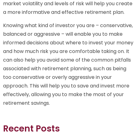
market volatility and levels of risk will help you create
a more informative and effective retirement plan.
Knowing what kind of investor you are – conservative,
balanced or aggressive – will enable you to make
informed decisions about where to invest your money
and how much risk you are comfortable taking on. It
can also help you avoid some of the common pitfalls
associated with retirement planning, such as being
too conservative or overly aggressive in your
approach. This will help you to save and invest more
effectively, allowing you to make the most of your
retirement savings.
Recent Posts