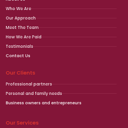
Who We Are
Our Approach
Meet The Team
How We Are Paid
Testimonials
Contact Us
Our Clients
Professional partners
Personal and family needs
Business owners and entrepreneurs
Our Services