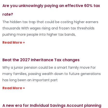
Are you unknowingly paying an effective 60% tax
rate?
The hidden tax trap that could be costing higher earners
thousands With wages rising and frozen tax thresholds
pushing more people into higher tax bands,
Read More »
Beat the 2027 Inheritance Tax changes
Why a junior pension could be a smart family move For
many families, passing wealth down to future generations
has long been an important part
Read More »
A new era for Individual Savings Account planning