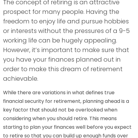
The concept of retiring is an attractive
prospect for many people. Having the
freedom to enjoy life and pursue hobbies
or interests without the pressures of a 9-5
working life can be hugely appealing.
However, it’s important to make sure that
you have your finances planned out in
order to make this dream of retirement
achievable.
While there are variations in what defines true
financial security for retirement, planning ahead is a
key factor that should not be overlooked when
considering when you should retire. This means
starting to plan your finances well before you expect
to retire so that you can build up enough funds over