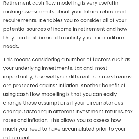
Retirement cash flow modelling is very useful in
making assessments about your future retirement
requirements. It enables you to consider all of your
potential sources of income in retirement and how
they can best be used to satisfy your expenditure
needs.
This means considering a number of factors such as
your underlying investments, tax and, most
importantly, how well your different income streams
are protected against inflation. Another benefit of
using cash flow modelling is that you can easily
change those assumptions if your circumstances
change, factoring in different investment returns, tax
rates and inflation. This allows you to assess how
much you need to have accumulated prior to your
retirement.