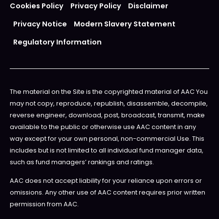
Cookies Policy
Privacy Policy
Disclaimer
Privacy Notice
Modern Slavery Statement
Regulatory Information
The material on the Site is the copyrighted material of AAC You
may not copy, reproduce, republish, disassemble, decompile,
reverse engineer, download, post, broadcast, transmit, make
available to the public or otherwise use AAC content in any
way except for your own personal, non-commercial Use. This
includes but is not limited to all individual fund manager data,
such as fund managers’ rankings and ratings.
AAC does not accept liability for your reliance upon errors or
omissions. Any other use of AAC content requires prior written
permission from AAC.