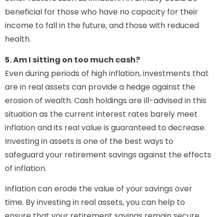
beneficial for those who have no capacity for their
income to fall in the future, and those with reduced
health.
5. Am I sitting on too much cash?
Even during periods of high inflation, investments that
are in real assets can provide a hedge against the
erosion of wealth. Cash holdings are ill-advised in this
situation as the current interest rates barely meet
inflation and its real value is guaranteed to decrease.
Investing in assets is one of the best ways to
safeguard your retirement savings against the effects
of inflation.
Inflation can erode the value of your savings over
time. By investing in real assets, you can help to
ensure that your retirement savings remain secure