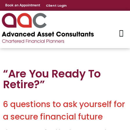
Book an Appointment
Client Login
“Are You Ready To
Retire?”
6 questions to ask yourself for
a secure financial future