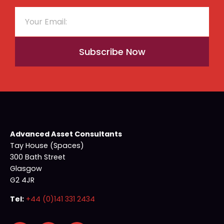
Subscribe Now
Advanced Asset Consultants
Tay House (Spaces)
300 Bath Street
Glasgow
G2 4JR
Tel:
+44 (0)141 331 2434