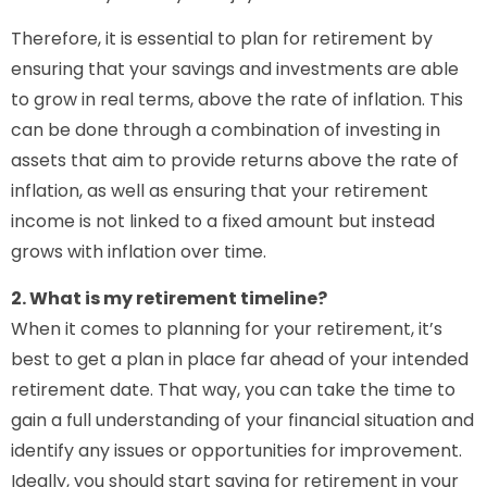
Therefore, it is essential to plan for retirement by
ensuring that your savings and investments are able
to grow in real terms, above the rate of inflation. This
can be done through a combination of investing in
assets that aim to provide returns above the rate of
inflation, as well as ensuring that your retirement
income is not linked to a fixed amount but instead
grows with inflation over time.
2. What is my retirement timeline?
When it comes to planning for your retirement, it’s
best to get a plan in place far ahead of your intended
retirement date. That way, you can take the time to
gain a full understanding of your financial situation and
identify any issues or opportunities for improvement.
Ideally, you should start saving for retirement in your