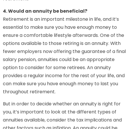
4. Would an annuity be beneficial?
Retirement is an important milestone in life, and it’s
essential to make sure you have enough money to
ensure a comfortable lifestyle afterwards. One of the
options available to those retiring is an annuity. With
fewer employers now offering the guarantee of a final
salary pension, annuities could be an appropriate
option to consider for some retirees. An annuity
provides a regular income for the rest of your life, and
can make sure you have enough money to last you
throughout retirement.
But in order to decide whether an annuity is right for
you, it’s important to look at the different types of
annuities available, consider the tax implications and
other factors such as inflation. An annuity could be