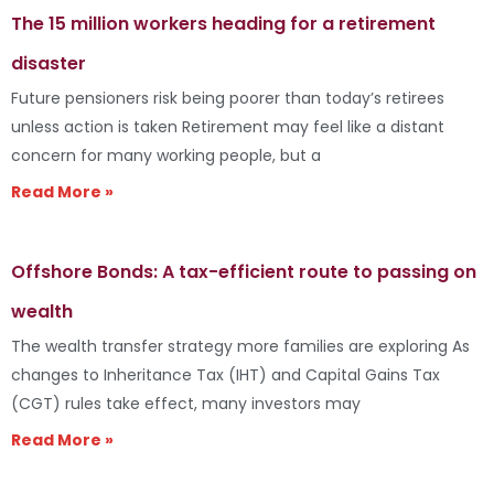
The 15 million workers heading for a retirement
disaster
Future pensioners risk being poorer than today’s retirees
unless action is taken Retirement may feel like a distant
concern for many working people, but a
Read More »
Offshore Bonds: A tax-efficient route to passing on
wealth
The wealth transfer strategy more families are exploring As
changes to Inheritance Tax (IHT) and Capital Gains Tax
(CGT) rules take effect, many investors may
Read More »