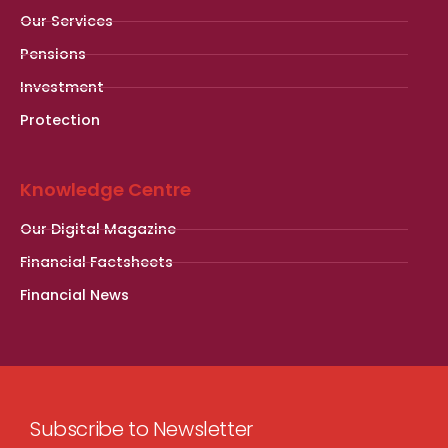
Our Services
Pensions
Investment
Protection
Knowledge Centre
Our Digital Magazine
Financial Factsheets
Financial News
Subscribe to Newsletter