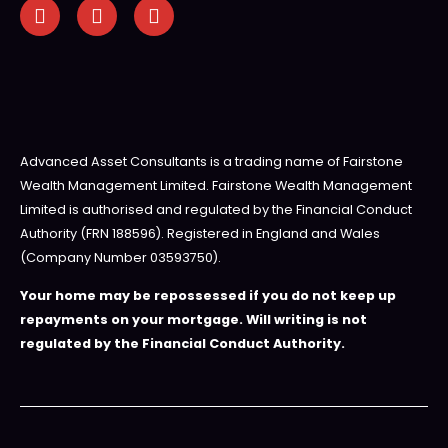
Advanced Asset Consultants is a trading name of Fairstone
Wealth Management Limited. Fairstone Wealth Management
Limited is authorised and regulated by the Financial Conduct
Authority (FRN 188596). Registered in England and Wales
(Company Number 03593750).
Your home may be repossessed if you do not keep up
repayments on your mortgage. Will writing is not
regulated by the Financial Conduct Authority.