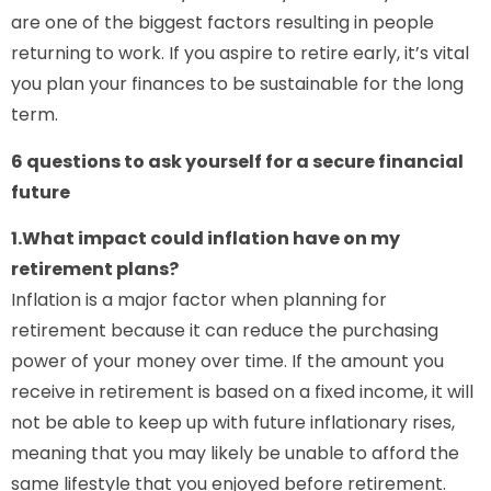
are one of the biggest factors resulting in people
returning to work. If you aspire to retire early, it’s vital
you plan your finances to be sustainable for the long
term.
6 questions to ask yourself for a secure financial
future
1.What impact could inflation have on my
retirement plans?
Inflation is a major factor when planning for
retirement because it can reduce the purchasing
power of your money over time. If the amount you
receive in retirement is based on a fixed income, it will
not be able to keep up with future inflationary rises,
meaning that you may likely be unable to afford the
same lifestyle that you enjoyed before retirement.