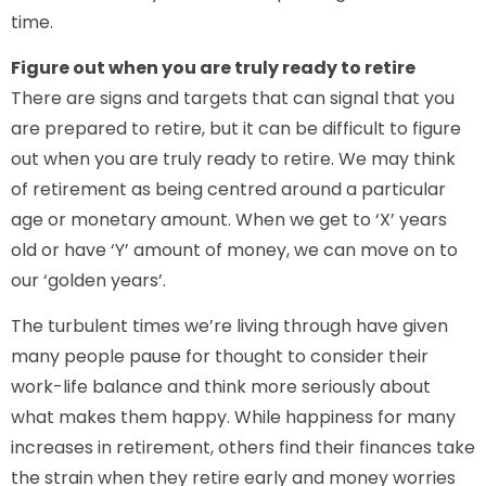
time.
Figure out when you are truly ready to retire
There are signs and targets that can signal that you
are prepared to retire, but it can be difficult to figure
out when you are truly ready to retire. We may think
of retirement as being centred around a particular
age or monetary amount. When we get to ‘X’ years
old or have ‘Y’ amount of money, we can move on to
our ‘golden years’.
The turbulent times we’re living through have given
many people pause for thought to consider their
work-life balance and think more seriously about
what makes them happy. While happiness for many
increases in retirement, others find their finances take
the strain when they retire early and money worries