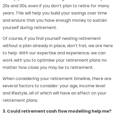
20s and 30s, even if you don’t plan to retire for many
years. This will help you build your savings over time
and ensure that you have enough money to sustain
yourself during retirement.
Of course, if you find yourself nearing retirement
without a plan already in place, don’t fret, we are here
to help. With our expertise and experience, we can
work with you to optimise your retirement plans no
matter how close you may be to retirement.
When considering your retirement timeline, there are
several factors to consider: your age, income level
and lifestyle, all of which will have an effect on your
retirement plans.
3. Could retirement cash flow modelling help me?