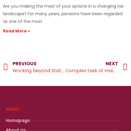
Are you making the most of your options in a changing tax
landscape? For many years, pensions have been regarded
as one of the most
Read More »
PREVIOUS
NEXT
Working beyond State Pension age
Complex task of maintaining a comfortable lifestyle
Main
Homepage
About Us