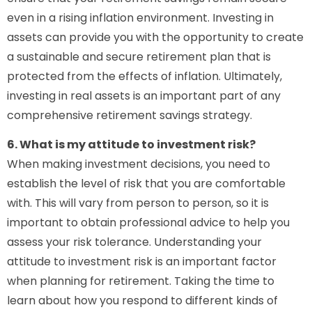
even in a rising inflation environment. Investing in
assets can provide you with the opportunity to create
a sustainable and secure retirement plan that is
protected from the effects of inflation. Ultimately,
investing in real assets is an important part of any
comprehensive retirement savings strategy.
6. What is my attitude to investment risk?
When making investment decisions, you need to
establish the level of risk that you are comfortable
with. This will vary from person to person, so it is
important to obtain professional advice to help you
assess your risk tolerance. Understanding your
attitude to investment risk is an important factor
when planning for retirement. Taking the time to
learn about how you respond to different kinds of