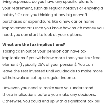
living expenses, do you have any specific plans for
your retirement, such as regular holidays or enjoying a
hobby? Or are you thinking of any big one-off
purchases or expenditure, like a new car or home
improvements? Once you know how much money you
need, you can start to look at your options.
What are the tax implications?
Taking cash out of your pension can have tax
implications if you withdraw more than your tax-free
element (typically 25% of your pension). You can
leave the rest invested until you decide to make more
withdrawals or set up a regular income.
However, you need to make sure you understand
those implications before you make any decisions.
Otherwise, you could end up with a significant tax bill