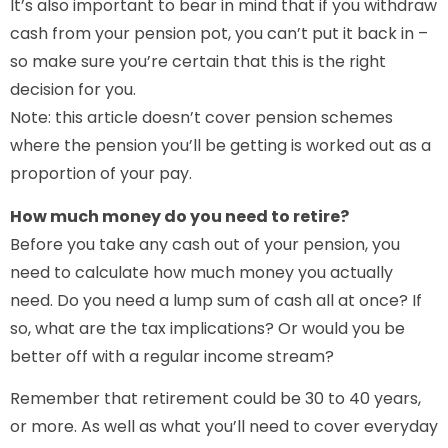
It’s also important to bear in mind that if you withdraw
cash from your pension pot, you can’t put it back in –
so make sure you’re certain that this is the right
decision for you.
Note: this article doesn’t cover pension schemes
where the pension you’ll be getting is worked out as a
proportion of your pay.
How much money do you need to retire?
Before you take any cash out of your pension, you
need to calculate how much money you actually
need. Do you need a lump sum of cash all at once? If
so, what are the tax implications? Or would you be
better off with a regular income stream?
Remember that retirement could be 30 to 40 years,
or more. As well as what you’ll need to cover everyday