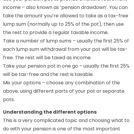
income – also known as ‘pension drawdown’. You can
take the amount you’re allowed to take as a tax-free
lump sum (normally up to 25% of the pot), then use
the rest to provide a regular taxable income.
Take a number of lump sums – usually the first 25% of
each lump sum withdrawal from your pot will be tax-
free. The rest will be taxed as income.
Take your pension pot in one go – usually the first 25%
will be tax-free and the rest is taxable.
Mix your options – choose any combination of the
above, using different parts of your pot or separate
pots.
Understanding the different options
This is a very complicated topic and choosing what to
do with your pension is one of the most important