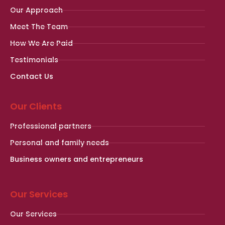
Our Approach
Meet The Team
How We Are Paid
Testimonials
Contact Us
Our Clients
Professional partners
Personal and family needs
Business owners and entrepreneurs
Our Services
Our Services