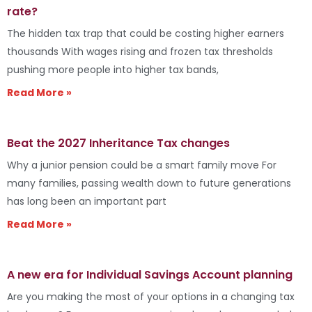
rate?
The hidden tax trap that could be costing higher earners
thousands With wages rising and frozen tax thresholds
pushing more people into higher tax bands,
Read More »
Beat the 2027 Inheritance Tax changes
Why a junior pension could be a smart family move For
many families, passing wealth down to future generations
has long been an important part
Read More »
A new era for Individual Savings Account planning
Are you making the most of your options in a changing tax