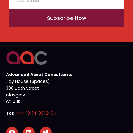
Subscribe Now
Advanced Asset Consultants
Tay House (Spaces)
300 Bath Street
Glasgow
G2 4JR
Tel:
+44 (0)141 331 2434