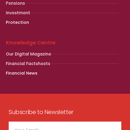
Pensions
Investment
Protection
Knowledge Centre
Our Digital Magazine
Financial Factsheets
Financial News
Subscribe to Newsletter