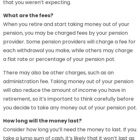
that you weren’t expecting.
What are the fees?
When you retire and start taking money out of your
pension, you may be charged fees by your pension
provider. Some pension providers will charge a fee for
each withdrawal you make, while others may charge
a flat rate or percentage of your pension pot.
There may also be other charges, such as an
administration fee. Taking money out of your pension
will also reduce the amount of income you have in
retirement, so it’s important to think carefully before
you decide to take any money out of your pension pot.
How long will the money last?
Consider how long you’ll need the money to last. If you
take a lump sum of cash, it’s likely that it won’t last as