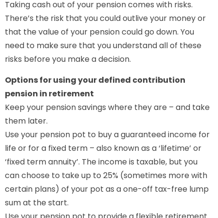
Taking cash out of your pension comes with risks.
There’s the risk that you could outlive your money or
that the value of your pension could go down. You
need to make sure that you understand all of these
risks before you make a decision.
Options for using your defined contribution
pension in retirement
Keep your pension savings where they are – and take
them later.
Use your pension pot to buy a guaranteed income for
life or for a fixed term – also known as a ‘lifetime’ or
‘fixed term annuity’. The income is taxable, but you
can choose to take up to 25% (sometimes more with
certain plans) of your pot as a one-off tax-free lump
sum at the start.
Use your pension pot to provide a flexible retirement