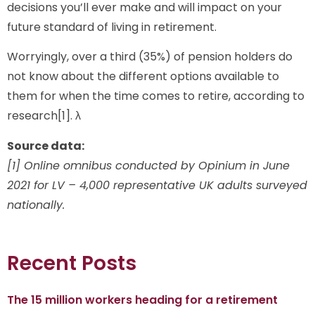
decisions you’ll ever make and will impact on your
future standard of living in retirement.
Worryingly, over a third (35%) of pension holders do
not know about the different options available to
them for when the time comes to retire, according to
research[1]. λ
Source data:
[1] Online omnibus conducted by Opinium in June
2021 for LV – 4,000 representative UK adults surveyed
nationally.
Recent Posts
The 15 million workers heading for a retirement