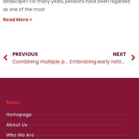
landscape? For many years, pensions have been regarded
as one of the most
Read More »
PREVIOUS
NEXT
Combining multiple pension pots into one single pot
Embracing early retirement
Main
Homepage
About Us
Who We Are