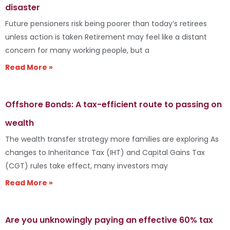
disaster
Future pensioners risk being poorer than today’s retirees
unless action is taken Retirement may feel like a distant
concern for many working people, but a
Read More »
Offshore Bonds: A tax-efficient route to passing on
wealth
The wealth transfer strategy more families are exploring As
changes to Inheritance Tax (IHT) and Capital Gains Tax
(CGT) rules take effect, many investors may
Read More »
Are you unknowingly paying an effective 60% tax