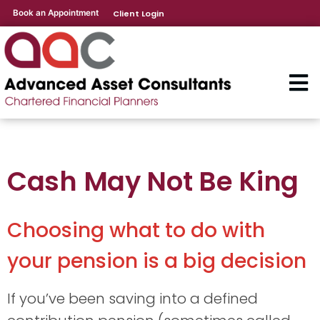
Book an Appointment
Client Login
Cash May Not Be King
Choosing what to do with
your pension is a big decision
If you’ve been saving into a defined