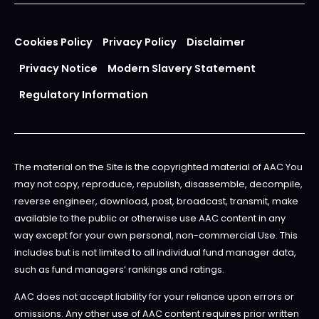
Cookies Policy
Privacy Policy
Disclaimer
Privacy Notice
Modern Slavery Statement
Regulatory Information
The material on the Site is the copyrighted material of AAC You
may not copy, reproduce, republish, disassemble, decompile,
reverse engineer, download, post, broadcast, transmit, make
available to the public or otherwise use AAC content in any
way except for your own personal, non-commercial Use. This
includes but is not limited to all individual fund manager data,
such as fund managers’ rankings and ratings.
AAC does not accept liability for your reliance upon errors or
omissions. Any other use of AAC content requires prior written