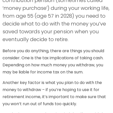
contribution pension (sometimes called
‘money purchase’) during your working life,
from age 55 (age 57 in 2028) you need to
decide what to do with the money you’ve
saved towards your pension when you
eventually decide to retire.
Before you do anything, there are things you should
consider. One is the tax implications of taking cash.
Depending on how much money you withdraw, you
may be liable for income tax on the sum.
Another key factor is what you plan to do with the
money to withdraw – if you’re hoping to use it for
retirement income, it’s important to make sure that
you won’t run out of funds too quickly.