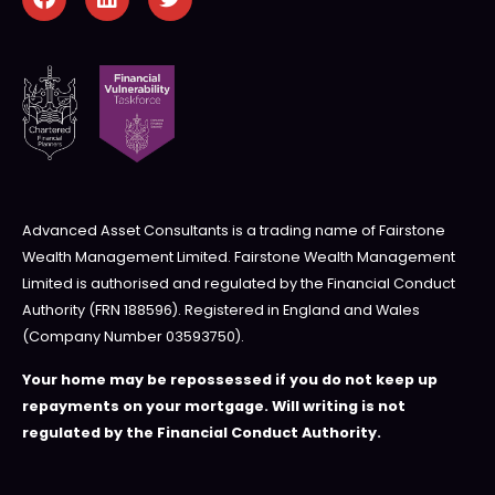
Advanced Asset Consultants is a trading name of Fairstone
Wealth Management Limited. Fairstone Wealth Management
Limited is authorised and regulated by the Financial Conduct
Authority (FRN 188596). Registered in England and Wales
(Company Number 03593750).
Your home may be repossessed if you do not keep up
repayments on your mortgage. Will writing is not
regulated by the Financial Conduct Authority.