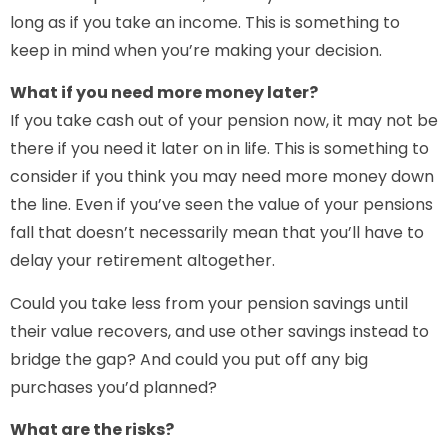
long as if you take an income. This is something to
keep in mind when you’re making your decision.
What if you need more money later?
If you take cash out of your pension now, it may not be
there if you need it later on in life. This is something to
consider if you think you may need more money down
the line. Even if you’ve seen the value of your pensions
fall that doesn’t necessarily mean that you’ll have to
delay your retirement altogether.
Could you take less from your pension savings until
their value recovers, and use other savings instead to
bridge the gap? And could you put off any big
purchases you’d planned?
What are the risks?