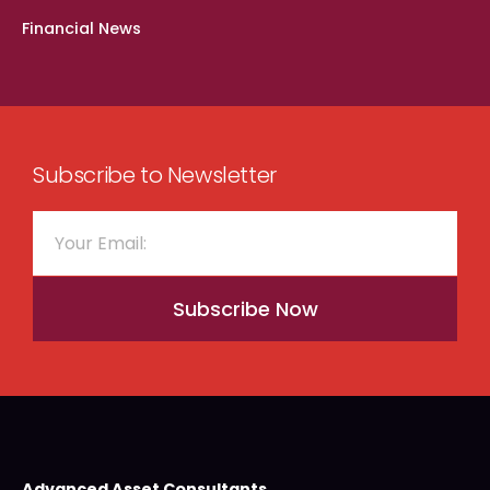
Financial News
Subscribe to Newsletter
Subscribe Now
Advanced Asset Consultants