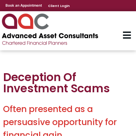
Book an Appointment
Client Login
Deception Of
Investment Scams
Often presented as a
persuasive opportunity for
financial gain