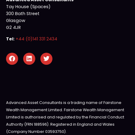
Tay House (Spaces)
300 Bath Street
Glasgow
G2 4JR
Tel:
+44 (0)141 331 2434
Advanced Asset Consultants is a trading name of Fairstone
Wealth Management Limited. Fairstone Wealth Management
Limited is authorised and regulated by the Financial Conduct
Authority (FRN 188596). Registered in England and Wales
(Company Number 03593750).