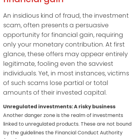
An insidious kind of fraud, the investment
scam, often presents a persuasive
opportunity for financial gain, requiring
only your monetary contribution. At first
glance, these offers may appear entirely
legitimate, fooling even the savviest
individuals. Yet, in most instances, victims
of such scams lose partial or total
amounts of their invested capital.
Unregulated investments: A risky business
Another danger zone is the realm of investments
linked to unregulated products. These are not bound
by the guidelines the Financial Conduct Authority