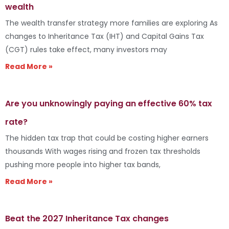
wealth
The wealth transfer strategy more families are exploring As
changes to Inheritance Tax (IHT) and Capital Gains Tax
(CGT) rules take effect, many investors may
Read More »
Are you unknowingly paying an effective 60% tax
rate?
The hidden tax trap that could be costing higher earners
thousands With wages rising and frozen tax thresholds
pushing more people into higher tax bands,
Read More »
Beat the 2027 Inheritance Tax changes