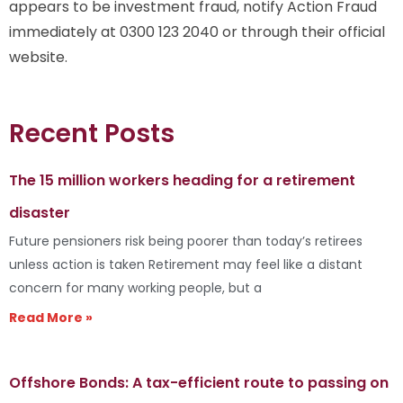
appears to be investment fraud, notify Action Fraud
immediately at 0300 123 2040 or through their official
website.
Recent Posts
The 15 million workers heading for a retirement
disaster
Future pensioners risk being poorer than today’s retirees
unless action is taken Retirement may feel like a distant
concern for many working people, but a
Read More »
Offshore Bonds: A tax-efficient route to passing on