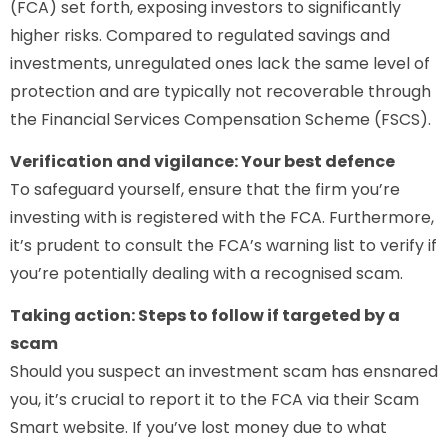
(FCA) set forth, exposing investors to significantly
higher risks. Compared to regulated savings and
investments, unregulated ones lack the same level of
protection and are typically not recoverable through
the Financial Services Compensation Scheme (FSCS).
Verification and vigilance: Your best defence
To safeguard yourself, ensure that the firm you’re
investing with is registered with the FCA. Furthermore,
it’s prudent to consult the FCA’s warning list to verify if
you’re potentially dealing with a recognised scam.
Taking action: Steps to follow if targeted by a
scam
Should you suspect an investment scam has ensnared
you, it’s crucial to report it to the FCA via their Scam
Smart website. If you’ve lost money due to what