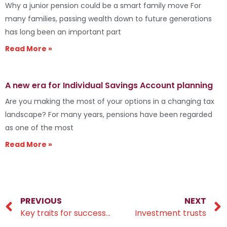
Why a junior pension could be a smart family move For
many families, passing wealth down to future generations
has long been an important part
Read More »
A new era for Individual Savings Account planning
Are you making the most of your options in a changing tax
landscape? For many years, pensions have been regarded
as one of the most
Read More »
PREVIOUS
NEXT
Key traits for successful wealth-building
Investment trusts