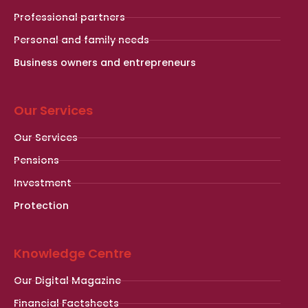
Professional partners
Personal and family needs
Business owners and entrepreneurs
Our Services
Our Services
Pensions
Investment
Protection
Knowledge Centre
Our Digital Magazine
Financial Factsheets