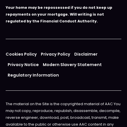
Your home may be repossessed if you do not keep up
repayments on your mortgage. Will writing is not
regulated by the Financial Conduct Authority.
Cookies Policy
Privacy Policy
Disclaimer
Privacy Notice
Modern Slavery Statement
Regulatory Information
The material on the Site is the copyrighted material of AAC You
may not copy, reproduce, republish, disassemble, decompile,
reverse engineer, download, post, broadcast, transmit, make
available to the public or otherwise use AAC content in any