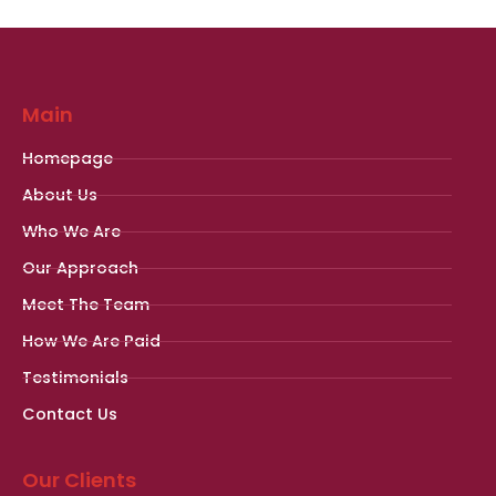
Main
Homepage
About Us
Who We Are
Our Approach
Meet The Team
How We Are Paid
Testimonials
Contact Us
Our Clients