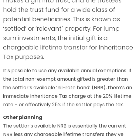
makes a gift into trust, and the trustees
hold the trust fund for a wide class of
potential beneficiaries. This is known as
‘settled’ or ‘relevant’ property. For lump
sum investments, the initial gift is a
chargeable lifetime transfer for Inheritance
Tax purposes.
It’s possible to use any available annual exemptions. If
the total non-exempt amount gifted is greater than
the settlor’s available ‘nil-rate band’ (NRB), there’s an
immediate Inheritance Tax charge at the 20% lifetime
rate – or effectively 25% if the settlor pays the tax.
Other planning
The settlor’s available NRB is essentially the current
NRB less any chargeable lifetime transfers they’ve