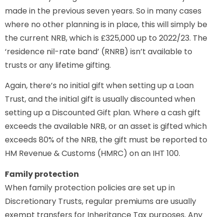
made in the previous seven years. So in many cases
where no other planning is in place, this will simply be
the current NRB, which is £325,000 up to 2022/23. The
‘residence nil-rate band’ (RNRB) isn’t available to
trusts or any lifetime gifting.
Again, there’s no initial gift when setting up a Loan
Trust, and the initial gift is usually discounted when
setting up a Discounted Gift plan. Where a cash gift
exceeds the available NRB, or an asset is gifted which
exceeds 80% of the NRB, the gift must be reported to
HM Revenue & Customs (HMRC) on an IHT 100.
Family protection
When family protection policies are set up in
Discretionary Trusts, regular premiums are usually
exempt transfers for Inheritance Tax purposes. Any