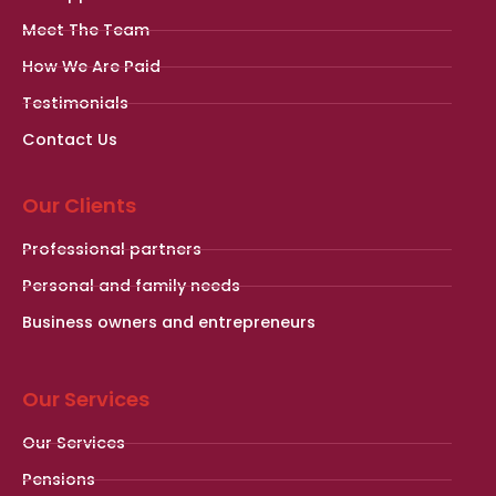
Meet The Team
How We Are Paid
Testimonials
Contact Us
Our Clients
Professional partners
Personal and family needs
Business owners and entrepreneurs
Our Services
Our Services
Pensions