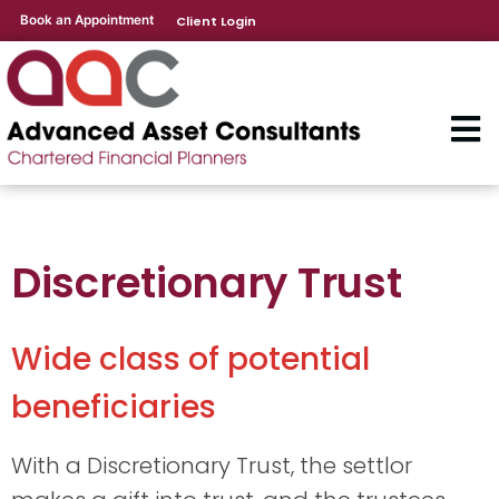
Book an Appointment
Client Login
Discretionary Trust
Wide class of potential
beneficiaries
With a Discretionary Trust, the settlor