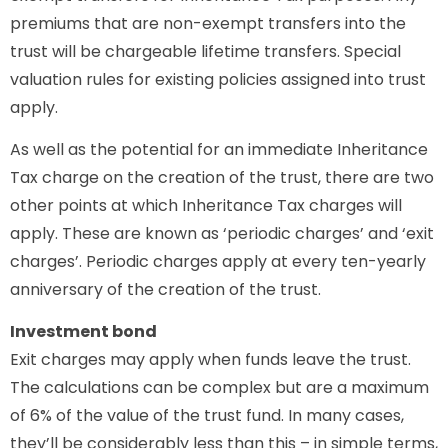
premiums that are non-exempt transfers into the
trust will be chargeable lifetime transfers. Special
valuation rules for existing policies assigned into trust
apply.
As well as the potential for an immediate Inheritance
Tax charge on the creation of the trust, there are two
other points at which Inheritance Tax charges will
apply. These are known as ‘periodic charges’ and ‘exit
charges’. Periodic charges apply at every ten-yearly
anniversary of the creation of the trust.
Investment bond
Exit charges may apply when funds leave the trust.
The calculations can be complex but are a maximum
of 6% of the value of the trust fund. In many cases,
they’ll be considerably less than this – in simple terms,