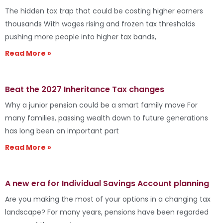
The hidden tax trap that could be costing higher earners
thousands With wages rising and frozen tax thresholds
pushing more people into higher tax bands,
Read More »
Beat the 2027 Inheritance Tax changes
Why a junior pension could be a smart family move For
many families, passing wealth down to future generations
has long been an important part
Read More »
A new era for Individual Savings Account planning
Are you making the most of your options in a changing tax
landscape? For many years, pensions have been regarded