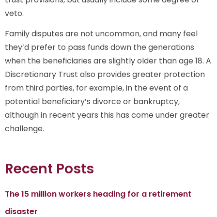
veto.
Family disputes are not uncommon, and many feel
they’d prefer to pass funds down the generations
when the beneficiaries are slightly older than age 18. A
Discretionary Trust also provides greater protection
from third parties, for example, in the event of a
potential beneficiary’s divorce or bankruptcy,
although in recent years this has come under greater
challenge.
Recent Posts
The 15 million workers heading for a retirement
disaster