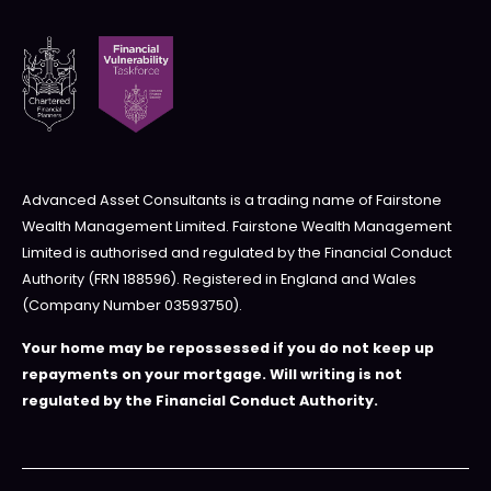
Advanced Asset Consultants is a trading name of Fairstone
Wealth Management Limited. Fairstone Wealth Management
Limited is authorised and regulated by the Financial Conduct
Authority (FRN 188596). Registered in England and Wales
(Company Number 03593750).
Your home may be repossessed if you do not keep up
repayments on your mortgage. Will writing is not
regulated by the Financial Conduct Authority.