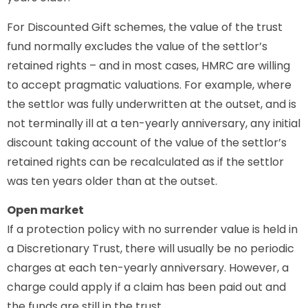
For Discounted Gift schemes, the value of the trust
fund normally excludes the value of the settlor’s
retained rights – and in most cases, HMRC are willing
to accept pragmatic valuations. For example, where
the settlor was fully underwritten at the outset, and is
not terminally ill at a ten-yearly anniversary, any initial
discount taking account of the value of the settlor’s
retained rights can be recalculated as if the settlor
was ten years older than at the outset.
Open market
If a protection policy with no surrender value is held in
a Discretionary Trust, there will usually be no periodic
charges at each ten-yearly anniversary. However, a
charge could apply if a claim has been paid out and
the funds are still in the trust.