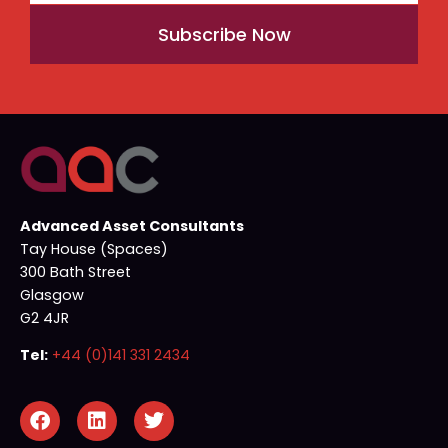
Subscribe Now
Advanced Asset Consultants
Tay House (Spaces)
300 Bath Street
Glasgow
G2 4JR
Tel:
+44 (0)141 331 2434