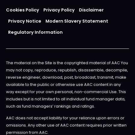
Cookies Policy
Privacy Policy
Disclaimer
Privacy Notice
Modern Slavery Statement
Regulatory Information
The material on the Site is the copyrighted material of AAC You
may not copy, reproduce, republish, disassemble, decompile,
reverse engineer, download, post, broadcast, transmit, make
available to the public or otherwise use AAC content in any
way except for your own personal, non-commercial Use. This
includes but is not limited to all individual fund manager data,
such as fund managers’ rankings and ratings.
AAC does not accept liability for your reliance upon errors or
omissions. Any other use of AAC content requires prior written
permission from AAC.