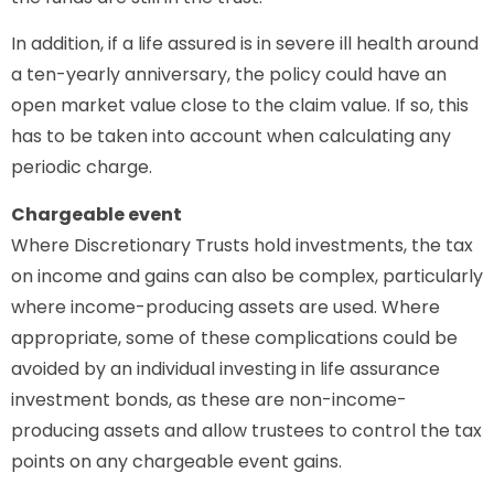
In addition, if a life assured is in severe ill health around
a ten-yearly anniversary, the policy could have an
open market value close to the claim value. If so, this
has to be taken into account when calculating any
periodic charge.
Chargeable event
Where Discretionary Trusts hold investments, the tax
on income and gains can also be complex, particularly
where income-producing assets are used. Where
appropriate, some of these complications could be
avoided by an individual investing in life assurance
investment bonds, as these are non-income-
producing assets and allow trustees to control the tax
points on any chargeable event gains.