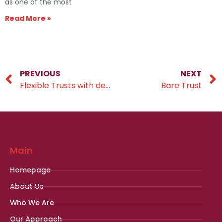
as one of the most
Read More »
PREVIOUS
NEXT
Flexible Trusts with default beneficiaries
Bare Trust
Main
Homepage
About Us
Who We Are
Our Approach