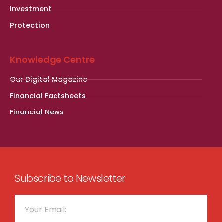
Investment
Protection
Knowledge Centre
Our Digital Magazine
Financial Factsheets
Financial News
Subscribe to Newsletter