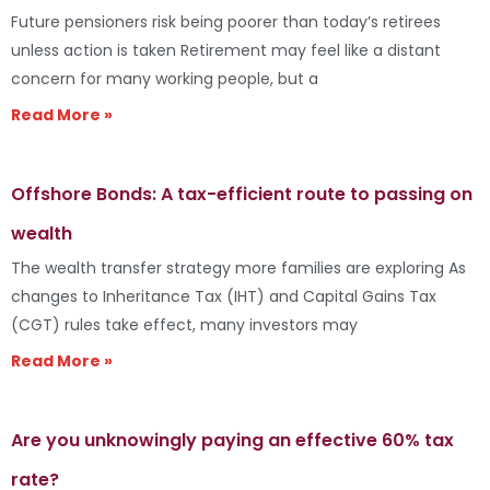
Future pensioners risk being poorer than today’s retirees
unless action is taken Retirement may feel like a distant
concern for many working people, but a
Read More »
Offshore Bonds: A tax-efficient route to passing on
wealth
The wealth transfer strategy more families are exploring As
changes to Inheritance Tax (IHT) and Capital Gains Tax
(CGT) rules take effect, many investors may
Read More »
Are you unknowingly paying an effective 60% tax
rate?