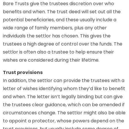
Bare Trusts give the trustees discretion over who
benefits and when. The trust deed will set out all the
potential beneficiaries, and these usually include a
wide range of family members, plus any other
individuals the settlor has chosen. This gives the
trustees a high degree of control over the funds. The
settlor is often also a trustee to help ensure their
wishes are considered during their lifetime.
Trust provisions
In addition, the settlor can provide the trustees with a
letter of wishes identifying whom they’d like to benefit
and when. The letter isn’t legally binding but can give
the trustees clear guidance, which can be amended if
circumstances change. The settlor might also be able
to appoint a protector, whose powers depend on the
trust provisions, but usually include some degree of