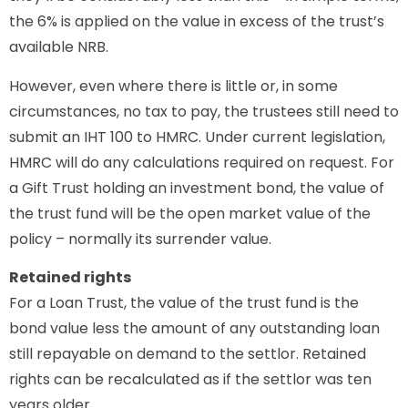
the 6% is applied on the value in excess of the trust’s
available NRB.
However, even where there is little or, in some
circumstances, no tax to pay, the trustees still need to
submit an IHT 100 to HMRC. Under current legislation,
HMRC will do any calculations required on request. For
a Gift Trust holding an investment bond, the value of
the trust fund will be the open market value of the
policy – normally its surrender value.
Retained rights
For a Loan Trust, the value of the trust fund is the
bond value less the amount of any outstanding loan
still repayable on demand to the settlor. Retained
rights can be recalculated as if the settlor was ten
years older.