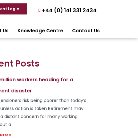
ient Login
+44 (0) 141 331 2434
t Us
Knowledge Centre
Contact Us
ent Posts
 million workers heading for a
ment disaster
ensioners risk being poorer than today’s
s unless action is taken Retirement may
e a distant concern for many working
 but a
ore »