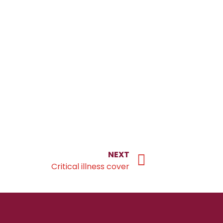
NEXT
Critical illness cover