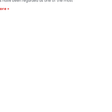
s have been regarded as one of the most
ore »