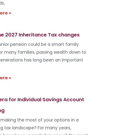
ds,
ore »
he 2027 Inheritance Tax changes
unior pension could be a smart family
r many families, passing wealth down to
generations has long been an important
ore »
era for Individual Savings Account
ng
 making the most of your options in a
g tax landscape? For many years,