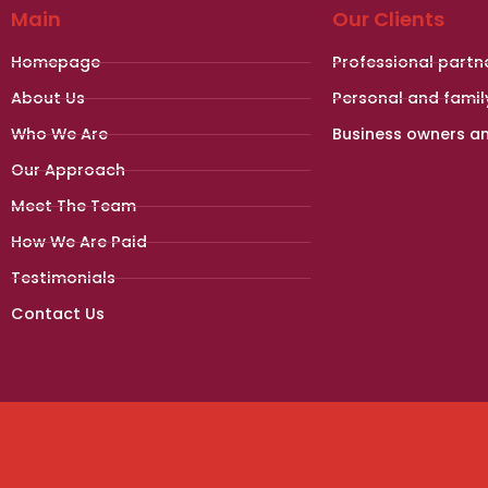
Main
Our Clients
Homepage
Professional partn
About Us
Personal and famil
Who We Are
Business owners a
Our Approach
Meet The Team
How We Are Paid
Testimonials
Contact Us