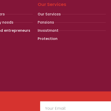
Our Services
ers
Our Services
y needs
Pensions
nd entrepreneurs
Investment
Protection