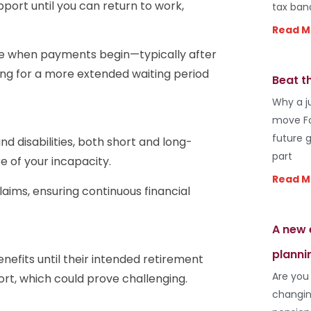
support until you can return to work,
tax ban
Read M
ose when payments begin—typically after
ing for a more extended waiting period
Beat t
Why a j
move Fo
future 
nd disabilities, both short and long-
part
e of your incapacity.
Read M
laims, ensuring continuous financial
A new 
planni
fits until their intended retirement
Are you
rt, which could prove challenging.
changin