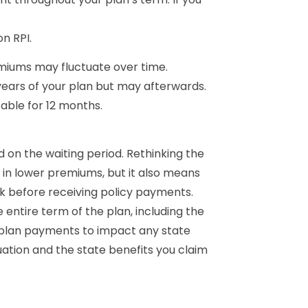
n RPI.
miums may fluctuate over time.
years of your plan but may afterwards.
table for 12 months.
 on the waiting period. Rethinking the
s in lower premiums, but it also means
rk before receiving policy payments.
tire term of the plan, including the
 plan payments to impact any state
ation and the state benefits you claim