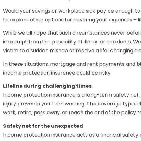
Would your savings or workplace sick pay be enough to k
to explore other options for covering your expenses – l
While we all hope that such circumstances never befall u
is exempt from the possibility of illness or accidents. 
victim to a sudden mishap or receive a life-changing dia
In these situations, mortgage and rent payments and bil
income protection insurance could be risky.
Lifeline during challenging times
Income protection insurance is a long-term safety net, 
injury prevents you from working. This coverage typicall
work, retire, pass away, or reach the end of the policy 
Safety net for the unexpected
Income protection insurance acts as a financial safety 