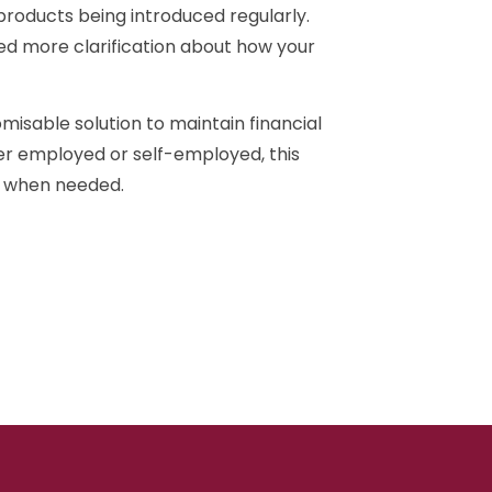
 products being introduced regularly.
eed more clarification about how your
misable solution to maintain financial
her employed or self-employed, this
ty when needed.