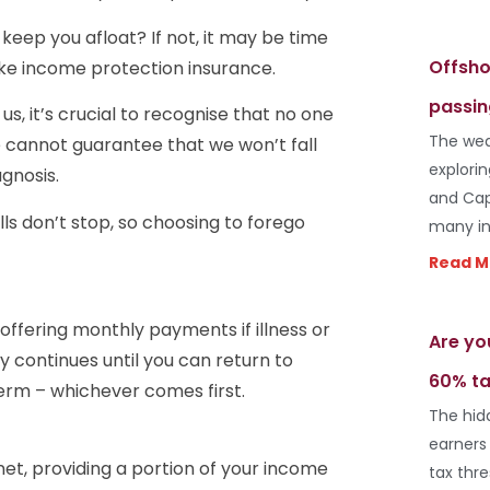
eep you afloat? If not, it may be time
Offsho
ike income protection insurance.
passin
s, it’s crucial to recognise that no one
The wea
We cannot guarantee that we won’t fall
explori
gnosis.
and Cap
ls don’t stop, so choosing to forego
many in
Read M
offering monthly payments if illness or
Are yo
y continues until you can return to
60% ta
term – whichever comes first.
The hid
earners
net, providing a portion of your income
tax thr