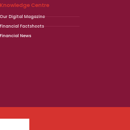
Knowledge Centre
Our Digital Magazine
Financial Factsheets
Financial News