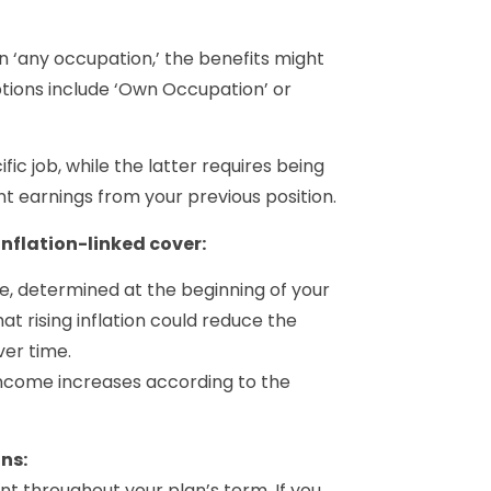
in ‘any occupation,’ the benefits might
tions include ‘Own Occupation’ or
ic job, while the latter requires being
t earnings from your previous position.
inflation-linked cover:
e, determined at the beginning of your
hat rising inflation could reduce the
er time.
income increases according to the
ns:
throughout your plan’s term. If you