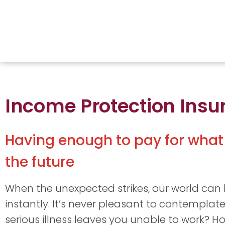
Income Protection Insu
Having enough to pay for what
the future
When the unexpected strikes, our world can
instantly. It’s never pleasant to contemplate
serious illness leaves you unable to work? H