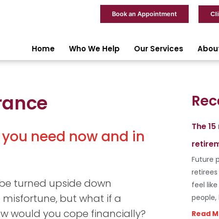
Cl
Book an Appointment
Home
Who We Help
Our Services
Abou
rance
Rec
The 15
 you need now and in
retire
Future p
retiree
 be turned upside down
feel lik
 misfortune, but what if a
people,
ow would you cope financially?
Read M