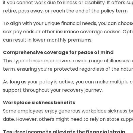
if you cannot work due to illness or disability. It offers 
retire, pass away, or reach the end of the policy term.
To align with your unique financial needs, you can cho
sick pay ends or other insurance coverage ceases. Opt
can result in lower monthly premiums.
Comprehensive coverage for peace of mind
This type of insurance covers a wide range of illnesses a
term, ensuring you’re protected regardless of the natur
As long as your policy is active, you can make multiple c
support throughout your recovery journey.
Workplace sickness benefits
Some employees enjoy generous workplace sickness bene
date. However, others might need to rely on state suppo
Tax-free income to alleviate the financial strain