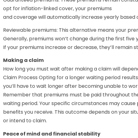
opt for inflation-linked cover, your premiums
and coverage will automatically increase yearly based o
Reviewable premiums: This alternative means your pre
Generally, premiums won’t change during the first five 
If your premiums increase or decrease, they’ll remain s
Making a claim
How long you must wait after making a claim will depend
Claim Process Opting for a longer waiting period result
you’ll have to wait longer after becoming unable to wo
Remember that premiums must be paid throughout the en
waiting period. Your specific circumstances may cause
benefits you receive. This outcome depends on your situ
or intend to claim.
Peace of mind and financial stability