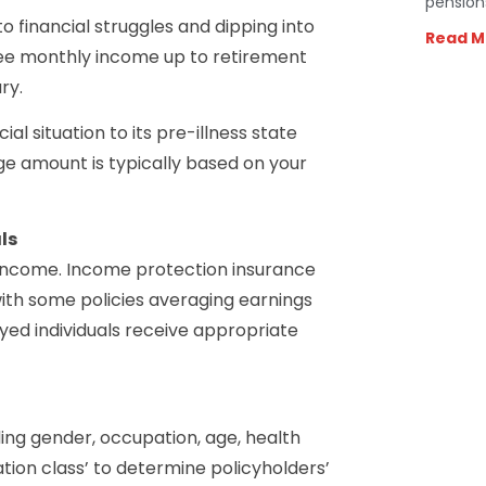
pension
o financial struggles and dipping into
Read M
ree monthly income up to retirement
ry.
l situation to its pre-illness state
e amount is typically based on your
ls
 income. Income protection insurance
ith some policies averaging earnings
yed individuals receive appropriate
ing gender, occupation, age, health
tion class’ to determine policyholders’