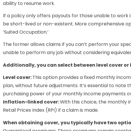
ability to resume work.
If a policy only offers payouts for those unable to work 
be short-lived or non-existent. More comprehensive op
‘Suited Occupation.’
The former allows claims if you can’t perform your specif
unable to perform any job without considering equivalen
Additionally, you can select between level cover or 
Level cover:
This option provides a fixed monthly incom
plan, without future adjustments. It’s essential to note t
purchasing power of your monthly income payments ov
Inflation-linked cover:
With this choice, the monthly 
Retail Prices Index (RPI) if a claim is made.
When obtaining cover, you typically have two optio
Guaranteed premiums: These premiums remain constant 