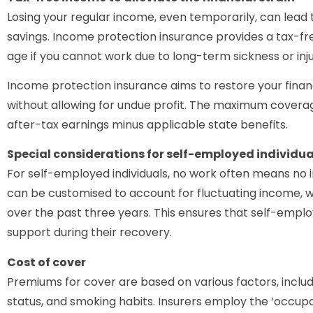
Losing your regular income, even temporarily, can lead t
savings. Income protection insurance provides a tax-f
age if you cannot work due to long-term sickness or inju
Income protection insurance aims to restore your financia
without allowing for undue profit. The maximum coverag
after-tax earnings minus applicable state benefits.
Special considerations for self-employed individua
For self-employed individuals, no work often means no
can be customised to account for fluctuating income, w
over the past three years. This ensures that self-emplo
support during their recovery.
Cost of cover
Premiums for cover are based on various factors, includ
status, and smoking habits. Insurers employ the ‘occupa