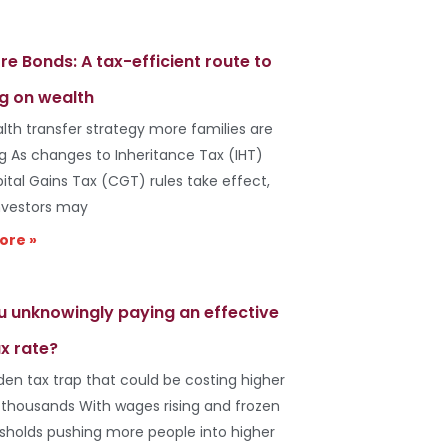
re Bonds: A tax-efficient route to
g on wealth
lth transfer strategy more families are
ng As changes to Inheritance Tax (IHT)
ital Gains Tax (CGT) rules take effect,
vestors may
ore »
u unknowingly paying an effective
x rate?
den tax trap that could be costing higher
 thousands With wages rising and frozen
esholds pushing more people into higher