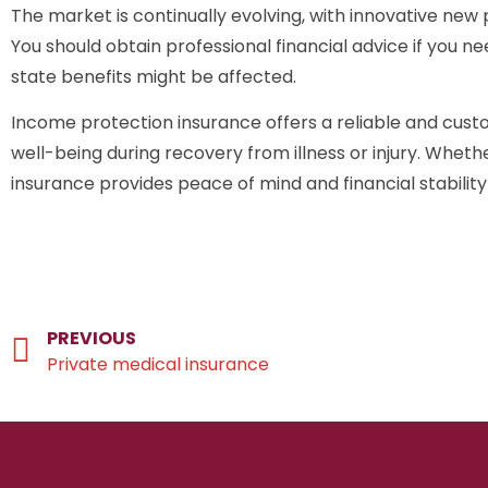
The market is continually evolving, with innovative new
You should obtain professional financial advice if you n
state benefits might be affected.
Income protection insurance offers a reliable and custo
well-being during recovery from illness or injury. Whet
insurance provides peace of mind and financial stabili
PREVIOUS
Private medical insurance