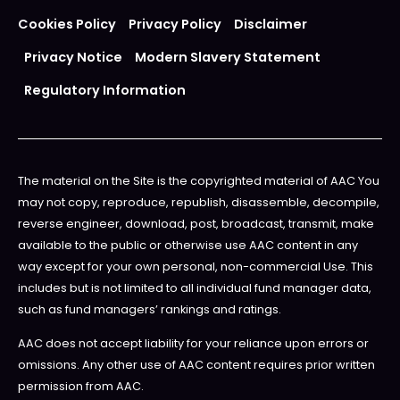
Cookies Policy
Privacy Policy
Disclaimer
Privacy Notice
Modern Slavery Statement
Regulatory Information
The material on the Site is the copyrighted material of AAC You
may not copy, reproduce, republish, disassemble, decompile,
reverse engineer, download, post, broadcast, transmit, make
available to the public or otherwise use AAC content in any
way except for your own personal, non-commercial Use. This
includes but is not limited to all individual fund manager data,
such as fund managers’ rankings and ratings.
AAC does not accept liability for your reliance upon errors or
omissions. Any other use of AAC content requires prior written
permission from AAC.