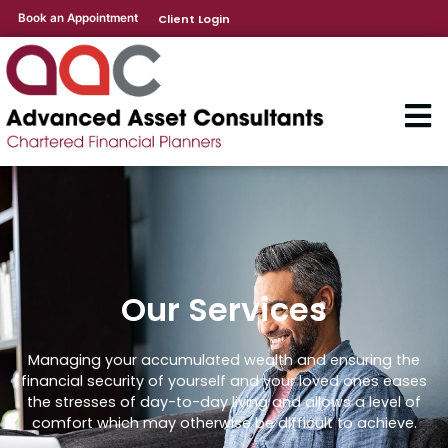
Book an Appointment
Client Login
Our Services
Managing your accumulated wealth and ensuring the
financial security of yourself and your loved ones eases
the stresses of day-to-day living and allows a level of
comfort which may otherwise be difficult to achieve.