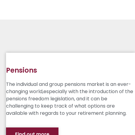
Pensions
The individual and group pensions market is an ever-
changing world,especially with the introduction of the
pensions freedom legislation, and it can be
challenging to keep track of what options are
available with regards to your retirement planning.
Find out more