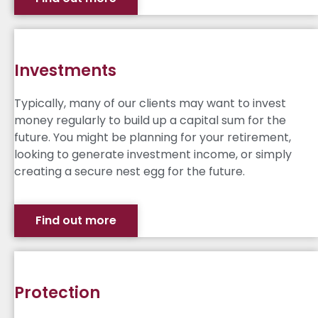
Investments
Typically, many of our clients may want to invest
money regularly to build up a capital sum for the
future. You might be planning for your retirement,
looking to generate investment income, or simply
creating a secure nest egg for the future.
Find out more
Protection