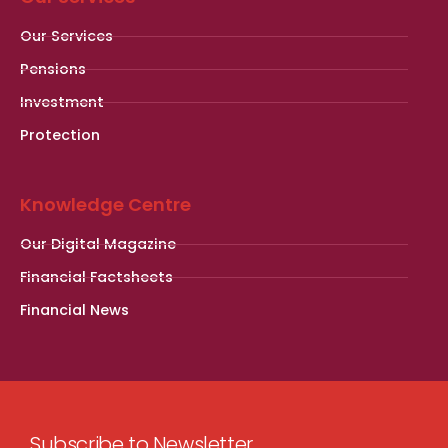
Our Services
Pensions
Investment
Protection
Knowledge Centre
Our Digital Magazine
Financial Factsheets
Financial News
Subscribe to Newsletter