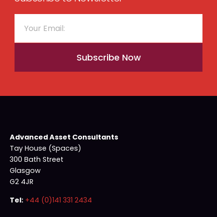
Subscribe Now
Advanced Asset Consultants
Tay House (Spaces)
300 Bath Street
Glasgow
G2 4JR
Tel:
+44 (0)141 331 2434