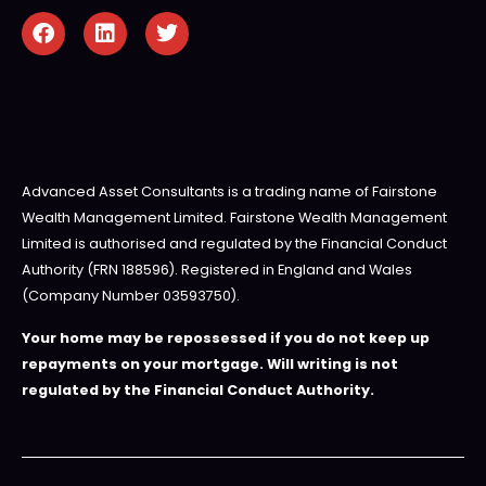
Advanced Asset Consultants is a trading name of Fairstone
Wealth Management Limited. Fairstone Wealth Management
Limited is authorised and regulated by the Financial Conduct
Authority (FRN 188596). Registered in England and Wales
(Company Number 03593750).
Your home may be repossessed if you do not keep up
repayments on your mortgage. Will writing is not
regulated by the Financial Conduct Authority.