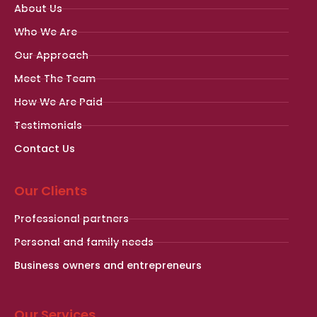
About Us
Who We Are
Our Approach
Meet The Team
How We Are Paid
Testimonials
Contact Us
Our Clients
Professional partners
Personal and family needs
Business owners and entrepreneurs
Our Services