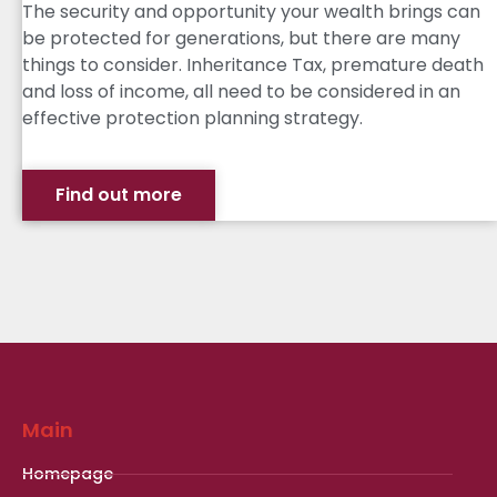
The security and opportunity your wealth brings can
be protected for generations, but there are many
things to consider. Inheritance Tax, premature death
and loss of income, all need to be considered in an
effective protection planning strategy.
Find out more
Main
Homepage