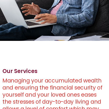
Our Services
Managing your accumulated wealth
and ensuring the financial security of
yourself and your loved ones eases
the stresses of day-to-day living and
allows a level of comfort which may