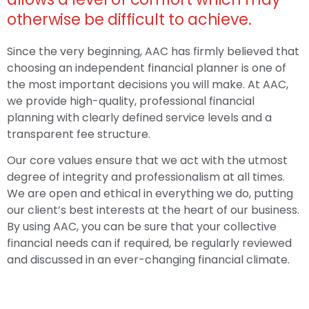
otherwise be difficult to achieve.
Since the very beginning, AAC has firmly believed that
choosing an independent financial planner is one of
the most important decisions you will make. At AAC,
we provide high-quality, professional financial
planning with clearly defined service levels and a
transparent fee structure.
Our core values ensure that we act with the utmost
degree of integrity and professionalism at all times.
We are open and ethical in everything we do, putting
our client’s best interests at the heart of our business.
By using AAC, you can be sure that your collective
financial needs can if required, be regularly reviewed
and discussed in an ever-changing financial climate.