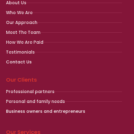
About Us
Who We Are
Our Approach
Meet The Team
How We Are Paid
Testimonials
Contact Us
Our Clients
Professional partners
Personal and family needs
Business owners and entrepreneurs
Our Services