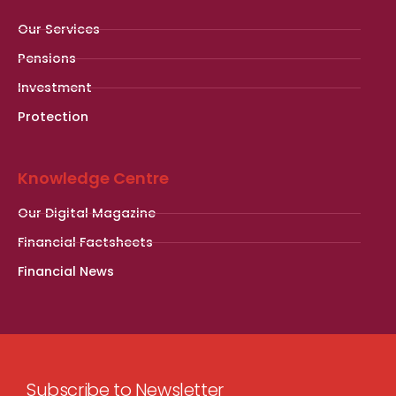
Our Services
Pensions
Investment
Protection
Knowledge Centre
Our Digital Magazine
Financial Factsheets
Financial News
Subscribe to Newsletter