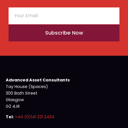
Subscribe Now
Advanced Asset Consultants
Tay House (Spaces)
300 Bath Street
Glasgow
G2 4JR
Tel:
+44 (0)141 331 2434