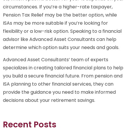
circumstances. If you’re a higher-rate taxpayer,
Pension Tax Relief may be the better option, while
ISAs may be more suitable if you’re looking for
flexibility or a low-risk option. Speaking to a financial
advisor like Advanced Asset Consultants can help
determine which option suits your needs and goals.
Advanced Asset Consultants’ team of experts
specializes in creating tailored financial plans to help
you build a secure financial future. From pension and
ISA planning to other financial services, they can
provide the guidance you need to make informed
decisions about your retirement savings.
Recent Posts