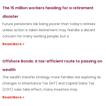
The 15 million workers heading for a retirement
disaster
Future pensioners risk being poorer than today’s retirees
unless action is taken Retirement may feel like a distant
concern for many working people, but a
Read More »
Offshore Bonds: A tax-efficient route to passing on
wealth
The wealth transfer strategy more families are exploring As
changes to Inheritance Tax (IHT) and Capital Gains Tax
(CGT) rules take effect, many investors may
Read More »