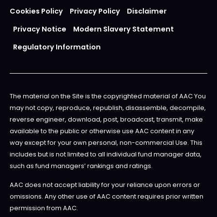
Cookies Policy
Privacy Policy
Disclaimer
Privacy Notice
Modern Slavery Statement
Regulatory Information
The material on the Site is the copyrighted material of AAC You
may not copy, reproduce, republish, disassemble, decompile,
reverse engineer, download, post, broadcast, transmit, make
available to the public or otherwise use AAC content in any
way except for your own personal, non-commercial Use. This
includes but is not limited to all individual fund manager data,
such as fund managers’ rankings and ratings.
AAC does not accept liability for your reliance upon errors or
omissions. Any other use of AAC content requires prior written
permission from AAC.