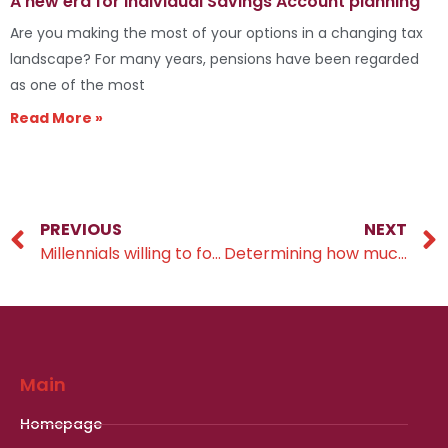
A new era for Individual Savings Account planning
Are you making the most of your options in a changing tax
landscape? For many years, pensions have been regarded
as one of the most
Read More »
PREVIOUS
NEXT
Millennials willing to forgo inheritance
Determining how much you need to save to retire
Main
Homepage