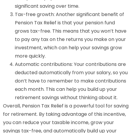
significant saving over time.
Tax-free growth: Another significant benefit of
Pension Tax Relief is that your pension fund
grows tax-free. This means that you won’t have
to pay any tax on the returns you make on your
investment, which can help your savings grow
more quickly.
Automatic contributions: Your contributions are
deducted automatically from your salary, so you
don’t have to remember to make contributions
each month. This can help you build up your
retirement savings without thinking about it.
Overall, Pension Tax Relief is a powerful tool for saving
for retirement. By taking advantage of this incentive,
you can reduce your taxable income, grow your
savings tax-free, and automatically build up your