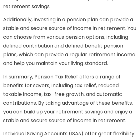
retirement savings.
Additionally, investing in a pension plan can provide a
stable and secure source of income in retirement. You
can choose from various pension options, including
defined contribution and defined benefit pension
plans, which can provide a regular retirement income
and help you maintain your living standard.
In summary, Pension Tax Relief offers a range of
benefits for savers, including tax relief, reduced
taxable income, tax-free growth, and automatic
contributions. By taking advantage of these benefits,
you can build up your retirement savings and enjoy a
stable and secure source of income in retirement.
Individual Saving Accounts (ISAs) offer great flexibility