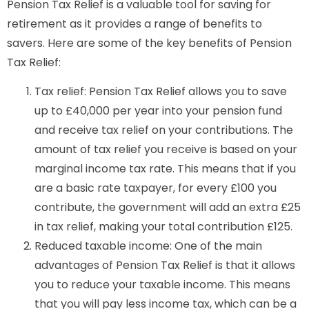
Pension Tax Relief is a valuable tool for saving for
retirement as it provides a range of benefits to
savers. Here are some of the key benefits of Pension
Tax Relief:
Tax relief: Pension Tax Relief allows you to save
up to £40,000 per year into your pension fund
and receive tax relief on your contributions. The
amount of tax relief you receive is based on your
marginal income tax rate. This means that if you
are a basic rate taxpayer, for every £100 you
contribute, the government will add an extra £25
in tax relief, making your total contribution £125.
Reduced taxable income: One of the main
advantages of Pension Tax Relief is that it allows
you to reduce your taxable income. This means
that you will pay less income tax, which can be a