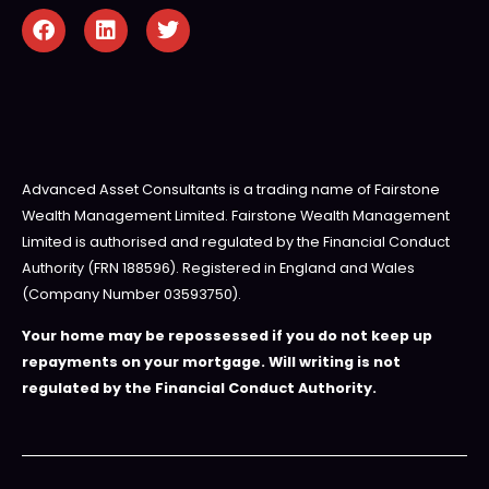
Advanced Asset Consultants is a trading name of Fairstone
Wealth Management Limited. Fairstone Wealth Management
Limited is authorised and regulated by the Financial Conduct
Authority (FRN 188596). Registered in England and Wales
(Company Number 03593750).
Your home may be repossessed if you do not keep up
repayments on your mortgage. Will writing is not
regulated by the Financial Conduct Authority.