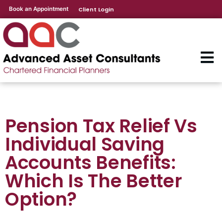
Book an Appointment
Client Login
Pension Tax Relief Vs
Individual Saving
Accounts Benefits:
Which Is The Better
Option?