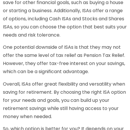
save for other financial goals, such as buying a house
or starting a business. Additionally, ISAs offer a range
of options, including Cash ISAs and Stocks and Shares
ISAs, so you can choose the option that best suits your
needs and risk tolerance.
One potential downside of ISAs is that they may not
offer the same level of tax relief as Pension Tax Relief.
However, they offer tax-free interest on your savings,
which can be a significant advantage.
Overall, ISAs offer great flexibility and versatility when
saving for retirement. By choosing the right ISA option
for your needs and goals, you can build up your
retirement savings while still having access to your
money when needed.
So, which option is better for you? It depends on your