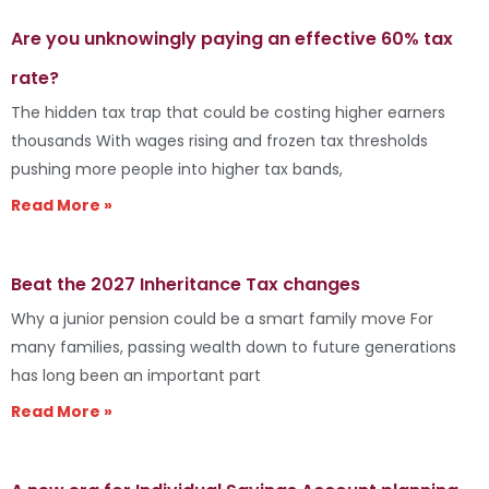
Are you unknowingly paying an effective 60% tax
rate?
The hidden tax trap that could be costing higher earners
thousands With wages rising and frozen tax thresholds
pushing more people into higher tax bands,
Read More »
Beat the 2027 Inheritance Tax changes
Why a junior pension could be a smart family move For
many families, passing wealth down to future generations
has long been an important part
Read More »