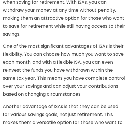
when saving for retirement. With ISAs, you can
withdraw your money at any time without penalty,
making them an attractive option for those who want
to save for retirement while still having access to their
savings.
One of the most significant advantages of ISAs is their
flexibility. You can choose how much you want to save
each month, and with a flexible ISA, you can even
reinvest the funds you have withdrawn within the
same tax year. This means you have complete control
over your savings and can adjust your contributions
based on changing circumstances.
Another advantage of ISAs is that they can be used
for various savings goals, not just retirement. This
makes them a versatile option for those who want to