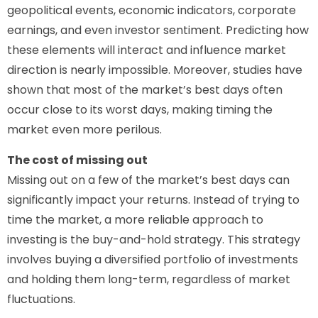
geopolitical events, economic indicators, corporate
earnings, and even investor sentiment. Predicting how
these elements will interact and influence market
direction is nearly impossible. Moreover, studies have
shown that most of the market’s best days often
occur close to its worst days, making timing the
market even more perilous.
The cost of missing out
Missing out on a few of the market’s best days can
significantly impact your returns. Instead of trying to
time the market, a more reliable approach to
investing is the buy-and-hold strategy. This strategy
involves buying a diversified portfolio of investments
and holding them long-term, regardless of market
fluctuations.