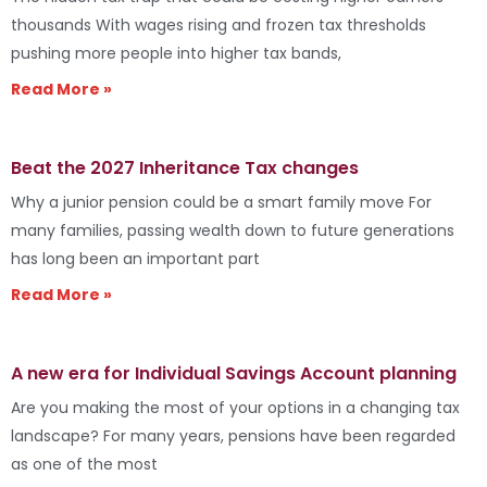
thousands With wages rising and frozen tax thresholds
pushing more people into higher tax bands,
Read More »
Beat the 2027 Inheritance Tax changes
Why a junior pension could be a smart family move For
many families, passing wealth down to future generations
has long been an important part
Read More »
A new era for Individual Savings Account planning
Are you making the most of your options in a changing tax
landscape? For many years, pensions have been regarded
as one of the most