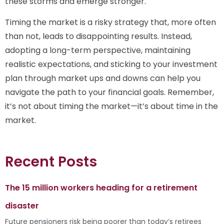
these storms and emerge stronger.
Timing the market is a risky strategy that, more often
than not, leads to disappointing results. Instead,
adopting a long-term perspective, maintaining
realistic expectations, and sticking to your investment
plan through market ups and downs can help you
navigate the path to your financial goals. Remember,
it’s not about timing the market—it’s about time in the
market.
Recent Posts
The 15 million workers heading for a retirement
disaster
Future pensioners risk being poorer than today’s retirees