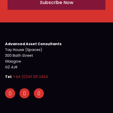
Subscribe Now
Advanced Asset Consultants
Tay House (Spaces)
300 Bath Street
Glasgow
G2 4JR
Tel:
+44 (0)141 331 2434