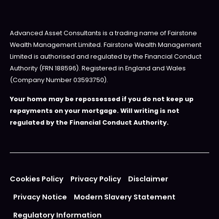
Advanced Asset Consultants is a trading name of Fairstone
Wealth Management Limited. Fairstone Wealth Management
Limited is authorised and regulated by the Financial Conduct
Authority (FRN 188596). Registered in England and Wales
(Company Number 03593750).
Your home may be repossessed if you do not keep up
repayments on your mortgage. Will writing is not
regulated by the Financial Conduct Authority.
Cookies Policy
Privacy Policy
Disclaimer
Privacy Notice
Modern Slavery Statement
Regulatory Information