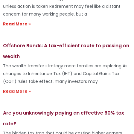
unless action is taken Retirement may feel like a distant
concern for many working people, but a
Read More »
Offshore Bonds: A tax-efficient route to passing on
wealth
The wealth transfer strategy more families are exploring As
changes to Inheritance Tax (IHT) and Capital Gains Tax
(CGT) rules take effect, many investors may
Read More »
Are you unknowingly paying an effective 60% tax
rate?
The hidden tax trap that could be costing higher earners