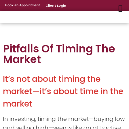
Book an Appointment
Client Login
Pitfalls Of Timing The
Market
It’s not about timing the
market—it’s about time in the
market
In investing, timing the market—buying low
and selling high—seems like an attractive