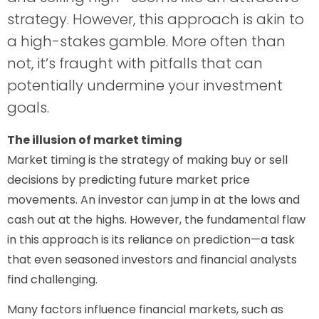
strategy. However, this approach is akin to
a high-stakes gamble. More often than
not, it’s fraught with pitfalls that can
potentially undermine your investment
goals.
The illusion of market timing
Market timing is the strategy of making buy or sell
decisions by predicting future market price
movements. An investor can jump in at the lows and
cash out at the highs. However, the fundamental flaw
in this approach is its reliance on prediction—a task
that even seasoned investors and financial analysts
find challenging.
Many factors influence financial markets, such as