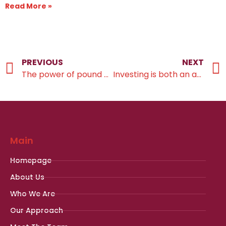
Read More »
PREVIOUS
NEXT
The power of pound cost averaging in investing
Investing is both an art and a science
Main
Homepage
About Us
Who We Are
Our Approach