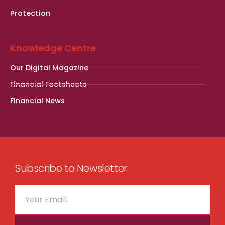
Protection
Knowledge Centre
Our Digital Magazine
Financial Factsheets
Financial News
Subscribe to Newsletter