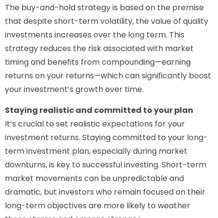
The buy-and-hold strategy is based on the premise
that despite short-term volatility, the value of quality
investments increases over the long term. This
strategy reduces the risk associated with market
timing and benefits from compounding—earning
returns on your returns—which can significantly boost
your investment’s growth over time.
Staying realistic and committed to your plan
It’s crucial to set realistic expectations for your
investment returns. Staying committed to your long-
term investment plan, especially during market
downturns, is key to successful investing. Short-term
market movements can be unpredictable and
dramatic, but investors who remain focused on their
long-term objectives are more likely to weather