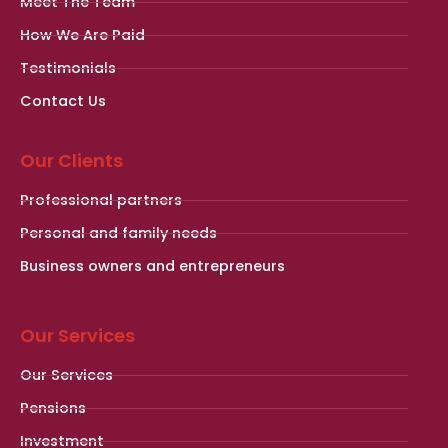
Meet The Team
How We Are Paid
Testimonials
Contact Us
Our Clients
Professional partners
Personal and family needs
Business owners and entrepreneurs
Our Services
Our Services
Pensions
Investment