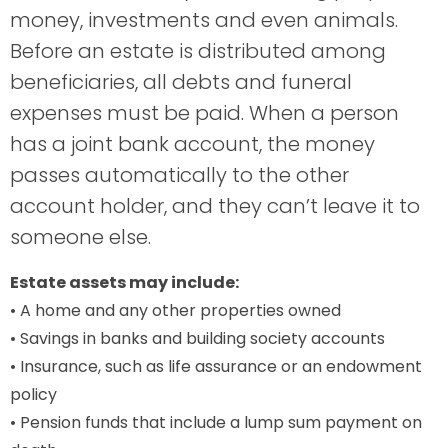
money, investments and even animals.
Before an estate is distributed among
beneficiaries, all debts and funeral
expenses must be paid. When a person
has a joint bank account, the money
passes automatically to the other
account holder, and they can’t leave it to
someone else.
Estate assets may include:
• A home and any other properties owned
• Savings in banks and building society accounts
• Insurance, such as life assurance or an endowment
policy
• Pension funds that include a lump sum payment on