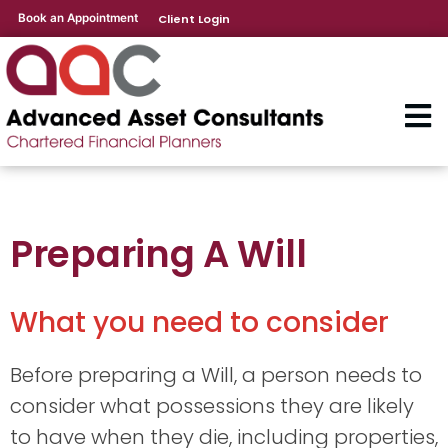
Book an Appointment
Client Login
Preparing A Will
What you need to consider
Before preparing a Will, a person needs to
consider what possessions they are likely
to have when they die, including properties,