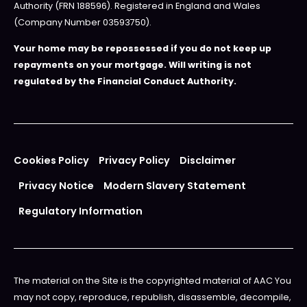
Authority (FRN 188596). Registered in England and Wales
(Company Number 03593750).
Your home may be repossessed if you do not keep up
repayments on your mortgage. Will writing is not
regulated by the Financial Conduct Authority.
Cookies Policy
Privacy Policy
Disclaimer
Privacy Notice
Modern Slavery Statement
Regulatory Information
The material on the Site is the copyrighted material of AAC You
may not copy, reproduce, republish, disassemble, decompile,