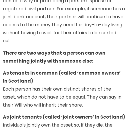
can be a way of protecting a person’s spouse or
registered civil partner. For example, if someone has a
joint bank account, their partner will continue to have
access to the money they need for day-to-day living
without having to wait for their affairs to be sorted
out.
There are two ways that a person can own
something jointly with someone else:
As tenants in common (called ‘common owners’
in Scotland)
Each person has their own distinct shares of the
asset, which do not have to be equal. They can say in
their Will who will inherit their share.
As joint tenants (called ‘joint owners’ in Scotland)
Individuals jointly own the asset so, if they die, the