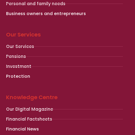
Personal and family needs
Business owners and entrepreneurs
Our Services
Our Services
Pensions
Investment
Protection
Knowledge Centre
Our Digital Magazine
Financial Factsheets
Financial News