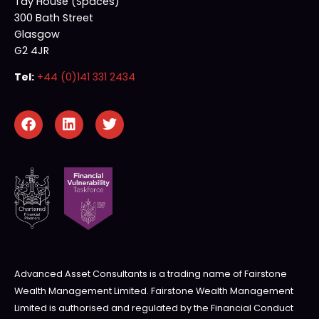
Tay House (Spaces)
300 Bath Street
Glasgow
G2 4JR
Tel:
+44 (0)141 331 2434
Advanced Asset Consultants is a trading name of Fairstone
Wealth Management Limited. Fairstone Wealth Management
Limited is authorised and regulated by the Financial Conduct