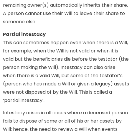
remaining owner(s) automatically inherits their share.
A person cannot use their Will to leave their share to
someone else.
Partial intestacy
This can sometimes happen even when there is a Will,
for example, when the Will is not valid or when it is
valid but the beneficiaries die before the testator (the
person making the Will). Intestacy can also arise
when there is a valid Will, but some of the testator’s
(person who has made a Will or given a legacy) assets
were not disposed of by the Will. This is called a
‘partial intestacy’.
Intestacy arises in all cases where a deceased person
fails to dispose of some or all of his or her assets by
Will; hence, the need to review a Will when events