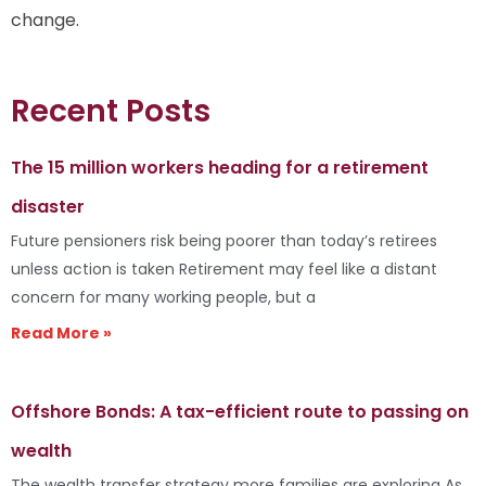
change.
Recent Posts
The 15 million workers heading for a retirement
disaster
Future pensioners risk being poorer than today’s retirees
unless action is taken Retirement may feel like a distant
concern for many working people, but a
Read More »
Offshore Bonds: A tax-efficient route to passing on
wealth
The wealth transfer strategy more families are exploring As