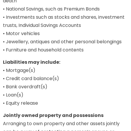
death
• National Savings, such as Premium Bonds
• Investments such as stocks and shares, investment
trusts, Individual Savings Accounts
• Motor vehicles
• Jewellery, antiques and other personal belongings
• Furniture and household contents
Liabilities may include:
• Mortgage(s)
• Credit card balance(s)
• Bank overdraft(s)
• Loan(s)
• Equity release
Jointly owned property and possessions
Arranging to own property and other assets jointly