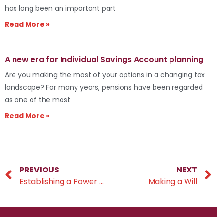
has long been an important part
Read More »
A new era for Individual Savings Account planning
Are you making the most of your options in a changing tax
landscape? For many years, pensions have been regarded
as one of the most
Read More »
PREVIOUS
NEXT
Establishing a Power of Attorney within your estate plan
Making a Will