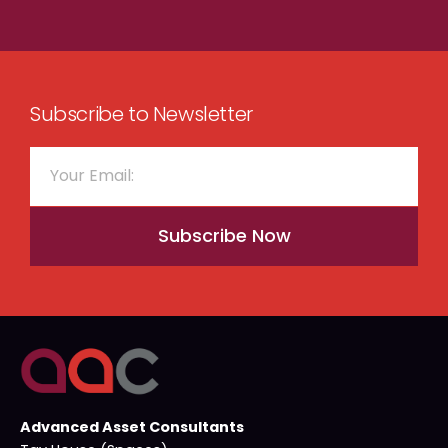
Subscribe to Newsletter
Subscribe Now
Advanced Asset Consultants