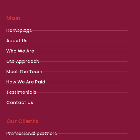
Main
Homepage
About Us
Who We Are
Our Approach
Meet The Team
How We Are Paid
Testimonials
Contact Us
Our Clients
Professional partners