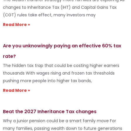
changes to Inheritance Tax (IHT) and Capital Gains Tax
(CGT) rules take effect, many investors may
Read More »
Are you unknowingly paying an effective 60% tax
rate?
The hidden tax trap that could be costing higher earners
thousands With wages rising and frozen tax thresholds
pushing more people into higher tax bands,
Read More »
Beat the 2027 Inheritance Tax changes
Why a junior pension could be a smart family move For
many families, passing wealth down to future generations