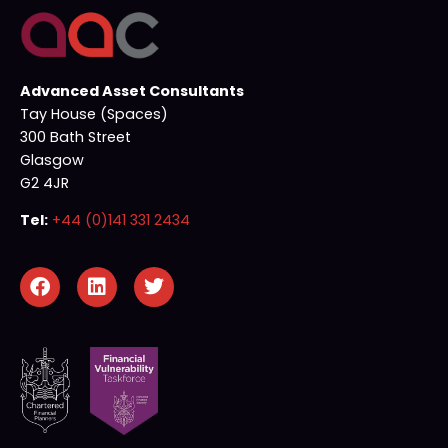
Advanced Asset Consultants
Tay House (Spaces)
300 Bath Street
Glasgow
G2 4JR
Tel:
+44 (0)141 331 2434