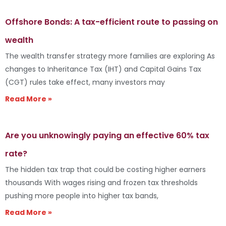
Offshore Bonds: A tax-efficient route to passing on
wealth
The wealth transfer strategy more families are exploring As
changes to Inheritance Tax (IHT) and Capital Gains Tax
(CGT) rules take effect, many investors may
Read More »
Are you unknowingly paying an effective 60% tax
rate?
The hidden tax trap that could be costing higher earners
thousands With wages rising and frozen tax thresholds
pushing more people into higher tax bands,
Read More »