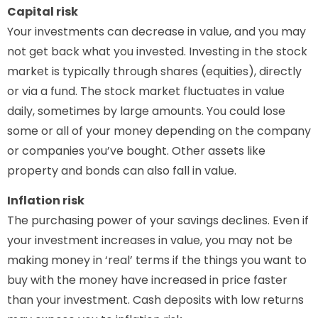
Capital risk
Your investments can decrease in value, and you may
not get back what you invested. Investing in the stock
market is typically through shares (equities), directly
or via a fund. The stock market fluctuates in value
daily, sometimes by large amounts. You could lose
some or all of your money depending on the company
or companies you’ve bought. Other assets like
property and bonds can also fall in value.
Inflation risk
The purchasing power of your savings declines. Even if
your investment increases in value, you may not be
making money in ‘real’ terms if the things you want to
buy with the money have increased in price faster
than your investment. Cash deposits with low returns