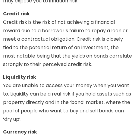
may expose you to inflation risk.
Credit risk
Credit risk is the risk of not achieving a financial
reward due to a borrower’s failure to repay a loan or
meet a contractual obligation. Credit risk is closely
tied to the potential return of an investment, the
most notable being that the yields on bonds correlate
strongly to their perceived credit risk.
Liquidity risk
You are unable to access your money when you want
to. Liquidity can be a real risk if you hold assets such as
property directly and in the ‘bond’ market, where the
pool of people who want to buy and sell bonds can
‘dry up’.
Currency risk