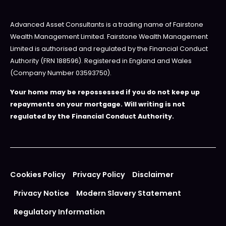
Advanced Asset Consultants is a trading name of Fairstone
Wealth Management Limited. Fairstone Wealth Management
Limited is authorised and regulated by the Financial Conduct
Authority (FRN 188596). Registered in England and Wales
(Company Number 03593750).
Your home may be repossessed if you do not keep up
repayments on your mortgage. Will writing is not
regulated by the Financial Conduct Authority.
Cookies Policy
Privacy Policy
Disclaimer
Privacy Notice
Modern Slavery Statement
Regulatory Information