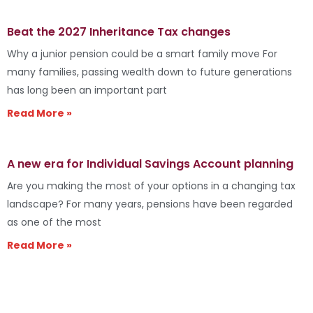
Beat the 2027 Inheritance Tax changes
Why a junior pension could be a smart family move For
many families, passing wealth down to future generations
has long been an important part
Read More »
A new era for Individual Savings Account planning
Are you making the most of your options in a changing tax
landscape? For many years, pensions have been regarded
as one of the most
Read More »