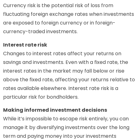
Currency risk is the potential risk of loss from
fluctuating foreign exchange rates when investments
are exposed to foreign currency or in foreign-
currency-traded investments.
Interest rate risk
Changes to interest rates affect your returns on
savings and investments. Even with a fixed rate, the
interest rates in the market may fall below or rise
above the fixed rate, affecting your returns relative to
rates available elsewhere. Interest rate risk is a
particular risk for bondholders.
Making informed investment decisions
While it’s impossible to escape risk entirely, you can
manage it by diversifying investments over the long
term and paying money into your investments