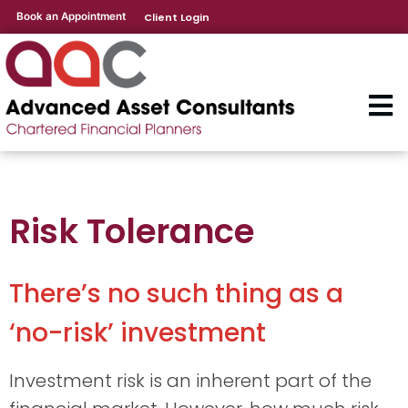
Book an Appointment
Client Login
Risk Tolerance
There’s no such thing as a
‘no-risk’ investment
Investment risk is an inherent part of the