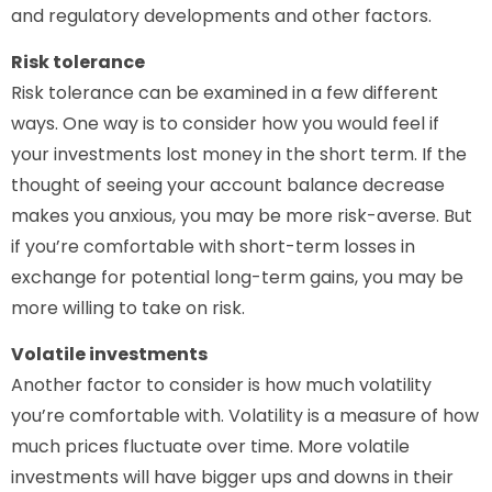
and regulatory developments and other factors.
Risk tolerance
Risk tolerance can be examined in a few different
ways. One way is to consider how you would feel if
your investments lost money in the short term. If the
thought of seeing your account balance decrease
makes you anxious, you may be more risk-averse. But
if you’re comfortable with short-term losses in
exchange for potential long-term gains, you may be
more willing to take on risk.
Volatile investments
Another factor to consider is how much volatility
you’re comfortable with. Volatility is a measure of how
much prices fluctuate over time. More volatile
investments will have bigger ups and downs in their