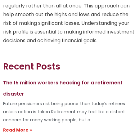
regularly rather than all at once. This approach can
help smooth out the highs and lows and reduce the
risk of making significant losses. Understanding your
risk profile is essential to making informed investment
decisions and achieving financial goals.
Recent Posts
The 15 million workers heading for a retirement
disaster
Future pensioners risk being poorer than today’s retirees
unless action is taken Retirement may feel like a distant
concern for many working people, but a
Read More »