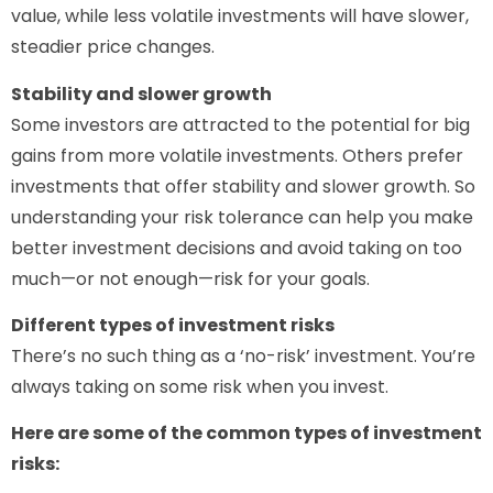
value, while less volatile investments will have slower,
steadier price changes.
Stability and slower growth
Some investors are attracted to the potential for big
gains from more volatile investments. Others prefer
investments that offer stability and slower growth. So
understanding your risk tolerance can help you make
better investment decisions and avoid taking on too
much—or not enough—risk for your goals.
Different types of investment risks
There’s no such thing as a ‘no-risk’ investment. You’re
always taking on some risk when you invest.
Here are some of the common types of investment
risks: