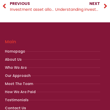
PREVIOUS
NEXT
Investment asset allocation
Understanding investment objectives
Main
Homepage
About Us
Who We Are
Our Approach
Meet The Team
How We Are Paid
Testimonials
Contact Us