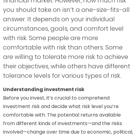
financial market. However, how much risk
you should take on isn’t a one-size-fits-all
answer. It depends on your individual
circumstances, goals, and comfort level
with risk. Some people are more
comfortable with risk than others. Some
are willing to tolerate more risk to achieve
their objectives, while others have different
tolerance levels for various types of risk.
Understanding investment risk
Before you invest, it’s crucial to comprehend
investment risk and decide what risk level you’re
comfortable with. The potential returns available
from different kinds of investments—and the risks
involved—change over time due to economic, political,