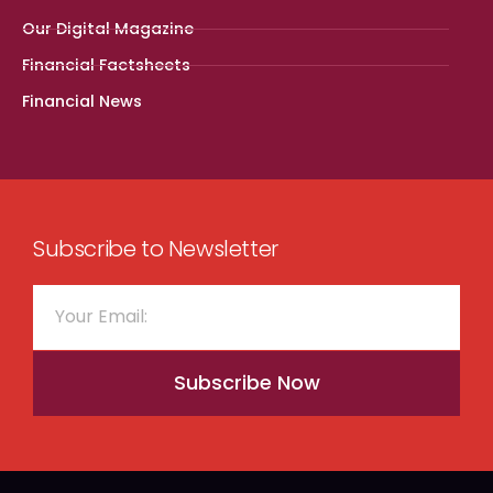
Our Digital Magazine
Financial Factsheets
Financial News
Subscribe to Newsletter
Subscribe Now