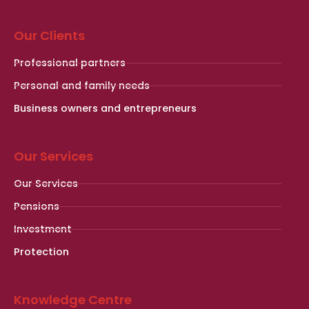
Our Clients
Professional partners
Personal and family needs
Business owners and entrepreneurs
Our Services
Our Services
Pensions
Investment
Protection
Knowledge Centre