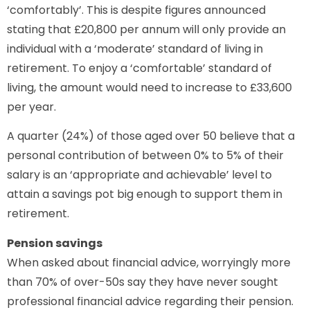
‘comfortably’. This is despite figures announced
stating that £20,800 per annum will only provide an
individual with a ‘moderate’ standard of living in
retirement. To enjoy a ‘comfortable’ standard of
living, the amount would need to increase to £33,600
per year.
A quarter (24%) of those aged over 50 believe that a
personal contribution of between 0% to 5% of their
salary is an ‘appropriate and achievable’ level to
attain a savings pot big enough to support them in
retirement.
Pension savings
When asked about financial advice, worryingly more
than 70% of over-50s say they have never sought
professional financial advice regarding their pension.