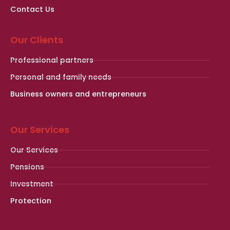
Contact Us
Our Clients
Professional partners
Personal and family needs
Business owners and entrepreneurs
Our Services
Our Services
Pensions
Investment
Protection