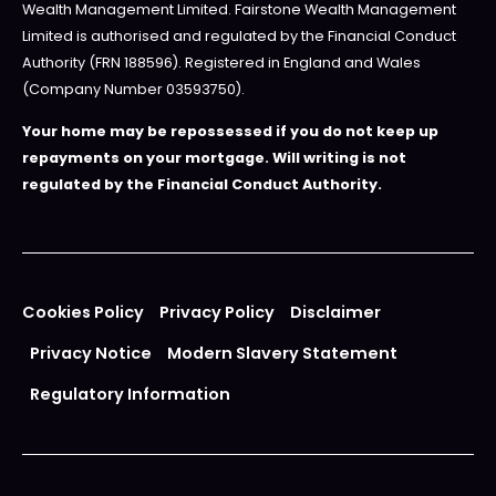
Wealth Management Limited. Fairstone Wealth Management
Limited is authorised and regulated by the Financial Conduct
Authority (FRN 188596). Registered in England and Wales
(Company Number 03593750).
Your home may be repossessed if you do not keep up
repayments on your mortgage. Will writing is not
regulated by the Financial Conduct Authority.
Cookies Policy
Privacy Policy
Disclaimer
Privacy Notice
Modern Slavery Statement
Regulatory Information