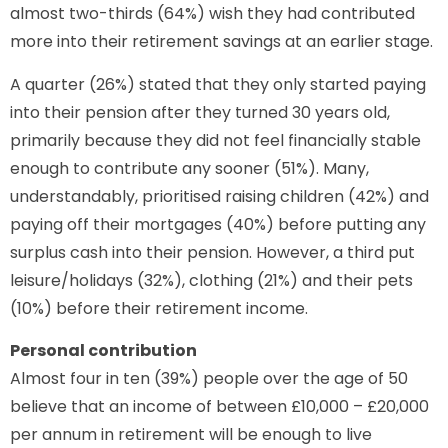
almost two-thirds (64%) wish they had contributed
more into their retirement savings at an earlier stage.
A quarter (26%) stated that they only started paying
into their pension after they turned 30 years old,
primarily because they did not feel financially stable
enough to contribute any sooner (51%). Many,
understandably, prioritised raising children (42%) and
paying off their mortgages (40%) before putting any
surplus cash into their pension. However, a third put
leisure/holidays (32%), clothing (21%) and their pets
(10%) before their retirement income.
Personal contribution
Almost four in ten (39%) people over the age of 50
believe that an income of between £10,000 – £20,000
per annum in retirement will be enough to live