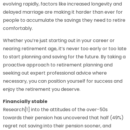
evolving rapidly, factors like increased longevity and
delayed marriage are making it harder than ever for
people to accumulate the savings they need to retire
comfortably.
Whether you’re just starting out in your career or
nearing retirement age, it’s never too early or too late
to start planning and saving for the future. By taking a
proactive approach to retirement planning and
seeking out expert professional advice where
necessary, you can position yourself for success and
enjoy the retirement you deserve.
Financially stable
Research[1] into the attitudes of the over-50s
towards their pension has uncovered that half (49%)
regret not saving into their pension sooner, and