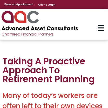
Book an Appointment
Client Login
Taking A Proactive
Approach To
Retirement Planning
Many of today’s workers are
often left to their own devices