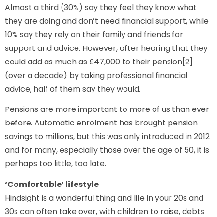
Almost a third (30%) say they feel they know what
they are doing and don’t need financial support, while
10% say they rely on their family and friends for
support and advice. However, after hearing that they
could add as much as £47,000 to their pension[2]
(over a decade) by taking professional financial
advice, half of them say they would.
Pensions are more important to more of us than ever
before. Automatic enrolment has brought pension
savings to millions, but this was only introduced in 2012
and for many, especially those over the age of 50, it is
perhaps too little, too late.
‘Comfortable’ lifestyle
Hindsight is a wonderful thing and life in your 20s and
30s can often take over, with children to raise, debts