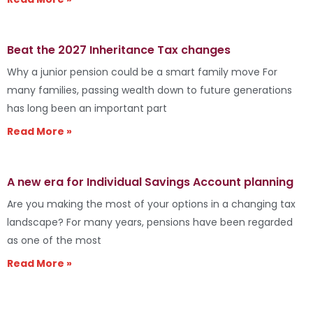
Beat the 2027 Inheritance Tax changes
Why a junior pension could be a smart family move For
many families, passing wealth down to future generations
has long been an important part
Read More »
A new era for Individual Savings Account planning
Are you making the most of your options in a changing tax
landscape? For many years, pensions have been regarded
as one of the most
Read More »