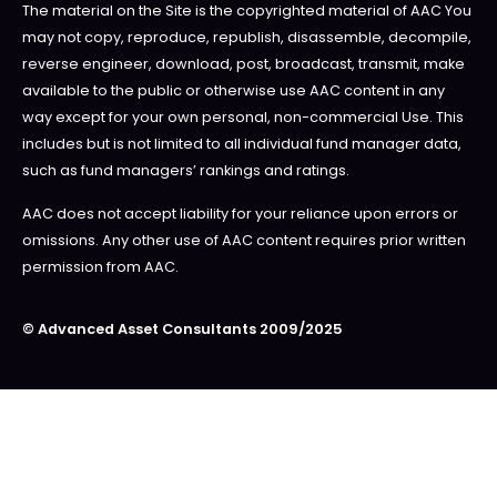
The material on the Site is the copyrighted material of AAC You
may not copy, reproduce, republish, disassemble, decompile,
reverse engineer, download, post, broadcast, transmit, make
available to the public or otherwise use AAC content in any
way except for your own personal, non-commercial Use. This
includes but is not limited to all individual fund manager data,
such as fund managers’ rankings and ratings.
AAC does not accept liability for your reliance upon errors or
omissions. Any other use of AAC content requires prior written
permission from AAC.
© Advanced Asset Consultants 2009/2025