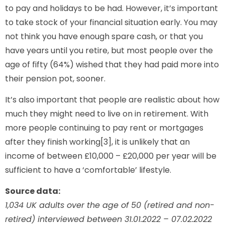
to pay and holidays to be had. However, it’s important
to take stock of your financial situation early. You may
not think you have enough spare cash, or that you
have years until you retire, but most people over the
age of fifty (64%) wished that they had paid more into
their pension pot, sooner.
It’s also important that people are realistic about how
much they might need to live on in retirement. With
more people continuing to pay rent or mortgages
after they finish working[3], it is unlikely that an
income of between £10,000 – £20,000 per year will be
sufficient to have a ‘comfortable’ lifestyle.
Source data:
1,034 UK adults over the age of 50 (retired and non-
retired) interviewed between 31.01.2022 – 07.02.2022