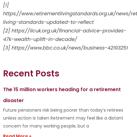
[1]
https://www.retirementlivingstandards.org.uk/news/re
living-standards-updated-to-reflect
[2] https://ilcuk.org.uk/financial-advice-provides-
47k-wealth-uplift-in-decade/
[3] https://www.bbc.co.uk/news/business-42193251
Recent Posts
The 15 million workers heading for a retirement
disaster
Future pensioners risk being poorer than today’s retirees
unless action is taken Retirement may feel like a distant
concern for many working people, but a
Read More »