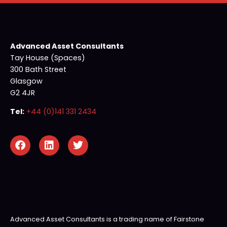
Advanced Asset Consultants
Tay House (Spaces)
300 Bath Street
Glasgow
G2 4JR
Tel:
+44 (0)141 331 2434
Advanced Asset Consultants is a trading name of Fairstone