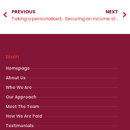
PREVIOUS
NEXT
Taking a personalised approach
Securing an income stream for the rest of your life
Main
Homepage
About Us
Who We Are
Our Approach
Meet The Team
How We Are Paid
Testimonials