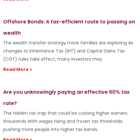
Offshore Bonds: A tax-efficient route to passing on
wealth
The wealth transfer strategy more families are exploring As
changes to Inheritance Tax (IHT) and Capital Gains Tax
(CGT) rules take effect, many investors may
Read More »
Are you unknowingly paying an effective 60% tax
rate?
The hidden tax trap that could be costing higher earners
thousands With wages rising and frozen tax thresholds
pushing more people into higher tax bands,
Read More »