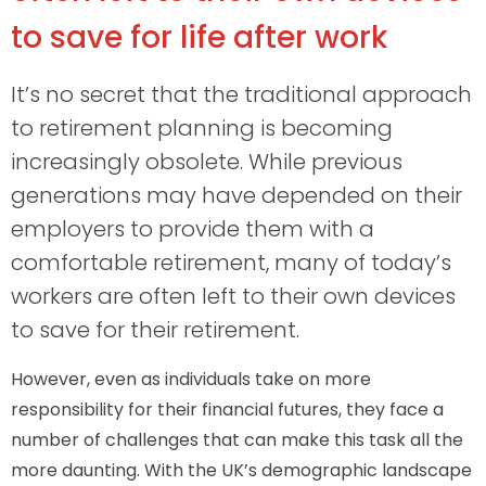
to save for life after work
It’s no secret that the traditional approach
to retirement planning is becoming
increasingly obsolete. While previous
generations may have depended on their
employers to provide them with a
comfortable retirement, many of today’s
workers are often left to their own devices
to save for their retirement.
However, even as individuals take on more
responsibility for their financial futures, they face a
number of challenges that can make this task all the
more daunting. With the UK’s demographic landscape