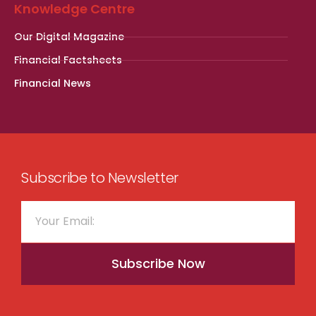
Knowledge Centre
Our Digital Magazine
Financial Factsheets
Financial News
Subscribe to Newsletter
Subscribe Now