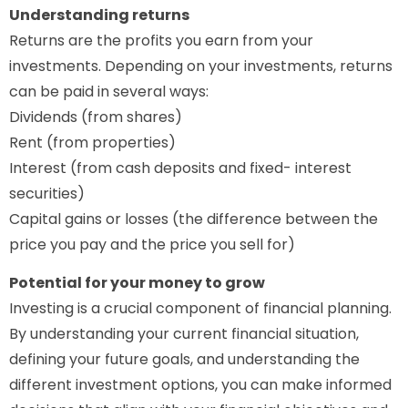
Understanding returns
Returns are the profits you earn from your
investments. Depending on your investments, returns
can be paid in several ways:
Dividends (from shares)
Rent (from properties)
Interest (from cash deposits and fixed- interest
securities)
Capital gains or losses (the difference between the
price you pay and the price you sell for)
Potential for your money to grow
Investing is a crucial component of financial planning.
By understanding your current financial situation,
defining your future goals, and understanding the
different investment options, you can make informed