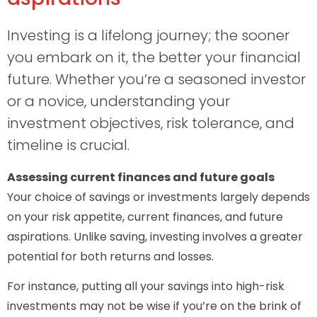
Investing is a lifelong journey; the sooner
you embark on it, the better your financial
future. Whether you’re a seasoned investor
or a novice, understanding your
investment objectives, risk tolerance, and
timeline is crucial.
Assessing current finances and future goals
Your choice of savings or investments largely depends
on your risk appetite, current finances, and future
aspirations. Unlike saving, investing involves a greater
potential for both returns and losses.
For instance, putting all your savings into high-risk
investments may not be wise if you’re on the brink of