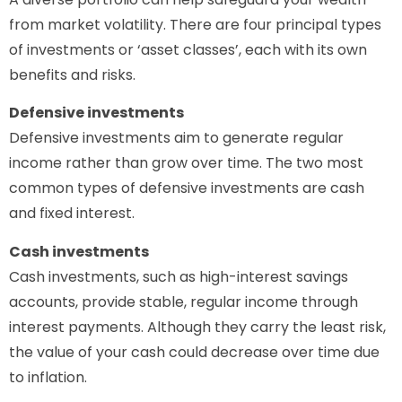
from market volatility. There are four principal types
of investments or ‘asset classes’, each with its own
benefits and risks.
Defensive investments
Defensive investments aim to generate regular
income rather than grow over time. The two most
common types of defensive investments are cash
and fixed interest.
Cash investments
Cash investments, such as high-interest savings
accounts, provide stable, regular income through
interest payments. Although they carry the least risk,
the value of your cash could decrease over time due
to inflation.