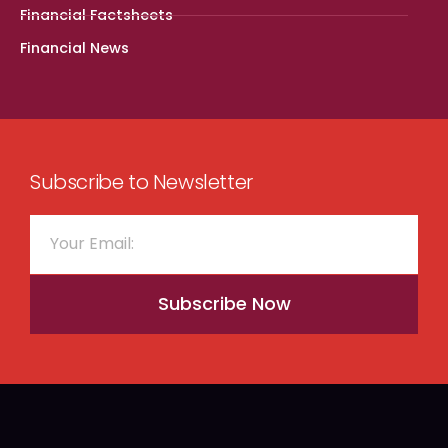
Financial Factsheets
Financial News
Subscribe to Newsletter
Subscribe Now