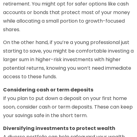
retirement. You might opt for safer options like cash
accounts or bonds that protect most of your money
while allocating a small portion to growth-focused
shares.
On the other hand, if you’re a young professional just
starting to save, you might be comfortable investing a
larger sum in higher-risk investments with higher
potential returns, knowing you won’t need immediate
access to these funds.
Considering cash or term deposits
If you plan to put down a deposit on your first home
soon, consider cash or term deposits. These can keep
your savings safe in the short term.
Diversifying investments to protect wealth
A diverse portfolio can help safeguard your wealth