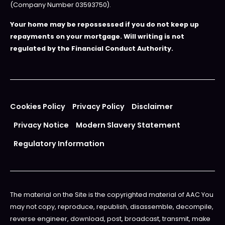
(Company Number 03593750).
Your home may be repossessed if you do not keep up
repayments on your mortgage. Will writing is not
regulated by the Financial Conduct Authority.
Cookies Policy
Privacy Policy
Disclaimer
Privacy Notice
Modern Slavery Statement
Regulatory Information
The material on the Site is the copyrighted material of AAC You
may not copy, reproduce, republish, disassemble, decompile,
reverse engineer, download, post, broadcast, transmit, make