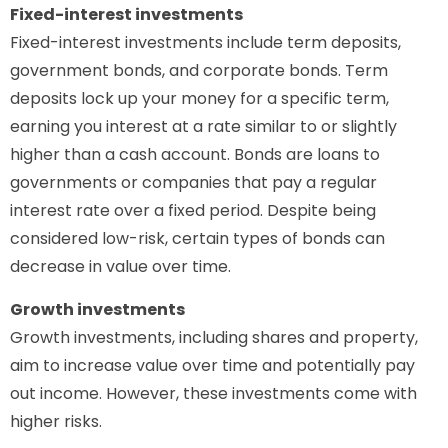
Fixed-interest investments
Fixed-interest investments include term deposits,
government bonds, and corporate bonds. Term
deposits lock up your money for a specific term,
earning you interest at a rate similar to or slightly
higher than a cash account. Bonds are loans to
governments or companies that pay a regular
interest rate over a fixed period. Despite being
considered low-risk, certain types of bonds can
decrease in value over time.
Growth investments
Growth investments, including shares and property,
aim to increase value over time and potentially pay
out income. However, these investments come with
higher risks.