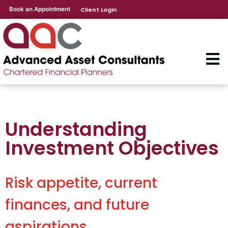
Book an Appointment
Client Login
Understanding
Investment Objectives
Risk appetite, current
finances, and future
aspirations