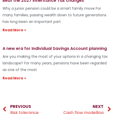
Beat the 2027 Inheritance Tax changes
Why a junior pension could be a smart family move For
many families, passing wealth down to future generations
has long been an important part
Read More »
A new era for Individual Savings Account planning
Are you making the most of your options in a changing tax
landscape? For many years, pensions have been regarded
as one of the most
Read More »
PREVIOUS
NEXT
Risk tolerance
Cash flow modelling