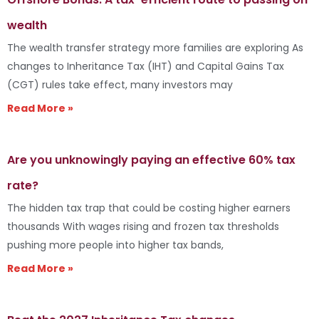
wealth
The wealth transfer strategy more families are exploring As
changes to Inheritance Tax (IHT) and Capital Gains Tax
(CGT) rules take effect, many investors may
Read More »
Are you unknowingly paying an effective 60% tax
rate?
The hidden tax trap that could be costing higher earners
thousands With wages rising and frozen tax thresholds
pushing more people into higher tax bands,
Read More »