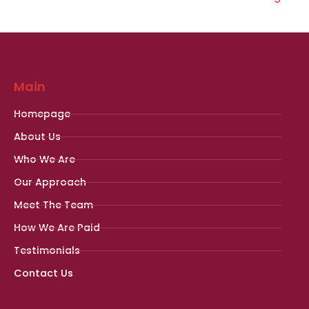
Main
Homepage
About Us
Who We Are
Our Approach
Meet The Team
How We Are Paid
Testimonials
Contact Us