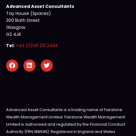
Advanced Asset Consultants
Tay House (Spaces)
300 Bath Street
Glasgow
G2 4JR
Tel:
+44 (0)141 331 2434
Advanced Asset Consultants is a trading name of Fairstone
Wealth Management Limited. Fairstone Wealth Management
Limited is authorised and regulated by the Financial Conduct
Authority (FRN 188596). Registered in England and Wales