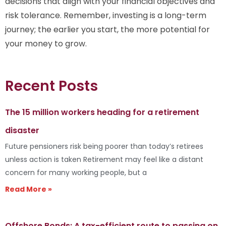
decisions that align with your financial objectives and
risk tolerance. Remember, investing is a long-term
journey; the earlier you start, the more potential for
your money to grow.
Recent Posts
The 15 million workers heading for a retirement
disaster
Future pensioners risk being poorer than today’s retirees
unless action is taken Retirement may feel like a distant
concern for many working people, but a
Read More »
Offshore Bonds: A tax-efficient route to passing on