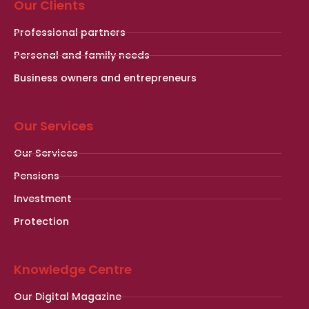
Our Clients
Professional partners
Personal and family needs
Business owners and entrepreneurs
Our Services
Our Services
Pensions
Investment
Protection
Knowledge Centre
Our Digital Magazine