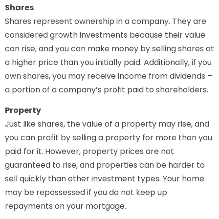
Shares
Shares represent ownership in a company. They are
considered growth investments because their value
can rise, and you can make money by selling shares at
a higher price than you initially paid. Additionally, if you
own shares, you may receive income from dividends –
a portion of a company’s profit paid to shareholders.
Property
Just like shares, the value of a property may rise, and
you can profit by selling a property for more than you
paid for it. However, property prices are not
guaranteed to rise, and properties can be harder to
sell quickly than other investment types. Your home
may be repossessed if you do not keep up
repayments on your mortgage.