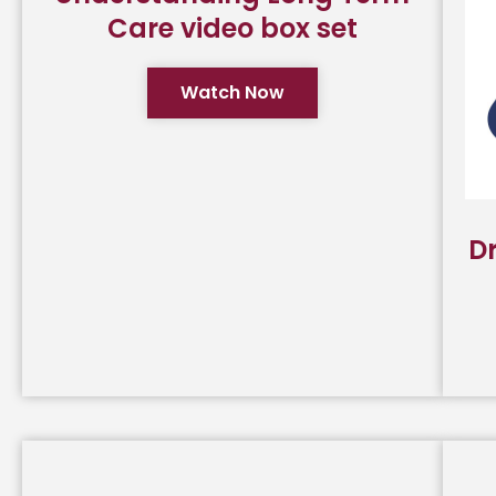
Care video box set
Watch Now
D