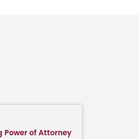
g Power of Attorney