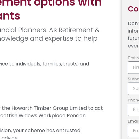
ement options with
Co
ants
Don’
ncial Planners. As Retirement &
info
knowledge and expertise to help
futu
ever
First
e to individuals, families, trusts, and
Surn
Phon
the Howarth Timber Group Limited to act
 Scottish Widows Workplace Pension
Emai
sion, your scheme has entrusted
 advice.