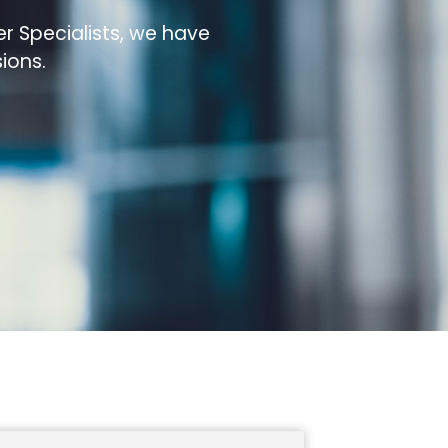
r Specialists, we have
ions.