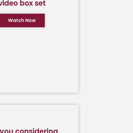
video box set
Watch Now
 you considering