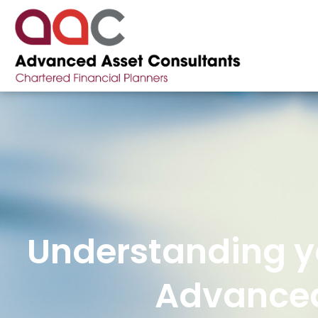
Understanding yo
Advanced