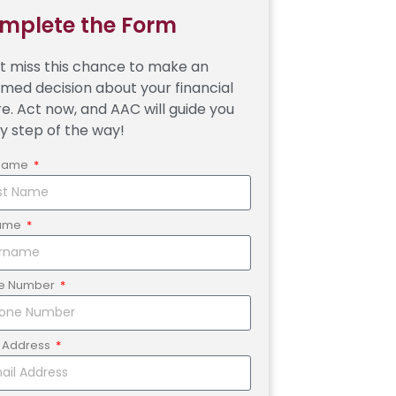
mplete the Form
t miss this chance to make an
rmed decision about your financial
re. Act now, and AAC will guide you
y step of the way!
 Name
ame
e Number
l Address