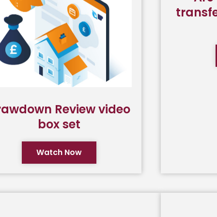
transfe
rawdown Review video
box set
Watch Now