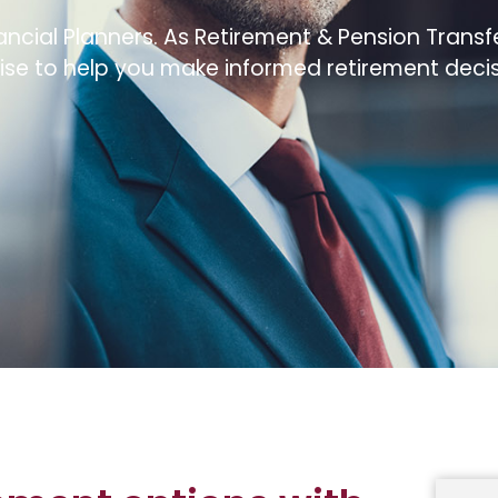
ncial Planners. As Retirement & Pension Transfe
se to help you make informed retirement decis