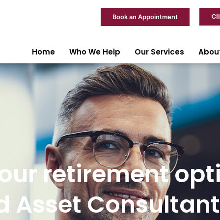
Cl
Book an Appointment
Home
Who We Help
Our Services
Abou
ur retirement opt
 Asset Consultant