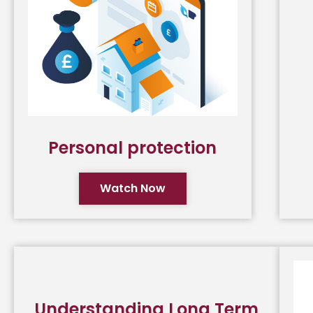
Personal protection
Watch Now
Understanding Long Term