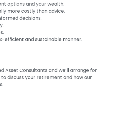
ent options and your wealth.
lly more costly than advice.
informed decisions.
y.
s.
tax-efficient and sustainable manner.
d Asset Consultants and we’ll arrange for
u to discuss your retirement and how our
s.