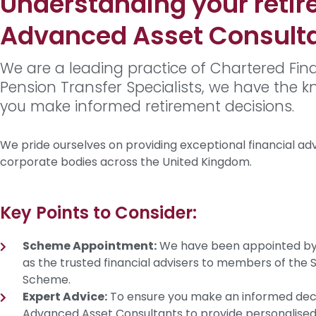
Understanding your retir
Advanced Asset Consult
We are a leading practice of Chartered Fina
Pension Transfer Specialists, we have the 
you make informed retirement decisions.
We pride ourselves on providing exceptional financial advic
corporate bodies across the United Kingdom.
Key Points to Consider:
Scheme Appointment:
We have been appointed by 
as the trusted financial advisers to members of the
Scheme.
Expert Advice:
To ensure you make an informed deci
Advanced Asset Consultants to provide personalised