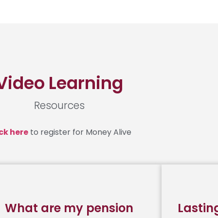
Video Learning
Resources
ck here
to register for Money Alive
What are my pension
Lastin