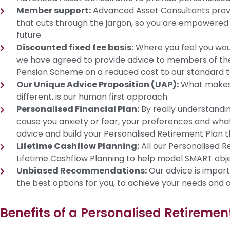
Member support:
Advanced Asset Consultants provid
that cuts through the jargon, so you are empowered 
future.
Discounted fixed fee basis:
Where you feel you would
we have agreed to provide advice to members of th
Pension Scheme on a reduced cost to our standard 
Our Unique Advice Proposition (UAP):
What makes 
different, is our human first approach.
Personalised Financial Plan:
By really understandi
cause you anxiety or fear, your preferences and what 
advice and build your Personalised Retirement Plan th
Lifetime Cashflow Planning:
All our Personalised 
Lifetime Cashflow Planning to help model SMART obj
Unbiased Recommendations:
Our advice is impart
the best options for you, to achieve your needs and o
Benefits of a Personalised Retiremen