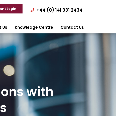
ient Login
+44 (0) 141 331 2434
t Us
Knowledge Centre
Contact Us
ions with
s