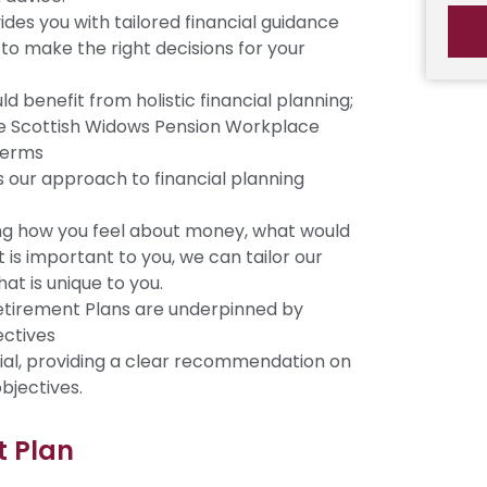
es you with tailored financial guidance
to make the right decisions for your
 benefit from holistic financial planning;
e Scottish Widows Pension Workplace
terms
our approach to financial planning
ng how you feel about money, what would
is important to you, we can tailor our
at is unique to you.
Retirement Plans are underpinned by
ectives
ial, providing a clear recommendation on
bjectives.
t Plan