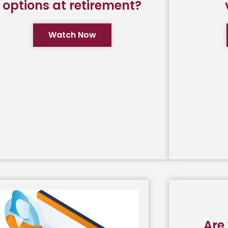
options at retirement?
Watch Now
Are