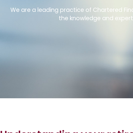
We are a leading practice of Chartered Fina
the knowledge and experti