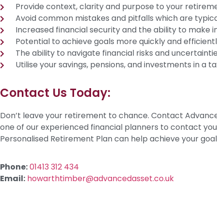
Provide context, clarity and purpose to your retirem
Avoid common mistakes and pitfalls which are typica
Increased financial security and the ability to make 
Potential to achieve goals more quickly and efficientl
The ability to navigate financial risks and uncertaintie
Utilise your savings, pensions, and investments in a 
Contact Us Today:
Don’t leave your retirement to chance. Contact Advance
one of our experienced financial planners to contact yo
Personalised Retirement Plan can help achieve your goal
Phone:
01413 312 434
Email:
howarthtimber@advancedasset.co.uk