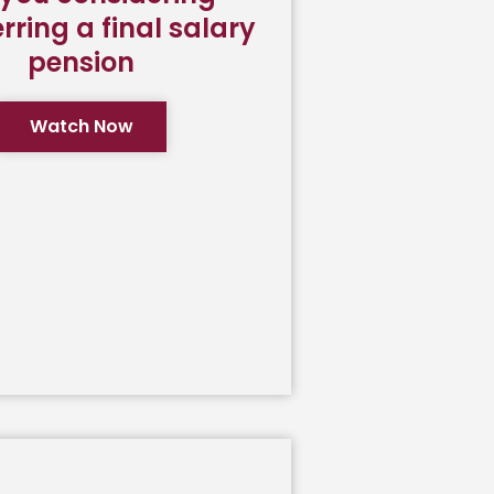
rring a final salary
pension
Watch Now