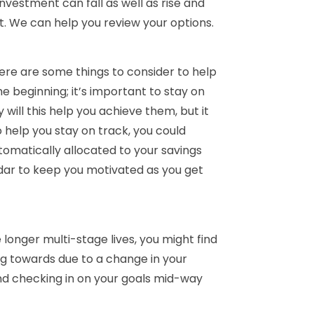
investment can fall as well as rise and
t. We can help you review your options.
ere are some things to consider to help
he beginning; it’s important to stay on
 will this help you achieve them, but it
 help you stay on track, you could
tomatically allocated to your savings
ndar to keep you motivated as you get
 longer multi-stage lives, you might find
ng towards due to a change in your
ind checking in on your goals mid-way