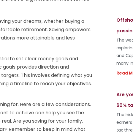
Offsho
ieving your dreams, whether buying a
mfortable retirement. Saving empowers
passin
irations more attainable and less
The wea
explori
and Cap
ential to set clear money goals and
many in
ic goals provides direction and
Read M
 targets. This involves defining what you
ing a timeline to reach your objectives.
Are yo
iming for. Here are a few considerations.
60% ta
want to achieve can help you see the
The hid
real. Are you saving for your family,
earners
 car? Remember to keep in mind what
tax thr