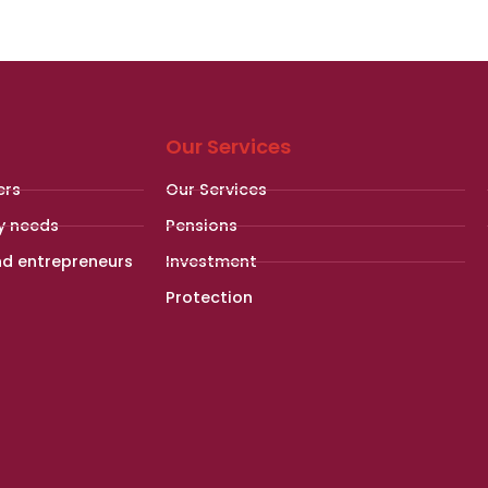
Our Services
ers
Our Services
y needs
Pensions
nd entrepreneurs
Investment
Protection