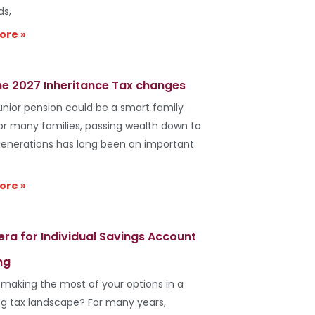
ds,
ore »
he 2027 Inheritance Tax changes
unior pension could be a smart family
r many families, passing wealth down to
generations has long been an important
ore »
era for Individual Savings Account
ng
 making the most of your options in a
g tax landscape? For many years,