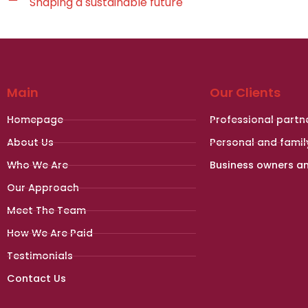
Shaping a sustainable future
Main
Our Clients
Homepage
Professional partn
About Us
Personal and famil
Who We Are
Business owners a
Our Approach
Meet The Team
How We Are Paid
Testimonials
Contact Us