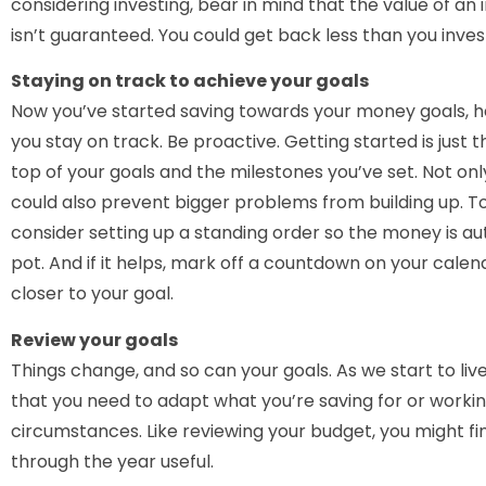
considering investing, bear in mind that the value of an 
isn’t guaranteed. You could get back less than you inves
Staying on track to achieve your goals
Now you’ve started saving towards your money goals, h
you stay on track. Be proactive. Getting started is just t
top of your goals and the milestones you’ve set. Not only
could also prevent bigger problems from building up. To
consider setting up a standing order so the money is au
pot. And if it helps, mark off a countdown on your cale
closer to your goal.
Review your goals
Things change, and so can your goals. As we start to live
that you need to adapt what you’re saving for or worki
circumstances. Like reviewing your budget, you might f
through the year useful.