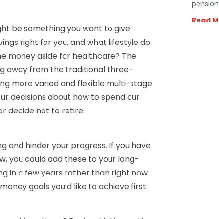
pension
Read M
might be something you want to give
ngs right for you, and what lifestyle do
me money aside for healthcare? The
g away from the traditional three-
ing more varied and flexible multi-stage
r our decisions about how to spend our
r decide not to retire.
 and hinder your progress. If you have
ow, you could add these to your long-
g in a few years rather than right now.
oney goals you’d like to achieve first.