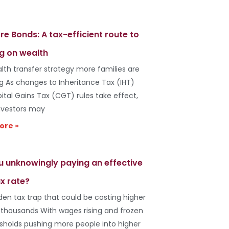
re Bonds: A tax-efficient route to
g on wealth
lth transfer strategy more families are
ng As changes to Inheritance Tax (IHT)
ital Gains Tax (CGT) rules take effect,
vestors may
ore »
u unknowingly paying an effective
x rate?
den tax trap that could be costing higher
 thousands With wages rising and frozen
esholds pushing more people into higher