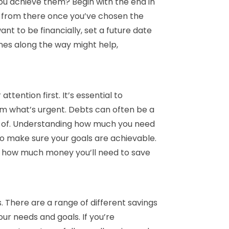
ou achieve them? Begin with the end in
k from there once you’ve chosen the
nt to be financially, set a future date
nes along the way might help,
ention first. It’s essential to
m what’s urgent. Debts can often be a
p of. Understanding how much you need
to make sure your goals are achievable.
d how much money you’ll need to save
s. There are a range of different savings
ur needs and goals. If you’re