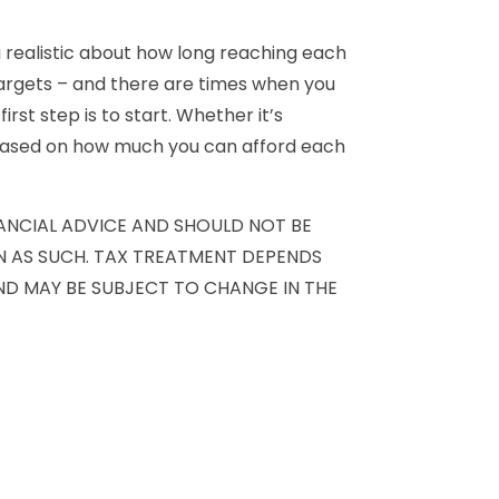
 realistic about how long reaching each
targets – and there are times when you
rst step is to start. Whether it’s
 based on how much you can afford each
NANCIAL ADVICE AND SHOULD NOT BE
ON AS SUCH. TAX TREATMENT DEPENDS
ND MAY BE SUBJECT TO CHANGE IN THE