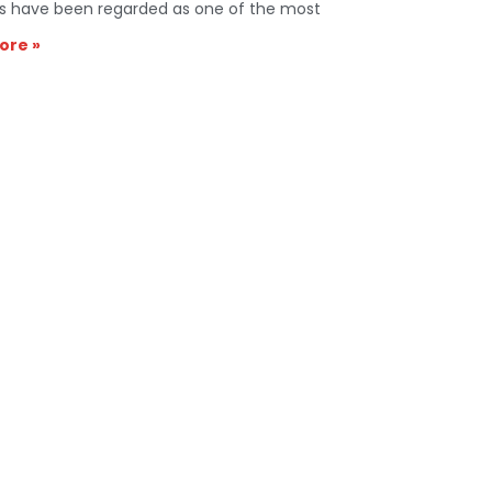
s have been regarded as one of the most
ore »