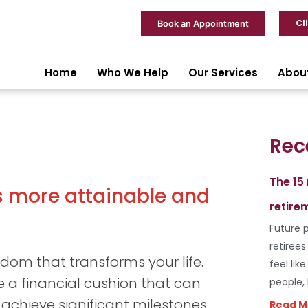
Cl
Book an Appointment
Home
Who We Help
Our Services
Abou
Rec
The 15
s more attainable and
retire
Future p
retiree
edom that transforms your life.
feel lik
 a financial cushion that can
people,
achieve significant milestones
Read M