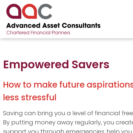
Empowered Savers
How to make future aspiration
less stressful
Saving can bring you a level of financial fre
By putting money away regularly, you create
support you through emergencies, help you 