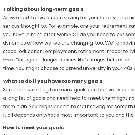
Talking about long-term goals
As we start to live longer, saving for your later years 
serious thought to. For example, are your retirement savi
you have in mind after work? Or do you need to put so
dynamics of how we live are changing, too. We’re movin
stage ‘education, employment, retirement’ model to liv
lives. Our age no longer defines life’s stages but rathe
time. You might choose to attend university in your 40s o
What to do if you have too many goals
Sometimes, setting too many goals can be overwhelming
a long list of goals and need help to meet them right n
term plan. You might decide to start saving for somethin
It all depends on what’s most important to you and the m
How to meet your goals