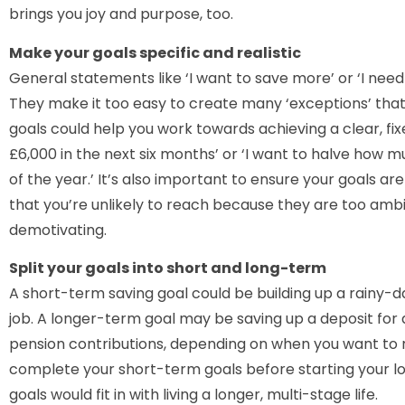
brings you joy and purpose, too.
Make your goals specific and realistic
General statements like ‘I want to save more’ or ‘I need 
They make it too easy to create many ‘exceptions’ that 
goals could help you work towards achieving a clear, fix
£6,000 in the next six months’ or ‘I want to halve how 
of the year.’ It’s also important to ensure your goals are
that you’re unlikely to reach because they are too amb
demotivating.
Split your goals into short and long-term
A short-term saving goal could be building up a rainy-day
job. A longer-term goal may be saving up a deposit for
pension contributions, depending on when you want to re
complete your short-term goals before starting your l
goals would fit in with living a longer, multi-stage life.