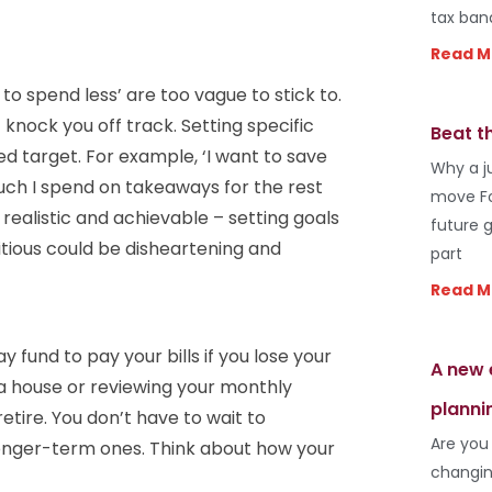
tax ban
Read M
to spend less’ are too vague to stick to.
knock you off track. Setting specific
Beat t
ed target. For example, ‘I want to save
Why a j
much I spend on takeaways for the rest
move Fo
 realistic and achievable – setting goals
future 
itious could be disheartening and
part
Read M
 fund to pay your bills if you lose your
A new 
 a house or reviewing your monthly
planni
tire. You don’t have to wait to
Are you
onger-term ones. Think about how your
changin