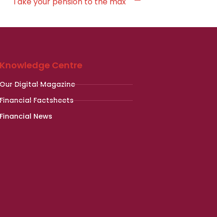
Take your pension to the max
Knowledge Centre
Our Digital Magazine
Financial Factsheets
Financial News