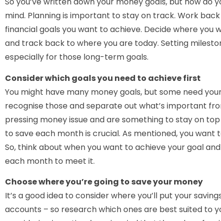
So you’ve written down your money goals, but how do y
mind. Planning is important to stay on track. Work bac
financial goals you want to achieve. Decide where you wa
and track back to where you are today. Setting milesto
especially for those long-term goals.
Consider which goals you need to achieve first
You might have many money goals, but some need your att
recognise those and separate out what’s important fro
pressing money issue and are something to stay on to
to save each month is crucial. As mentioned, you want 
So, think about when you want to achieve your goal an
each month to meet it.
Choose where you’re going to save your money
It’s a good idea to consider where you’ll put your saving
accounts – so research which ones are best suited to yo