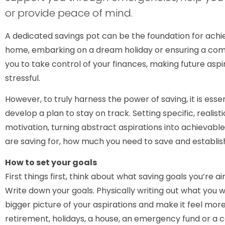
or provide peace of mind.
A dedicated savings pot can be the foundation for ach
home, embarking on a dream holiday or ensuring a co
you to take control of your finances, making future asp
stressful.
However, to truly harness the power of saving, it is ess
develop a plan to stay on track. Setting specific, realist
motivation, turning abstract aspirations into achievable
are saving for, how much you need to save and establish
How to set your goals
First things first, think about what saving goals you’re a
Write down your goals. Physically writing out what you 
bigger picture of your aspirations and make it feel more 
retirement, holidays, a house, an emergency fund or a