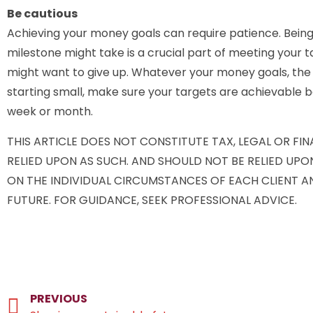
Be cautious
Achieving your money goals can require patience. Being
milestone might take is a crucial part of meeting your 
might want to give up. Whatever your money goals, the fi
starting small, make sure your targets are achievable
week or month.
THIS ARTICLE DOES NOT CONSTITUTE TAX, LEGAL OR FI
RELIED UPON AS SUCH. AND SHOULD NOT BE RELIED UP
ON THE INDIVIDUAL CIRCUMSTANCES OF EACH CLIENT A
FUTURE. FOR GUIDANCE, SEEK PROFESSIONAL ADVICE.
PREVIOUS