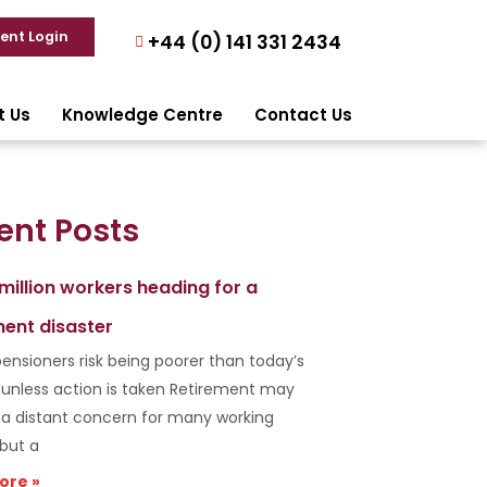
ient Login
+44 (0) 141 331 2434
t Us
Knowledge Centre
Contact Us
ent Posts
 million workers heading for a
ment disaster
ensioners risk being poorer than today’s
s unless action is taken Retirement may
e a distant concern for many working
 but a
ore »