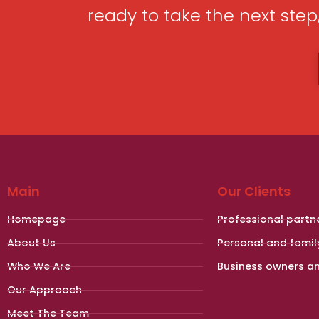
ready to take the next ste
Main
Our Clients
Homepage
Professional partn
About Us
Personal and famil
Who We Are
Business owners a
Our Approach
Meet The Team