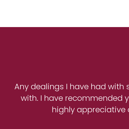
Any dealings I have had with s
with. I have recommended yo
highly appreciative 