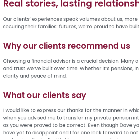
Real stories, lasting relations
Our clients’ experiences speak volumes about us, more 
securing their families’ futures, we’re proud to have bui
Why our clients recommend us
Choosing a financial advisor is a crucial decision. Man
and trust we’ve built over time. Whether it’s pensions, 
clarity and peace of mind.
What our clients say
I would like to express our thanks for the manner in whi
when you advised me to transfer my private pension int
as you were proved to be correct. Even though Dave you
have yet to disappoint and I for one look forward to not 