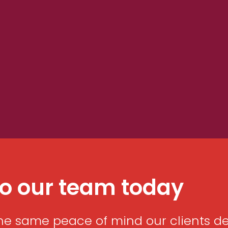
to our team today
he same peace of mind our clients desc