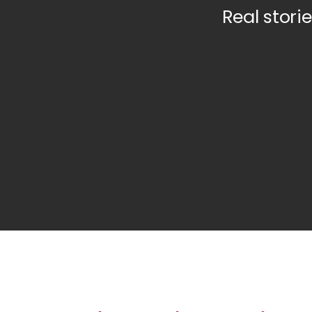
Real storie