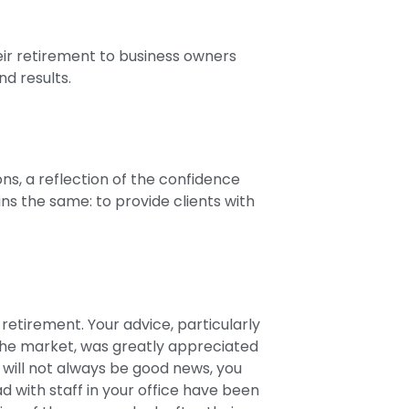
eir retirement to business owners
nd results.
ns, a reflection of the confidence
ins the same: to provide clients with
retirement. Your advice, particularly
 the market, was greatly appreciated
will not always be good news, you
ad with staff in your office have been