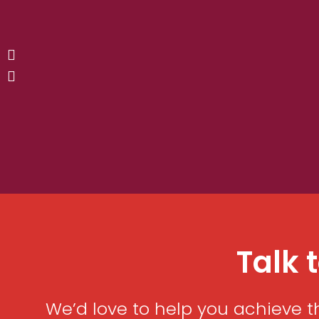
Talk 
We’d love to help you achieve t