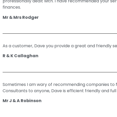
professionally dealt with. I have recommended your servi
finances.
Mr & Mrs Rodger
As a customer, Dave you provide a great and friendly serv
R & K Callaghan
Sometimes I am wary of recommending companies to fa
Consultants to anyone, Dave is efficient friendly and ful
Mr J & A Robinson