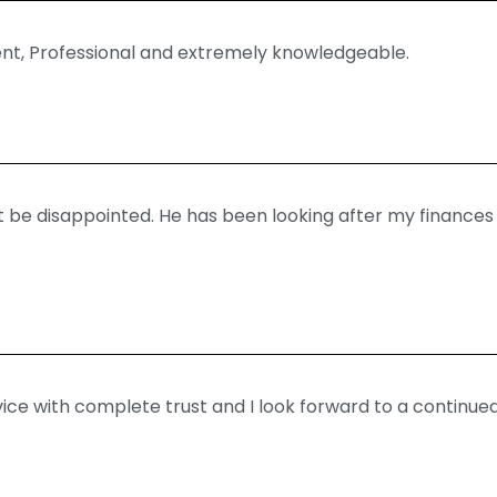
ent, Professional and extremely knowledgeable.
’t be disappointed. He has been looking after my finances
ice with complete trust and I look forward to a continued