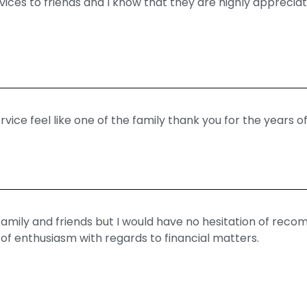
ces to friends and I know that they are highly appreciati
ice feel like one of the family thank you for the years of
mily and friends but I would have no hesitation of re
l of enthusiasm with regards to financial matters.