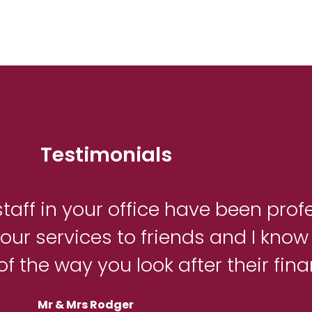
Testimonials
taff in your office have been prof
ur services to friends and I know 
of the way you look after their fin
Mr & Mrs Rodger