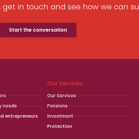
p, get in touch and see how we can su
Start the conversation
Our Services
ers
Our Services
y needs
Pensions
nd entrepreneurs
Investment
Protection