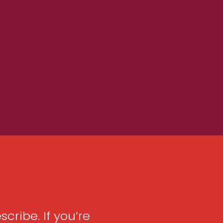
ribe. If you’re