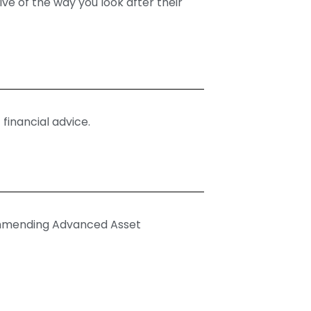
ve of the way you look after their
 financial advice.
commending Advanced Asset