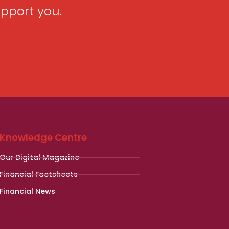
pport you.
Knowledge Centre
Our Digital Magazine
Financial Factsheets
Financial News