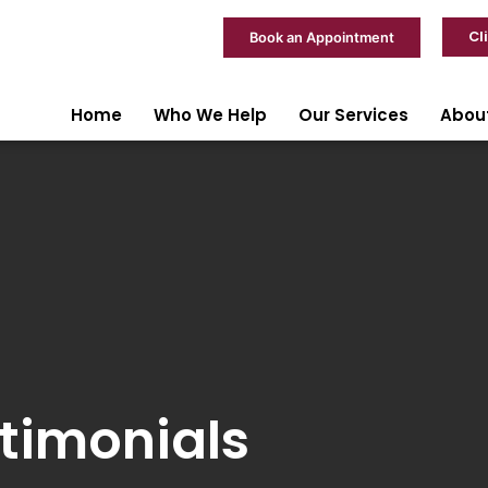
Cl
Book an Appointment
Home
Who We Help
Our Services
Abou
timonials