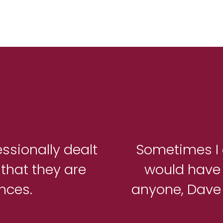
essionally dealt
Sometimes I 
that they are
would have
ances.
anyone, Dave i