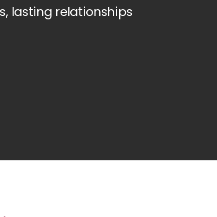
s, lasting relationships