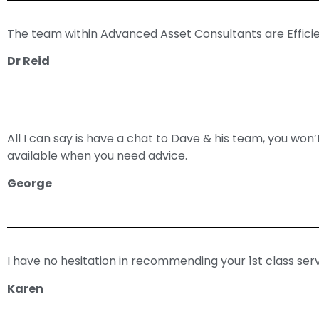
The team within Advanced Asset Consultants are Effici
Dr Reid
All I can say is have a chat to Dave & his team, you won
available when you need advice.
George
I have no hesitation in recommending your 1st class serv
Karen