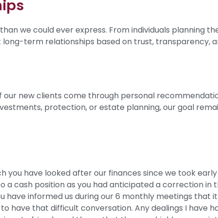
hips
than we could ever express. From individuals planning th
lt long-term relationships based on trust, transparency, a
y of our new clients come through personal recommendatio
investments, protection, or estate planning, our goal rema
ch you have looked after our finances since we took early 
o a cash position as you had anticipated a correction in
 have informed us during our 6 monthly meetings that it 
to have that difficult conversation. Any dealings I have h