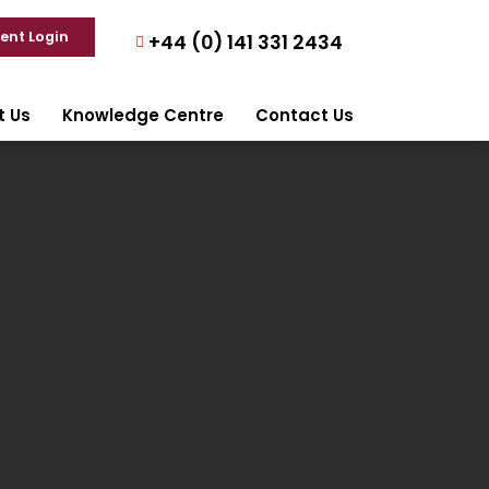
ient Login
+44 (0) 141 331 2434
t Us
Knowledge Centre
Contact Us