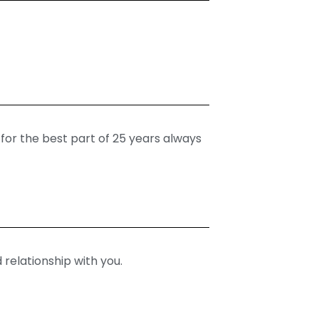
 for the best part of 25 years always
 relationship with you.