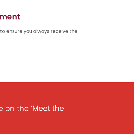
ement
 to ensure you always receive the
e on the
‘
Meet the