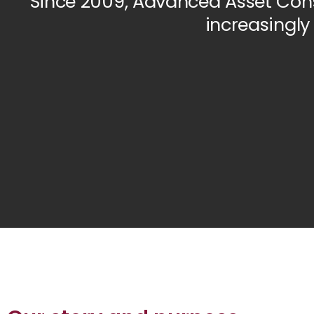
Since 2009, Advanced Asset Cons
increasingly