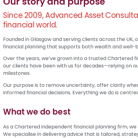
Our story and purpose
Since 2009, Advanced Asset Consulta
financial world.
Founded in Glasgow and serving clients across the UK, o
financial planning that supports both wealth and well-b
Over the years, we’ve grown into a trusted Chartered fir
our clients have been with us for decades—relying on ou
milestones.
Our purpose is to remove uncertainty, offer clarity wher
informed financial decisions. Everything we do is centred
What we do best
As a Chartered independent financial planning firm, we
We specialise in delivering advice that is tailored, strat