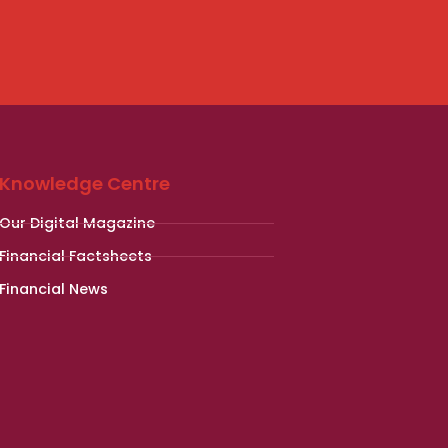
Knowledge Centre
Our Digital Magazine
Financial Factsheets
Financial News