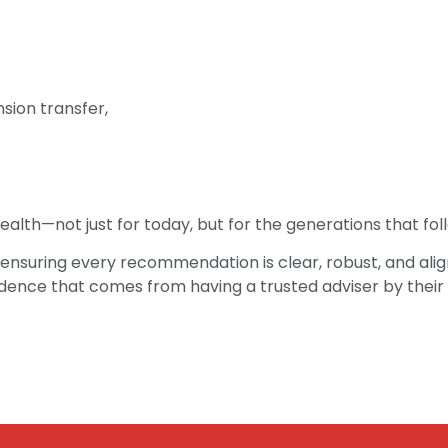
sion transfer,
alth—not just for today, but for the generations that fol
ensuring every recommendation is clear, robust, and align
idence that comes from having a trusted adviser by their 