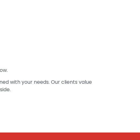
low.
ed with your needs. Our clients value
side.