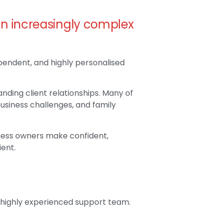
an increasingly complex
ependent, and highly personalised
nding client relationships. Many of
business challenges, and family
siness owners make confident,
ient.
a highly experienced support team.