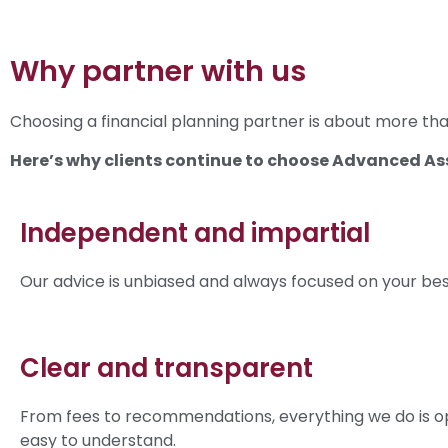
Why partner with us
Choosing a financial planning partner is about more than
Here’s why clients continue to choose Advanced As
Independent and impartial
Our advice is unbiased and always focused on your best
Clear and transparent
From fees to recommendations, everything we do is o
easy to understand.