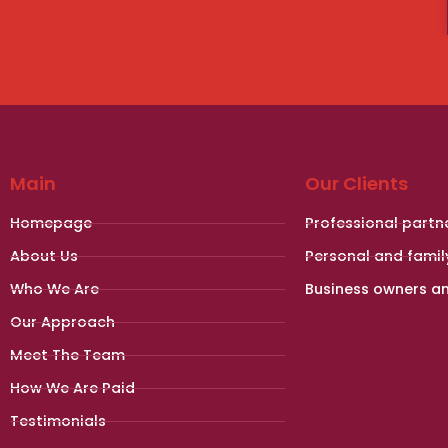
Main
Our Clients
Homepage
Professional partn
About Us
Personal and famil
Who We Are
Business owners a
Our Approach
Meet The Team
How We Are Paid
Testimonials