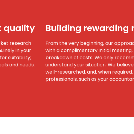
t quality
Building rewarding 
rket research
From the very beginning, our approach
inely in your
with a complimentary initial meeting, 
or suitability;
breakdown of costs. We only recomme
oals and needs.
understand your situation. We believe
well-researched, and, when required, 
professionals, such as your accountant,