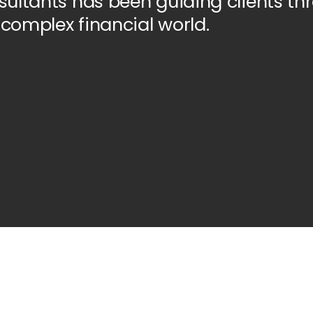
ultants has been guiding clients th
 complex financial world.