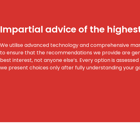
Impartial advice of the highes
We utilise advanced technology and comprehensive ma
to ensure that the recommendations we provide are genu
best interest, not anyone else’s. Every option is assessed f
we present choices only after fully understanding your g