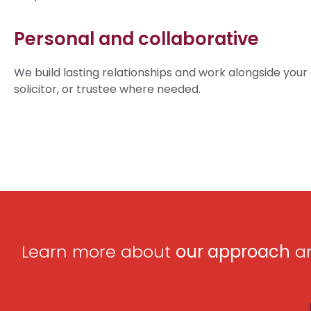
Personal and collaborative
We build lasting relationships and work alongside your
solicitor, or trustee where needed.
Learn more about
our approach
an