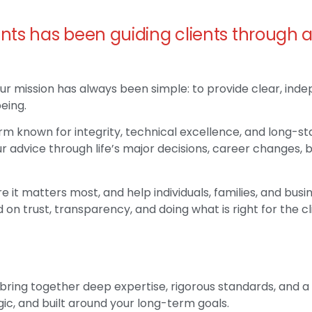
nts has been guiding clients through 
ur mission has always been simple: to provide clear, ind
eing.
m known for integrity, technical excellence, and long-sta
r advice through life’s major decisions, career changes, 
e it matters most, and help individuals, families, and bu
 on trust, transparency, and doing what is right for the cl
 bring together deep expertise, rigorous standards, and 
egic, and built around your long-term goals.