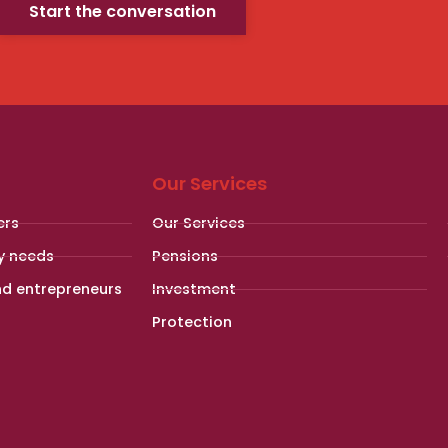
Start the conversation
Our Services
ers
Our Services
y needs
Pensions
nd entrepreneurs
Investment
Protection