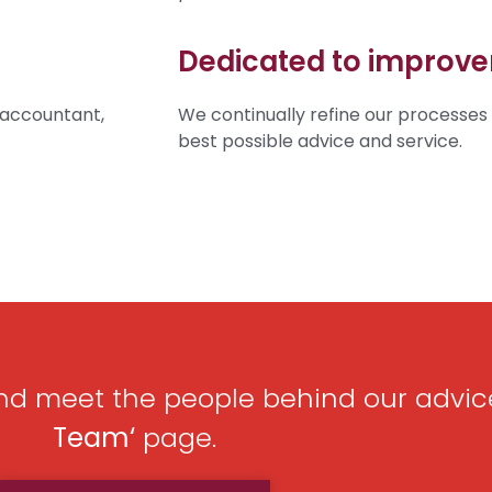
Dedicated to improv
 accountant,
We continually refine our processes
best possible advice and service.
d meet the people behind our advic
Team
‘
page.