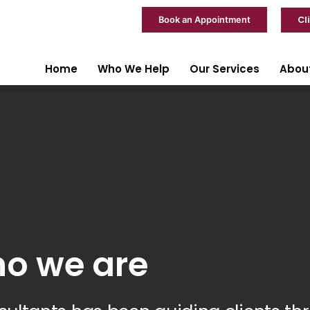
Cl
Book an Appointment
Home
Who We Help
Our Services
Abou
o we are