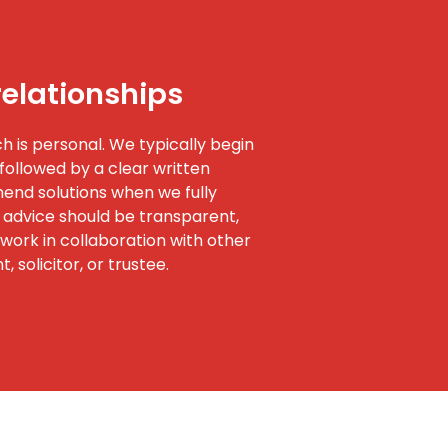
relationships
 is personal. We typically begin
followed by a clear written
nd solutions when we fully
 advice should be transparent,
work in collaboration with other
 solicitor, or trustee.