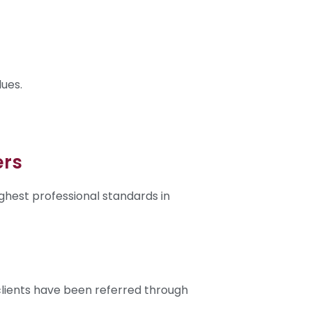
lues.
ers
ghest professional standards in
clients have been referred through