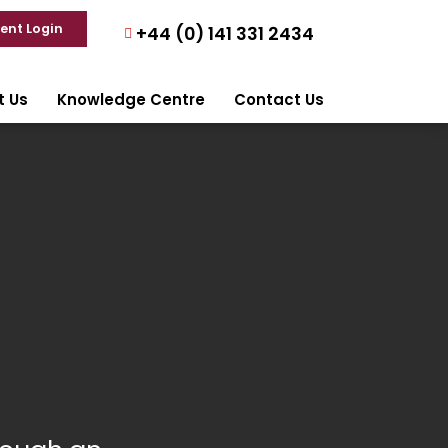
ient Login
+44 (0) 141 331 2434
t Us
Knowledge Centre
Contact Us