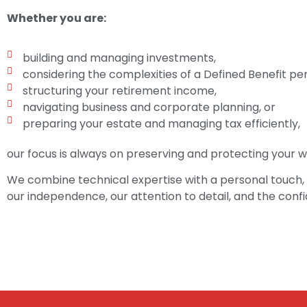
Whether you are:
building and managing investments,
considering the complexities of a Defined Benefit pen
structuring your retirement income,
navigating business and corporate planning, or
preparing your estate and managing tax efficiently,
our focus is always on preserving and protecting your we
We combine technical expertise with a personal touch, 
our independence, our attention to detail, and the conf