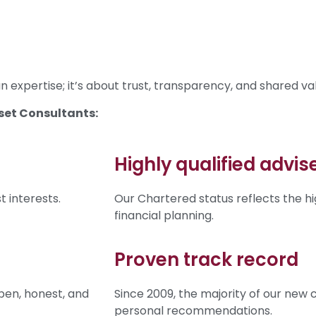
 expertise; it’s about trust, transparency, and shared va
set Consultants:
Highly qualified advis
 interests.
Our Chartered status reflects the hi
financial planning.
Proven track record
pen, honest, and
Since 2009, the majority of our new 
personal recommendations.