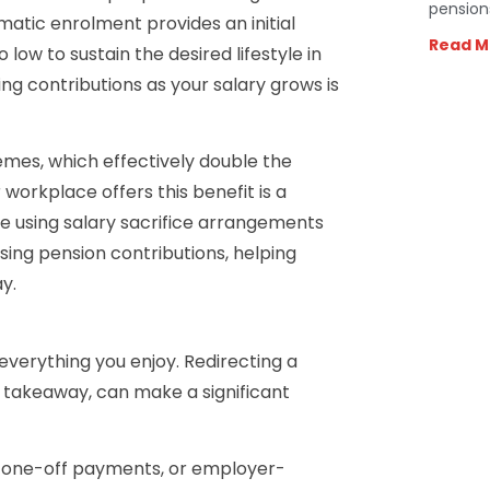
pension
atic enrolment provides an initial
Read M
low to sustain the desired lifestyle in
ng contributions as your salary grows is
mes, which effectively double the
orkplace offers this benefit is a
se using salary sacrifice arrangements
asing pension contributions, helping
y.
everything you enjoy. Redirecting a
r takeaway, can make a significant
, one-off payments, or employer-