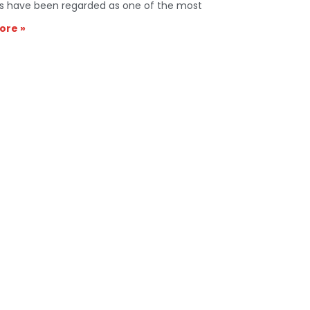
s have been regarded as one of the most
ore »