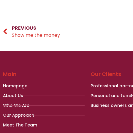
PREVIOUS
Show me the money
Main
Our Clients
Homepage
Professional partn
About Us
Personal and famil
Who We Are
Business owners a
Our Approach
Meet The Team