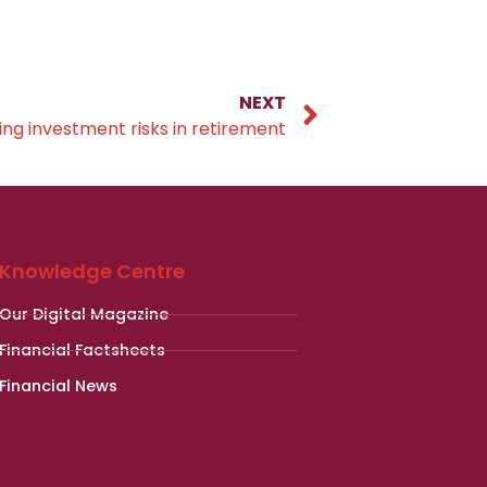
NEXT
ing investment risks in retirement
Knowledge Centre
Our Digital Magazine
Financial Factsheets
Financial News