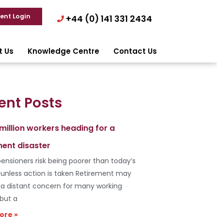
ient Login
+44 (0) 141 331 2434
t Us
Knowledge Centre
Contact Us
ent Posts
 million workers heading for a
ment disaster
ensioners risk being poorer than today’s
s unless action is taken Retirement may
e a distant concern for many working
 but a
ore »