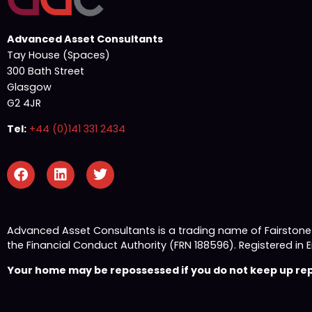
Advanced Asset Consultants
Tay House (Spaces)
300 Bath Street
Glasgow
G2 4JR
Tel:
+44 (0)141 331 2434
Advanced Asset Consultants is a trading name of Fairston
the Financial Conduct Authority (FRN 188596). Registered
Your home may be repossessed if you do not keep up repa