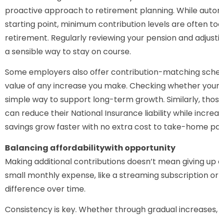
proactive approach to retirement planning. While autom
starting point, minimum contribution levels are often too 
retirement. Regularly reviewing your pension and adjusti
a sensible way to stay on course.
Some employers also offer contribution-matching sche
value of any increase you make. Checking whether your w
simple way to support long-term growth. Similarly, tho
can reduce their National Insurance liability while incre
savings grow faster with no extra cost to take-home pa
Balancing affordabilitywith opportunity
Making additional contributions doesn’t mean giving up 
small monthly expense, like a streaming subscription o
difference over time.
Consistency is key. Whether through gradual increases