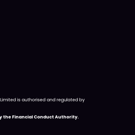
imited is authorised and regulated by
 the Financial Conduct Authority.