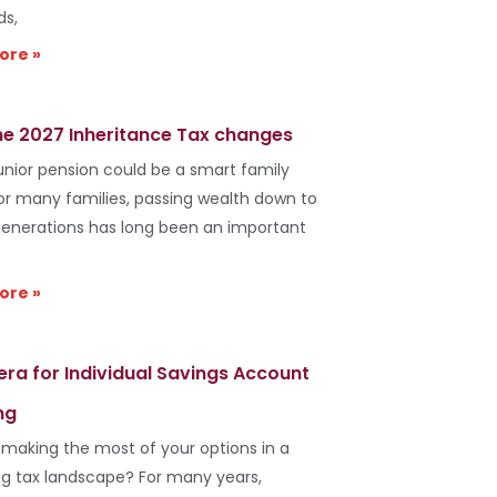
ds,
ore »
he 2027 Inheritance Tax changes
unior pension could be a smart family
r many families, passing wealth down to
generations has long been an important
ore »
era for Individual Savings Account
ng
 making the most of your options in a
g tax landscape? For many years,