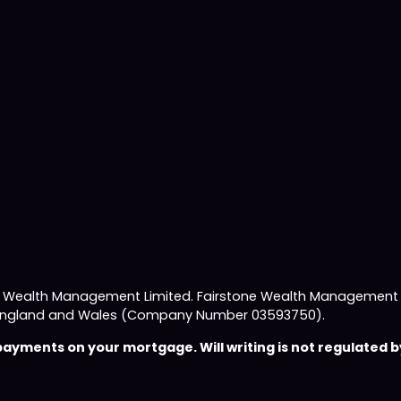
e Wealth Management Limited. Fairstone Wealth Management L
 in England and Wales (Company Number 03593750).
yments on your mortgage. Will writing is not regulated by