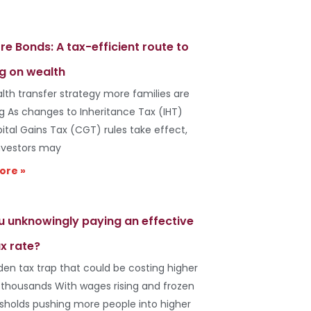
re Bonds: A tax-efficient route to
g on wealth
lth transfer strategy more families are
ng As changes to Inheritance Tax (IHT)
ital Gains Tax (CGT) rules take effect,
vestors may
ore »
u unknowingly paying an effective
x rate?
den tax trap that could be costing higher
 thousands With wages rising and frozen
esholds pushing more people into higher