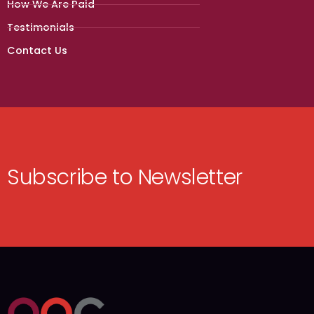
How We Are Paid
Testimonials
Contact Us
Subscribe to Newsletter