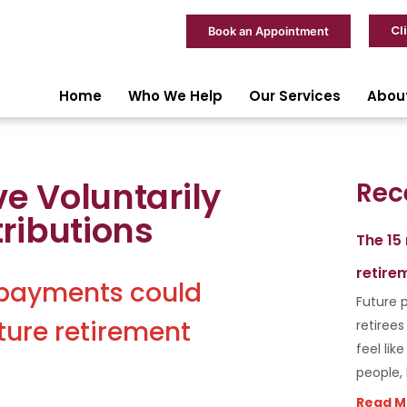
Cl
Book an Appointment
Home
Who We Help
Our Services
Abou
ve Voluntarily
Rec
ributions
The 15
retire
 payments could
Future p
ture retirement
retiree
feel lik
people,
Read M