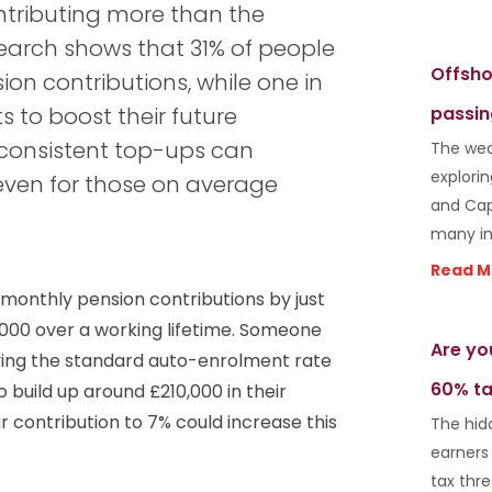
ontributing more than the
earch shows that 31% of people
Offsho
ion contributions, while one in
to boost their future
passin
, consistent top-ups can
The wea
explori
even for those on average
and Cap
many in
Read M
 monthly pension contributions by just
000 over a working lifetime. Someone
Are yo
aying the standard auto-enrolment rate
60% ta
 build up around £210,000 in their
ir contribution to 7% could increase this
The hid
earners
tax thr