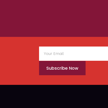
Subscribe Now