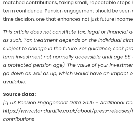
matched contributions, taking small, repeatable steps he
term confidence. Pension engagement should be seen a
time decision, one that enhances not just future income b
This article does not constitute tax, legal or financia
as such. Tax treatment depends on the individual ci
subject to change in the future. For guidance, seek pro
term investment not normally accessible until age 55 
a protected pension age). The value of your investm
go down as well as up, which would have an impact on 
available.
Source data:
[1] UK Pension Engagement Data 2025 – Additional Con
https://www.standardlife.co.uk/about/press-releases
contributions