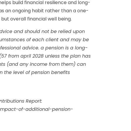
lps build financial resilience and long-
s an ongoing habit rather than a one-
ut overall financial well being.
l advice and should not be relied upon
rcumstances of each client and may be
fessional advice. a pension is a long-
(57 from april 2028 unless the plan has
ents (and any income from them) can
the level of pension benefits
tributions Report:
/impact-of-additional-pension-