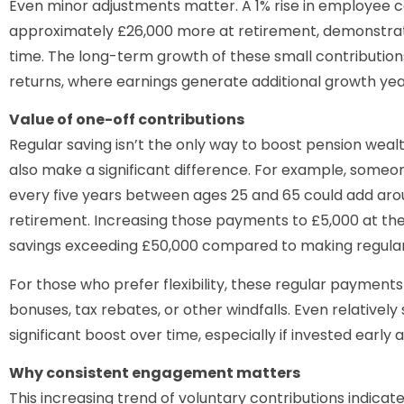
Even minor adjustments matter. A 1% rise in employee c
approximately £26,000 more at retirement, demonstra
time. The long-term growth of these small contributio
returns, where earnings generate additional growth yea
Value of one-off contributions
Regular saving isn’t the only way to boost pension we
also make a significant difference. For example, someo
every five years between ages 25 and 65 could add arou
retirement. Increasing those payments to £5,000 at the 
savings exceeding £50,000 compared to making regular 
For those who prefer flexibility, these regular payments
bonuses, tax rebates, or other windfalls. Even relativel
significant boost over time, especially if invested early
Why consistent engagement matters
This increasing trend of voluntary contributions indica