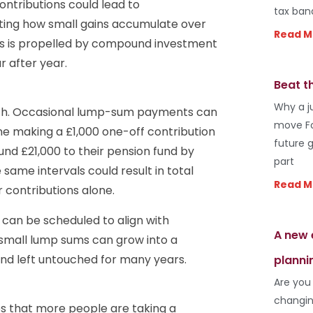
ontributions could lead to
tax ban
ting how small gains accumulate over
Read M
ns is propelled by compound investment
r after year.
Beat t
Why a j
alth. Occasional lump-sum payments can
move Fo
ne making a £1,000 one-off contribution
future 
nd £21,000 to their pension fund by
part
same intervals could result in total
Read M
contributions alone.
 can be scheduled to align with
A new 
y small lump sums can grow into a
 and left untouched for many years.
planni
Are you
changin
tes that more people are taking a