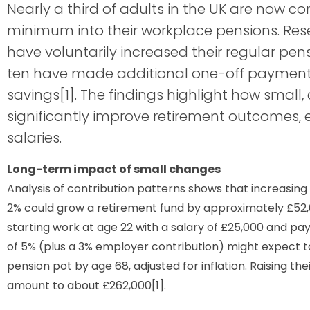
Nearly a third of adults in the UK are now c
minimum into their workplace pensions. Res
have voluntarily increased their regular pens
ten have made additional one-off payments 
savings[1]. The findings highlight how small
significantly improve retirement outcomes, 
salaries.
Long-term impact of small changes
Analysis of contribution patterns shows that increasing
2% could grow a retirement fund by approximately £52,
starting work at age 22 with a salary of £25,000 and p
of 5% (plus a 3% employer contribution) might expect to
pension pot by age 68, adjusted for inflation. Raising the
amount to about £262,000[1].