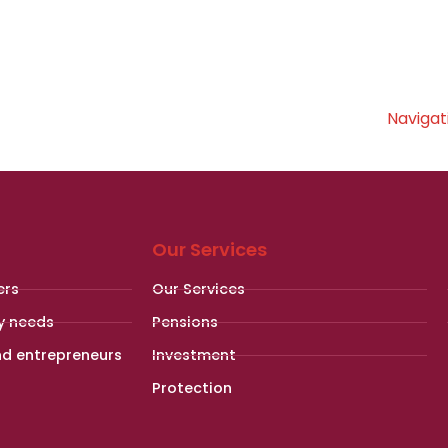
Navigat
Our Services
ers
Our Services
y needs
Pensions
nd entrepreneurs
Investment
Protection