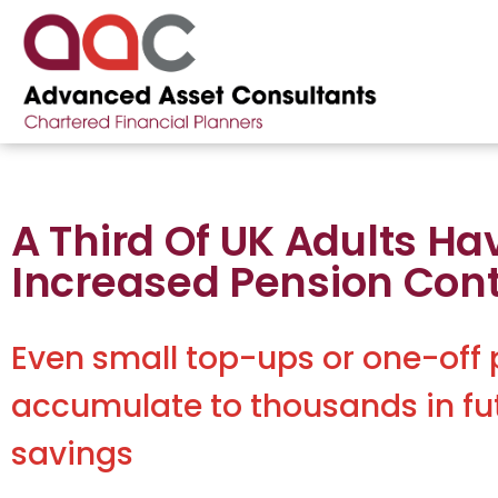
A Third Of UK Adults Ha
Increased Pension Cont
Even small top-ups or one-off
accumulate to thousands in fu
savings