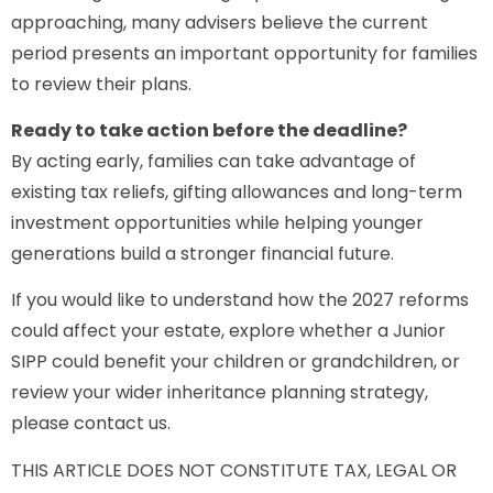
approaching, many advisers believe the current
period presents an important opportunity for families
to review their plans.
Ready to take action before the deadline?
By acting early, families can take advantage of
existing tax reliefs, gifting allowances and long-term
investment opportunities while helping younger
generations build a stronger financial future.
If you would like to understand how the 2027 reforms
could affect your estate, explore whether a Junior
SIPP could benefit your children or grandchildren, or
review your wider inheritance planning strategy,
please contact us.
THIS ARTICLE DOES NOT CONSTITUTE TAX, LEGAL OR