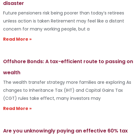
disaster
Future pensioners risk being poorer than today’s retirees
unless action is taken Retirement may feel like a distant
concern for many working people, but a
Read More »
Offshore Bonds: A tax-efficient route to passing on
wealth
The wealth transfer strategy more families are exploring As
changes to Inheritance Tax (IHT) and Capital Gains Tax
(CGT) rules take effect, many investors may
Read More »
Are you unknowingly paying an effective 60% tax