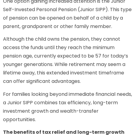
One option gaining increased attention is the Junior
Self-Invested Personal Pension (Junior SIPP). This type
of pension can be opened on behalf of a child by a
parent, grandparent or other family member.
Although the child owns the pension, they cannot
access the funds until they reach the minimum
pension age, currently expected to be 57 for today’s
younger generations. While retirement may seem a
lifetime away, this extended investment timeframe
can offer significant advantages.
For families looking beyond immediate financial needs,
a Junior SIPP combines tax efficiency, long-term
investment growth and wealth-transfer
opportunities.
The benefits of tax relief and long-term growth