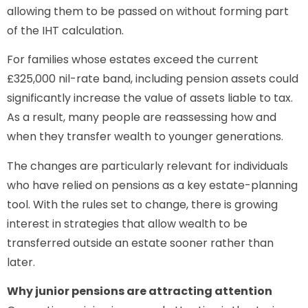
allowing them to be passed on without forming part
of the IHT calculation.
For families whose estates exceed the current
£325,000 nil-rate band, including pension assets could
significantly increase the value of assets liable to tax.
As a result, many people are reassessing how and
when they transfer wealth to younger generations.
The changes are particularly relevant for individuals
who have relied on pensions as a key estate-planning
tool. With the rules set to change, there is growing
interest in strategies that allow wealth to be
transferred outside an estate sooner rather than
later.
Why junior pensions are attracting attention