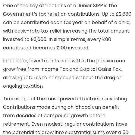
One of the key attractions of a Junior SIPP is the
Government’s tax relief on contributions. Up to £2,880
can be contributed each tax year on behalf of a child,
with basic-rate tax relief increasing the total amount
invested to £3,600. In simple terms, every £80
contributed becomes £100 invested.
In addition, investments held within the pension can
grow free from Income Tax and Capital Gains Tax,
allowing returns to compound without the drag of
ongoing taxation.
Time is one of the most powerful factors in investing.
Contributions made during childhood can benefit
from decades of compound growth before
retirement. Even modest, regular contributions have
the potential to grow into substantial sums over a 50-