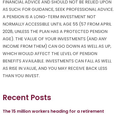
FINANCIAL ADVICE AND SHOULD NOT BE RELIED UPON
AS SUCH. FOR GUIDANCE, SEEK PROFESSIONAL ADVICE.
A PENSION IS A LONG-TERM INVESTMENT NOT
NORMALLY ACCESSIBLE UNTIL AGE 55 (57 FROM APRIL
2028, UNLESS THE PLAN HAS A PROTECTED PENSION
AGE). THE VALUE OF YOUR INVESTMENTS (AND ANY
INCOME FROM THEM) CAN GO DOWN AS WELL AS UP,
WHICH WOULD AFFECT THE LEVEL OF PENSION
BENEFITS AVAILABLE. INVESTMENTS CAN FALL AS WELL
AS RISE IN VALUE, AND YOU MAY RECEIVE BACK LESS
THAN YOU INVEST.
Recent Posts
The 15 million workers heading for a retirement