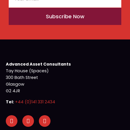
Subscribe Now
Advanced Asset Consultants
Tay House (Spaces)
300 Bath Street
Glasgow
G2 4JR
Tel:
+44 (0)141 331 2434