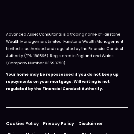
Advanced Asset Consultants is a trading name of Fairstone
Wealth Management Limited. Fairstone Wealth Management
Limited is authorised and regulated by the Financial Conduct
Authority (FRN 188596). Registered in England and Wales
(Company Number 03593750).
Your home may be repossessed if you do not keep up
repayments on your mortgage. Will writing is not
regulated by the Financial Conduct Authority.
Cookies Policy
Privacy Policy
Disclaimer