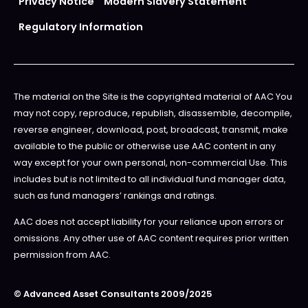
Privacy Notice
Modern Slavery Statement
Regulatory Information
The material on the Site is the copyrighted material of AAC You
may not copy, reproduce, republish, disassemble, decompile,
reverse engineer, download, post, broadcast, transmit, make
available to the public or otherwise use AAC content in any
way except for your own personal, non-commercial Use. This
includes but is not limited to all individual fund manager data,
such as fund managers’ rankings and ratings.
AAC does not accept liability for your reliance upon errors or
omissions. Any other use of AAC content requires prior written
permission from AAC.
© Advanced Asset Consultants 2009/2025