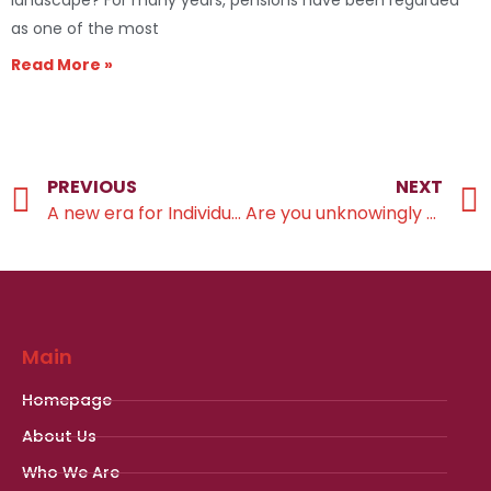
landscape? For many years, pensions have been regarded
as one of the most
Read More »
PREVIOUS
NEXT
A new era for Individual Savings Account planning
Are you unknowingly paying an effective 60% tax rate?
Main
Homepage
About Us
Who We Are