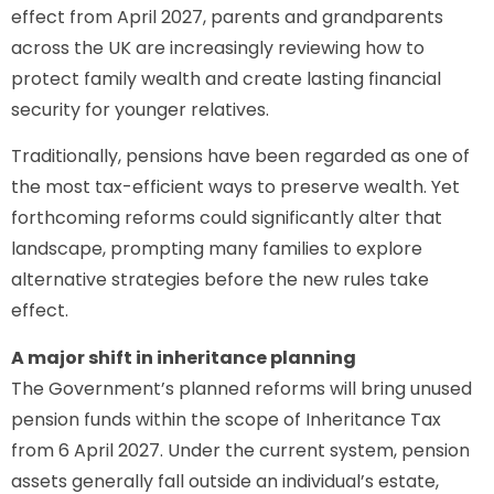
effect from April 2027, parents and grandparents
across the UK are increasingly reviewing how to
protect family wealth and create lasting financial
security for younger relatives.
Traditionally, pensions have been regarded as one of
the most tax-efficient ways to preserve wealth. Yet
forthcoming reforms could significantly alter that
landscape, prompting many families to explore
alternative strategies before the new rules take
effect.
A major shift in inheritance planning
The Government’s planned reforms will bring unused
pension funds within the scope of Inheritance Tax
from 6 April 2027. Under the current system, pension
assets generally fall outside an individual’s estate,