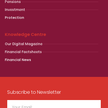
Pensions
Investment
Protection
Knowledge Centre
Our Digital Magazine
Financial Factsheets
Financial News
Subscribe to Newsletter