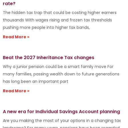
rate?
The hidden tax trap that could be costing higher earners
thousands With wages rising and frozen tax thresholds
pushing more people into higher tax bands,
Read More »
Beat the 2027 Inheritance Tax changes
Why a junior pension could be a smart family move For
many families, passing wealth down to future generations
has long been an important part
Read More »
A new era for Individual Savings Account planning
Are you making the most of your options in a changing tax