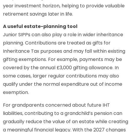
year investment horizon, helping to provide valuable
retirement savings later in life.
A useful estate-planning tool
Junior SIPPs can also play a role in wider inheritance
planning. Contributions are treated as gifts for
Inheritance Tax purposes and may fall within existing
gifting exemptions. For example, payments may be
covered by the annual £3,000 gifting allowance. In
some cases, larger regular contributions may also
qualify under the normal expenditure out of income
exemption.
For grandparents concerned about future IHT
liabilities, contributing to a grandchild’s pension can
gradually reduce the value of an estate while creating
a meaningful financial legacy. With the 2027 changes