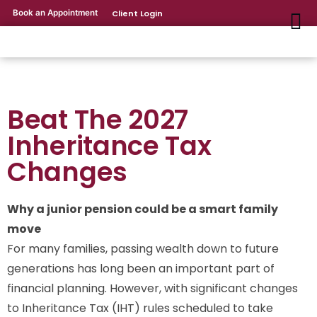
Book an Appointment
Client Login
Beat The 2027
Inheritance Tax
Changes
Why a junior pension could be a smart family
move
For many families, passing wealth down to future
generations has long been an important part of
financial planning. However, with significant changes
to Inheritance Tax (IHT) rules scheduled to take