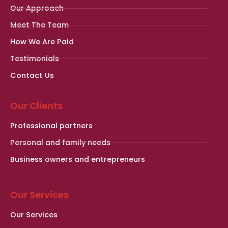
Our Approach
Meet The Team
How We Are Paid
Testimonials
Contact Us
Our Clients
Professional partners
Personal and family needs
Business owners and entrepreneurs
Our Services
Our Services