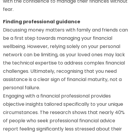
with the confidence to manage their finances without
fear.
Finding professional guidance
Discussing money matters with family and friends can
be a first step towards managing your financial
wellbeing. However, relying solely on your personal
network can be limiting, as your loved ones may lack
the technical expertise to address complex financial
challenges. Ultimately, recognising that you need
assistance is a clear sign of financial maturity, not a
personal failure.
Engaging with a financial professional provides
objective insights tailored specifically to your unique
circumstances. The research shows that nearly 40%
of people who seek professional financial advice
report feeling significantly less stressed about their