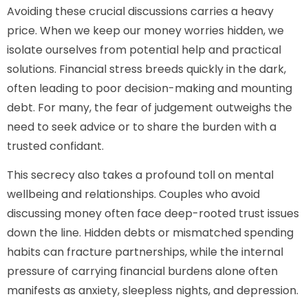
Avoiding these crucial discussions carries a heavy
price. When we keep our money worries hidden, we
isolate ourselves from potential help and practical
solutions. Financial stress breeds quickly in the dark,
often leading to poor decision-making and mounting
debt. For many, the fear of judgement outweighs the
need to seek advice or to share the burden with a
trusted confidant.
This secrecy also takes a profound toll on mental
wellbeing and relationships. Couples who avoid
discussing money often face deep-rooted trust issues
down the line. Hidden debts or mismatched spending
habits can fracture partnerships, while the internal
pressure of carrying financial burdens alone often
manifests as anxiety, sleepless nights, and depression.