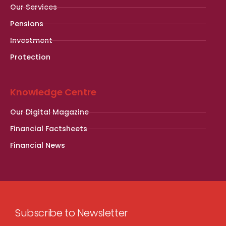
Our Services
Pensions
Investment
Protection
Knowledge Centre
Our Digital Magazine
Financial Factsheets
Financial News
Subscribe to Newsletter