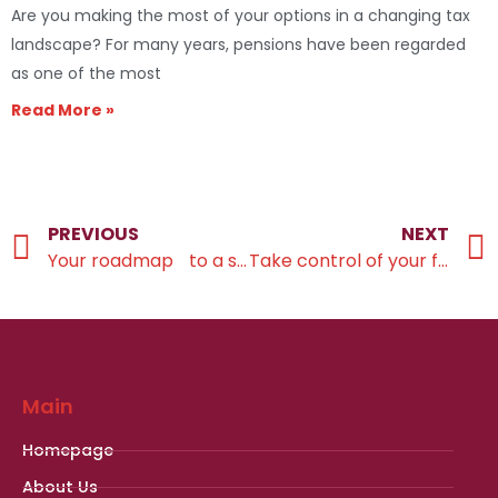
Are you making the most of your options in a changing tax
landscape? For many years, pensions have been regarded
as one of the most
Read More »
PREVIOUS
NEXT
Your roadmap to a successful retirement transition
Take control of your financial future
Main
Homepage
About Us