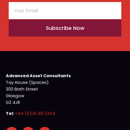
Subscribe Now
Advanced Asset Consultants
Tay House (Spaces)
300 Bath Street
Glasgow
G2 4JR
Tel:
+44 (0)141 331 2434