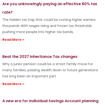
Are you unknowingly paying an effective 60% tax
rate?
The hidden tax trap that could be costing higher earners
thousands With wages rising and frozen tax thresholds
pushing more people into higher tax bands,
Read More »
Beat the 2027 Inheritance Tax changes
Why a junior pension could be a smart family move For
many families, passing wealth down to future generations
has long been an important part
Read More »
A new era for Individual Savings Account planning