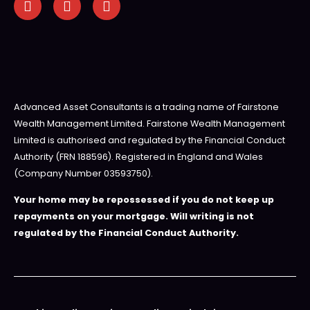
Advanced Asset Consultants is a trading name of Fairstone
Wealth Management Limited. Fairstone Wealth Management
Limited is authorised and regulated by the Financial Conduct
Authority (FRN 188596). Registered in England and Wales
(Company Number 03593750).
Your home may be repossessed if you do not keep up
repayments on your mortgage. Will writing is not
regulated by the Financial Conduct Authority.