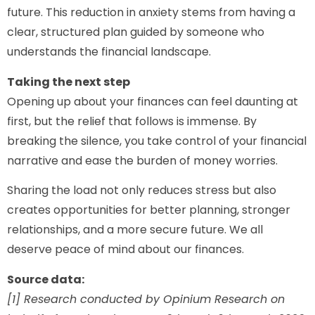
future. This reduction in anxiety stems from having a
clear, structured plan guided by someone who
understands the financial landscape.
Taking the next step
Opening up about your finances can feel daunting at
first, but the relief that follows is immense. By
breaking the silence, you take control of your financial
narrative and ease the burden of money worries.
Sharing the load not only reduces stress but also
creates opportunities for better planning, stronger
relationships, and a more secure future. We all
deserve peace of mind about our finances.
Source data:
[1] Research conducted by Opinium Research on