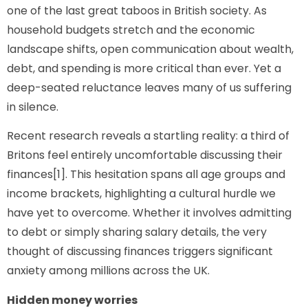
one of the last great taboos in British society. As
household budgets stretch and the economic
landscape shifts, open communication about wealth,
debt, and spending is more critical than ever. Yet a
deep-seated reluctance leaves many of us suffering
in silence.
Recent research reveals a startling reality: a third of
Britons feel entirely uncomfortable discussing their
finances[1]. This hesitation spans all age groups and
income brackets, highlighting a cultural hurdle we
have yet to overcome. Whether it involves admitting
to debt or simply sharing salary details, the very
thought of discussing finances triggers significant
anxiety among millions across the UK.
Hidden money worries