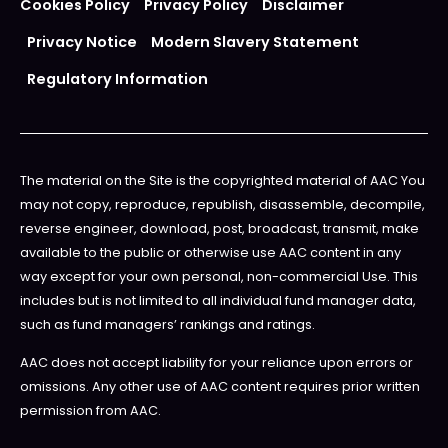
Cookies Policy
Privacy Policy
Disclaimer
Privacy Notice
Modern Slavery Statement
Regulatory Information
The material on the Site is the copyrighted material of AAC You
may not copy, reproduce, republish, disassemble, decompile,
reverse engineer, download, post, broadcast, transmit, make
available to the public or otherwise use AAC content in any
way except for your own personal, non-commercial Use. This
includes but is not limited to all individual fund manager data,
such as fund managers’ rankings and ratings.
AAC does not accept liability for your reliance upon errors or
omissions. Any other use of AAC content requires prior written
permission from AAC.