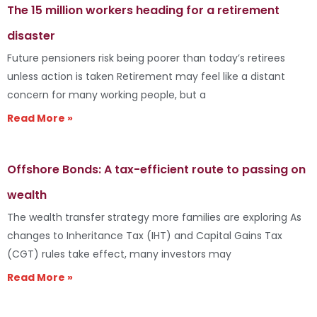
The 15 million workers heading for a retirement
disaster
Future pensioners risk being poorer than today’s retirees
unless action is taken Retirement may feel like a distant
concern for many working people, but a
Read More »
Offshore Bonds: A tax-efficient route to passing on
wealth
The wealth transfer strategy more families are exploring As
changes to Inheritance Tax (IHT) and Capital Gains Tax
(CGT) rules take effect, many investors may
Read More »