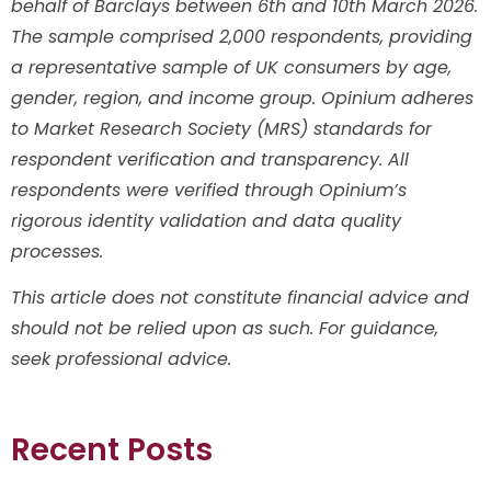
behalf of Barclays between 6th and 10th March 2026.
The sample comprised 2,000 respondents, providing
a representative sample of UK consumers by age,
gender, region, and income group. Opinium adheres
to Market Research Society (MRS) standards for
respondent verification and transparency. All
respondents were verified through Opinium’s
rigorous identity validation and data quality
processes.
This article does not constitute financial advice and
should not be relied upon as such. For guidance,
seek professional advice.
Recent Posts