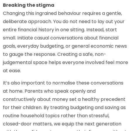
Breaking the stigma
Changing this ingrained behaviour requires a gentle,
deliberate approach. You do not need to lay out your
entire financial history in one sitting. Instead, start
small. Initiate casual conversations about financial
goals, everyday budgeting, or general economic news
to gauge the response. Creating a safe, non-
judgemental space helps everyone involved feel more
at ease.
It’s also important to normalise these conversations
at home. Parents who speak openly and
constructively about money set a healthy precedent
for their children. By treating budgeting and saving as
routine household topics rather than stressful,
closed-door matters, we equip the next generation