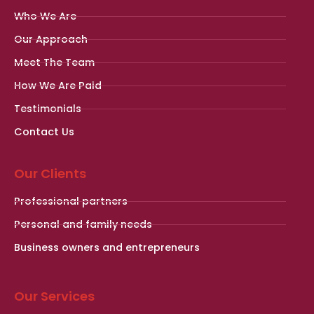
Who We Are
Our Approach
Meet The Team
How We Are Paid
Testimonials
Contact Us
Our Clients
Professional partners
Personal and family needs
Business owners and entrepreneurs
Our Services