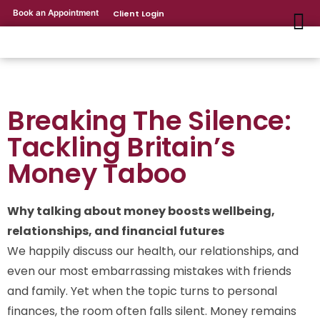
Book an Appointment
Client Login
Breaking The Silence:
Tackling Britain’s
Money Taboo
Why talking about money boosts wellbeing,
relationships, and financial futures
We happily discuss our health, our relationships, and
even our most embarrassing mistakes with friends
and family. Yet when the topic turns to personal
finances, the room often falls silent. Money remains