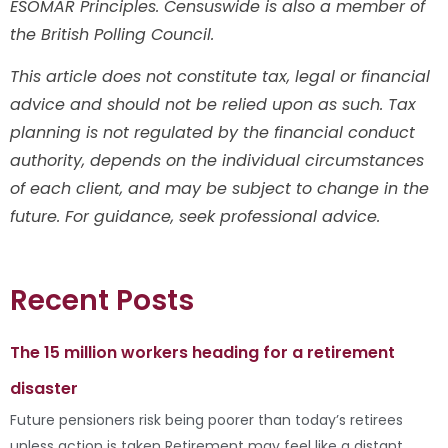
ESOMAR Principles. Censuswide is also a member of
the British Polling Council.
This article does not constitute tax, legal or financial
advice and should not be relied upon as such. Tax
planning is not regulated by the financial conduct
authority, depends on the individual circumstances
of each client, and may be subject to change in the
future. For guidance, seek professional advice.
Recent Posts
The 15 million workers heading for a retirement
disaster
Future pensioners risk being poorer than today’s retirees
unless action is taken Retirement may feel like a distant