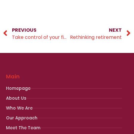
PREVIOUS
NEXT
Take control of your financial future
Rethinking retirement
Main
Homepage
About Us
Who We Are
Our Approach
Meet The Team