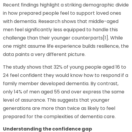
Recent findings highlight a striking demographic divide
in how prepared people feel to support loved ones
with dementia. Research shows that middle-aged
men feel significantly less equipped to handle this
challenge than their younger counterparts[1]. While
one might assume life experience builds resilience, the
data paints a very different picture.
The study shows that 32% of young people aged 16 to
24 feel confident they would know how to respond if a
family member developed dementia. By contrast,
only 14% of men aged 55 and over express the same
level of assurance. This suggests that younger
generations are more than twice as likely to feel
prepared for the complexities of dementia care.
Understanding the confidence gap