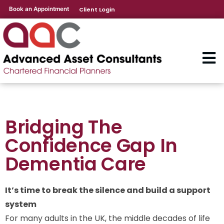
Book an Appointment
Client Login
Bridging The
Confidence Gap In
Dementia Care
It’s time to break the silence and build a support
system
For many adults in the UK, the middle decades of life