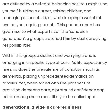
are defined by a delicate balancing act. You might find
yourself building a career, raising children, and
managing a household, all while keeping a watchful
eye on your ageing parents. This phenomenon has
given rise to what experts call the ‘sandwich
generation’, a group stretched thin by dual caregiving
responsibilities.
Within this group, a distinct and worrying trend is
emerging in a specific type of care. As life expectancy
rises, so does the prevalence of conditions such as
dementia, placing unprecedented demands on
families. Yet, when faced with the prospect of
providing dementia care, a profound confidence gap
exists among those most likely to be called upon.
Generational divide in care readiness