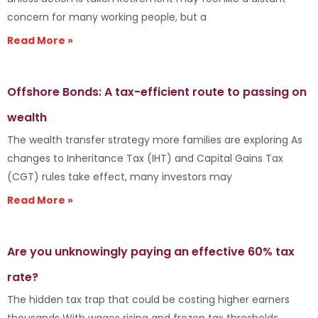
concern for many working people, but a
Read More »
Offshore Bonds: A tax-efficient route to passing on
wealth
The wealth transfer strategy more families are exploring As
changes to Inheritance Tax (IHT) and Capital Gains Tax
(CGT) rules take effect, many investors may
Read More »
Are you unknowingly paying an effective 60% tax
rate?
The hidden tax trap that could be costing higher earners
thousands With wages rising and frozen tax thresholds