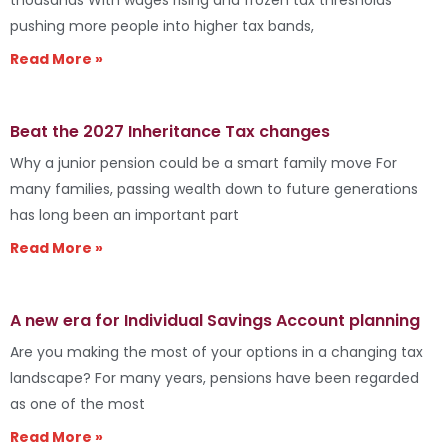
pushing more people into higher tax bands,
Read More »
Beat the 2027 Inheritance Tax changes
Why a junior pension could be a smart family move For
many families, passing wealth down to future generations
has long been an important part
Read More »
A new era for Individual Savings Account planning
Are you making the most of your options in a changing tax
landscape? For many years, pensions have been regarded
as one of the most
Read More »