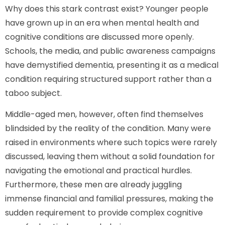
Why does this stark contrast exist? Younger people
have grown up in an era when mental health and
cognitive conditions are discussed more openly.
Schools, the media, and public awareness campaigns
have demystified dementia, presenting it as a medical
condition requiring structured support rather than a
taboo subject.
Middle-aged men, however, often find themselves
blindsided by the reality of the condition. Many were
raised in environments where such topics were rarely
discussed, leaving them without a solid foundation for
navigating the emotional and practical hurdles.
Furthermore, these men are already juggling
immense financial and familial pressures, making the
sudden requirement to provide complex cognitive