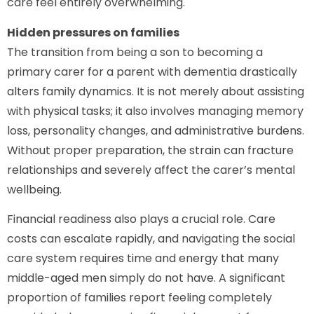
care feel entirely overwhelming.
Hidden pressures on families
The transition from being a son to becoming a
primary carer for a parent with dementia drastically
alters family dynamics. It is not merely about assisting
with physical tasks; it also involves managing memory
loss, personality changes, and administrative burdens.
Without proper preparation, the strain can fracture
relationships and severely affect the carer’s mental
wellbeing.
Financial readiness also plays a crucial role. Care
costs can escalate rapidly, and navigating the social
care system requires time and energy that many
middle-aged men simply do not have. A significant
proportion of families report feeling completely