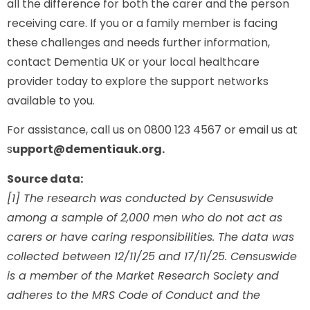
all the difference for both the carer and the person
receiving care. If you or a family member is facing
these challenges and needs further information,
contact Dementia UK or your local healthcare
provider today to explore the support networks
available to you.
For assistance, call us on 0800 123 4567 or email us at
s
upport@dementiauk.org.
Source data:
[1] The research was conducted by Censuswide
among a sample of 2,000 men who do not act as
carers or have caring responsibilities. The data was
collected between 12/11/25 and 17/11/25. Censuswide
is a member of the Market Research Society and
adheres to the MRS Code of Conduct and the