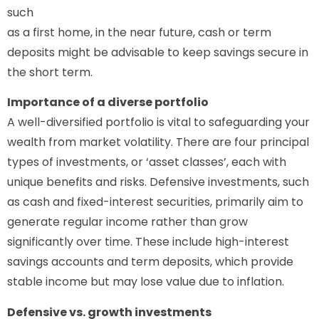
such
as a first home, in the near future, cash or term
deposits might be advisable to keep savings secure in
the short term.
Importance of a diverse portfolio
A well-diversified portfolio is vital to safeguarding your
wealth from market volatility. There are four principal
types of investments, or ‘asset classes’, each with
unique benefits and risks. Defensive investments, such
as cash and fixed-interest securities, primarily aim to
generate regular income rather than grow
significantly over time. These include high-interest
savings accounts and term deposits, which provide
stable income but may lose value due to inflation.
Defensive vs. growth investments