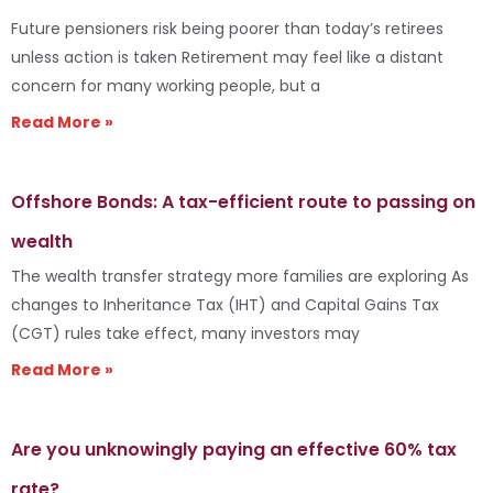
Future pensioners risk being poorer than today’s retirees
unless action is taken Retirement may feel like a distant
concern for many working people, but a
Read More »
Offshore Bonds: A tax-efficient route to passing on
wealth
The wealth transfer strategy more families are exploring As
changes to Inheritance Tax (IHT) and Capital Gains Tax
(CGT) rules take effect, many investors may
Read More »
Are you unknowingly paying an effective 60% tax
rate?