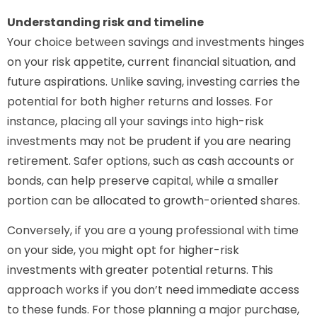
Understanding risk and timeline
Your choice between savings and investments hinges
on your risk appetite, current financial situation, and
future aspirations. Unlike saving, investing carries the
potential for both higher returns and losses. For
instance, placing all your savings into high-risk
investments may not be prudent if you are nearing
retirement. Safer options, such as cash accounts or
bonds, can help preserve capital, while a smaller
portion can be allocated to growth-oriented shares.
Conversely, if you are a young professional with time
on your side, you might opt for higher-risk
investments with greater potential returns. This
approach works if you don’t need immediate access
to these funds. For those planning a major purchase,