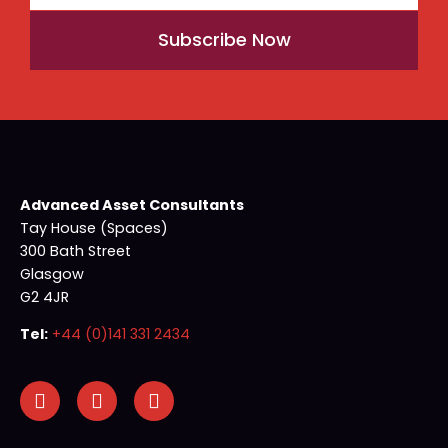
Subscribe Now
Advanced Asset Consultants
Tay House (Spaces)
300 Bath Street
Glasgow
G2 4JR
Tel:
+44 (0)141 331 2434