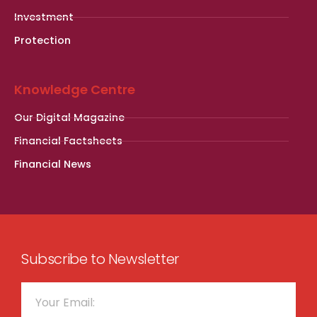
Investment
Protection
Knowledge Centre
Our Digital Magazine
Financial Factsheets
Financial News
Subscribe to Newsletter