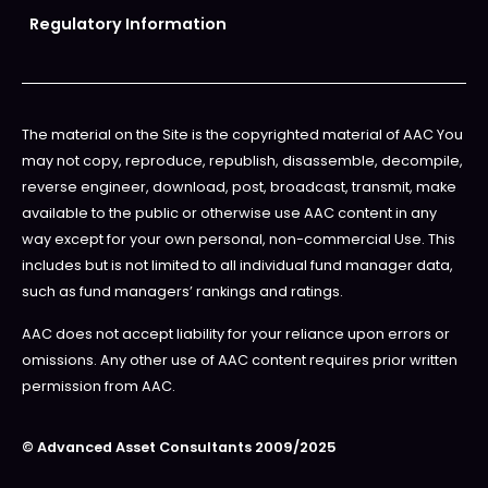
Regulatory Information
The material on the Site is the copyrighted material of AAC You
may not copy, reproduce, republish, disassemble, decompile,
reverse engineer, download, post, broadcast, transmit, make
available to the public or otherwise use AAC content in any
way except for your own personal, non-commercial Use. This
includes but is not limited to all individual fund manager data,
such as fund managers’ rankings and ratings.
AAC does not accept liability for your reliance upon errors or
omissions. Any other use of AAC content requires prior written
permission from AAC.
© Advanced Asset Consultants 2009/2025