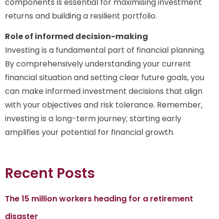
components is essential for maximising investment
returns and building a resilient portfolio.
Role of informed decision-making
Investing is a fundamental part of financial planning.
By comprehensively understanding your current
financial situation and setting clear future goals, you
can make informed investment decisions that align
with your objectives and risk tolerance. Remember,
investing is a long-term journey; starting early
amplifies your potential for financial growth.
Recent Posts
The 15 million workers heading for a retirement
disaster