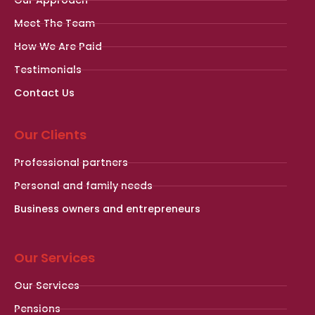
Meet The Team
How We Are Paid
Testimonials
Contact Us
Our Clients
Professional partners
Personal and family needs
Business owners and entrepreneurs
Our Services
Our Services
Pensions