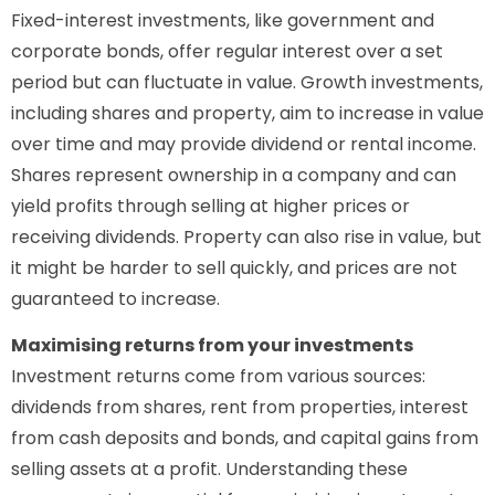
Fixed-interest investments, like government and
corporate bonds, offer regular interest over a set
period but can fluctuate in value. Growth investments,
including shares and property, aim to increase in value
over time and may provide dividend or rental income.
Shares represent ownership in a company and can
yield profits through selling at higher prices or
receiving dividends. Property can also rise in value, but
it might be harder to sell quickly, and prices are not
guaranteed to increase.
Maximising returns from your investments
Investment returns come from various sources:
dividends from shares, rent from properties, interest
from cash deposits and bonds, and capital gains from
selling assets at a profit. Understanding these