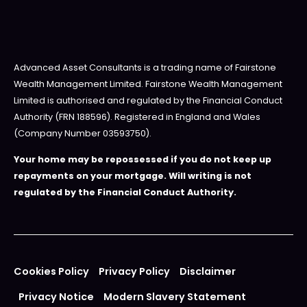
Advanced Asset Consultants is a trading name of Fairstone
Wealth Management Limited. Fairstone Wealth Management
Limited is authorised and regulated by the Financial Conduct
Authority (FRN 188596). Registered in England and Wales
(Company Number 03593750).
Your home may be repossessed if you do not keep up
repayments on your mortgage. Will writing is not
regulated by the Financial Conduct Authority.
Cookies Policy
Privacy Policy
Disclaimer
Privacy Notice
Modern Slavery Statement