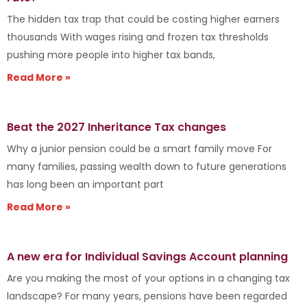
The hidden tax trap that could be costing higher earners
thousands With wages rising and frozen tax thresholds
pushing more people into higher tax bands,
Read More »
Beat the 2027 Inheritance Tax changes
Why a junior pension could be a smart family move For
many families, passing wealth down to future generations
has long been an important part
Read More »
A new era for Individual Savings Account planning
Are you making the most of your options in a changing tax
landscape? For many years, pensions have been regarded