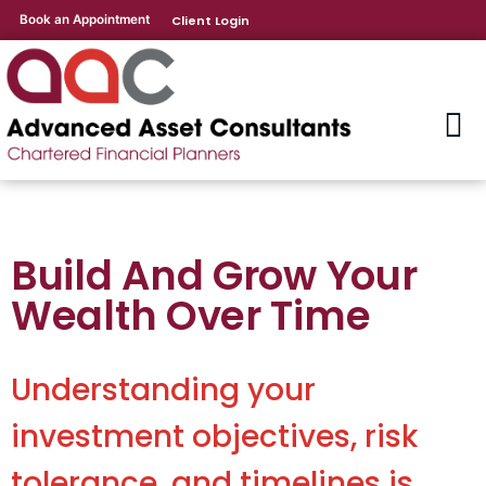
Book an Appointment
Client Login
Build And Grow Your
Wealth Over Time
Understanding your
investment objectives, risk
tolerance, and timelines is