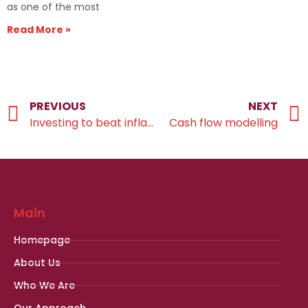
as one of the most
Read More »
PREVIOUS
NEXT
Investing to beat inflation for the long-term
Cash flow modelling
Main
Homepage
About Us
Who We Are
Our Approach