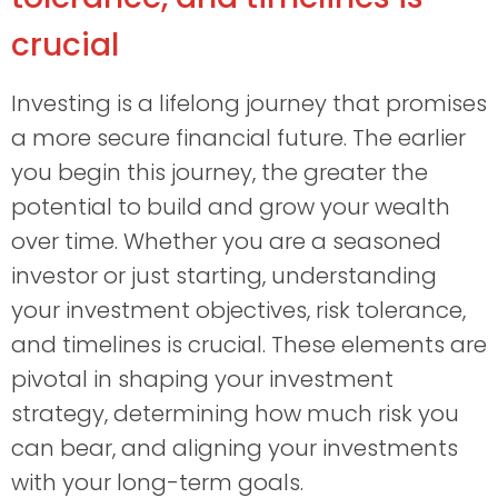
crucial
Investing is a lifelong journey that promises
a more secure financial future. The earlier
you begin this journey, the greater the
potential to build and grow your wealth
over time. Whether you are a seasoned
investor or just starting, understanding
your investment objectives, risk tolerance,
and timelines is crucial. These elements are
pivotal in shaping your investment
strategy, determining how much risk you
can bear, and aligning your investments
with your long-term goals.