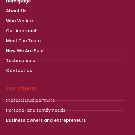
Homepage
About Us
Who We Are
Our Approach
Meet The Team
How We Are Paid
Testimonials
Contact Us
Our Clients
Professional partners
Personal and family needs
Business owners and entrepreneurs