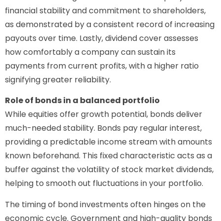
financial stability and commitment to shareholders,
as demonstrated by a consistent record of increasing
payouts over time. Lastly, dividend cover assesses
how comfortably a company can sustain its
payments from current profits, with a higher ratio
signifying greater reliability.
Role of bonds in a balanced portfolio
While equities offer growth potential, bonds deliver
much-needed stability. Bonds pay regular interest,
providing a predictable income stream with amounts
known beforehand. This fixed characteristic acts as a
buffer against the volatility of stock market dividends,
helping to smooth out fluctuations in your portfolio.
The timing of bond investments often hinges on the
economic cycle. Government and high-quality bonds