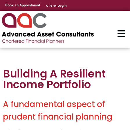
Book an Appointment
Client Login
Building A Resilient
Income Portfolio
A fundamental aspect of
prudent financial planning