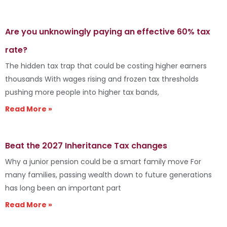
Are you unknowingly paying an effective 60% tax
rate?
The hidden tax trap that could be costing higher earners
thousands With wages rising and frozen tax thresholds
pushing more people into higher tax bands,
Read More »
Beat the 2027 Inheritance Tax changes
Why a junior pension could be a smart family move For
many families, passing wealth down to future generations
has long been an important part
Read More »