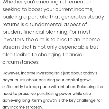
Whether you’re nearing retirement or
seeking to boost your current income,
building a portfolio that generates steady
returns is a fundamental aspect of
prudent financial planning. For most
investors, the aim is to create an income
stream that is not only dependable but
also flexible to changing financial
circumstances.
However, income investing isn’t just about today’s
payouts. It’s about ensuring your capital grows
sufficiently to keep pace with inflation. Balancing the
need to preserve purchasing power while also
achieving long-term growth is the key challenge for
any income strategy.