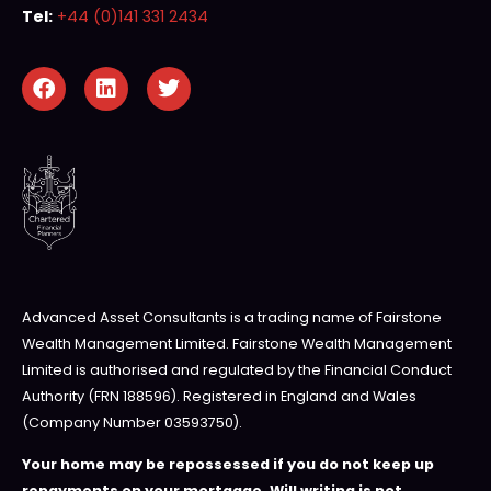
Tel:
+44 (0)141 331 2434
Advanced Asset Consultants is a trading name of Fairstone
Wealth Management Limited. Fairstone Wealth Management
Limited is authorised and regulated by the Financial Conduct
Authority (FRN 188596). Registered in England and Wales
(Company Number 03593750).
Your home may be repossessed if you do not keep up
repayments on your mortgage. Will writing is not