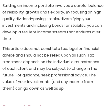
Building an income portfolio involves a careful balance
of reliability, growth and flexibility. By focusing on high-
quality dividend-paying stocks, diversifying your
investments and including bonds for stability, you can
develop a resilient income stream that endures over
time.
This article does not constitute tax, legal or financial
advice and should not be relied upon as such. Tax
treatment depends on the individual circumstances
of each client and may be subject to change in the
future. For guidance, seek professional advice. The
value of your investments (and any income from
them) can go down as well as up.