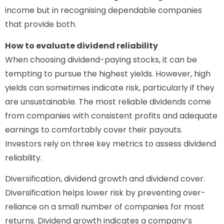
income but in recognising dependable companies
that provide both.
How to evaluate dividend reliability
When choosing dividend-paying stocks, it can be
tempting to pursue the highest yields. However, high
yields can sometimes indicate risk, particularly if they
are unsustainable. The most reliable dividends come
from companies with consistent profits and adequate
earnings to comfortably cover their payouts.
Investors rely on three key metrics to assess dividend
reliability.
Diversification, dividend growth and dividend cover.
Diversification helps lower risk by preventing over-
reliance on a small number of companies for most
returns. Dividend growth indicates a company’s