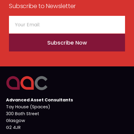
Subscribe to Newsletter
Subscribe Now
Advanced Asset Consultants
Tay House (Spaces)
300 Bath Street
Glasgow
G2 4JR