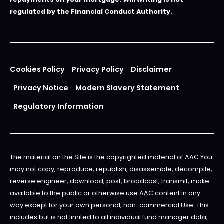
regulated by the Financial Conduct Authority.
Cookies Policy
Privacy Policy
Disclaimer
Privacy Notice
Modern Slavery Statement
Regulatory Information
The material on the Site is the copyrighted material of AAC You
may not copy, reproduce, republish, disassemble, decompile,
reverse engineer, download, post, broadcast, transmit, make
available to the public or otherwise use AAC content in any
way except for your own personal, non-commercial Use. This
includes but is not limited to all individual fund manager data,