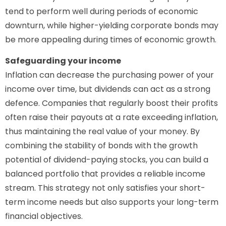
tend to perform well during periods of economic
downturn, while higher-yielding corporate bonds may
be more appealing during times of economic growth.
Safeguarding your income
Inflation can decrease the purchasing power of your
income over time, but dividends can act as a strong
defence. Companies that regularly boost their profits
often raise their payouts at a rate exceeding inflation,
thus maintaining the real value of your money. By
combining the stability of bonds with the growth
potential of dividend-paying stocks, you can build a
balanced portfolio that provides a reliable income
stream. This strategy not only satisfies your short-
term income needs but also supports your long-term
financial objectives.