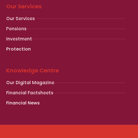
Our Services
Our Services
Pensions
Investment
Protection
Knowledge Centre
Our Digital Magazine
Financial Factsheets
Financial News