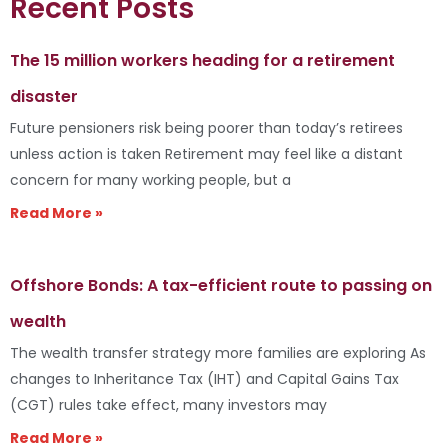
Recent Posts
The 15 million workers heading for a retirement
disaster
Future pensioners risk being poorer than today’s retirees
unless action is taken Retirement may feel like a distant
concern for many working people, but a
Read More »
Offshore Bonds: A tax-efficient route to passing on
wealth
The wealth transfer strategy more families are exploring As
changes to Inheritance Tax (IHT) and Capital Gains Tax
(CGT) rules take effect, many investors may
Read More »