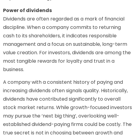
Power of dividends
Dividends are often regarded as a mark of financial
discipline. When a company commits to returning
cash to its shareholders, it indicates responsible
management and a focus on sustainable, long-term
value creation. For investors, dividends are among the
most tangible rewards for loyalty and trust in a
business.
A company with a consistent history of paying and
increasing dividends often signals quality. Historically,
dividends have contributed significantly to overall
stock market returns. While growth-focused investors
may pursue the ‘next big thing’, overlooking well-
established dividend-paying firms could be costly. The
true secret is not in choosing between growth and