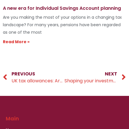
A new era for Individual Savings Account planning
Are you making the most of your options in a changing tax
landscape? For many years, pensions have been regarded
as one of the most
Read More »
PREVIOUS
NEXT
UK tax allowances: Are you making the most of your money?
Shaping your investment timeline
Main