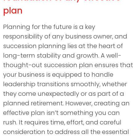
plan
Planning for the future is a key
responsibility of any business owner, and
succession planning lies at the heart of
long-term stability and growth. A well-
thought-out succession plan ensures that
your business is equipped to handle
leadership transitions smoothly, whether
they come unexpectedly or as part of a
planned retirement. However, creating an
effective plan isn’t something you can
rush. It requires time, effort, and careful
consideration to address all the essential