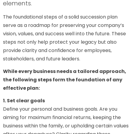
elements.
The foundational steps of a solid succession plan
serve as a roadmap for preserving your company’s
vision, values, and success well into the future. These
steps not only help protect your legacy but also
provide clarity and confidence for employees,
stakeholders, and future leaders.
While every business needs a tailored approach,
the following steps form the foundation of any
effective plan:
1. Set clear goals
Define your personal and business goals. Are you
aiming for maximum financial returns, keeping the
business within the family, or upholding certain values