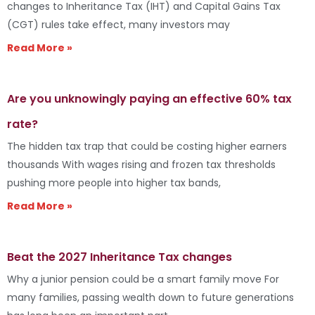
changes to Inheritance Tax (IHT) and Capital Gains Tax
(CGT) rules take effect, many investors may
Read More »
Are you unknowingly paying an effective 60% tax
rate?
The hidden tax trap that could be costing higher earners
thousands With wages rising and frozen tax thresholds
pushing more people into higher tax bands,
Read More »
Beat the 2027 Inheritance Tax changes
Why a junior pension could be a smart family move For
many families, passing wealth down to future generations