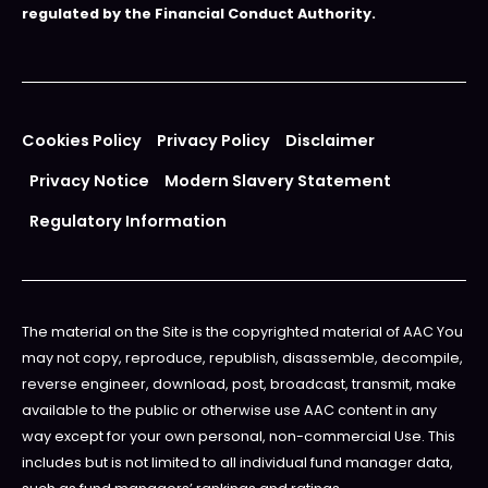
regulated by the Financial Conduct Authority.
Cookies Policy
Privacy Policy
Disclaimer
Privacy Notice
Modern Slavery Statement
Regulatory Information
The material on the Site is the copyrighted material of AAC You
may not copy, reproduce, republish, disassemble, decompile,
reverse engineer, download, post, broadcast, transmit, make
available to the public or otherwise use AAC content in any
way except for your own personal, non-commercial Use. This
includes but is not limited to all individual fund manager data,