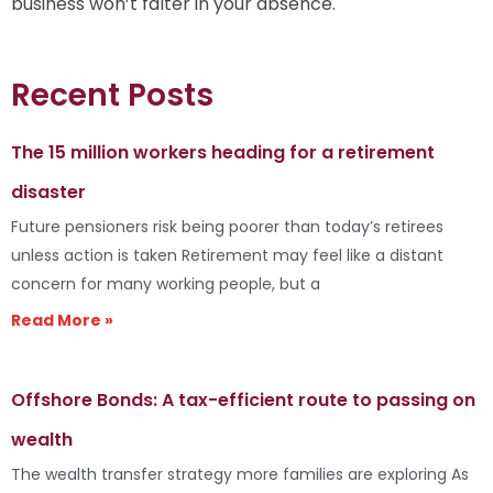
business won’t falter in your absence.
Recent Posts
The 15 million workers heading for a retirement
disaster
Future pensioners risk being poorer than today’s retirees
unless action is taken Retirement may feel like a distant
concern for many working people, but a
Read More »
Offshore Bonds: A tax-efficient route to passing on
wealth
The wealth transfer strategy more families are exploring As