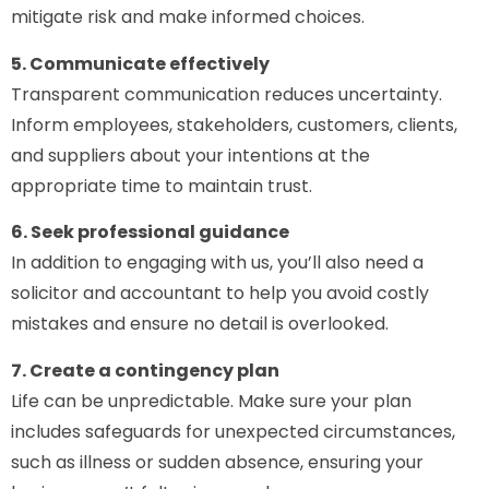
mitigate risk and make informed choices.
5. Communicate effectively
Transparent communication reduces uncertainty.
Inform employees, stakeholders, customers, clients,
and suppliers about your intentions at the
appropriate time to maintain trust.
6. Seek professional guidance
In addition to engaging with us, you’ll also need a
solicitor and accountant to help you avoid costly
mistakes and ensure no detail is overlooked.
7. Create a contingency plan
Life can be unpredictable. Make sure your plan
includes safeguards for unexpected circumstances,
such as illness or sudden absence, ensuring your