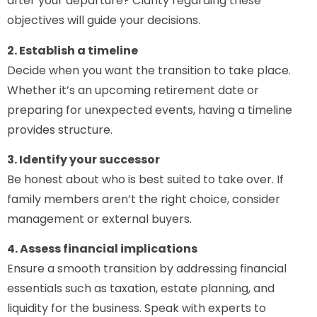
after your departure? Clarity regarding these
objectives will guide your decisions.
2. Establish a timeline
Decide when you want the transition to take place.
Whether it’s an upcoming retirement date or
preparing for unexpected events, having a timeline
provides structure.
3. Identify your successor
Be honest about who is best suited to take over. If
family members aren’t the right choice, consider
management or external buyers.
4. Assess financial implications
Ensure a smooth transition by addressing financial
essentials such as taxation, estate planning, and
liquidity for the business. Speak with experts to