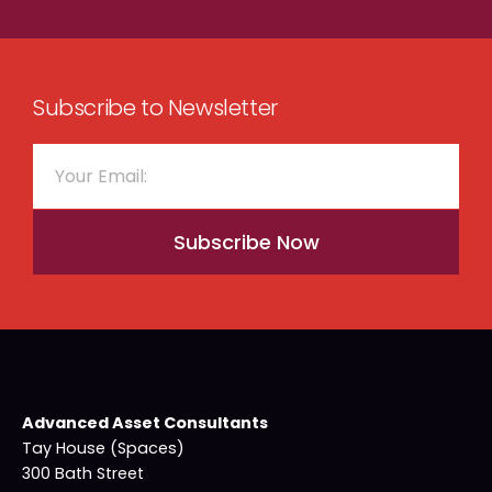
Subscribe to Newsletter
Subscribe Now
Advanced Asset Consultants
Tay House (Spaces)
300 Bath Street