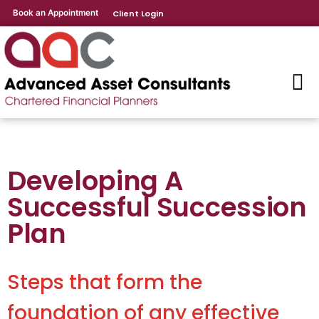
Book an Appointment
Client Login
Developing A
Successful Succession
Plan
Steps that form the
foundation of any effective