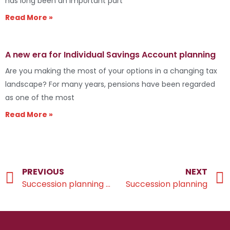
has long been an important part
Read More »
A new era for Individual Savings Account planning
Are you making the most of your options in a changing tax
landscape? For many years, pensions have been regarded
as one of the most
Read More »
PREVIOUS
NEXT
Succession planning checklist
Succession planning