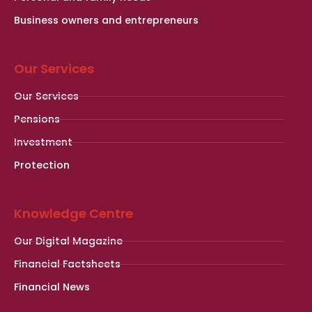
Business owners and entrepreneurs
Our Services
Our Services
Pensions
Investment
Protection
Knowledge Centre
Our Digital Magazine
Financial Factsheets
Financial News