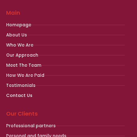
Main
Homepage
About Us
Who We Are
Our Approach
Meet The Team
How We Are Paid
Testimonials
Contact Us
Our Clients
Professional partners
Personal and family needs