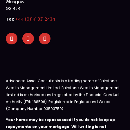
Glasgow
G2 4JR
Tel:
+44 (0)141 331 2434
Advanced Asset Consultants is a trading name of Fairstone
Wealth Management Limited. Fairstone Wealth Management
Limited is authorised and regulated by the Financial Conduct
Authority (FRN 188596). Registered in England and Wales
(Company Number 03593750).
Your home may be repossessed if you do not keep up
repayments on your mortgage. Will writing is not