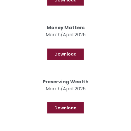
Download
Money Matters
March/April 2025
Download
Preserving Wealth
March/April 2025
Download