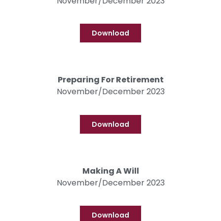
November/December 2023
Download
Preparing For Retirement
November/December 2023
Download
Making A Will
November/December 2023
Download