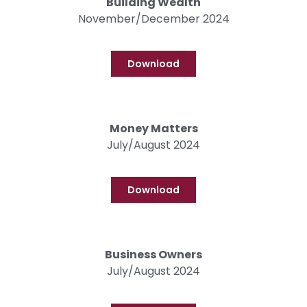
Building Wealth
November/December 2024
Download
Money Matters
July/August 2024
Download
Business Owners
July/August 2024