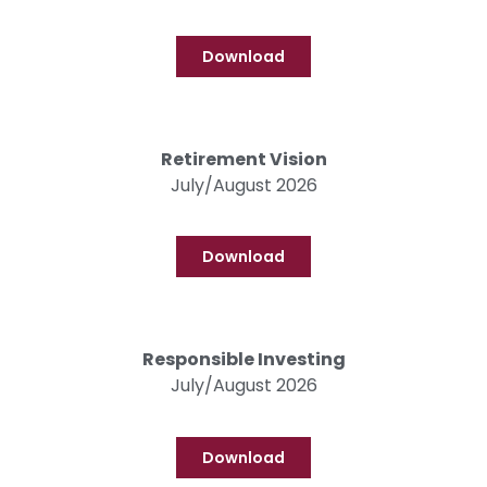
Download
Retirement Vision
July/August 2026
Download
Responsible Investing
July/August 2026
Download