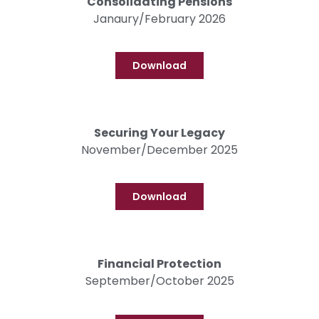
Consolidating Pensions
Janaury/February 2026
Download
Securing Your Legacy
November/December 2025
Download
Financial Protection
September/October 2025