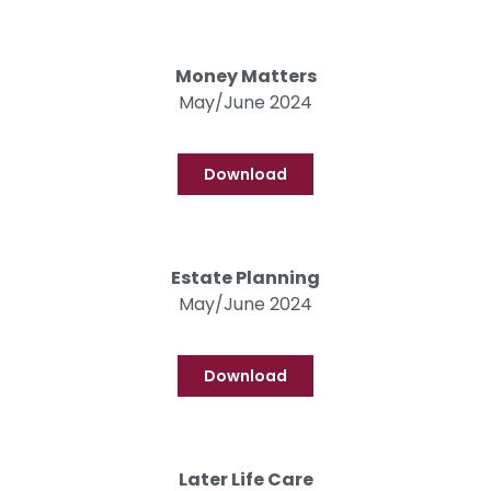
Money Matters
May/June 2024
Download
Estate Planning
May/June 2024
Download
Later Life Care