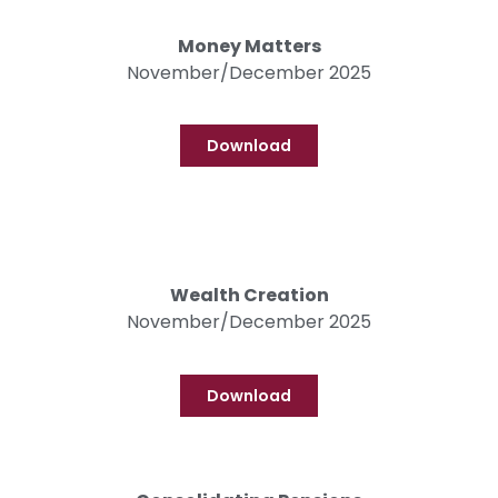
Money Matters
November/December 2025
Download
Wealth Creation
November/December 2025
Download