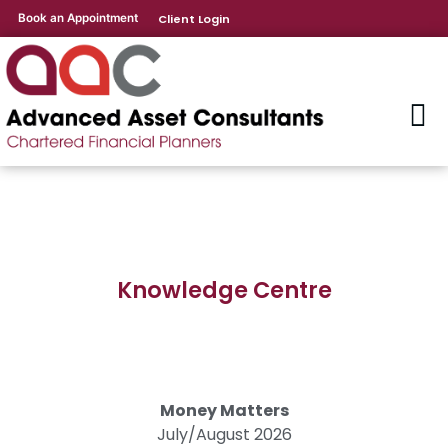
Book an Appointment
Client Login
Knowledge Centre
Money Matters
July/August 2026