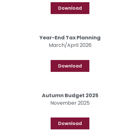
Download
Year-End Tax Planning
March/April 2026
Download
Autumn Budget 2025
November 2025
Download