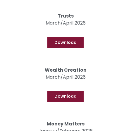
Trusts
March/April 2026
Download
Wealth Creation
March/April 2026
Download
Money Matters
Janaury/February 2026