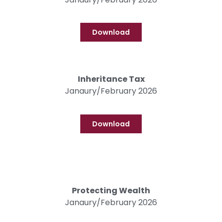
Download
Inheritance Tax
Janaury/February 2026
Download
Protecting Wealth
Janaury/February 2026