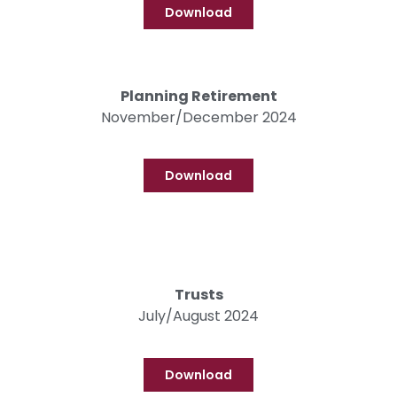
Download
Planning Retirement
November/December 2024
Download
Trusts
July/August 2024
Download