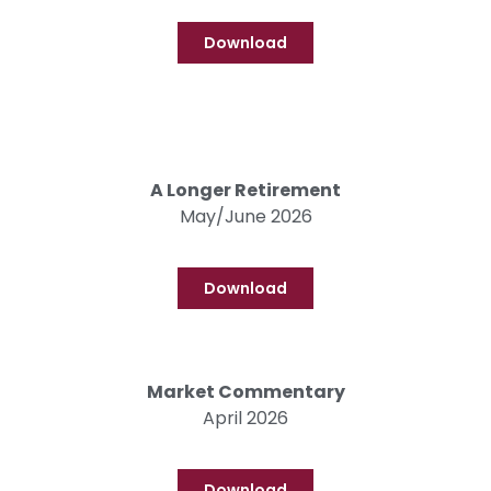
Download
A Longer Retirement
May/June 2026
Download
Market Commentary
April 2026
Download