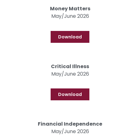
Money Matters
May/June 2026
Download
Critical Illness
May/June 2026
Download
Financial Independence
May/June 2026