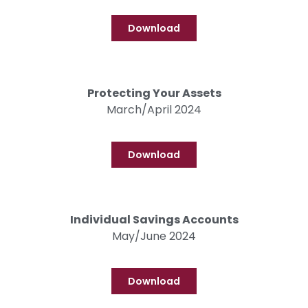
Download
Protecting Your Assets
March/April 2024
Download
Individual Savings Accounts
May/June 2024
Download