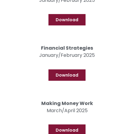
January/February 2025
Download
Financial Strategies
January/February 2025
Download
Making Money Work
March/April 2025
Download