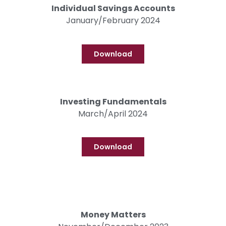
Individual Savings Accounts
January/February 2024
Download
Investing Fundamentals
March/April 2024
Download
Money Matters