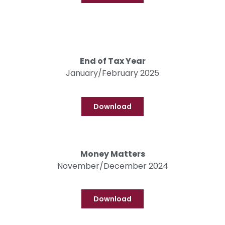
End of Tax Year
January/February 2025
Download
Money Matters
November/December 2024
Download