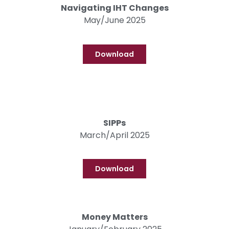
Navigating IHT Changes
May/June 2025
Download
SIPPs
March/April 2025
Download
Money Matters