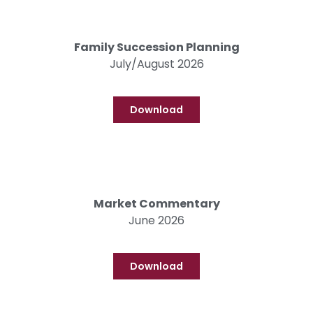
Family Succession Planning
July/August 2026
Download
Market Commentary
June 2026
Download