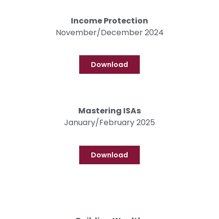
Income Protection
November/December 2024
Download
Mastering ISAs
January/February 2025
Download