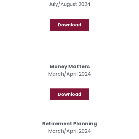
July/August 2024
Download
Money Matters
March/April 2024
Download
Retirement Planning
March/April 2024