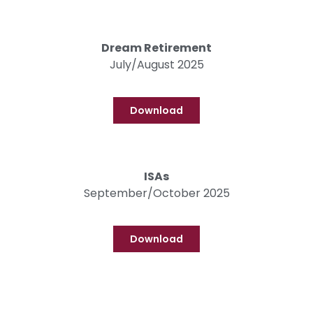
Dream Retirement
July/August 2025
Download
ISAs
September/October 2025
Download