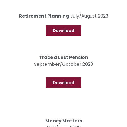
Retirement Planning
July/August 2023
Download
Trace a Lost Pension
September/October 2023
Download
Money Matters