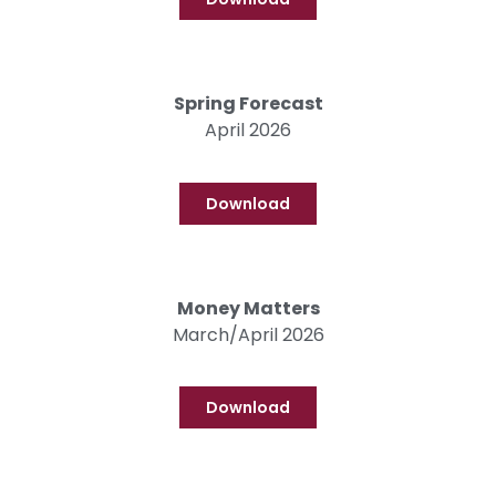
Spring Forecast
April 2026
Download
Money Matters
March/April 2026
Download