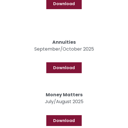
Download
Annuities
September/October 2025
Download
Money Matters
July/August 2025
Download