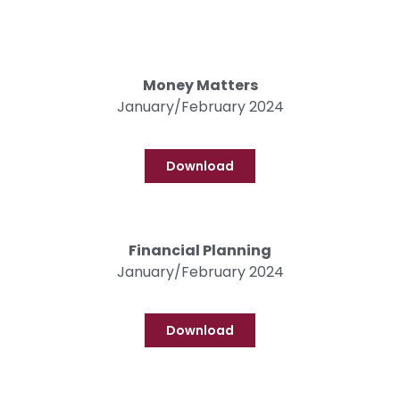
Money Matters
January/February 2024
Download
Financial Planning
January/February 2024
Download