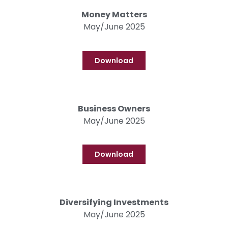
Money Matters
May/June 2025
Download
Business Owners
May/June 2025
Download
Diversifying Investments
May/June 2025