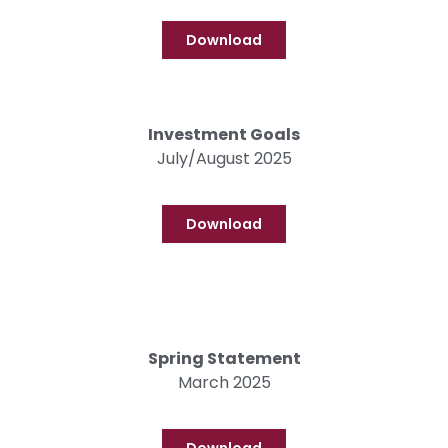
Download
Investment Goals
July/August 2025
Download
Spring Statement
March 2025