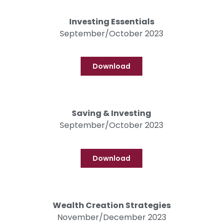
Investing Essentials
September/October 2023
Download
Saving & Investing
September/October 2023
Download
Wealth Creation Strategies
November/December 2023