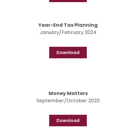
Year-End Tax Planning
January/February 2024
Download
Money Matters
September/October 2023
Download