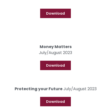
Download
Money Matters
July/August 2023
Download
Protecting your Future
July/August 2023
Download