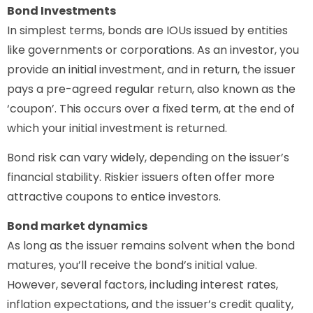
Bond Investments
In simplest terms, bonds are IOUs issued by entities
like governments or corporations. As an investor, you
provide an initial investment, and in return, the issuer
pays a pre-agreed regular return, also known as the
‘coupon’. This occurs over a fixed term, at the end of
which your initial investment is returned.
Bond risk can vary widely, depending on the issuer’s
financial stability. Riskier issuers often offer more
attractive coupons to entice investors.
Bond market dynamics
As long as the issuer remains solvent when the bond
matures, you’ll receive the bond’s initial value.
However, several factors, including interest rates,
inflation expectations, and the issuer’s credit quality,