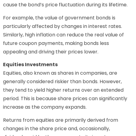
cause the bond’s price fluctuation during its lifetime.
For example, the value of government bonds is
particularly affected by changes in interest rates.
Similarly, high inflation can reduce the real value of
future coupon payments, making bonds less
appealing and driving their prices lower.
Equities Investments
Equities, also known as shares in companies, are
generally considered riskier than bonds. However,
they tend to yield higher returns over an extended
period. This is because share prices can significantly
increase as the company expands.
Returns from equities are primarily derived from
changes in the share price and, occasionally,