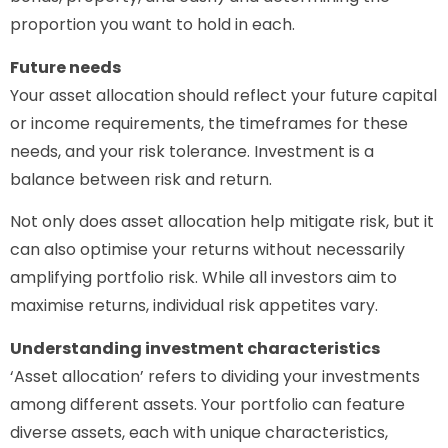
proportion you want to hold in each.
Future needs
Your asset allocation should reflect your future capital
or income requirements, the timeframes for these
needs, and your risk tolerance. Investment is a
balance between risk and return.
Not only does asset allocation help mitigate risk, but it
can also optimise your returns without necessarily
amplifying portfolio risk. While all investors aim to
maximise returns, individual risk appetites vary.
Understanding investment characteristics
‘Asset allocation’ refers to dividing your investments
among different assets. Your portfolio can feature
diverse assets, each with unique characteristics,