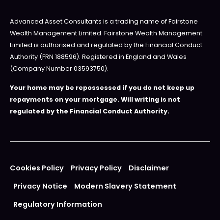
Advanced Asset Consultants is a trading name of Fairstone
Wealth Management Limited. Fairstone Wealth Management
Limited is authorised and regulated by the Financial Conduct
Authority (FRN 188596). Registered in England and Wales
(Company Number 03593750).
Your home may be repossessed if you do not keep up
repayments on your mortgage. Will writing is not
regulated by the Financial Conduct Authority.
Cookies Policy
Privacy Policy
Disclaimer
Privacy Notice
Modern Slavery Statement
Regulatory Information