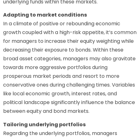
underlying funds within these markets.
Adapting to market conditions
In a climate of positive or rebounding economic
growth coupled with a high-risk appetite, it’s common
for managers to increase their equity weighting while
decreasing their exposure to bonds. Within these
broad asset categories, managers may also gravitate
towards more aggressive portfolios during
prosperous market periods and resort to more
conservative ones during challenging times. Variables
like local economic growth, interest rates, and
political landscape significantly influence the balance
between equity and bond markets.
Tailoring underlying portfolios
Regarding the underlying portfolios, managers