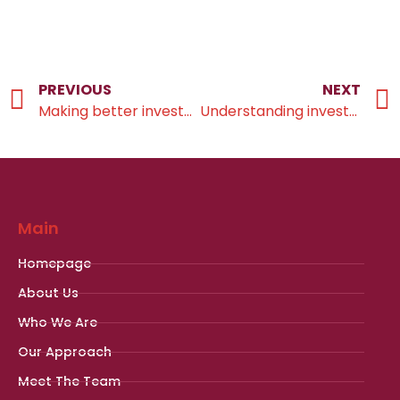
PREVIOUS
NEXT
Making better investment decisions
Understanding investment risk
Main
Homepage
About Us
Who We Are
Our Approach
Meet The Team