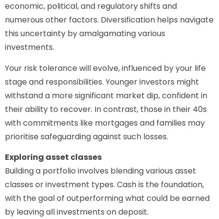
economic, political, and regulatory shifts and
numerous other factors. Diversification helps navigate
this uncertainty by amalgamating various
investments.
Your risk tolerance will evolve, influenced by your life
stage and responsibilities. Younger investors might
withstand a more significant market dip, confident in
their ability to recover. In contrast, those in their 40s
with commitments like mortgages and families may
prioritise safeguarding against such losses.
Exploring asset classes
Building a portfolio involves blending various asset
classes or investment types. Cash is the foundation,
with the goal of outperforming what could be earned
by leaving all investments on deposit.