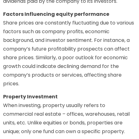
dividends paid by the company to its investors.
Factors Influencing equity performance
Share prices are constantly fluctuating due to various
factors such as company profits, economic
background, and investor sentiment. For instance, a
company’s future profitability prospects can affect
share prices. Similarly, a poor outlook for economic
growth could indicate declining demand for the
company’s products or services, affecting share
prices.
Property Investment
When investing, property usually refers to
commercial real estate – offices, warehouses, retail
units, etc. Unlike equities or bonds, properties are
unique; only one fund can own a specific property.