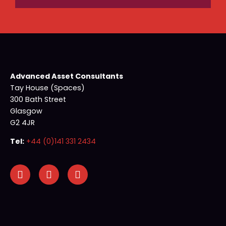
Advanced Asset Consultants
Tay House (Spaces)
300 Bath Street
Glasgow
G2 4JR
Tel:
+44 (0)141 331 2434