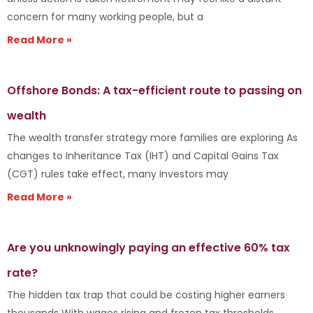
concern for many working people, but a
Read More »
Offshore Bonds: A tax-efficient route to passing on
wealth
The wealth transfer strategy more families are exploring As
changes to Inheritance Tax (IHT) and Capital Gains Tax
(CGT) rules take effect, many investors may
Read More »
Are you unknowingly paying an effective 60% tax
rate?
The hidden tax trap that could be costing higher earners
thousands With wages rising and frozen tax thresholds