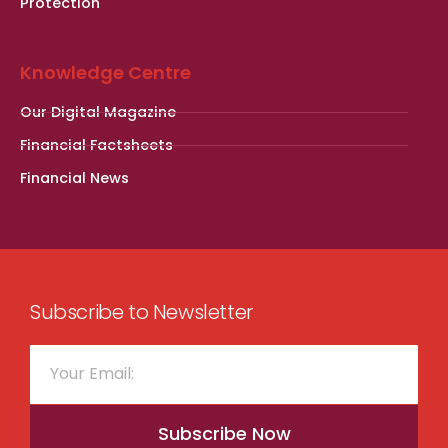
Protection
Knowledge Centre
Our Digital Magazine
Financial Factsheets
Financial News
Subscribe to Newsletter
Subscribe Now