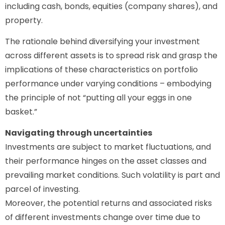
including cash, bonds, equities (company shares), and
property.
The rationale behind diversifying your investment
across different assets is to spread risk and grasp the
implications of these characteristics on portfolio
performance under varying conditions – embodying
the principle of not “putting all your eggs in one
basket.”
Navigating through uncertainties
Investments are subject to market fluctuations, and
their performance hinges on the asset classes and
prevailing market conditions. Such volatility is part and
parcel of investing.
Moreover, the potential returns and associated risks
of different investments change over time due to