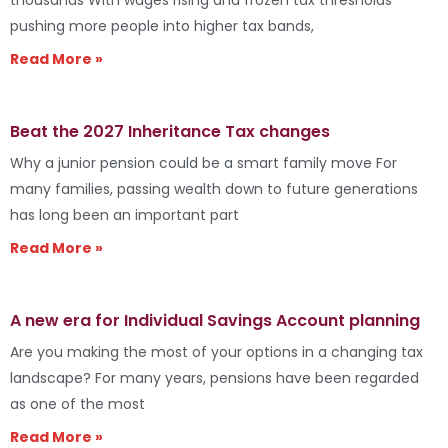
pushing more people into higher tax bands,
Read More »
Beat the 2027 Inheritance Tax changes
Why a junior pension could be a smart family move For
many families, passing wealth down to future generations
has long been an important part
Read More »
A new era for Individual Savings Account planning
Are you making the most of your options in a changing tax
landscape? For many years, pensions have been regarded
as one of the most
Read More »