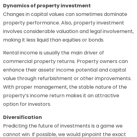
Dynamics of property investment
Changes in capital values can sometimes dominate
property performance. Also, property investment
involves considerable valuation and legal involvement,
making it less liquid than equities or bonds.
Rental income is usually the main driver of
commercial property returns. Property owners can
enhance their assets’ income potential and capital
value through refurbishment or other improvements.
With proper management, the stable nature of the
property’s income return makes it an attractive
option for investors.
Diversification
Predicting the future of investments is a game we
cannot win. If possible, we would pinpoint the exact