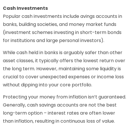
Cash Investments
Popular cash investments include avings accounts in
banks, building societies, and money market funds
(investment schemes investing in short-term bonds
for institutions and large personal investors).
While cash held in banks is arguably safer than other
asset classes, it typically offers the lowest return over
the long term. However, maintaining some liquidity is
crucial to cover unexpected expenses or income loss
without dipping into your core portfolio.
Protecting your money from inflation isn’t guaranteed.
Generally, cash savings accounts are not the best
long-term option – interest rates are often lower
than inflation, resulting in continuous loss of value.