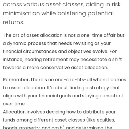
across various asset classes, aiding in risk
minimisation while bolstering potential
returns.
The art of asset allocation is not a one-time affair but
a dynamic process that needs revisiting as your
financial circumstances and objectives evolve. For
instance, nearing retirement may necessitate a shift
towards a more conservative asset allocation.
Remember, there’s no one-size-fits-all when it comes
to asset allocation. It’s about finding a strategy that
aligns with your financial goals and staying consistent
over time.
Allocation involves deciding how to distribute your
funds among different asset classes (like equities,
bonds, property, and cash) and determining the