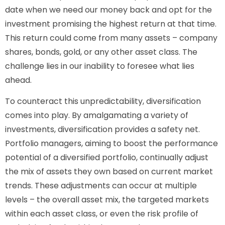
date when we need our money back and opt for the
investment promising the highest return at that time.
This return could come from many assets – company
shares, bonds, gold, or any other asset class. The
challenge lies in our inability to foresee what lies
ahead.
To counteract this unpredictability, diversification
comes into play. By amalgamating a variety of
investments, diversification provides a safety net.
Portfolio managers, aiming to boost the performance
potential of a diversified portfolio, continually adjust
the mix of assets they own based on current market
trends. These adjustments can occur at multiple
levels – the overall asset mix, the targeted markets
within each asset class, or even the risk profile of