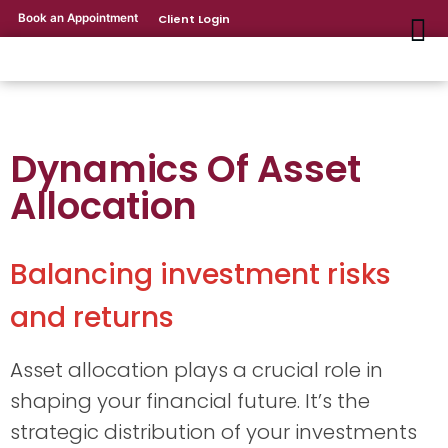
Book an Appointment
Client Login
Dynamics Of Asset
Allocation
Balancing investment risks
and returns
Asset allocation plays a crucial role in
shaping your financial future. It’s the
strategic distribution of your investments