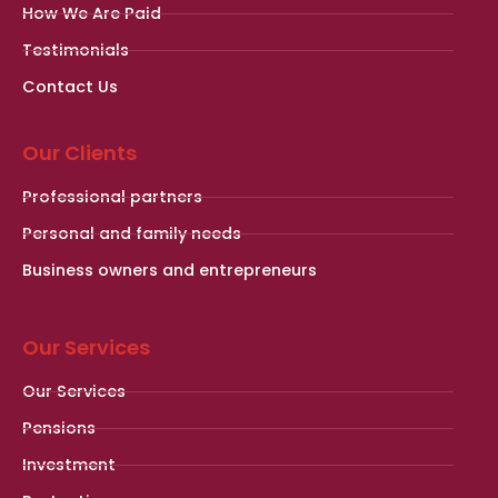
How We Are Paid
Testimonials
Contact Us
Our Clients
Professional partners
Personal and family needs
Business owners and entrepreneurs
Our Services
Our Services
Pensions
Investment