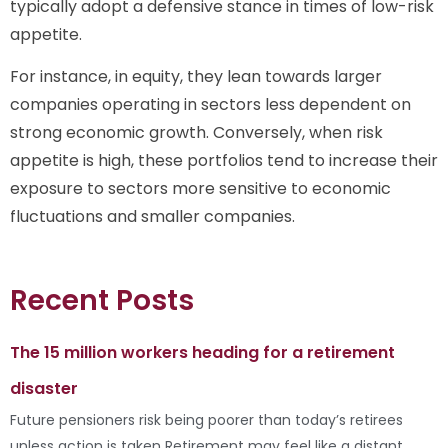
typically adopt a defensive stance in times of low-risk
appetite.
For instance, in equity, they lean towards larger
companies operating in sectors less dependent on
strong economic growth. Conversely, when risk
appetite is high, these portfolios tend to increase their
exposure to sectors more sensitive to economic
fluctuations and smaller companies.
Recent Posts
The 15 million workers heading for a retirement
disaster
Future pensioners risk being poorer than today’s retirees
unless action is taken Retirement may feel like a distant