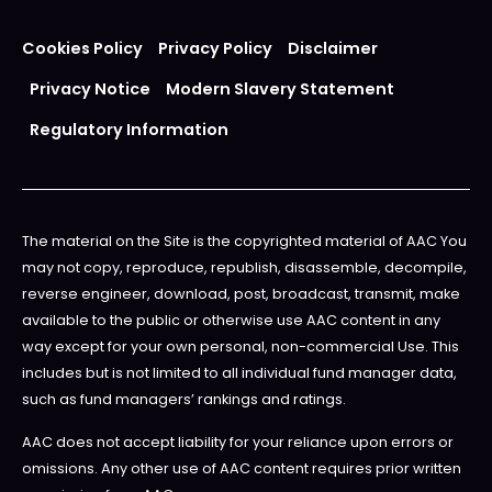
Cookies Policy
Privacy Policy
Disclaimer
Privacy Notice
Modern Slavery Statement
Regulatory Information
The material on the Site is the copyrighted material of AAC You
may not copy, reproduce, republish, disassemble, decompile,
reverse engineer, download, post, broadcast, transmit, make
available to the public or otherwise use AAC content in any
way except for your own personal, non-commercial Use. This
includes but is not limited to all individual fund manager data,
such as fund managers’ rankings and ratings.
AAC does not accept liability for your reliance upon errors or
omissions. Any other use of AAC content requires prior written