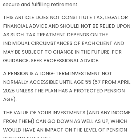
secure and fulfilling retirement.
THIS ARTICLE DOES NOT CONSTITUTE TAX, LEGAL OR
FINANCIAL ADVICE AND SHOULD NOT BE RELIED UPON
AS SUCH. TAX TREATMENT DEPENDS ON THE
INDIVIDUAL CIRCUMSTANCES OF EACH CLIENT AND
MAY BE SUBJECT TO CHANGE IN THE FUTURE. FOR
GUIDANCE, SEEK PROFESSIONAL ADVICE.
A PENSION IS A LONG-TERM INVESTMENT NOT
NORMALLY ACCESSIBLE UNTIL AGE 55 (57 FROM APRIL
2028 UNLESS THE PLAN HAS A PROTECTED PENSION
AGE).
THE VALUE OF YOUR INVESTMENTS (AND ANY INCOME
FROM THEM) CAN GO DOWN AS WELL AS UP, WHICH
WOULD HAVE AN IMPACT ON THE LEVEL OF PENSION