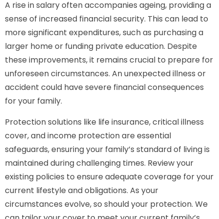
A rise in salary often accompanies ageing, providing a
sense of increased financial security. This can lead to
more significant expenditures, such as purchasing a
larger home or funding private education. Despite
these improvements, it remains crucial to prepare for
unforeseen circumstances. An unexpected illness or
accident could have severe financial consequences
for your family.
Protection solutions like life insurance, critical illness
cover, and income protection are essential
safeguards, ensuring your family’s standard of living is
maintained during challenging times. Review your
existing policies to ensure adequate coverage for your
current lifestyle and obligations. As your
circumstances evolve, so should your protection. We
can tailor your cover to meet your current family’s