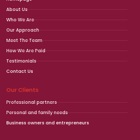
About Us
Who We Are
Our Approach
Meet The Team
How We Are Paid
Testimonials
Contact Us
Our Clients
Professional partners
Personal and family needs
Business owners and entrepreneurs