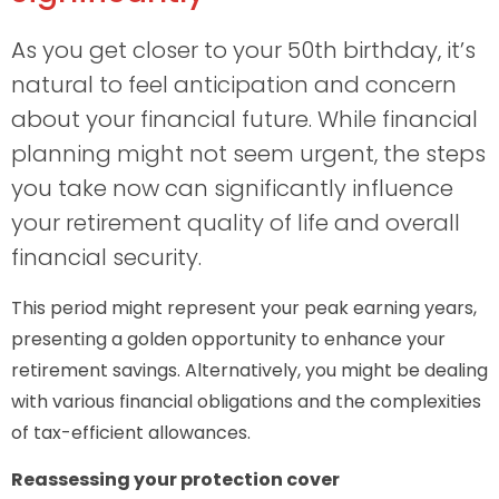
As you get closer to your 50th birthday, it’s
natural to feel anticipation and concern
about your financial future. While financial
planning might not seem urgent, the steps
you take now can significantly influence
your retirement quality of life and overall
financial security.
This period might represent your peak earning years,
presenting a golden opportunity to enhance your
retirement savings. Alternatively, you might be dealing
with various financial obligations and the complexities
of tax-efficient allowances.
Reassessing your protection cover