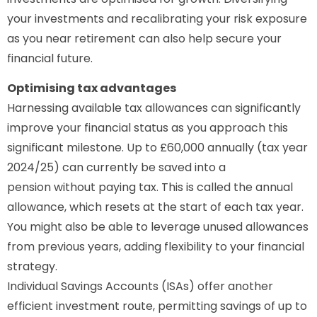
your investments and recalibrating your risk exposure
as you near retirement can also help secure your
financial future.
Optimising tax advantages
Harnessing available tax allowances can significantly
improve your financial status as you approach this
significant milestone. Up to £60,000 annually (tax year
2024/25) can currently be saved into a
pension without paying tax. This is called the annual
allowance, which resets at the start of each tax year.
You might also be able to leverage unused allowances
from previous years, adding flexibility to your financial
strategy.
Individual Savings Accounts (ISAs) offer another
efficient investment route, permitting savings of up to