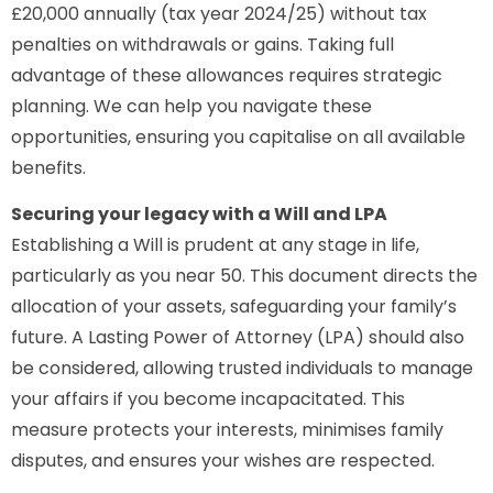
£20,000 annually (tax year 2024/25) without tax
penalties on withdrawals or gains. Taking full
advantage of these allowances requires strategic
planning. We can help you navigate these
opportunities, ensuring you capitalise on all available
benefits.
Securing your legacy with a Will and LPA
Establishing a Will is prudent at any stage in life,
particularly as you near 50. This document directs the
allocation of your assets, safeguarding your family’s
future. A Lasting Power of Attorney (LPA) should also
be considered, allowing trusted individuals to manage
your affairs if you become incapacitated. This
measure protects your interests, minimises family
disputes, and ensures your wishes are respected.