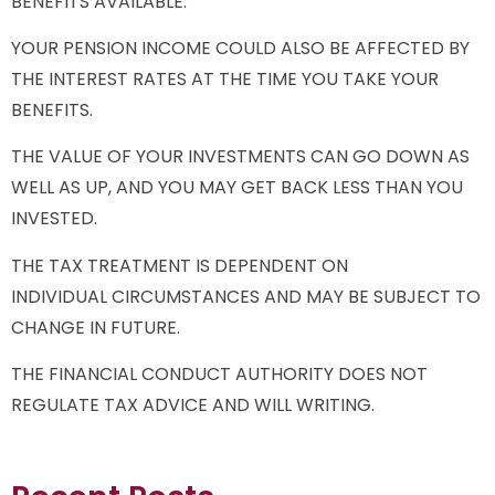
BENEFITS AVAILABLE.
YOUR PENSION INCOME COULD ALSO BE AFFECTED BY
THE INTEREST RATES AT THE TIME YOU TAKE YOUR
BENEFITS.
THE VALUE OF YOUR INVESTMENTS CAN GO DOWN AS
WELL AS UP, AND YOU MAY GET BACK LESS THAN YOU
INVESTED.
THE TAX TREATMENT IS DEPENDENT ON
INDIVIDUAL CIRCUMSTANCES AND MAY BE SUBJECT TO
CHANGE IN FUTURE.
THE FINANCIAL CONDUCT AUTHORITY DOES NOT
REGULATE TAX ADVICE AND WILL WRITING.