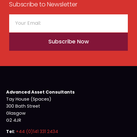
Subscribe to Newsletter
Subscribe Now
Advanced Asset Consultants
Tay House (Spaces)
300 Bath Street
Glasgow
G2 4JR
Tel:
+44 (0)141 331 2434