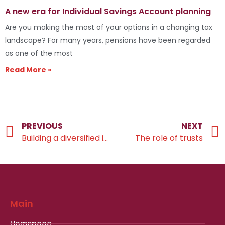
A new era for Individual Savings Account planning
Are you making the most of your options in a changing tax
landscape? For many years, pensions have been regarded
as one of the most
Read More »
PREVIOUS
NEXT
Building a diversified investment portfolio
The role of trusts
Main
Homepage