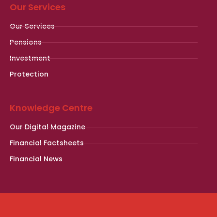
Our Services
Our Services
Pensions
Investment
Protection
Knowledge Centre
Our Digital Magazine
Financial Factsheets
Financial News