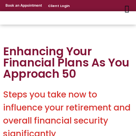
Book an Appointment
Client Login
Enhancing Your
Financial Plans As You
Approach 50
Steps you take now to
influence your retirement and
overall financial security
significantly