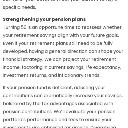
specific needs.
Strengthening your pension plans
Turning 50 is an opportune time to reassess whether
your retirement savings align with your future goals.
Even if your retirement plans still need to be fully
developed, having a general direction can shape your
financial strategy. We can project your retirement
income, factoring in current savings, life expectancy,
investment returns, and inflationary trends.
If your pension fund is deficient, adjusting your
contributions can dramatically increase your savings,
bolstered by the tax advantages associated with
pension contributions. We’ll evaluate your pension
portfolio’s performance and fees to ensure your
investments are optimised for growth. Diversifying