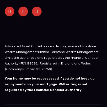
Advanced Asset Consultants is a trading name of Fairstone
Wealth Management Limited. Fairstone Wealth Management
Limited is authorised and regulated by the Financial Conduct
Authority (FRN 188596). Registered in England and Wales
(Company Number 03593750).
Your home may be repossessed if you do not keep up
repayments on your mortgage. Will writing is not
regulated by the Financial Conduct Authority.