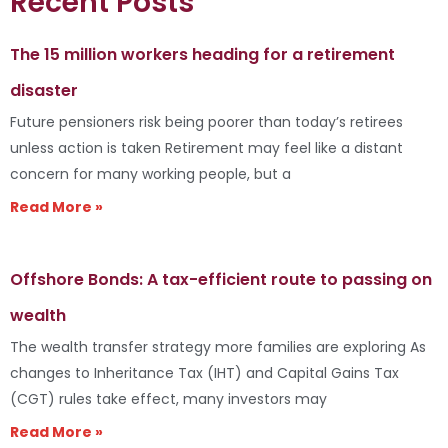
Recent Posts
The 15 million workers heading for a retirement
disaster
Future pensioners risk being poorer than today’s retirees
unless action is taken Retirement may feel like a distant
concern for many working people, but a
Read More »
Offshore Bonds: A tax-efficient route to passing on
wealth
The wealth transfer strategy more families are exploring As
changes to Inheritance Tax (IHT) and Capital Gains Tax
(CGT) rules take effect, many investors may
Read More »