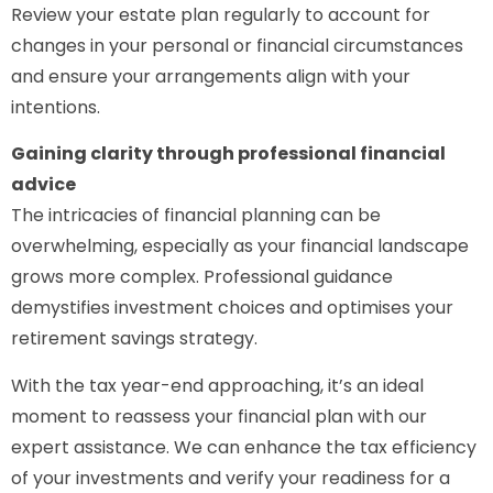
Review your estate plan regularly to account for
changes in your personal or financial circumstances
and ensure your arrangements align with your
intentions.
Gaining clarity through professional financial
advice
The intricacies of financial planning can be
overwhelming, especially as your financial landscape
grows more complex. Professional guidance
demystifies investment choices and optimises your
retirement savings strategy.
With the tax year-end approaching, it’s an ideal
moment to reassess your financial plan with our
expert assistance. We can enhance the tax efficiency
of your investments and verify your readiness for a