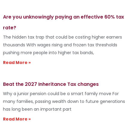
Are you unknowingly paying an effective 60% tax
rate?
The hidden tax trap that could be costing higher earners
thousands With wages rising and frozen tax thresholds
pushing more people into higher tax bands,
Read More »
Beat the 2027 Inheritance Tax changes
Why a junior pension could be a smart family move For
many families, passing wealth down to future generations
has long been an important part
Read More »