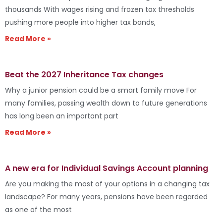
thousands With wages rising and frozen tax thresholds
pushing more people into higher tax bands,
Read More »
Beat the 2027 Inheritance Tax changes
Why a junior pension could be a smart family move For
many families, passing wealth down to future generations
has long been an important part
Read More »
A new era for Individual Savings Account planning
Are you making the most of your options in a changing tax
landscape? For many years, pensions have been regarded
as one of the most