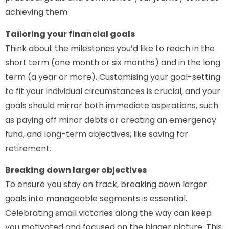
achieving them.
Tailoring your financial goals
Think about the milestones you’d like to reach in the
short term (one month or six months) and in the long
term (a year or more). Customising your goal-setting
to fit your individual circumstances is crucial, and your
goals should mirror both immediate aspirations, such
as paying off minor debts or creating an emergency
fund, and long-term objectives, like saving for
retirement.
Breaking down larger objectives
To ensure you stay on track, breaking down larger
goals into manageable segments is essential.
Celebrating small victories along the way can keep
you motivated and focused on the bigger picture. This