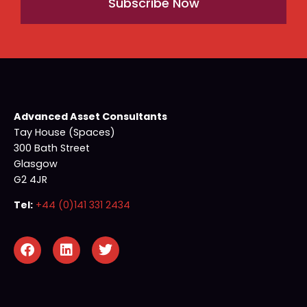
Subscribe Now
Advanced Asset Consultants
Tay House (Spaces)
300 Bath Street
Glasgow
G2 4JR
Tel:
+44 (0)141 331 2434