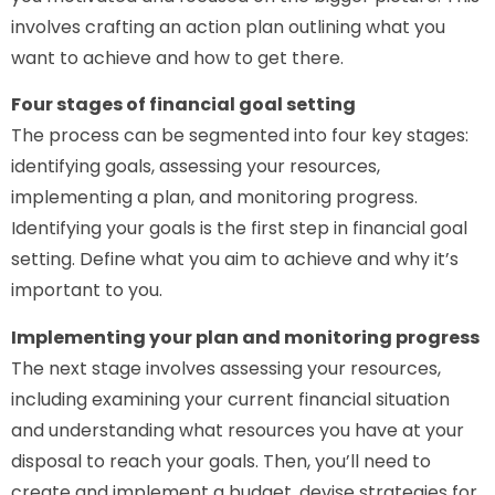
involves crafting an action plan outlining what you
want to achieve and how to get there.
Four stages of financial goal setting
The process can be segmented into four key stages:
identifying goals, assessing your resources,
implementing a plan, and monitoring progress.
Identifying your goals is the first step in financial goal
setting. Define what you aim to achieve and why it’s
important to you.
Implementing your plan and monitoring progress
The next stage involves assessing your resources,
including examining your current financial situation
and understanding what resources you have at your
disposal to reach your goals. Then, you’ll need to
create and implement a budget, devise strategies for