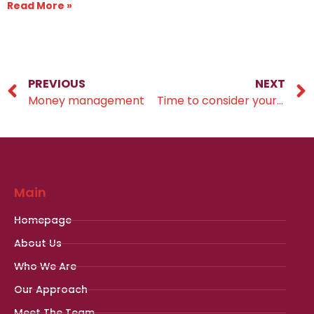
Read More »
PREVIOUS
NEXT
Money management
Time to consider your financial resolutions?
Main
Homepage
About Us
Who We Are
Our Approach
Meet The Team