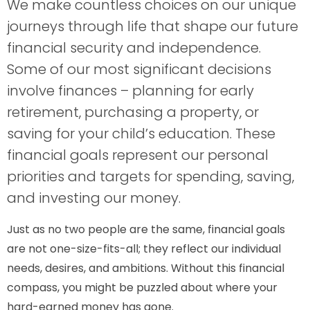
We make countless choices on our unique
journeys through life that shape our future
financial security and independence.
Some of our most significant decisions
involve finances – planning for early
retirement, purchasing a property, or
saving for your child’s education. These
financial goals represent our personal
priorities and targets for spending, saving,
and investing our money.
Just as no two people are the same, financial goals
are not one-size-fits-all; they reflect our individual
needs, desires, and ambitions. Without this financial
compass, you might be puzzled about where your
hard-earned money has gone.