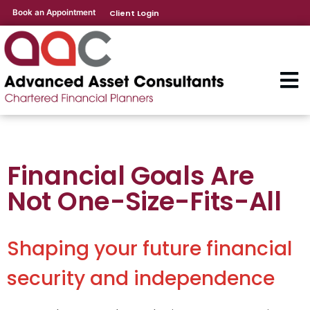
Book an Appointment
Client Login
Financial Goals Are
Not One-Size-Fits-All
Shaping your future financial
security and independence