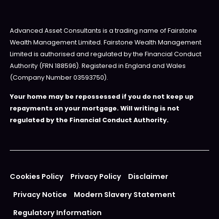
Advanced Asset Consultants is a trading name of Fairstone
Wealth Management Limited. Fairstone Wealth Management
Limited is authorised and regulated by the Financial Conduct
Authority (FRN 188596). Registered in England and Wales
(Company Number 03593750).
Your home may be repossessed if you do not keep up
repayments on your mortgage. Will writing is not
regulated by the Financial Conduct Authority.
Cookies Policy
Privacy Policy
Disclaimer
Privacy Notice
Modern Slavery Statement
Regulatory Information