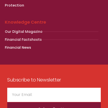
Protection
Knowledge Centre
Our Digital Magazine
Financial Factsheets
Financial News
Subscribe to Newsletter