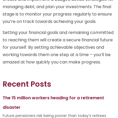
managing debt, and plan your investments. The final
stage is to monitor your progress regularly to ensure
you’re on track towards achieving your goals.
Setting your financial goals and remaining committed
to reaching them will create a secure financial future
for yourself. By setting achievable objectives and
working towards them one step at a time – you’ll be
amazed at how quickly you can make progress.
Recent Posts
The 15 million workers heading for a retirement
disaster
Future pensioners risk being poorer than today’s retirees