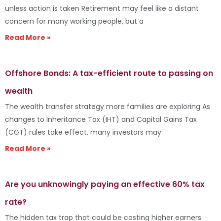
unless action is taken Retirement may feel like a distant
concern for many working people, but a
Read More »
Offshore Bonds: A tax-efficient route to passing on
wealth
The wealth transfer strategy more families are exploring As
changes to Inheritance Tax (IHT) and Capital Gains Tax
(CGT) rules take effect, many investors may
Read More »
Are you unknowingly paying an effective 60% tax
rate?
The hidden tax trap that could be costing higher earners