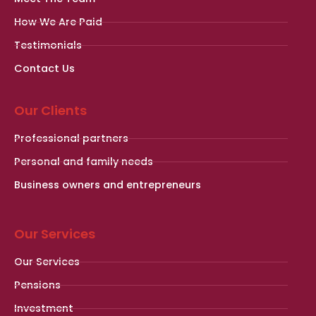
How We Are Paid
Testimonials
Contact Us
Our Clients
Professional partners
Personal and family needs
Business owners and entrepreneurs
Our Services
Our Services
Pensions
Investment