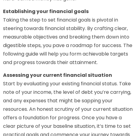
Establishing your financial goals
Taking the step to set financial goals is pivotal in
steering towards financial stability. By crafting clear,
measurable objectives and breaking them down into
digestible steps, you pave a roadmap for success. The
following guide will help you form achievable targets
and progress towards their attainment.
Assessing your current financial situation
Start by evaluating your existing financial status. Take
note of your income, the level of debt you’re carrying,
and any expenses that might be sapping your
resources. An honest scrutiny of your current situation
offers a foundation for progress. Once you have a
clear picture of your baseline situation, it’s time to set
practical goals and commence your journey towards