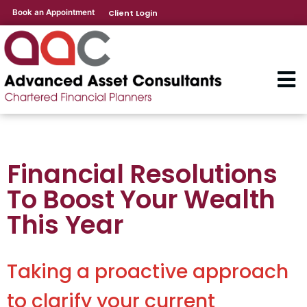
Book an Appointment
Client Login
Financial Resolutions
To Boost Your Wealth
This Year
Taking a proactive approach
to clarify your current