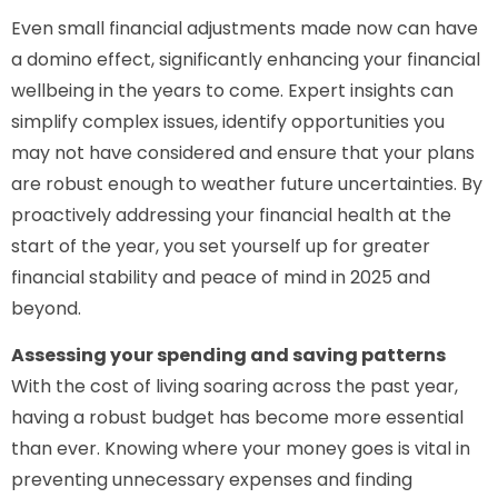
Even small financial adjustments made now can have
a domino effect, significantly enhancing your financial
wellbeing in the years to come. Expert insights can
simplify complex issues, identify opportunities you
may not have considered and ensure that your plans
are robust enough to weather future uncertainties. By
proactively addressing your financial health at the
start of the year, you set yourself up for greater
financial stability and peace of mind in 2025 and
beyond.
Assessing your spending and saving patterns
With the cost of living soaring across the past year,
having a robust budget has become more essential
than ever. Knowing where your money goes is vital in
preventing unnecessary expenses and finding