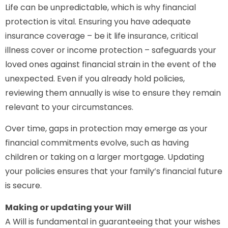
Life can be unpredictable, which is why financial
protection is vital. Ensuring you have adequate
insurance coverage – be it life insurance, critical
illness cover or income protection – safeguards your
loved ones against financial strain in the event of the
unexpected. Even if you already hold policies,
reviewing them annually is wise to ensure they remain
relevant to your circumstances.
Over time, gaps in protection may emerge as your
financial commitments evolve, such as having
children or taking on a larger mortgage. Updating
your policies ensures that your family’s financial future
is secure.
Making or updating your Will
A Will is fundamental in guaranteeing that your wishes