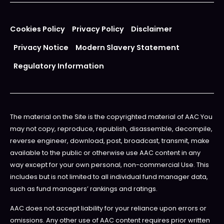
Cookies Policy
Privacy Policy
Disclaimer
Privacy Notice
Modern Slavery Statement
Regulatory Information
The material on the Site is the copyrighted material of AAC You
may not copy, reproduce, republish, disassemble, decompile,
reverse engineer, download, post, broadcast, transmit, make
available to the public or otherwise use AAC content in any
way except for your own personal, non-commercial Use. This
includes but is not limited to all individual fund manager data,
such as fund managers’ rankings and ratings.
AAC does not accept liability for your reliance upon errors or
omissions. Any other use of AAC content requires prior written