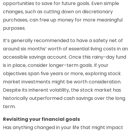
opportunities to save for future goals. Even simple
changes, such as cutting down on discretionary
purchases, can free up money for more meaningful
purposes.
It’s generally recommended to have a safety net of
around six months’ worth of essential living costs in an
accessible savings account. Once this rainy-day fund
is in place, consider longer-term goals. If your
objectives span five years or more, exploring stock
market investments might be worth consideration.
Despite its inherent volatility, the stock market has
historically outperformed cash savings over the long
term.
Revisiting your financial goals
Has anything changed in your life that might impact