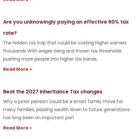
Are you unknowingly paying an effective 60% tax
rate?
The hidden tax trap that could be costing higher earners
thousands With wages rising and frozen tax thresholds
pushing more people into higher tax bands,
Read More »
Beat the 2027 Inheritance Tax changes
Why a junior pension could be a smart family move For
many families, passing wealth down to future generations
has long been an important part
Read More »