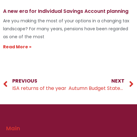
A new era for Individual Savings Account planning
Are you making the most of your options in a changing tax
landscape? For many years, pensions have been regarded
as one of the most
Read More »
PREVIOUS
NEXT
ISA returns of the year
Autumn Budget Statement 2024
Main