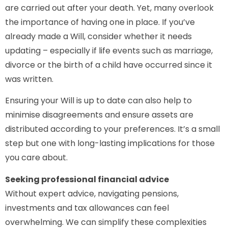
are carried out after your death. Yet, many overlook
the importance of having one in place. If you’ve
already made a Will, consider whether it needs
updating – especially if life events such as marriage,
divorce or the birth of a child have occurred since it
was written.
Ensuring your Will is up to date can also help to
minimise disagreements and ensure assets are
distributed according to your preferences. It’s a small
step but one with long-lasting implications for those
you care about.
Seeking professional financial advice
Without expert advice, navigating pensions,
investments and tax allowances can feel
overwhelming. We can simplify these complexities