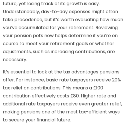
future, yet losing track of its growth is easy.
Understandably, day-to-day expenses might often
take precedence, but it’s worth evaluating how much
you’ve accumulated for your retirement. Reviewing
your pension pots now helps determine if you’re on
course to meet your retirement goals or whether
adjustments, such as increasing contributions, are
necessary.
It’s essential to look at the tax advantages pensions
offer. For instance, basic rate taxpayers receive 20%
tax relief on contributions. This means a £100
contribution effectively costs £80. Higher rate and
additional rate taxpayers receive even greater relief,
making pensions one of the most tax-efficient ways
to secure your financial future.