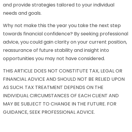
and provide strategies tailored to your individual
needs and goals.
Why not make this the year you take the next step
towards financial confidence? By seeking professional
advice, you could gain clarity on your current position,
reassurance of future stability and insight into
opportunities you may not have considered.
THIS ARTICLE DOES NOT CONSTITUTE TAX, LEGAL OR
FINANCIAL ADVICE AND SHOULD NOT BE RELIED UPON
AS SUCH. TAX TREATMENT DEPENDS ON THE
INDIVIDUAL CIRCUMSTANCES OF EACH CLIENT AND
MAY BE SUBJECT TO CHANGE IN THE FUTURE. FOR
GUIDANCE, SEEK PROFESSIONAL ADVICE.