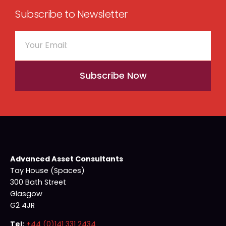
Subscribe to Newsletter
Subscribe Now
Advanced Asset Consultants
Tay House (Spaces)
300 Bath Street
Glasgow
G2 4JR
Tel:
+44 (0)141 331 2434