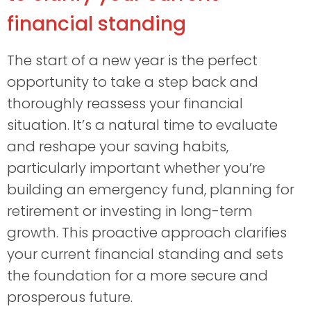
financial standing
The start of a new year is the perfect
opportunity to take a step back and
thoroughly reassess your financial
situation. It’s a natural time to evaluate
and reshape your saving habits,
particularly important whether you’re
building an emergency fund, planning for
retirement or investing in long-term
growth. This proactive approach clarifies
your current financial standing and sets
the foundation for a more secure and
prosperous future.