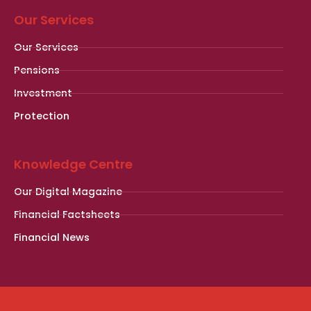
Our Services
Our Services
Pensions
Investment
Protection
Knowledge Centre
Our Digital Magazine
Financial Factsheets
Financial News