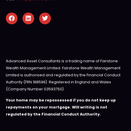
Advanced Asset Consultants is a trading name of Fairstone
Wealth Management Limited. Fairstone Wealth Management
Limited is authorised and regulated by the Financial Conduct
Authority (FRN 188596). Registered in England and Wales
(Company Number 03593750).
Your home may be repossessed if you do not keep up
repayments on your mortgage. Will writing is not
regulated by the Financial Conduct Authority.