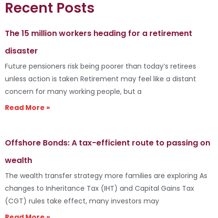
Recent Posts
The 15 million workers heading for a retirement
disaster
Future pensioners risk being poorer than today’s retirees
unless action is taken Retirement may feel like a distant
concern for many working people, but a
Read More »
Offshore Bonds: A tax-efficient route to passing on
wealth
The wealth transfer strategy more families are exploring As
changes to Inheritance Tax (IHT) and Capital Gains Tax
(CGT) rules take effect, many investors may
Read More »