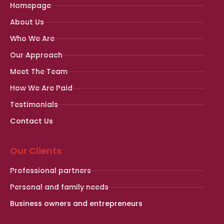
Homepage
About Us
Who We Are
Our Approach
Meet The Team
How We Are Paid
Testimonials
Contact Us
Our Clients
Professional partners
Personal and family needs
Business owners and entrepreneurs