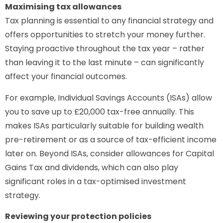
Maximising tax allowances
Tax planning is essential to any financial strategy and
offers opportunities to stretch your money further.
Staying proactive throughout the tax year – rather
than leaving it to the last minute – can significantly
affect your financial outcomes.
For example, Individual Savings Accounts (ISAs) allow
you to save up to £20,000 tax-free annually. This
makes ISAs particularly suitable for building wealth
pre-retirement or as a source of tax-efficient income
later on. Beyond ISAs, consider allowances for Capital
Gains Tax and dividends, which can also play
significant roles in a tax-optimised investment
strategy.
Reviewing your protection policies