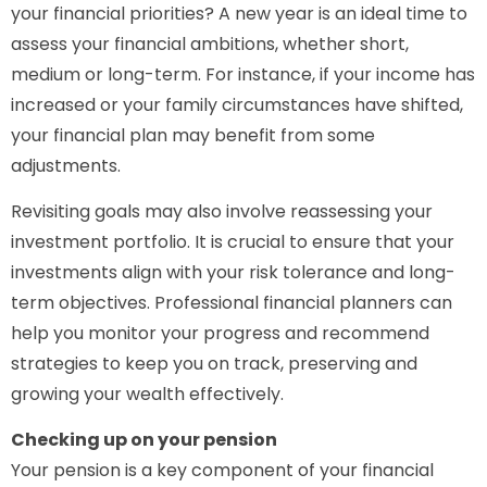
your financial priorities? A new year is an ideal time to
assess your financial ambitions, whether short,
medium or long-term. For instance, if your income has
increased or your family circumstances have shifted,
your financial plan may benefit from some
adjustments.
Revisiting goals may also involve reassessing your
investment portfolio. It is crucial to ensure that your
investments align with your risk tolerance and long-
term objectives. Professional financial planners can
help you monitor your progress and recommend
strategies to keep you on track, preserving and
growing your wealth effectively.
Checking up on your pension
Your pension is a key component of your financial