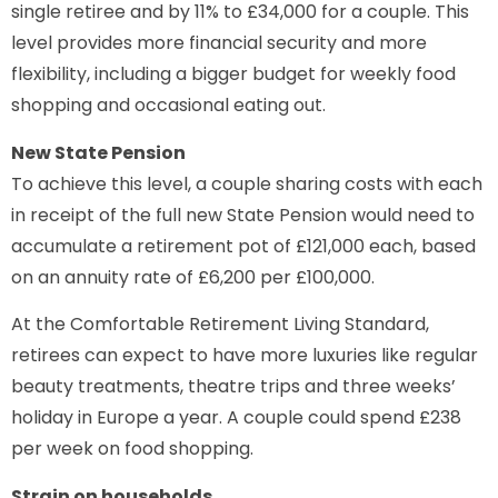
single retiree and by 11% to £34,000 for a couple. This
level provides more financial security and more
flexibility, including a bigger budget for weekly food
shopping and occasional eating out.
New State Pension
To achieve this level, a couple sharing costs with each
in receipt of the full new State Pension would need to
accumulate a retirement pot of £121,000 each, based
on an annuity rate of £6,200 per £100,000.
At the Comfortable Retirement Living Standard,
retirees can expect to have more luxuries like regular
beauty treatments, theatre trips and three weeks’
holiday in Europe a year. A couple could spend £238
per week on food shopping.
Strain on households