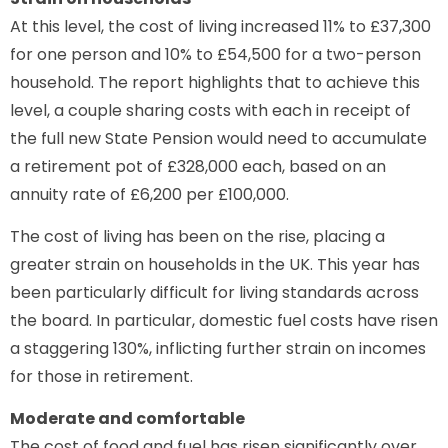
At this level, the cost of living increased 11% to £37,300
for one person and 10% to £54,500 for a two-person
household. The report highlights that to achieve this
level, a couple sharing costs with each in receipt of
the full new State Pension would need to accumulate
a retirement pot of £328,000 each, based on an
annuity rate of £6,200 per £100,000.
The cost of living has been on the rise, placing a
greater strain on households in the UK. This year has
been particularly difficult for living standards across
the board. In particular, domestic fuel costs have risen
a staggering 130%, inflicting further strain on incomes
for those in retirement.
Moderate and comfortable
The cost of food and fuel has risen significantly over