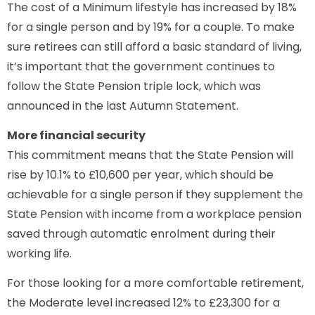
The cost of a Minimum lifestyle has increased by 18%
for a single person and by 19% for a couple. To make
sure retirees can still afford a basic standard of living,
it’s important that the government continues to
follow the State Pension triple lock, which was
announced in the last Autumn Statement.
More financial security
This commitment means that the State Pension will
rise by 10.1% to £10,600 per year, which should be
achievable for a single person if they supplement the
State Pension with income from a workplace pension
saved through automatic enrolment during their
working life.
For those looking for a more comfortable retirement,
the Moderate level increased 12% to £23,300 for a