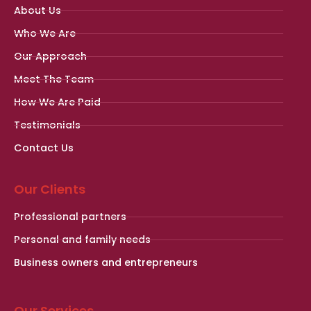
About Us
Who We Are
Our Approach
Meet The Team
How We Are Paid
Testimonials
Contact Us
Our Clients
Professional partners
Personal and family needs
Business owners and entrepreneurs
Our Services