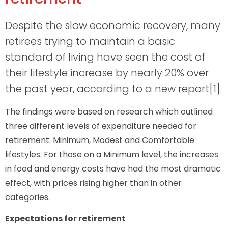
Despite the slow economic recovery, many
retirees trying to maintain a basic
standard of living have seen the cost of
their lifestyle increase by nearly 20% over
the past year, according to a new report[1].
The findings were based on research which outlined
three different levels of expenditure needed for
retirement: Minimum, Modest and Comfortable
lifestyles. For those on a Minimum level, the increases
in food and energy costs have had the most dramatic
effect, with prices rising higher than in other
categories.
Expectations for retirement