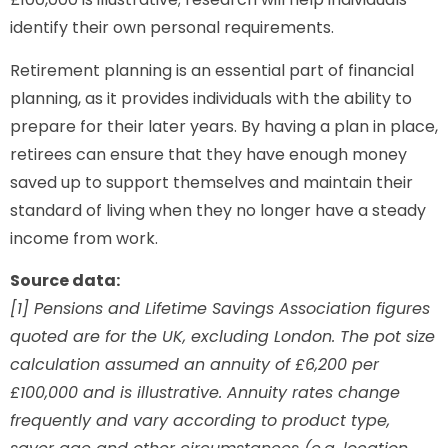
identify their own personal requirements.
Retirement planning is an essential part of financial
planning, as it provides individuals with the ability to
prepare for their later years. By having a plan in place,
retirees can ensure that they have enough money
saved up to support themselves and maintain their
standard of living when they no longer have a steady
income from work.
Source data:
[1] Pensions and Lifetime Savings Association figures
quoted are for the UK, excluding London. The pot size
calculation assumed an annuity of £6,200 per
£100,000 and is illustrative. Annuity rates change
frequently and vary according to product type,