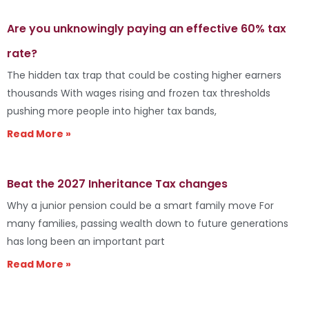
Are you unknowingly paying an effective 60% tax
rate?
The hidden tax trap that could be costing higher earners
thousands With wages rising and frozen tax thresholds
pushing more people into higher tax bands,
Read More »
Beat the 2027 Inheritance Tax changes
Why a junior pension could be a smart family move For
many families, passing wealth down to future generations
has long been an important part
Read More »