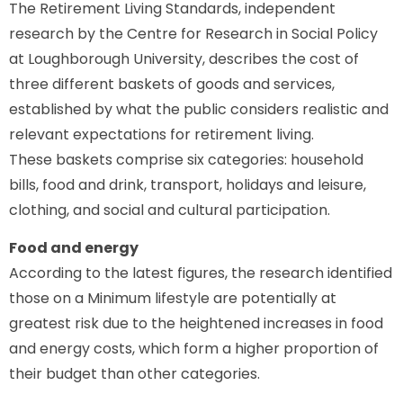
The Retirement Living Standards, independent
research by the Centre for Research in Social Policy
at Loughborough University, describes the cost of
three different baskets of goods and services,
established by what the public considers realistic and
relevant expectations for retirement living.
These baskets comprise six categories: household
bills, food and drink, transport, holidays and leisure,
clothing, and social and cultural participation.
Food and energy
According to the latest figures, the research identified
those on a Minimum lifestyle are potentially at
greatest risk due to the heightened increases in food
and energy costs, which form a higher proportion of
their budget than other categories.