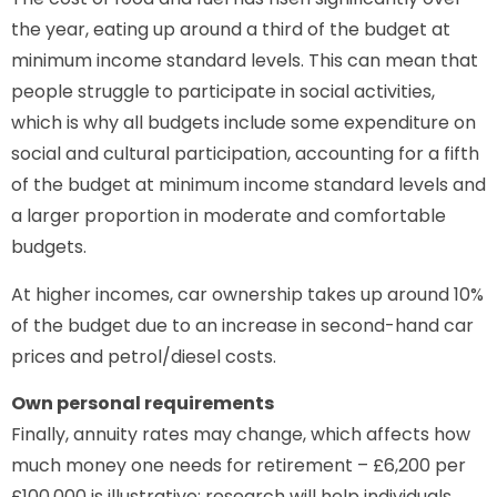
the year, eating up around a third of the budget at
minimum income standard levels. This can mean that
people struggle to participate in social activities,
which is why all budgets include some expenditure on
social and cultural participation, accounting for a fifth
of the budget at minimum income standard levels and
a larger proportion in moderate and comfortable
budgets.
At higher incomes, car ownership takes up around 10%
of the budget due to an increase in second-hand car
prices and petrol/diesel costs.
Own personal requirements
Finally, annuity rates may change, which affects how
much money one needs for retirement – £6,200 per
£100,000 is illustrative; research will help individuals