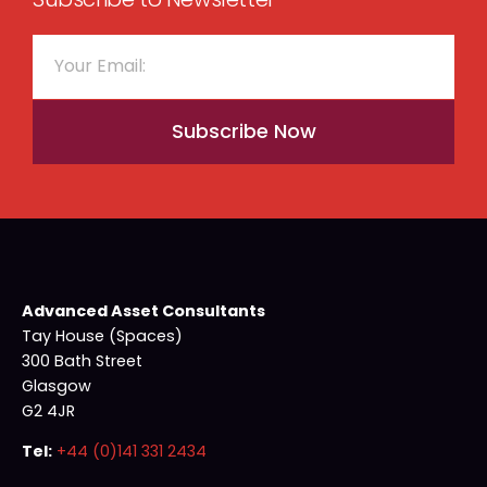
Subscribe Now
Advanced Asset Consultants
Tay House (Spaces)
300 Bath Street
Glasgow
G2 4JR
Tel:
+44 (0)141 331 2434