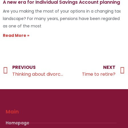
A new era for Individual Savings Account planning
Are you making the most of your options in a changing tax
landscape? For many years, pensions have been regarded
as one of the most
Read More »
PREVIOUS
NEXT
Thinking about divorcing?
Time to retire?
Main
Homepage