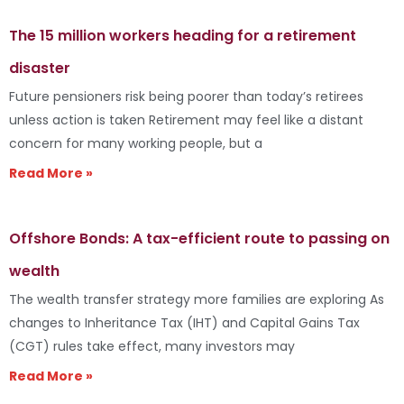
The 15 million workers heading for a retirement
disaster
Future pensioners risk being poorer than today’s retirees
unless action is taken Retirement may feel like a distant
concern for many working people, but a
Read More »
Offshore Bonds: A tax-efficient route to passing on
wealth
The wealth transfer strategy more families are exploring As
changes to Inheritance Tax (IHT) and Capital Gains Tax
(CGT) rules take effect, many investors may
Read More »