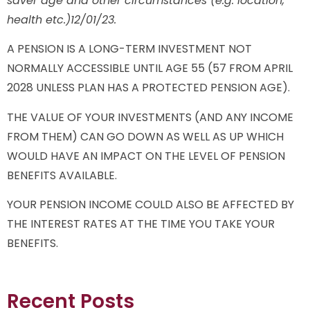
saver age and other circumstances (e.g. location,
health etc.)12/01/23.
A PENSION IS A LONG-TERM INVESTMENT NOT
NORMALLY ACCESSIBLE UNTIL AGE 55 (57 FROM APRIL
2028 UNLESS PLAN HAS A PROTECTED PENSION AGE).
THE VALUE OF YOUR INVESTMENTS (AND ANY INCOME
FROM THEM) CAN GO DOWN AS WELL AS UP WHICH
WOULD HAVE AN IMPACT ON THE LEVEL OF PENSION
BENEFITS AVAILABLE.
YOUR PENSION INCOME COULD ALSO BE AFFECTED BY
THE INTEREST RATES AT THE TIME YOU TAKE YOUR
BENEFITS.
Recent Posts