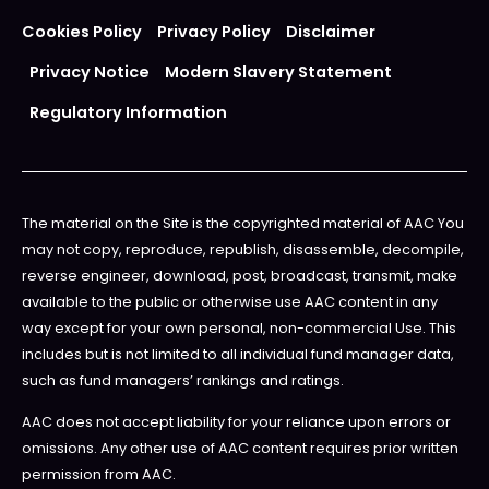
Cookies Policy
Privacy Policy
Disclaimer
Privacy Notice
Modern Slavery Statement
Regulatory Information
The material on the Site is the copyrighted material of AAC You
may not copy, reproduce, republish, disassemble, decompile,
reverse engineer, download, post, broadcast, transmit, make
available to the public or otherwise use AAC content in any
way except for your own personal, non-commercial Use. This
includes but is not limited to all individual fund manager data,
such as fund managers’ rankings and ratings.
AAC does not accept liability for your reliance upon errors or
omissions. Any other use of AAC content requires prior written
permission from AAC.