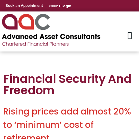
Book an Appointment
Client Login
Financial Security And
Freedom
Rising prices add almost 20%
to ‘minimum’ cost of
retirement