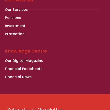
Our Services
Pensions
Investment
Protection
Knowledge Centre
Our Digital Magazine
Financial Factsheets
Financial News
Subscribe to Newsletter