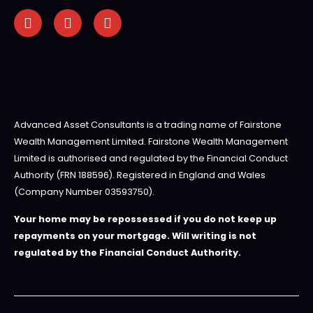
Advanced Asset Consultants is a trading name of Fairstone
Wealth Management Limited. Fairstone Wealth Management
Limited is authorised and regulated by the Financial Conduct
Authority (FRN 188596). Registered in England and Wales
(Company Number 03593750).
Your home may be repossessed if you do not keep up
repayments on your mortgage. Will writing is not
regulated by the Financial Conduct Authority.