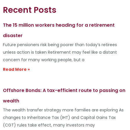
Recent Posts
The 15 million workers heading for a retirement
disaster
Future pensioners risk being poorer than today’s retirees
unless action is taken Retirement may feel like a distant
concern for many working people, but a
Read More »
Offshore Bonds: A tax-efficient route to passing on
wealth
The wealth transfer strategy more families are exploring As
changes to Inheritance Tax (IHT) and Capital Gains Tax
(CGT) rules take effect, many investors may