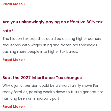
Read More »
Are you unknowingly paying an effective 60% tax
rate?
The hidden tax trap that could be costing higher earners
thousands With wages rising and frozen tax thresholds
pushing more people into higher tax bands,
Read More »
Beat the 2027 Inheritance Tax changes
Why a junior pension could be a smart family move For
many families, passing wealth down to future generations
has long been an important part
Read More »