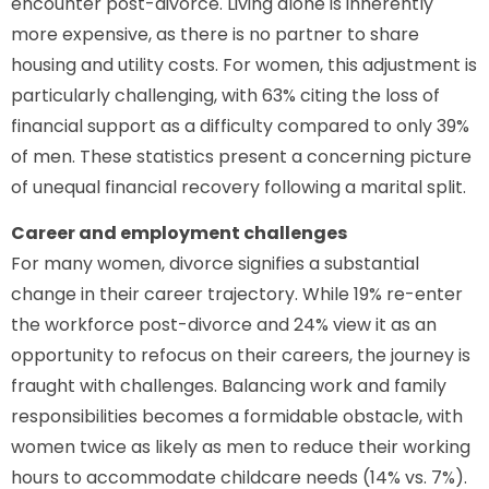
encounter post-divorce. Living alone is inherently
more expensive, as there is no partner to share
housing and utility costs. For women, this adjustment is
particularly challenging, with 63% citing the loss of
financial support as a difficulty compared to only 39%
of men. These statistics present a concerning picture
of unequal financial recovery following a marital split.
Career and employment challenges
For many women, divorce signifies a substantial
change in their career trajectory. While 19% re-enter
the workforce post-divorce and 24% view it as an
opportunity to refocus on their careers, the journey is
fraught with challenges. Balancing work and family
responsibilities becomes a formidable obstacle, with
women twice as likely as men to reduce their working
hours to accommodate childcare needs (14% vs. 7%).