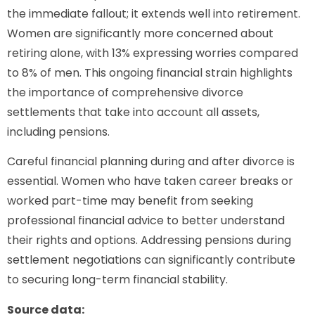
the immediate fallout; it extends well into retirement.
Women are significantly more concerned about
retiring alone, with 13% expressing worries compared
to 8% of men. This ongoing financial strain highlights
the importance of comprehensive divorce
settlements that take into account all assets,
including pensions.
Careful financial planning during and after divorce is
essential. Women who have taken career breaks or
worked part-time may benefit from seeking
professional financial advice to better understand
their rights and options. Addressing pensions during
settlement negotiations can significantly contribute
to securing long-term financial stability.
Source data: