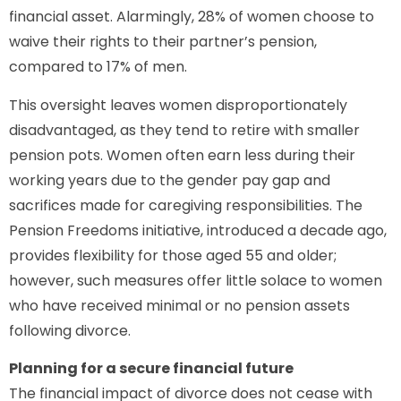
financial asset. Alarmingly, 28% of women choose to
waive their rights to their partner’s pension,
compared to 17% of men.
This oversight leaves women disproportionately
disadvantaged, as they tend to retire with smaller
pension pots. Women often earn less during their
working years due to the gender pay gap and
sacrifices made for caregiving responsibilities. The
Pension Freedoms initiative, introduced a decade ago,
provides flexibility for those aged 55 and older;
however, such measures offer little solace to women
who have received minimal or no pension assets
following divorce.
Planning for a secure financial future
The financial impact of divorce does not cease with