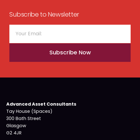
Subscribe to Newsletter
Subscribe Now
Advanced Asset Consultants
Tay House (Spaces)
300 Bath Street
Glasgow
G2 4JR