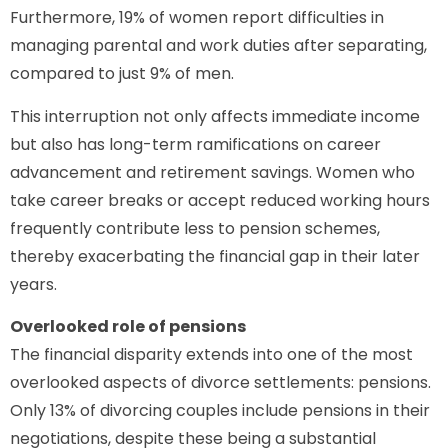
Furthermore, 19% of women report difficulties in
managing parental and work duties after separating,
compared to just 9% of men.
This interruption not only affects immediate income
but also has long-term ramifications on career
advancement and retirement savings. Women who
take career breaks or accept reduced working hours
frequently contribute less to pension schemes,
thereby exacerbating the financial gap in their later
years.
Overlooked role of pensions
The financial disparity extends into one of the most
overlooked aspects of divorce settlements: pensions.
Only 13% of divorcing couples include pensions in their
negotiations, despite these being a substantial