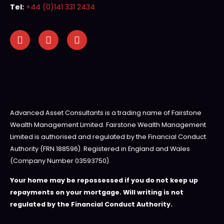
Tel:
+44 (0)141 331 2434
Advanced Asset Consultants is a trading name of Fairstone
Wealth Management Limited. Fairstone Wealth Management
Limited is authorised and regulated by the Financial Conduct
Authority (FRN 188596). Registered in England and Wales
(Company Number 03593750).
Your home may be repossessed if you do not keep up
repayments on your mortgage. Will writing is not
regulated by the Financial Conduct Authority.