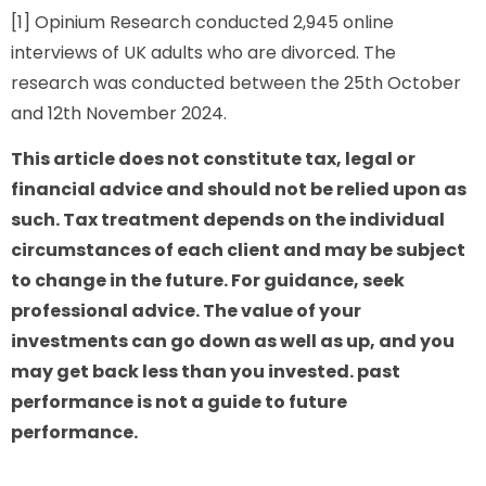
[1] Opinium Research conducted 2,945 online
interviews of UK adults who are divorced. The
research was conducted between the 25th October
and 12th November 2024.
This article does not constitute tax, legal or
financial advice and should not be relied upon as
such. Tax treatment depends on the individual
circumstances of each client and may be subject
to change in the future. For guidance, seek
professional advice. The value of your
investments can go down as well as up, and you
may get back less than you invested. past
performance is not a guide to future
performance.