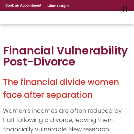
Book an Appointment
Client Login
Financial Vulnerability
Post-Divorce
The financial divide women
face after separation
Women’s incomes are often reduced by
half following a divorce, leaving them
financially vulnerable. New research