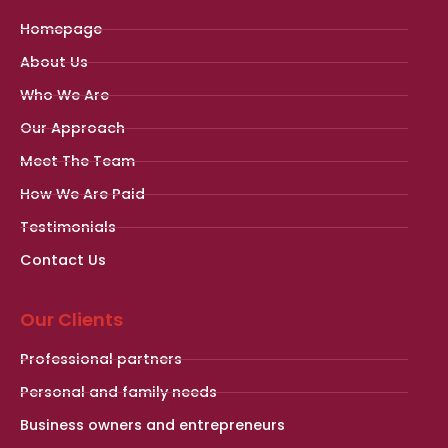
Homepage
About Us
Who We Are
Our Approach
Meet The Team
How We Are Paid
Testimonials
Contact Us
Our Clients
Professional partners
Personal and family needs
Business owners and entrepreneurs