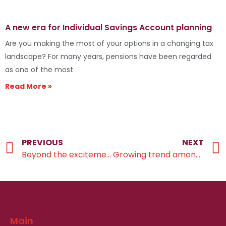
A new era for Individual Savings Account planning
Are you making the most of your options in a changing tax
landscape? For many years, pensions have been regarded
as one of the most
Read More »
PREVIOUS
NEXT
Beyond the excitement of wedding bells
Growing trend among silver splitters
Main