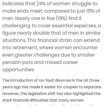
indicates that 24% of women struggle to
make ends meet, compared to just 16% of
men. Nearly one in five (19%) find it
challenging to cover essential expenses, a
figure nearly double that of men in similar
situations. This financial strain can extend
into retirement, where women encounter
even greater challenges due to smaller
pension pots and missed career
opportunities.
The introduction of no-fault divorces in the UK three
years ago has made it easier for couples to separate.
However, this legislative shift has also highlighted the
stark financial difficulties that many women