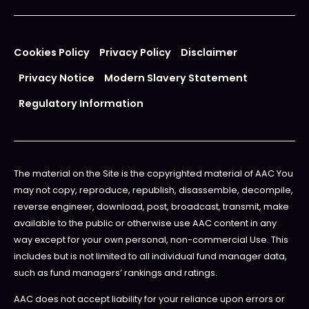
Cookies Policy
Privacy Policy
Disclaimer
Privacy Notice
Modern Slavery Statement
Regulatory Information
The material on the Site is the copyrighted material of AAC You
may not copy, reproduce, republish, disassemble, decompile,
reverse engineer, download, post, broadcast, transmit, make
available to the public or otherwise use AAC content in any
way except for your own personal, non-commercial Use. This
includes but is not limited to all individual fund manager data,
such as fund managers’ rankings and ratings.
AAC does not accept liability for your reliance upon errors or