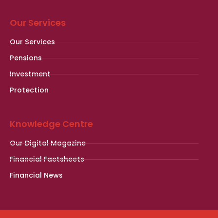
Our Services
Our Services
Pensions
Investment
Protection
Knowledge Centre
Our Digital Magazine
Financial Factsheets
Financial News