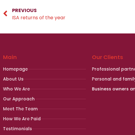
PREVIOUS
ISA returns of the year
Main
Our Clients
Homepage
Professional partn
About Us
Personal and famil
Who We Are
Business owners a
Our Approach
Meet The Team
How We Are Paid
Testimonials