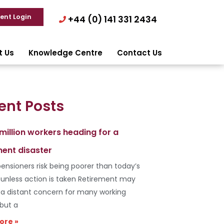
ient Login
+44 (0) 141 331 2434
t Us
Knowledge Centre
Contact Us
ent Posts
 million workers heading for a
ment disaster
ensioners risk being poorer than today’s
s unless action is taken Retirement may
e a distant concern for many working
 but a
ore »