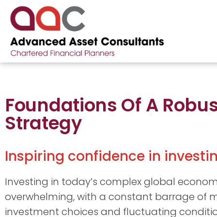
Foundations Of A Robu
Strategy
Inspiring confidence in invest
Investing in today’s complex global econom
overwhelming, with a constant barrage of m
investment choices and fluctuating conditio