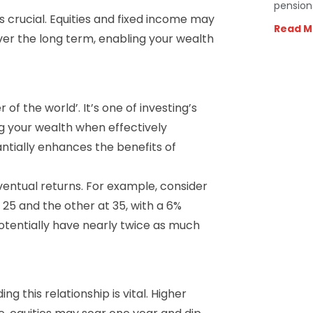
pension
s crucial. Equities and fixed income may
Read M
over the long term, enabling your wealth
f the world’. It’s one of investing’s
g your wealth when effectively
antially enhances the benefits of
ventual returns. For example, consider
 25 and the other at 35, with a 6%
otentially have nearly twice as much
g this relationship is vital. Higher