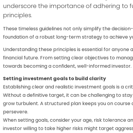
underscore the importance of adhering to
principles.
These timeless guidelines not only simplify the decisio
foundation of a robust long-term strategy to achieve you
Understanding these principles is essential for anyone a
financial future. From setting clear objectives to manag
towards becoming a confident, well-informed investor.
Setting investment goals to build clarity
Establishing clear and realistic investment goals is a crit
Without a definitive target, it can be challenging to st
grow turbulent. A structured plan keeps you on course a
persevere.
When setting goals, consider your age, risk tolerance 
investor willing to take higher risks might target aggr