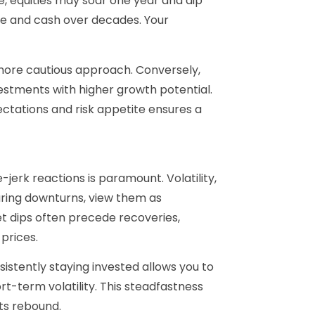
e, equities may soar one year and dip
me and cash over decades. Your
 more cautious approach. Conversely,
stments with higher growth potential.
ectations and risk appetite ensures a
-jerk reactions is paramount. Volatility,
uring downturns, view them as
t dips often precede recoveries,
prices.
istently staying invested allows you to
t-term volatility. This steadfastness
ts rebound.