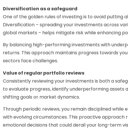
Diversification as a safeguard
One of the golden rules of investing is to avoid putting a
Diversification – spreading your investments across vari
global markets – helps mitigate risk while enhancing pot
By balancing high-performing investments with underp
returns. This approach maintains progress towards your
sectors face challenges.
Value of regular portfolio reviews
Consistently reviewing your investments is both a safeg
to evaluate progress, identify underperforming assets a
shifting goals or market dynamics.
Through periodic reviews, you remain disciplined while e
with evolving circumstances. This proactive approach 
emotional decisions that could derail your long-term vis