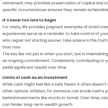
retirement may prioritise preservation of capital and co
specific circumstances ensures they remain achievable
It’s never too late to begin
For many, life provides poignant examples of loved ones 
experiences serve as a reminder to take control of your 
who regret not starting sooner, take solace in this tru
than now.
The key lies not just in when you start, but in maintaining
an ongoing commitment. Consistently contributing to yo
yields significant results over time.
Limits of cash as an investment
While cash might feel like a safe haven, it often doesn’
other options. Inflation, for instance, can erode cash’s 
behind investments like stocks or bonds. Over time, cas
can hinder long-term wealth growth.