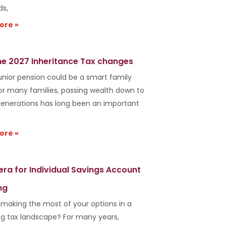
ds,
ore »
he 2027 Inheritance Tax changes
unior pension could be a smart family
r many families, passing wealth down to
generations has long been an important
ore »
era for Individual Savings Account
ng
 making the most of your options in a
g tax landscape? For many years,