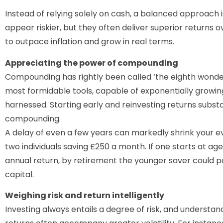
Instead of relying solely on cash, a balanced approach i
appear riskier, but they often deliver superior returns 
to outpace inflation and grow in real terms.
Appreciating the power of compounding
Compounding has rightly been called ‘the eighth wonder o
most formidable tools, capable of exponentially growin
harnessed. Starting early and reinvesting returns subst
compounding.
A delay of even a few years can markedly shrink your e
two individuals saving £250 a month. If one starts at age
annual return, by retirement the younger saver could p
capital.
Weighing risk and return intelligently
Investing always entails a degree of risk, and understandin