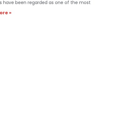
s have been regarded as one of the most
ore »