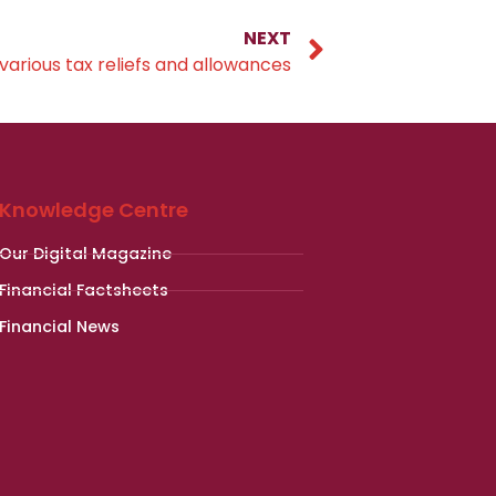
NEXT
various tax reliefs and allowances
Knowledge Centre
Our Digital Magazine
Financial Factsheets
Financial News