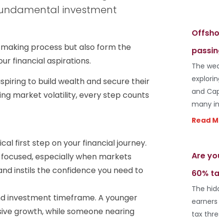
 fundamental investment
Offsho
n-making process but also form the
passin
r financial aspirations.
The wea
explori
spiring to build wealth and secure their
and Cap
ing market volatility, every step counts
many in
Read M
ical first step on your financial journey.
Are yo
ay focused, especially when markets
nd instils the confidence you need to
60% ta
The hid
and investment timeframe. A younger
earners
essive growth, while someone nearing
tax thr