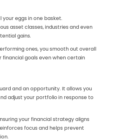
ll your eggs in one basket.
ous asset classes, industries and even
ential gains.
erforming ones, you smooth out overall
 financial goals even when certain
uard and an opportunity. It allows you
nd adjust your portfolio in response to
nsuring your financial strategy aligns
reinforces focus and helps prevent
ion.