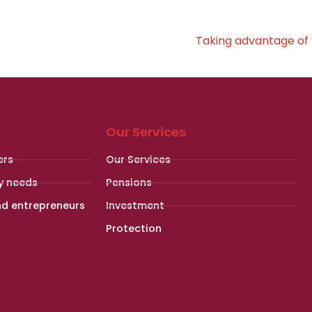
Taking advantage of 
Our Services
ers
Our Services
y needs
Pensions
nd entrepreneurs
Investment
Protection