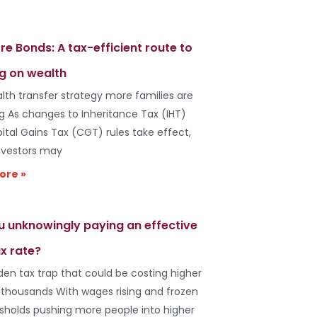
re Bonds: A tax-efficient route to
g on wealth
lth transfer strategy more families are
ng As changes to Inheritance Tax (IHT)
ital Gains Tax (CGT) rules take effect,
vestors may
ore »
u unknowingly paying an effective
x rate?
den tax trap that could be costing higher
 thousands With wages rising and frozen
esholds pushing more people into higher