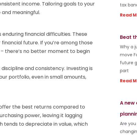
nsistent income. Tailoring goals to your
tax ban
 and meaningful.
Read M
enduring financial difficulties. These
Beat t
financial future. If you’re among those
Why a j
th – there’s no better moment to begin
move Fo
future 
 discipline and consistency. Investing is
part
ur portfolio, even in small amounts,
Read M
A new 
t offer the best returns compared to
planni
purchasing power, leaving it lagging
Are you
h tends to depreciate in value, which
changin