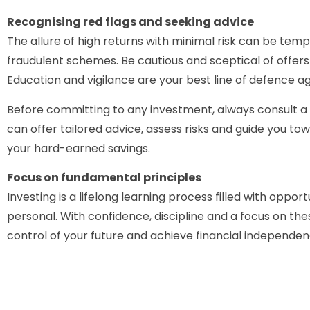
Recognising red flags and seeking advice
The allure of high returns with minimal risk can be temp
fraudulent schemes. Be cautious and sceptical of offers
Education and vigilance are your best line of defence a
Before committing to any investment, always consult a c
can offer tailored advice, assess risks and guide you t
your hard-earned savings.
Focus on fundamental principles
Investing is a lifelong learning process filled with oppor
personal. With confidence, discipline and a focus on th
control of your future and achieve financial independen