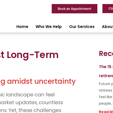
Cl
Book an Appointment
Home
Who We Help
Our Services
Abou
st Long-Term
Rec
The 15
retire
ing amidst uncertainty
Future p
retiree
ic landscape can feel
feel lik
arket updates, countless
people,
ns. Yet, these challenges
Read M