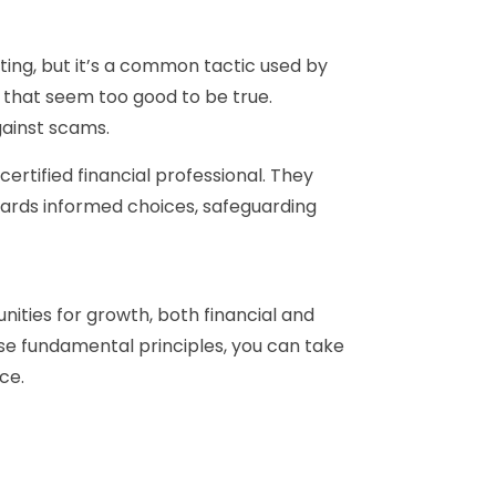
ting, but it’s a common tactic used by
 that seem too good to be true.
gainst scams.
ertified financial professional. They
owards informed choices, safeguarding
tunities for growth, both financial and
ese fundamental principles, you can take
ce.