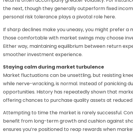
returns often accompany greater volatility. For instanc
the next, though they generally outperform fixed inco
personal risk tolerance plays a pivotal role here.
If sharp declines make you uneasy, you might prefer a
those comfortable with market swings may choose inve
Either way, maintaining equilibrium between return exp
smoother investment experience.
Staying calm during market turbulence
Market fluctuations can be unsettling, but resisting knee
while nerve-wracking, is normal. Instead of panicking d
opportunities. History has repeatedly shown that marke
offering chances to purchase quality assets at reduced 
Attempting to time the market is rarely successful. Cons
benefit from long-term growth and cushion against shor
ensures you’re positioned to reap rewards when marke