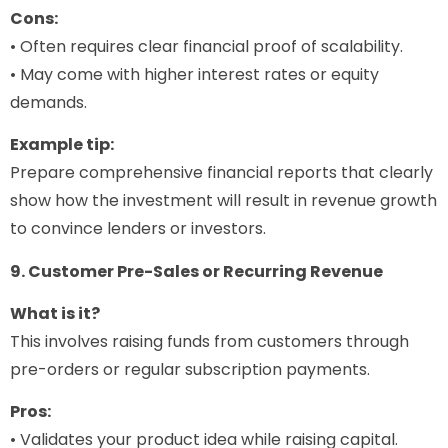
Cons:
• Often requires clear financial proof of scalability.
• May come with higher interest rates or equity
demands.
Example tip:
Prepare comprehensive financial reports that clearly
show how the investment will result in revenue growth
to convince lenders or investors.
9. Customer Pre-Sales or Recurring Revenue
What is it?
This involves raising funds from customers through
pre-orders or regular subscription payments.
Pros:
• Validates your product idea while raising capital.