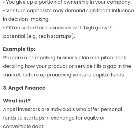
• You give up a portion of ownership in your company.
• Venture capitalists may demand significant influence
in decision-making.
• Often suited for businesses with high growth
potential (e.g., tech startups).
Example tip:
Prepare a compelling business plan and pitch deck
detailing how your product or service fills a gap in the
market before approaching venture capital funds.
3. Angel Finance
What is it?
Angel investors are individuals who offer personal
funds to startups in exchange for equity or
convertible debt.