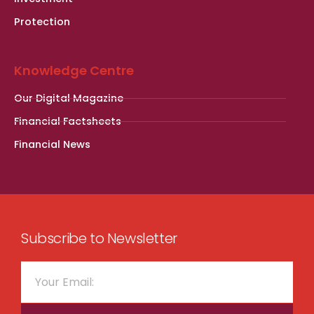
Protection
Knowledge Centre
Our Digital Magazine
Financial Factsheets
Financial News
Subscribe to Newsletter