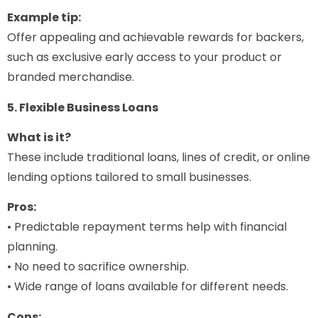
Example tip:
Offer appealing and achievable rewards for backers,
such as exclusive early access to your product or
branded merchandise.
5. Flexible Business Loans
What is it?
These include traditional loans, lines of credit, or online
lending options tailored to small businesses.
Pros:
• Predictable repayment terms help with financial
planning.
• No need to sacrifice ownership.
• Wide range of loans available for different needs.
Cons: