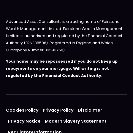
Advanced Asset Consultants is a trading name of Fairstone
Wealth Management Limited. Fairstone Wealth Management
Limited is authorised and regulated by the Financial Conduct
Authority (FRN 188596). Registered in England and Wales
(Company Number 03593750).
Your home may be repossessed if you do not keep up
repayments on your mortgage. Will writing is not
regulated by the Financial Conduct Authority.
Cookies Policy
Privacy Policy
Disclaimer
Privacy Notice
Modern Slavery Statement
Regulatory Information