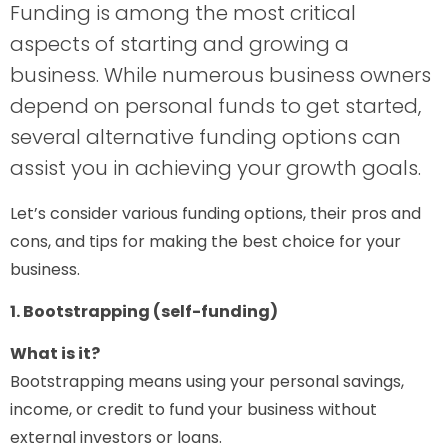
Funding is among the most critical
aspects of starting and growing a
business. While numerous business owners
depend on personal funds to get started,
several alternative funding options can
assist you in achieving your growth goals.
Let’s consider various funding options, their pros and
cons, and tips for making the best choice for your
business.
1. Bootstrapping (self-funding)
What is it?
Bootstrapping means using your personal savings,
income, or credit to fund your business without
external investors or loans.