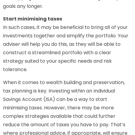
goals any longer.
Start minimising taxes
In such cases, it may be beneficial to bring all of your
investments together and simplify the portfolio. Your
adviser will help you do this, as they will be able to
construct a streamlined portfolio with a clear
strategy suited to your specific needs and risk
tolerance.
When it comes to wealth building and preservation,
tax planning is key. Investing within an Individual
Savings Account (ISA) can be a way to start
minimising taxes. However, there may be more
complex strategies available that could further
reduce the amount of taxes you have to pay. That’s
where professional advice, if appropriate, will ensure