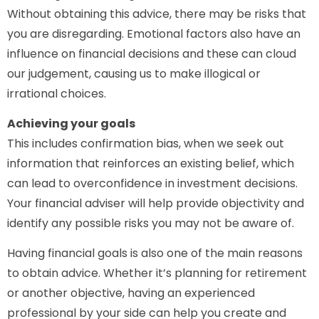
Without obtaining this advice, there may be risks that
you are disregarding. Emotional factors also have an
influence on financial decisions and these can cloud
our judgement, causing us to make illogical or
irrational choices.
Achieving your goals
This includes confirmation bias, when we seek out
information that reinforces an existing belief, which
can lead to overconfidence in investment decisions.
Your financial adviser will help provide objectivity and
identify any possible risks you may not be aware of.
Having financial goals is also one of the main reasons
to obtain advice. Whether it’s planning for retirement
or another objective, having an experienced
professional by your side can help you create and