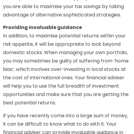
you are able to maximise your tax savings by taking
advantage of alternative sophisticated strategies.
Providing invaluable guidance
In addition, to maximise potential returns within your
risk appetite, it will be appropriate to look beyond
domestic stocks. When managing your own portfolio,
you may sometimes be guilty of suffering from ‘home
bias’, which involves over-investing in local stocks at
the cost of international ones. Your financial adviser
will help you to use the full breadth of investment
opportunities and make sure that you are getting the
best potential returns.
If you have recently come into a large sum of money,
it can be difficult to know what to do with it. Your
financial adviser can provide invaluable guidance in