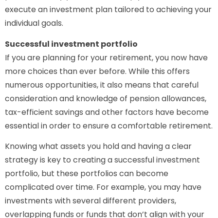
execute an investment plan tailored to achieving your
individual goals.
Successful investment portfolio
If you are planning for your retirement, you now have
more choices than ever before. While this offers
numerous opportunities, it also means that careful
consideration and knowledge of pension allowances,
tax-efficient savings and other factors have become
essential in order to ensure a comfortable retirement.
Knowing what assets you hold and having a clear
strategy is key to creating a successful investment
portfolio, but these portfolios can become
complicated over time. For example, you may have
investments with several different providers,
overlapping funds or funds that don’t align with your