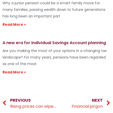
Why a junior pension could be a smart family move For
many families, passing wealth down to future generations
has long been an important part
Read More »
A new era for Individual Savings Account planning
Are you making the most of your options in a changing tax
landscape? For many years, pensions have been regarded
as one of the most
Read More »
PREVIOUS
NEXT
Rising prices can wipe years off retirement pots
Financial jargon