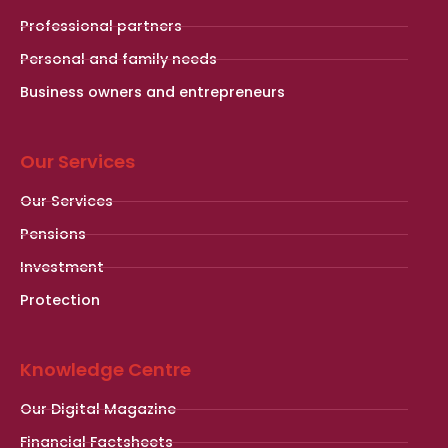
Professional partners
Personal and family needs
Business owners and entrepreneurs
Our Services
Our Services
Pensions
Investment
Protection
Knowledge Centre
Our Digital Magazine
Financial Factsheets