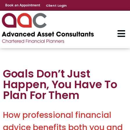
Book an Appointment
Client Login
Goals Don’t Just
Happen, You Have To
Plan For Them
How professional financial
advice benefits both you and