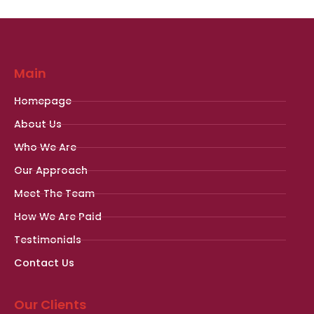
Main
Homepage
About Us
Who We Are
Our Approach
Meet The Team
How We Are Paid
Testimonials
Contact Us
Our Clients