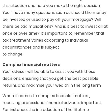
this situation and help you make the right decision.
You’ll have many questions such as should the money
be invested or used to pay off your mortgage? Will
there be tax implications? And is it best to invest all at
once or over time? It’s important to remember that
tax treatment varies according to individual
circumstances and is subject
to change.
Complex financial matters
Your adviser will be able to assist you with these
decisions, ensuring that you get the best possible
returns and maximise your wealth in the long term.
When it comes to complex financial matters,
receiving professional financial advice is important.
For instance, the introduction of the Lifetime