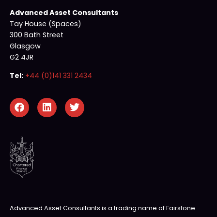
Advanced Asset Consultants
Tay House (Spaces)
300 Bath Street
Glasgow
G2 4JR
Tel:
+44 (0)141 331 2434
Advanced Asset Consultants is a trading name of Fairstone