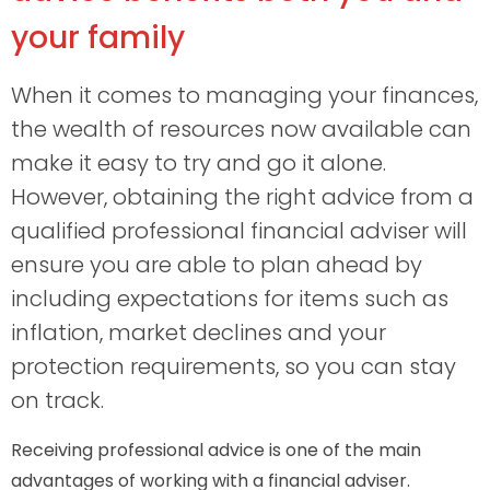
your family
When it comes to managing your finances,
the wealth of resources now available can
make it easy to try and go it alone.
However, obtaining the right advice from a
qualified professional financial adviser will
ensure you are able to plan ahead by
including expectations for items such as
inflation, market declines and your
protection requirements, so you can stay
on track.
Receiving professional advice is one of the main
advantages of working with a financial adviser.