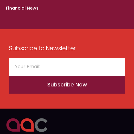
Financial News
Subscribe to Newsletter
Subscribe Now