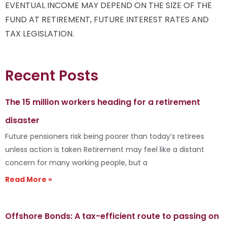
EVENTUAL INCOME MAY DEPEND ON THE SIZE OF THE
FUND AT RETIREMENT, FUTURE INTEREST RATES AND
TAX LEGISLATION.
Recent Posts
The 15 million workers heading for a retirement
disaster
Future pensioners risk being poorer than today’s retirees
unless action is taken Retirement may feel like a distant
concern for many working people, but a
Read More »
Offshore Bonds: A tax-efficient route to passing on