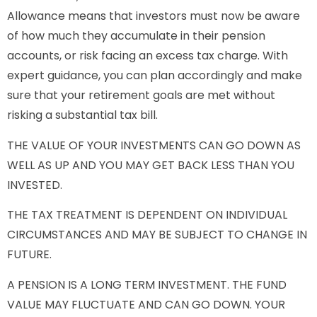
Allowance means that investors must now be aware
of how much they accumulate in their pension
accounts, or risk facing an excess tax charge. With
expert guidance, you can plan accordingly and make
sure that your retirement goals are met without
risking a substantial tax bill.
THE VALUE OF YOUR INVESTMENTS CAN GO DOWN AS
WELL AS UP AND YOU MAY GET BACK LESS THAN YOU
INVESTED.
THE TAX TREATMENT IS DEPENDENT ON INDIVIDUAL
CIRCUMSTANCES AND MAY BE SUBJECT TO CHANGE IN
FUTURE.
A PENSION IS A LONG TERM INVESTMENT. THE FUND
VALUE MAY FLUCTUATE AND CAN GO DOWN. YOUR