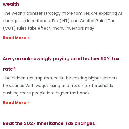
wealth
The wealth transfer strategy more families are exploring As
changes to Inheritance Tax (IHT) and Capital Gains Tax
(CGT) rules take effect, many investors may
Read More »
Are you unknowingly paying an effective 60% tax
rate?
The hidden tax trap that could be costing higher earners
thousands With wages rising and frozen tax thresholds
pushing more people into higher tax bands,
Read More »
Beat the 2027 Inheritance Tax changes