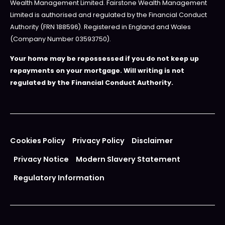
Wealth Management Limited. Fairstone Wealth Management
Limited is authorised and regulated by the Financial Conduct
Authority (FRN 188596). Registered in England and Wales
(Company Number 03593750).
Your home may be repossessed if you do not keep up
repayments on your mortgage. Will writing is not
regulated by the Financial Conduct Authority.
Cookies Policy
Privacy Policy
Disclaimer
Privacy Notice
Modern Slavery Statement
Regulatory Information