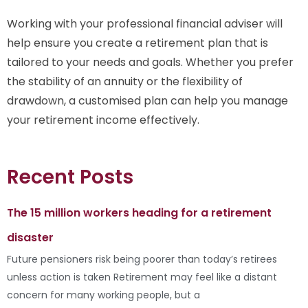
Working with your professional financial adviser will
help ensure you create a retirement plan that is
tailored to your needs and goals. Whether you prefer
the stability of an annuity or the flexibility of
drawdown, a customised plan can help you manage
your retirement income effectively.
Recent Posts
The 15 million workers heading for a retirement
disaster
Future pensioners risk being poorer than today’s retirees
unless action is taken Retirement may feel like a distant
concern for many working people, but a