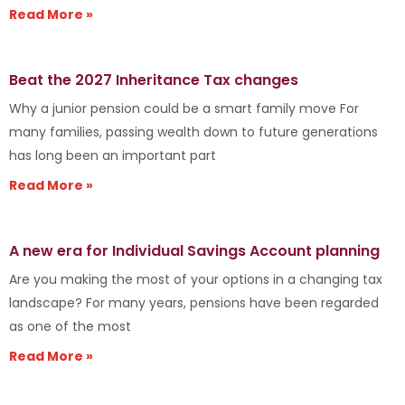
Read More »
Beat the 2027 Inheritance Tax changes
Why a junior pension could be a smart family move For
many families, passing wealth down to future generations
has long been an important part
Read More »
A new era for Individual Savings Account planning
Are you making the most of your options in a changing tax
landscape? For many years, pensions have been regarded
as one of the most
Read More »