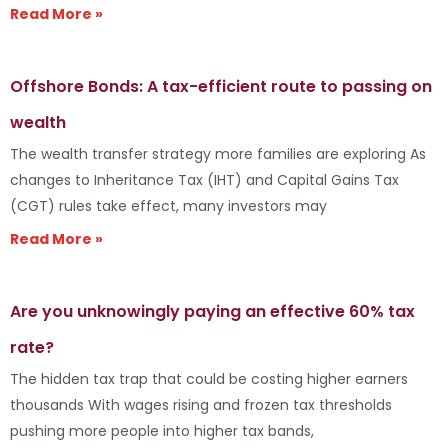
Read More »
Offshore Bonds: A tax-efficient route to passing on
wealth
The wealth transfer strategy more families are exploring As
changes to Inheritance Tax (IHT) and Capital Gains Tax
(CGT) rules take effect, many investors may
Read More »
Are you unknowingly paying an effective 60% tax
rate?
The hidden tax trap that could be costing higher earners
thousands With wages rising and frozen tax thresholds
pushing more people into higher tax bands,