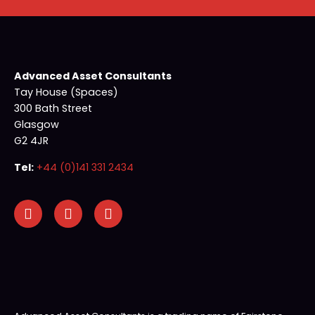
Advanced Asset Consultants
Tay House (Spaces)
300 Bath Street
Glasgow
G2 4JR
Tel:
+44 (0)141 331 2434