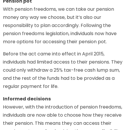
Pension pot
With pension freedoms, we can take our pension
money any way we choose, but it’s also our
responsibility to plan accordingly. Following the
pension freedoms legislation, individuals now have
more options for accessing their pension pot.
Before the act came into effect in April 2015,
individuals had limited access to their pensions. They
could only withdraw a 25% tax-free cash lump sum,
and the rest of the funds had to be provided as a
regular payment for life.
Informed decisions
However, with the introduction of pension freedoms,
individuals are now able to choose how they receive
their pension. This means they can access their