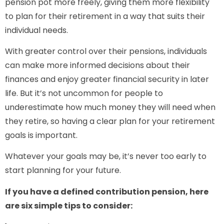
pension pot more freely, giving them more flexibility
to plan for their retirement in a way that suits their
individual needs.
With greater control over their pensions, individuals
can make more informed decisions about their
finances and enjoy greater financial security in later
life. But it’s not uncommon for people to
underestimate how much money they will need when
they retire, so having a clear plan for your retirement
goals is important.
Whatever your goals may be, it’s never too early to
start planning for your future.
If you have a defined contribution pension, here
are six simple tips to consider: