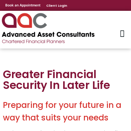
Book an Appointment
Client Login
Greater Financial
Security In Later Life
Preparing for your future in a
way that suits your needs