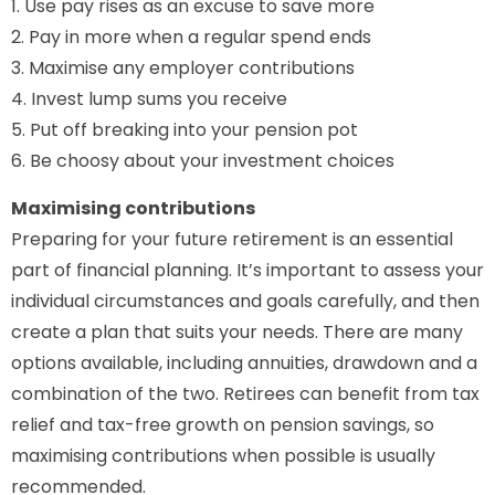
1. Use pay rises as an excuse to save more
2. Pay in more when a regular spend ends
3. Maximise any employer contributions
4. Invest lump sums you receive
5. Put off breaking into your pension pot
6. Be choosy about your investment choices
Maximising contributions
Preparing for your future retirement is an essential
part of financial planning. It’s important to assess your
individual circumstances and goals carefully, and then
create a plan that suits your needs. There are many
options available, including annuities, drawdown and a
combination of the two. Retirees can benefit from tax
relief and tax-free growth on pension savings, so
maximising contributions when possible is usually
recommended.