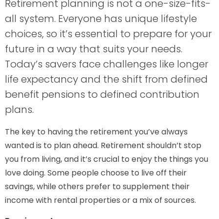
Retirement planning is not a one-size-fits-
all system. Everyone has unique lifestyle
choices, so it’s essential to prepare for your
future in a way that suits your needs.
Today’s savers face challenges like longer
life expectancy and the shift from defined
benefit pensions to defined contribution
plans.
The key to having the retirement you’ve always
wanted is to plan ahead. Retirement shouldn’t stop
you from living, and it’s crucial to enjoy the things you
love doing. Some people choose to live off their
savings, while others prefer to supplement their
income with rental properties or a mix of sources.