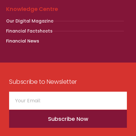
Knowledge Centre
Our Digital Magazine
Financial Factsheets
Financial News
Subscribe to Newsletter
Subscribe Now