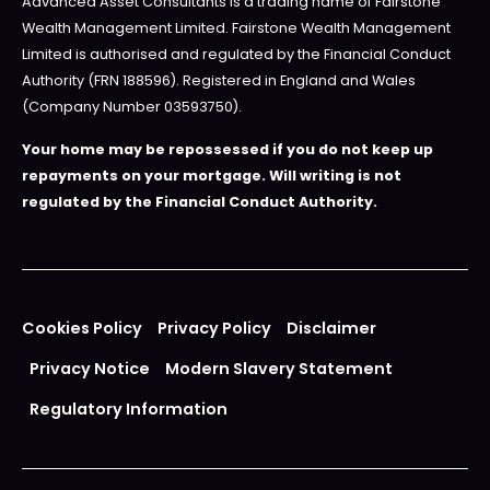
Advanced Asset Consultants is a trading name of Fairstone
Wealth Management Limited. Fairstone Wealth Management
Limited is authorised and regulated by the Financial Conduct
Authority (FRN 188596). Registered in England and Wales
(Company Number 03593750).
Your home may be repossessed if you do not keep up
repayments on your mortgage. Will writing is not
regulated by the Financial Conduct Authority.
Cookies Policy
Privacy Policy
Disclaimer
Privacy Notice
Modern Slavery Statement
Regulatory Information