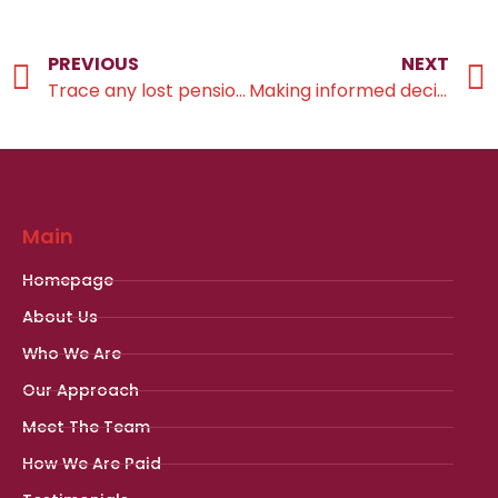
PREVIOUS
NEXT
Trace any lost pensions as soon as possible
Making informed decisions
Main
Homepage
About Us
Who We Are
Our Approach
Meet The Team
How We Are Paid