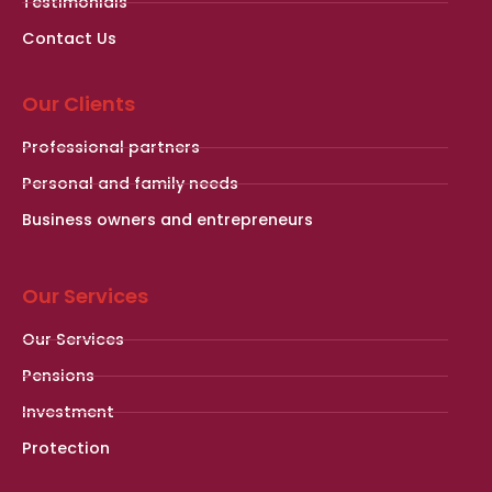
Testimonials
Contact Us
Our Clients
Professional partners
Personal and family needs
Business owners and entrepreneurs
Our Services
Our Services
Pensions
Investment
Protection