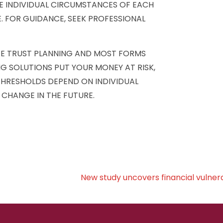
E INDIVIDUAL CIRCUMSTANCES OF EACH
. FOR GUIDANCE, SEEK PROFESSIONAL
TE TRUST PLANNING AND MOST FORMS
NG SOLUTIONS PUT YOUR MONEY AT RISK,
 THRESHOLDS DEPEND ON INDIVIDUAL
 CHANGE IN THE FUTURE.
New study uncovers financial vulnerab