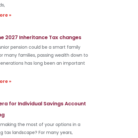
ds,
ore »
he 2027 Inheritance Tax changes
unior pension could be a smart family
r many families, passing wealth down to
generations has long been an important
ore »
era for Individual Savings Account
ng
 making the most of your options in a
g tax landscape? For many years,