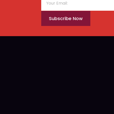
Subscribe Now