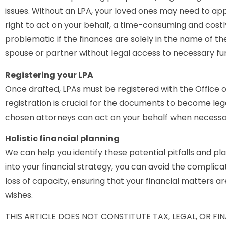
issues. Without an LPA, your loved ones may need to app
right to act on your behalf, a time-consuming and costl
problematic if the finances are solely in the name of the
spouse or partner without legal access to necessary fu
Registering your LPA
Once drafted, LPAs must be registered with the Office o
registration is crucial for the documents to become leg
chosen attorneys can act on your behalf when necessa
Holistic financial planning
We can help you identify these potential pitfalls and pl
into your financial strategy, you can avoid the complic
loss of capacity, ensuring that your financial matters a
wishes.
THIS ARTICLE DOES NOT CONSTITUTE TAX, LEGAL, OR F