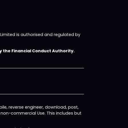
imited is authorised and regulated by
 the Financial Conduct Authority.
ile, reverse engineer, download, post,
, non-commercial Use. This includes but