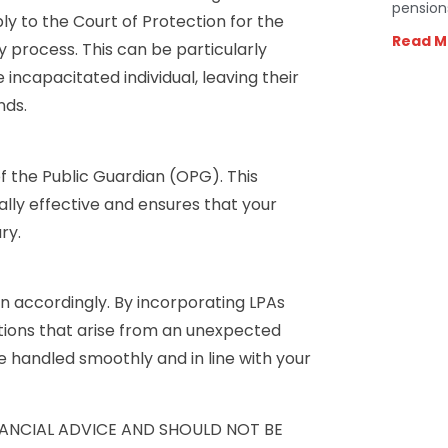
pension
ly to the Court of Protection for the
Read M
y process. This can be particularly
 incapacitated individual, leaving their
nds.
f the Public Guardian (OPG). This
ally effective and ensures that your
ry.
an accordingly. By incorporating LPAs
ations that arise from an unexpected
re handled smoothly and in line with your
INANCIAL ADVICE AND SHOULD NOT BE