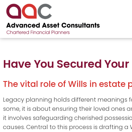
Have You Secured Your
The vital role of Wills in estate
Legacy planning holds different meanings for
some, it is about ensuring their loved ones ar
it involves safeguarding cherished possessi
causes. Central to this process is drafting a