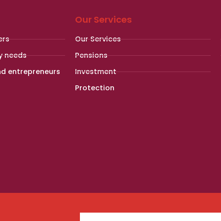
Our Services
ers
Our Services
y needs
Pensions
nd entrepreneurs
Investment
Protection