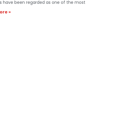
s have been regarded as one of the most
ore »