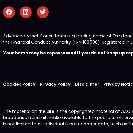
Advanced Asset Consultants is a trading name of Fairston
the Financial Conduct Authority (FRN 188596). Registered
Your home may be repossessed if you do not keep up repa
Cookies Policy
Privacy Policy
Disclaimer
Privacy Noti
The material on the Site is the copyrighted material of AAC
broadcast, transmit, make available to the public or other
is not limited to all individual fund manager data, such as 