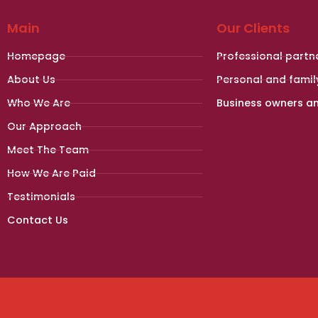
Main
Our Clients
Homepage
Professional partn
About Us
Personal and famil
Who We Are
Business owners a
Our Approach
Meet The Team
How We Are Paid
Testimonials
Contact Us