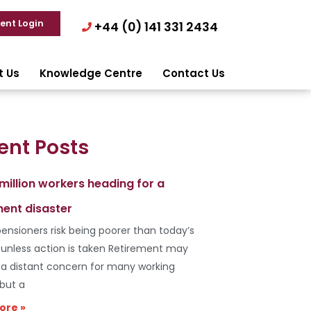
ient Login
+44 (0) 141 331 2434
t Us
Knowledge Centre
Contact Us
ent Posts
 million workers heading for a
ment disaster
ensioners risk being poorer than today’s
s unless action is taken Retirement may
e a distant concern for many working
 but a
ore »