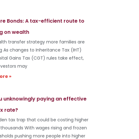
re Bonds: A tax-efficient route to
g on wealth
lth transfer strategy more families are
ng As changes to Inheritance Tax (IHT)
ital Gains Tax (CGT) rules take effect,
vestors may
ore »
u unknowingly paying an effective
x rate?
den tax trap that could be costing higher
 thousands With wages rising and frozen
esholds pushing more people into higher