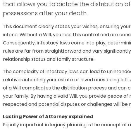
that allows you to dictate the distribution 
possessions after your death.
This document clearly states your wishes, ensuring your
intend. Without a Will, you lose this control and are cons
Consequently, intestacy laws come into play, determinin
rules are far from straightforward and vary significantl
relationship status and family structure.
The complexity of intestacy laws can lead to unintend
relatives inheriting your estate or loved ones being le
of a Will complicates the distribution process and can c
your family. By having a valid Will, you provide peace of
respected and potential disputes or challenges will be 
Lasting Power of Attorney explained
Equally important in legacy planning is the concept of a