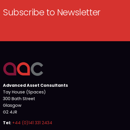
Subscribe to Newsletter
Advanced Asset Consultants
Tay House (Spaces)
300 Bath Street
Glasgow
G2 4JR
Tel:
+44 (0)141 331 2434