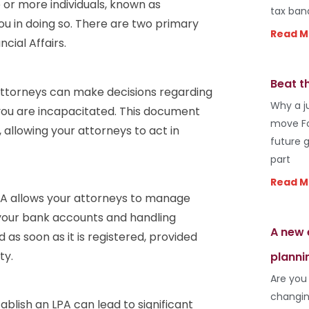
 or more individuals, known as
tax ban
you in doing so. There are two primary
Read M
cial Affairs.
Beat t
attorneys can make decisions regarding
Why a j
you are incapacitated. This document
move Fo
allowing your attorneys to act in
future 
part
Read M
LPA allows your attorneys to manage
g your bank accounts and handling
A new 
 as soon as it is registered, provided
ty.
planni
Are you
changin
ablish an LPA can lead to significant