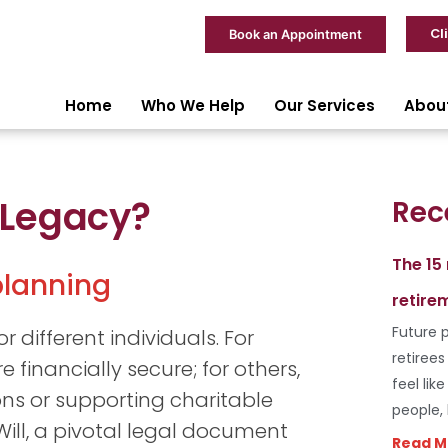
Cl
Book an Appointment
Home
Who We Help
Our Services
Abou
 Legacy?
Rec
The 15
 planning
retire
Future p
 different individuals. For
retiree
e financially secure; for others,
feel lik
ons or supporting charitable
people,
 Will, a pivotal legal document
Read M