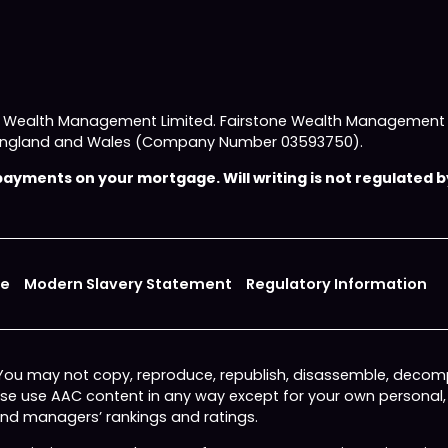
e Wealth Management Limited. Fairstone Wealth Management L
 in England and Wales (Company Number 03593750).
yments on your mortgage. Will writing is not regulated by
ce
Modern Slavery Statement
Regulatory Information
 You may not copy, reproduce, republish, disassemble, decomp
wise use AAC content in any way except for your own personal
fund managers’ rankings and ratings.