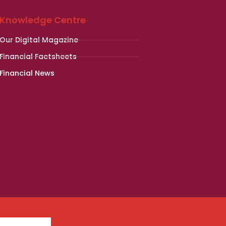
Knowledge Centre
Our Digital Magazine
Financial Factsheets
Financial News