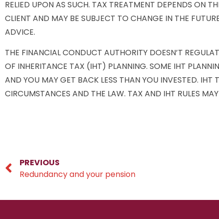
RELIED UPON AS SUCH. TAX TREATMENT DEPENDS ON TH
CLIENT AND MAY BE SUBJECT TO CHANGE IN THE FUTURE
ADVICE.
THE FINANCIAL CONDUCT AUTHORITY DOESN’T REGULA
OF INHERITANCE TAX (IHT) PLANNING. SOME IHT PLANNI
AND YOU MAY GET BACK LESS THAN YOU INVESTED. IHT
CIRCUMSTANCES AND THE LAW. TAX AND IHT RULES MAY
PREVIOUS
Redundancy and your pension