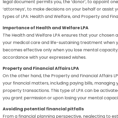
legal document permits you, the ‘donor’, to appoint one
‘attorneys’, to make decisions on your behalf or assist 
types of LPA: Health and Welfare, and Property and Finan
Importance of Health and Welfare LPA
The Health and Welfare LPA ensures that your chosen 
your medical care and life-sustaining treatment when 
becomes effective only when you lose mental capacity, 
accordance with your expressed wishes.
Property and Financial Affairs LPA
On the other hand, the Property and Financial Affairs 
your financial matters, including paying bills, managin
property transactions. This type of LPA can be activated
you grant permission or upon losing your mental capaci
Avoiding potential financial pitfalls
From a financial planning perspective, neglecting to est