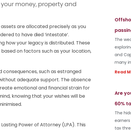
of your money, property and
Offsho
 assets are allocated precisely as you
passin
idered to have died ‘intestate’.
The wea
g how your legacy is distributed. These
explori
y based on factors such as your location,
and Cap
many in
ed consequences, such as estranged
Read M
ft without adequate support. The absence
reate emotional and financial strain for
Are yo
 mind, knowing that your wishes will be
60% ta
minimised.
The hid
earners
 Lasting Power of Attorney (LPA). This
tax thr