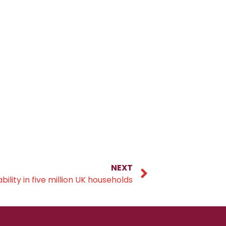
NEXT
ility in five million UK households