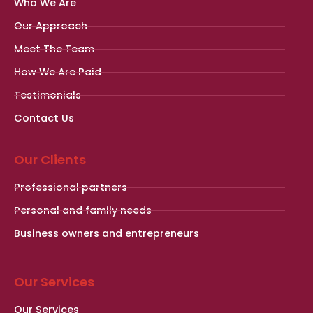
Who We Are
Our Approach
Meet The Team
How We Are Paid
Testimonials
Contact Us
Our Clients
Professional partners
Personal and family needs
Business owners and entrepreneurs
Our Services
Our Services