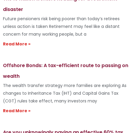
disaster
Future pensioners risk being poorer than today’s retirees
unless action is taken Retirement may feel like a distant
concern for many working people, but a
Read More »
Offshore Bonds: A tax-efficient route to passing on
wealth
The wealth transfer strategy more families are exploring As
changes to Inheritance Tax (IHT) and Capital Gains Tax
(CGT) rules take effect, many investors may
Read More »
Are you unknowingly paying an effective 60% tax