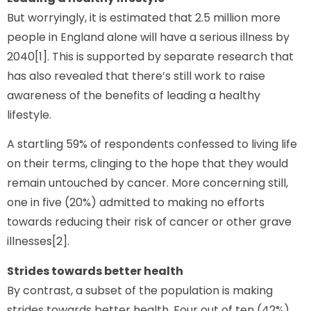
But worryingly, it is estimated that 2.5 million more
people in England alone will have a serious illness by
2040[1]. This is supported by separate research that
has also revealed that there’s still work to raise
awareness of the benefits of leading a healthy
lifestyle.
A startling 59% of respondents confessed to living life
on their terms, clinging to the hope that they would
remain untouched by cancer. More concerning still,
one in five (20%) admitted to making no efforts
towards reducing their risk of cancer or other grave
illnesses[2].
Strides towards better health
By contrast, a subset of the population is making
strides towards better health. Four out of ten (42%)