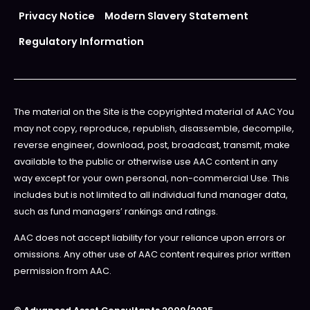
Privacy Notice
Modern Slavery Statement
Regulatory Information
The material on the Site is the copyrighted material of AAC You
may not copy, reproduce, republish, disassemble, decompile,
reverse engineer, download, post, broadcast, transmit, make
available to the public or otherwise use AAC content in any
way except for your own personal, non-commercial Use. This
includes but is not limited to all individual fund manager data,
such as fund managers’ rankings and ratings.
AAC does not accept liability for your reliance upon errors or
omissions. Any other use of AAC content requires prior written
permission from AAC.