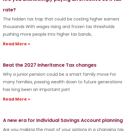
rate?
The hidden tax trap that could be costing higher earners
thousands With wages rising and frozen tax thresholds
pushing more people into higher tax bands,
Read More »
Beat the 2027 Inheritance Tax changes
Why a junior pension could be a smart family move For
many families, passing wealth down to future generations
has long been an important part
Read More »
A new era for Individual Savings Account planning
Are you making the most of your options in a changing tax