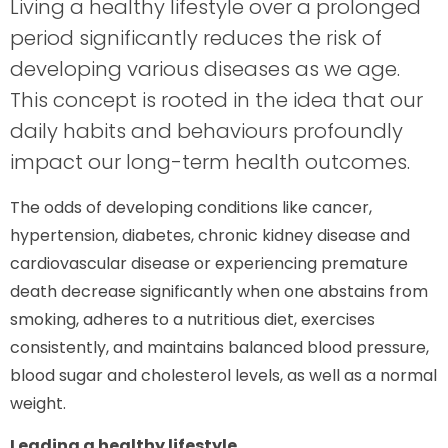
Living a healthy lifestyle over a prolonged
period significantly reduces the risk of
developing various diseases as we age.
This concept is rooted in the idea that our
daily habits and behaviours profoundly
impact our long-term health outcomes.
The odds of developing conditions like cancer,
hypertension, diabetes, chronic kidney disease and
cardiovascular disease or experiencing premature
death decrease significantly when one abstains from
smoking, adheres to a nutritious diet, exercises
consistently, and maintains balanced blood pressure,
blood sugar and cholesterol levels, as well as a normal
weight.
Leading a healthy lifestyle