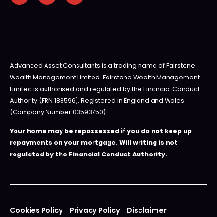
Advanced Asset Consultants is a trading name of Fairstone
Wealth Management Limited. Fairstone Wealth Management
Limited is authorised and regulated by the Financial Conduct
Authority (FRN 188596). Registered in England and Wales
(Company Number 03593750).
Your home may be repossessed if you do not keep up
repayments on your mortgage. Will writing is not
regulated by the Financial Conduct Authority.
Cookies Policy
Privacy Policy
Disclaimer