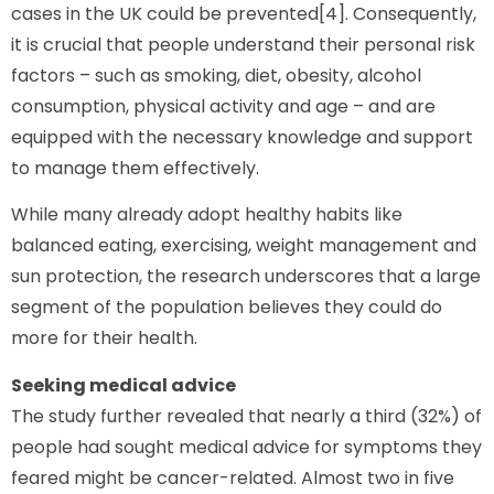
cases in the UK could be prevented[4]. Consequently,
it is crucial that people understand their personal risk
factors – such as smoking, diet, obesity, alcohol
consumption, physical activity and age – and are
equipped with the necessary knowledge and support
to manage them effectively.
While many already adopt healthy habits like
balanced eating, exercising, weight management and
sun protection, the research underscores that a large
segment of the population believes they could do
more for their health.
Seeking medical advice
The study further revealed that nearly a third (32%) of
people had sought medical advice for symptoms they
feared might be cancer-related. Almost two in five