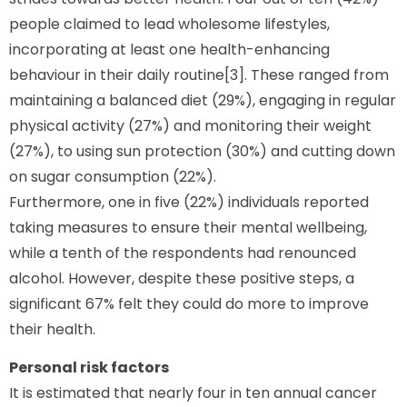
people claimed to lead wholesome lifestyles,
incorporating at least one health-enhancing
behaviour in their daily routine[3]. These ranged from
maintaining a balanced diet (29%), engaging in regular
physical activity (27%) and monitoring their weight
(27%), to using sun protection (30%) and cutting down
on sugar consumption (22%).
Furthermore, one in five (22%) individuals reported
taking measures to ensure their mental wellbeing,
while a tenth of the respondents had renounced
alcohol. However, despite these positive steps, a
significant 67% felt they could do more to improve
their health.
Personal risk factors
It is estimated that nearly four in ten annual cancer