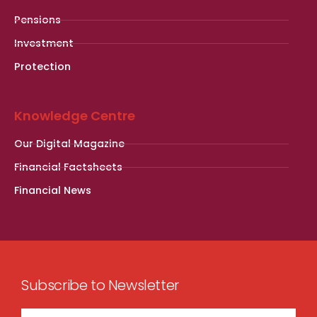
Pensions
Investment
Protection
Knowledge Centre
Our Digital Magazine
Financial Factsheets
Financial News
Subscribe to Newsletter