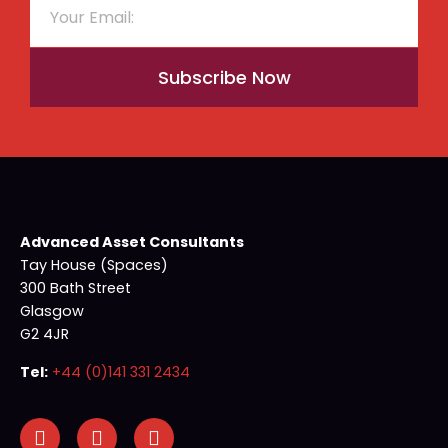
Subscribe Now
Advanced Asset Consultants
Tay House (Spaces)
300 Bath Street
Glasgow
G2 4JR
Tel:
+44 (0)141 331 2434