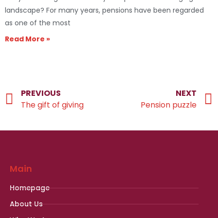
landscape? For many years, pensions have been regarded
as one of the most
Read More »
PREVIOUS
NEXT
The gift of giving
Pension puzzle
Main
Homepage
About Us