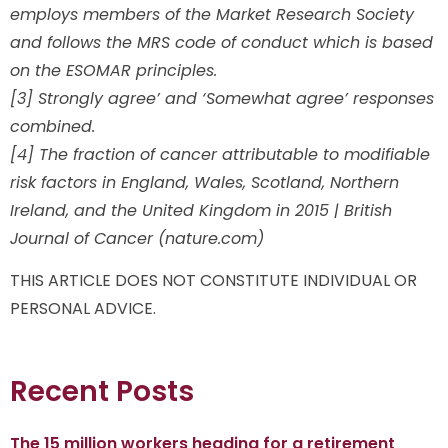
employs members of the Market Research Society
and follows the MRS code of conduct which is based
on the ESOMAR principles.
[3] Strongly agree’ and ‘Somewhat agree’ responses
combined.
[4] The fraction of cancer attributable to modifiable
risk factors in England, Wales, Scotland, Northern
Ireland, and the United Kingdom in 2015 | British
Journal of Cancer (nature.com)
THIS ARTICLE DOES NOT CONSTITUTE INDIVIDUAL OR
PERSONAL ADVICE.
Recent Posts
The 15 million workers heading for a retirement