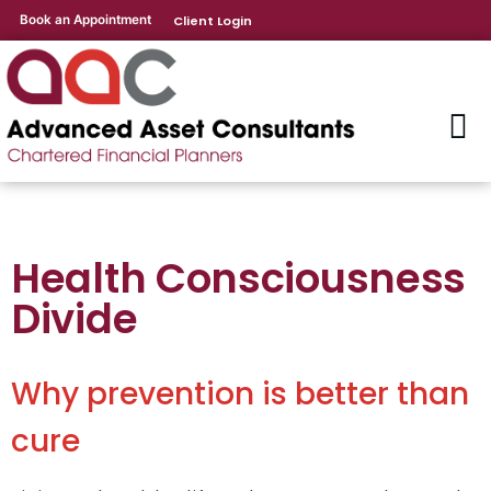
Book an Appointment
Client Login
Health Consciousness
Divide
Why prevention is better than
cure