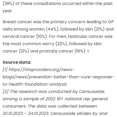
(39%) of these consultations occurred within the past
year.
Breast cancer was the primary concern leading to GP
visits among women (44%), followed by skin (21%) and
cervical cancer (10%). For men, testicular cancer was
the most common worry (22%), followed by skin
cancer (21%) and prostate cancer (16%). τ
Source data:
[1] https://nhsproviders.org/news-
blogs/news/prevention-better-than-cure-response-
to-health-foundation-analysis
[2] The research was conducted by Censuswide,
among a sample of 2002 18+ national rep general
consumers. The data was collected between
20.10.2023 – 24.10.2023. Censuswide abides by and