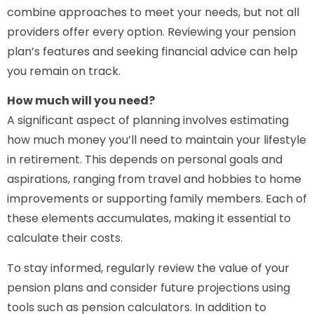
combine approaches to meet your needs, but not all
providers offer every option. Reviewing your pension
plan’s features and seeking financial advice can help
you remain on track.
How much will you need?
A significant aspect of planning involves estimating
how much money you’ll need to maintain your lifestyle
in retirement. This depends on personal goals and
aspirations, ranging from travel and hobbies to home
improvements or supporting family members. Each of
these elements accumulates, making it essential to
calculate their costs.
To stay informed, regularly review the value of your
pension plans and consider future projections using
tools such as pension calculators. In addition to