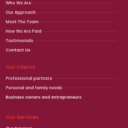
Who We Are
Our Approach
Meet The Team
How We Are Paid
Testimonials
Contact Us
Our Clients
Professional partners
Personal and family needs
Business owners and entrepreneurs
Our Services