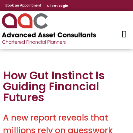
Book an Appointment
Client Login
How Gut Instinct Is
Guiding Financial
Futures
A new report reveals that
millions rely on guesswork