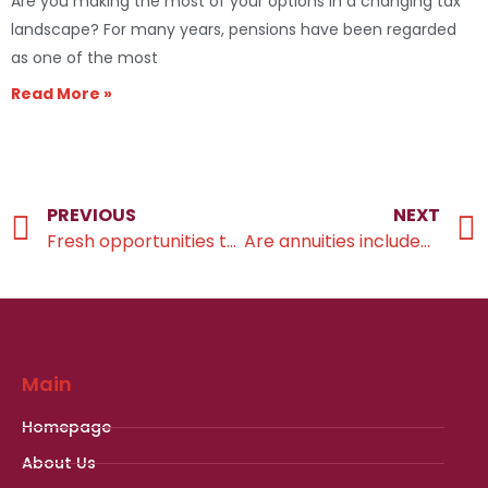
Are you making the most of your options in a changing tax
landscape? For many years, pensions have been regarded
as one of the most
Read More »
PREVIOUS
NEXT
Fresh opportunities to maximise your savings potential
Are annuities included in your retirement income plans?
Main
Homepage
About Us