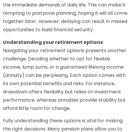
the immediate demands of daily life. This can make it
tempting to postpone planning, hoping it will all come
together later. However, delaying can result in missed
opportunities to build financial security.
Understanding your retirement options
Navigating your retirement options presents another
challenge. Deciding whether to opt for flexible
income, lump sums, or a guaranteed lifelong income
(annuity) can be perplexing. Each option comes with
its own potential benefits and risks. For instance,
drawdown offers flexibility but relies on investment
performance, whereas annuities provide stability but
afford little room for change.
Fully understanding these options is vital for making
the right decisions. Many pension plans allow you to