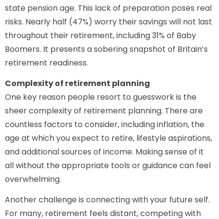
state pension age. This lack of preparation poses real
risks. Nearly half (47%) worry their savings will not last
throughout their retirement, including 31% of Baby
Boomers. It presents a sobering snapshot of Britain’s
retirement readiness.
Complexity of retirement planning
One key reason people resort to guesswork is the
sheer complexity of retirement planning. There are
countless factors to consider, including inflation, the
age at which you expect to retire, lifestyle aspirations,
and additional sources of income. Making sense of it
all without the appropriate tools or guidance can feel
overwhelming.
Another challenge is connecting with your future self.
For many, retirement feels distant, competing with