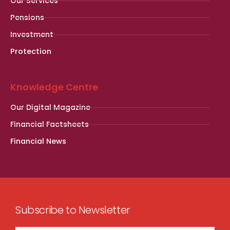
Our Services
Pensions
Investment
Protection
Knowledge Centre
Our Digital Magazine
Financial Factsheets
Financial News
Subscribe to Newsletter