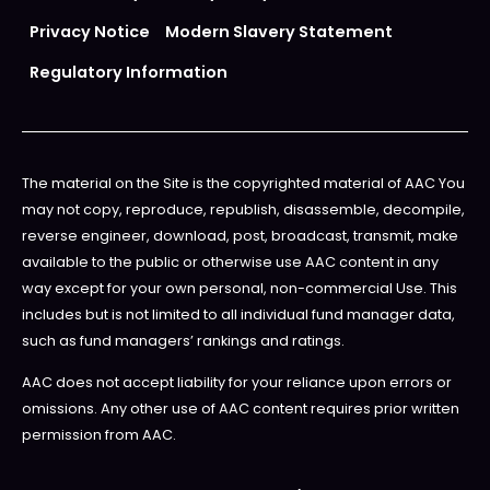
Privacy Notice
Modern Slavery Statement
Regulatory Information
The material on the Site is the copyrighted material of AAC You
may not copy, reproduce, republish, disassemble, decompile,
reverse engineer, download, post, broadcast, transmit, make
available to the public or otherwise use AAC content in any
way except for your own personal, non-commercial Use. This
includes but is not limited to all individual fund manager data,
such as fund managers’ rankings and ratings.
AAC does not accept liability for your reliance upon errors or
omissions. Any other use of AAC content requires prior written
permission from AAC.