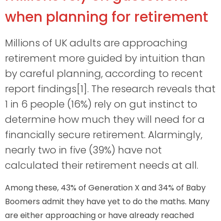
when planning for retirement
Millions of UK adults are approaching
retirement more guided by intuition than
by careful planning, according to recent
report findings[1]. The research reveals that
1 in 6 people (16%) rely on gut instinct to
determine how much they will need for a
financially secure retirement. Alarmingly,
nearly two in five (39%) have not
calculated their retirement needs at all.
Among these, 43% of Generation X and 34% of Baby
Boomers admit they have yet to do the maths. Many
are either approaching or have already reached