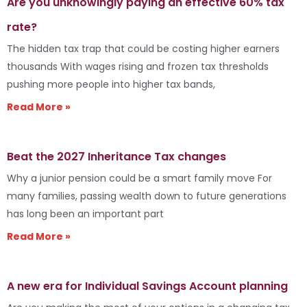
Are you unknowingly paying an effective 60% tax
rate?
The hidden tax trap that could be costing higher earners
thousands With wages rising and frozen tax thresholds
pushing more people into higher tax bands,
Read More »
Beat the 2027 Inheritance Tax changes
Why a junior pension could be a smart family move For
many families, passing wealth down to future generations
has long been an important part
Read More »
A new era for Individual Savings Account planning