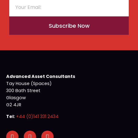
Subscribe Now
Advanced Asset Consultants
Tay House (Spaces)
300 Bath Street
Glasgow
G2 4JR
Tel:
+44 (0)141 331 2434