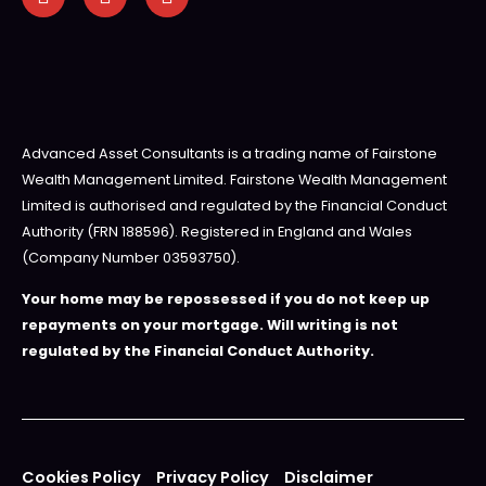
Advanced Asset Consultants is a trading name of Fairstone
Wealth Management Limited. Fairstone Wealth Management
Limited is authorised and regulated by the Financial Conduct
Authority (FRN 188596). Registered in England and Wales
(Company Number 03593750).
Your home may be repossessed if you do not keep up
repayments on your mortgage. Will writing is not
regulated by the Financial Conduct Authority.
Cookies Policy
Privacy Policy
Disclaimer