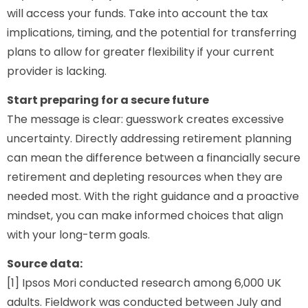
will access your funds. Take into account the tax
implications, timing, and the potential for transferring
plans to allow for greater flexibility if your current
provider is lacking.
Start preparing for a secure future
The message is clear: guesswork creates excessive
uncertainty. Directly addressing retirement planning
can mean the difference between a financially secure
retirement and depleting resources when they are
needed most. With the right guidance and a proactive
mindset, you can make informed choices that align
with your long-term goals.
Source data:
[1] Ipsos Mori conducted research among 6,000 UK
adults. Fieldwork was conducted between July and