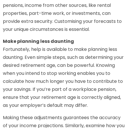
pensions, income from other sources, like rental
properties, part-time work, or investments, can
provide extra security. Customising your forecasts to
your unique circumstances is essential.
Make planning less daunting
Fortunately, help is available to make planning less
daunting. Even simple steps, such as determining your
desired retirement age, can be powerful. Knowing
when you intend to stop working enables you to
calculate how much longer you have to contribute to
your savings. If you’re part of a workplace pension,
ensure that your retirement age is correctly aligned,
as your employer’s default may differ.
Making these adjustments guarantees the accuracy
of your income projections. Similarly, examine how you