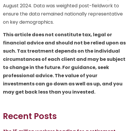
August 2024. Data was weighted post-fieldwork to
ensure the data remained nationally representative
on key demographics.
This article does not constitute tax, legal or
financial advice and should not be relied upon as
such. Tax treatment depends on the individual
circumstances of each client and may be subject
to change in the future. For guidance, seek
professional advice. The value of your
investments can go down as well as up, and you
may get back less than you invested.
Recent Posts