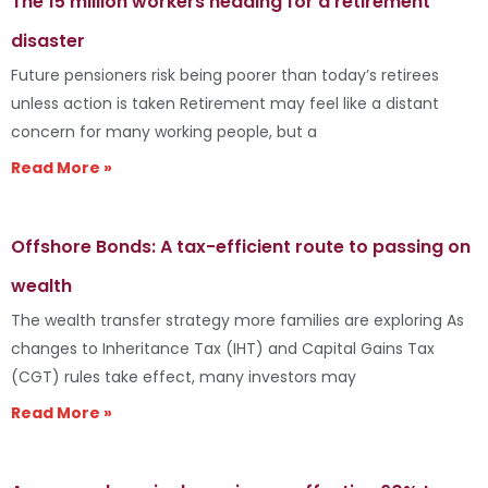
The 15 million workers heading for a retirement
disaster
Future pensioners risk being poorer than today’s retirees
unless action is taken Retirement may feel like a distant
concern for many working people, but a
Read More »
Offshore Bonds: A tax-efficient route to passing on
wealth
The wealth transfer strategy more families are exploring As
changes to Inheritance Tax (IHT) and Capital Gains Tax
(CGT) rules take effect, many investors may
Read More »