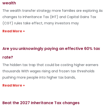
wealth
The wealth transfer strategy more families are exploring As
changes to Inheritance Tax (IHT) and Capital Gains Tax
(CGT) rules take effect, many investors may
Read More »
Are you unknowingly paying an effective 60% tax
rate?
The hidden tax trap that could be costing higher earners
thousands With wages rising and frozen tax thresholds
pushing more people into higher tax bands,
Read More »
Beat the 2027 Inheritance Tax changes