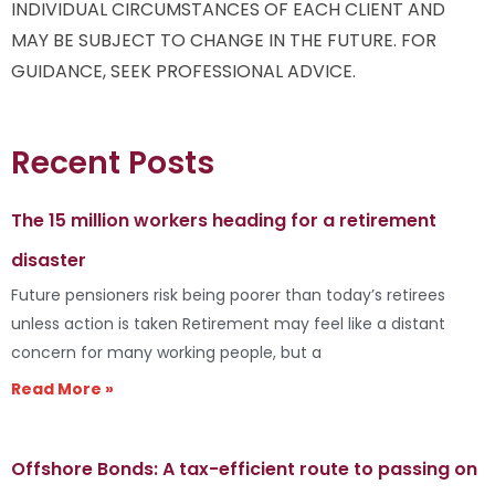
INDIVIDUAL CIRCUMSTANCES OF EACH CLIENT AND
MAY BE SUBJECT TO CHANGE IN THE FUTURE. FOR
GUIDANCE, SEEK PROFESSIONAL ADVICE.
Recent Posts
The 15 million workers heading for a retirement
disaster
Future pensioners risk being poorer than today’s retirees
unless action is taken Retirement may feel like a distant
concern for many working people, but a
Read More »
Offshore Bonds: A tax-efficient route to passing on