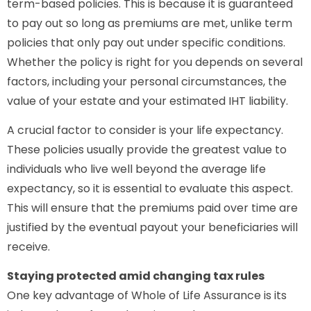
term-based policies. This is because it is guaranteed
to pay out so long as premiums are met, unlike term
policies that only pay out under specific conditions.
Whether the policy is right for you depends on several
factors, including your personal circumstances, the
value of your estate and your estimated IHT liability.
A crucial factor to consider is your life expectancy.
These policies usually provide the greatest value to
individuals who live well beyond the average life
expectancy, so it is essential to evaluate this aspect.
This will ensure that the premiums paid over time are
justified by the eventual payout your beneficiaries will
receive.
Staying protected amid changing tax rules
One key advantage of Whole of Life Assurance is its