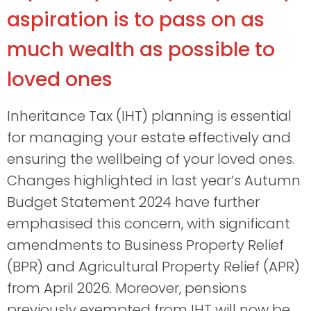
aspiration is to pass on as
much wealth as possible to
loved ones
Inheritance Tax (IHT) planning is essential
for managing your estate effectively and
ensuring the wellbeing of your loved ones.
Changes highlighted in last year’s Autumn
Budget Statement 2024 have further
emphasised this concern, with significant
amendments to Business Property Relief
(BPR) and Agricultural Property Relief (APR)
from April 2026. Moreover, pensions
previously exempted from IHT will now be