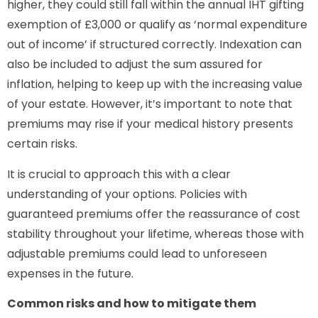
higher, they could still fall within the annual IHT gifting
exemption of £3,000 or qualify as ‘normal expenditure
out of income’ if structured correctly. Indexation can
also be included to adjust the sum assured for
inflation, helping to keep up with the increasing value
of your estate. However, it’s important to note that
premiums may rise if your medical history presents
certain risks.
It is crucial to approach this with a clear
understanding of your options. Policies with
guaranteed premiums offer the reassurance of cost
stability throughout your lifetime, whereas those with
adjustable premiums could lead to unforeseen
expenses in the future.
Common risks and how to mitigate them