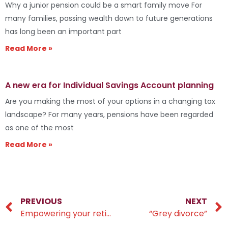
Why a junior pension could be a smart family move For
many families, passing wealth down to future generations
has long been an important part
Read More »
A new era for Individual Savings Account planning
Are you making the most of your options in a changing tax
landscape? For many years, pensions have been regarded
as one of the most
Read More »
PREVIOUS
NEXT
Empowering your retirement savings
“Grey divorce”