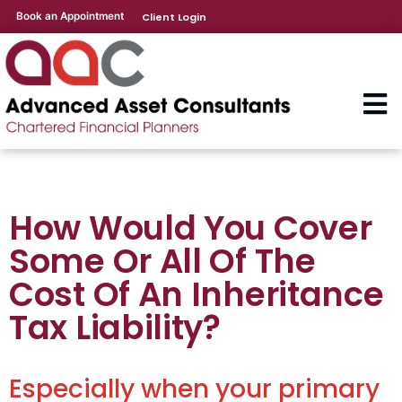
Book an Appointment
Client Login
How Would You Cover
Some Or All Of The
Cost Of An Inheritance
Tax Liability?
Especially when your primary