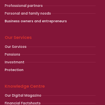
Professional partners
Personal and family needs
Business owners and entrepreneurs
Our Services
Our Services
Pensions
Investment
Protection
Knowledge Centre
Our Digital Magazine
Financial Factsheets