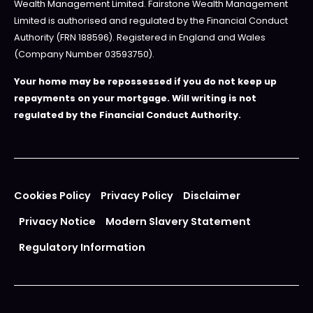
Wealth Management Limited. Fairstone Wealth Management
Limited is authorised and regulated by the Financial Conduct
Authority (FRN 188596). Registered in England and Wales
(Company Number 03593750).
Your home may be repossessed if you do not keep up
repayments on your mortgage. Will writing is not
regulated by the Financial Conduct Authority.
Cookies Policy
Privacy Policy
Disclaimer
Privacy Notice
Modern Slavery Statement
Regulatory Information