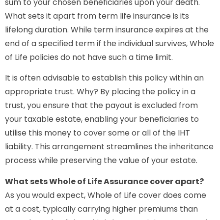
sum to your chosen beneficiaries upon your death.
What sets it apart from term life insurance is its
lifelong duration. While term insurance expires at the
end of a specified term if the individual survives, Whole
of Life policies do not have such a time limit.
It is often advisable to establish this policy within an
appropriate trust. Why? By placing the policy in a
trust, you ensure that the payout is excluded from
your taxable estate, enabling your beneficiaries to
utilise this money to cover some or all of the IHT
liability. This arrangement streamlines the inheritance
process while preserving the value of your estate.
What sets Whole of Life Assurance cover apart?
As you would expect, Whole of Life cover does come
at a cost, typically carrying higher premiums than