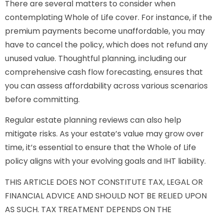
There are several matters to consider when
contemplating Whole of Life cover. For instance, if the
premium payments become unaffordable, you may
have to cancel the policy, which does not refund any
unused value. Thoughtful planning, including our
comprehensive cash flow forecasting, ensures that
you can assess affordability across various scenarios
before committing.
Regular estate planning reviews can also help
mitigate risks. As your estate’s value may grow over
time, it’s essential to ensure that the Whole of Life
policy aligns with your evolving goals and IHT liability.
THIS ARTICLE DOES NOT CONSTITUTE TAX, LEGAL OR
FINANCIAL ADVICE AND SHOULD NOT BE RELIED UPON
AS SUCH. TAX TREATMENT DEPENDS ON THE