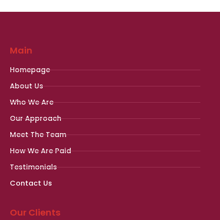
Main
Homepage
About Us
Who We Are
Our Approach
Meet The Team
How We Are Paid
Testimonials
Contact Us
Our Clients