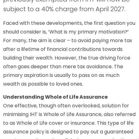
subject to a 40% charge from April 2027.
Faced with these developments, the first question you
should consider is, ‘What is my primary motivation?’
For many, the aim is clear – to avoid paying more tax
after a lifetime of financial contributions towards
building their wealth. However, the true driving force
often goes deeper than mere tax avoidance. The
primary aspiration is usually to pass on as much
wealth as possible to loved ones.
Understanding Whole of Life Assurance
One effective, though often overlooked, solution for
minimising IHT is Whole of Life Assurance, also referred
to as Whole of Life cover or insurance. This type of life
assurance policy is designed to pay out a guaranteed