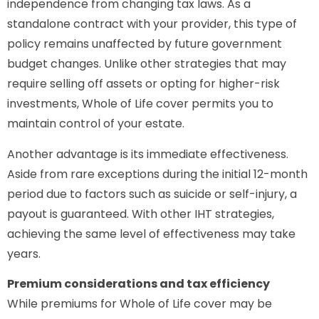
independence from changing tax laws. As a
standalone contract with your provider, this type of
policy remains unaffected by future government
budget changes. Unlike other strategies that may
require selling off assets or opting for higher-risk
investments, Whole of Life cover permits you to
maintain control of your estate.
Another advantage is its immediate effectiveness.
Aside from rare exceptions during the initial 12-month
period due to factors such as suicide or self-injury, a
payout is guaranteed. With other IHT strategies,
achieving the same level of effectiveness may take
years.
Premium considerations and tax efficiency
While premiums for Whole of Life cover may be