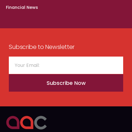
Financial News
Subscribe to Newsletter
Subscribe Now