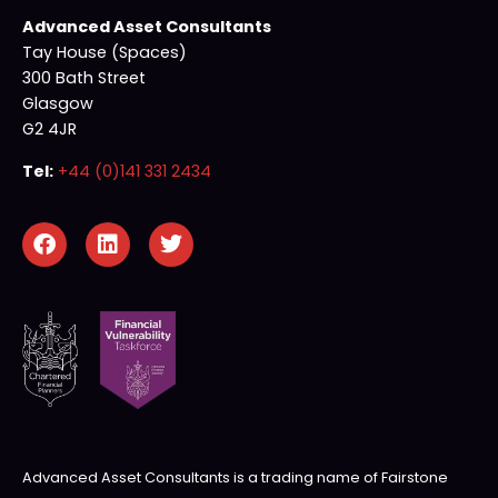
Advanced Asset Consultants
Tay House (Spaces)
300 Bath Street
Glasgow
G2 4JR
Tel:
+44 (0)141 331 2434
Advanced Asset Consultants is a trading name of Fairstone