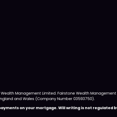
e Wealth Management Limited. Fairstone Wealth Management L
 in England and Wales (Company Number 03593750).
yments on your mortgage. Will writing is not regulated by