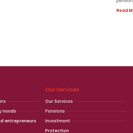
pension
Read M
Our Services
ers
Our Services
y needs
Pensions
nd entrepreneurs
Investment
Protection