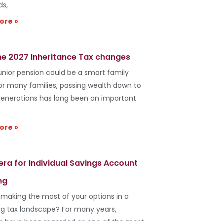
ds,
ore »
he 2027 Inheritance Tax changes
unior pension could be a smart family
r many families, passing wealth down to
generations has long been an important
ore »
era for Individual Savings Account
ng
 making the most of your options in a
g tax landscape? For many years,