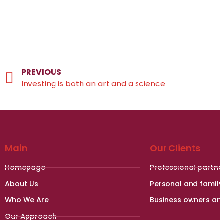
PREVIOUS
Investing is both an art and a science
Main
Our Clients
Homepage
Professional partn
About Us
Personal and famil
Who We Are
Business owners a
Our Approach