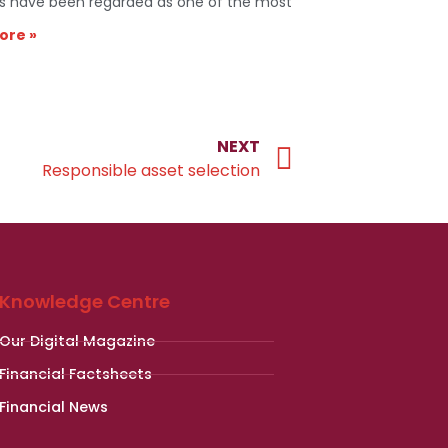
s have been regarded as one of the most
ore »
NEXT
Responsible asset selection
Knowledge Centre
Our Digital Magazine
Financial Factsheets
Financial News