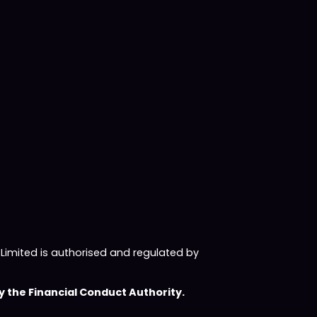
imited is authorised and regulated by
 the Financial Conduct Authority.