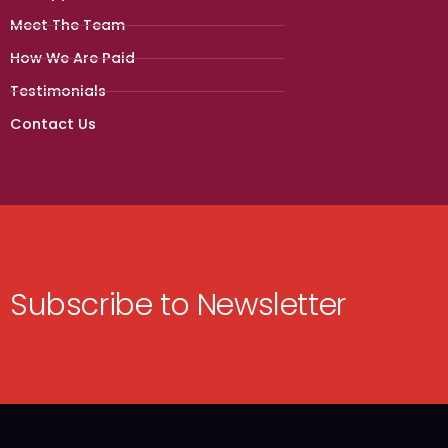
Meet The Team
How We Are Paid
Testimonials
Contact Us
Subscribe to Newsletter