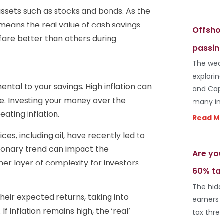
assets such as stocks and bonds. As the
 means the real value of cash savings
Offsho
are better than others during
passin
The wea
explori
ental to your savings. High inflation can
and Cap
me. Investing your money over the
many in
ting inflation.
Read M
ces, including oil, have recently led to
ationary trend can impact the
Are yo
r layer of complexity for investors.
60% ta
The hid
their expected returns, taking into
earners
 If inflation remains high, the ‘real’
tax thr