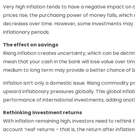
Very high inflation tends to have a negative impact on 
prices rise, the purchasing power of money falls, which
decreases over time. However, some investments may f
inflationary periods.
The effect on savings
Rising inflation creates uncertainty, which can be detrim
mean that your cash in the bank will lose value over ti
medium to long term may provide a better chance of bea
Inflation isn’t only a domestic issue. Rising commodity pri
upward inflationary pressures globally. This global infl
performance of international investments, adding anothe
Rethinking investment returns
With inflation remaining high, investors need to rethink 
account ‘real’ returns – that is, the return after inflation.