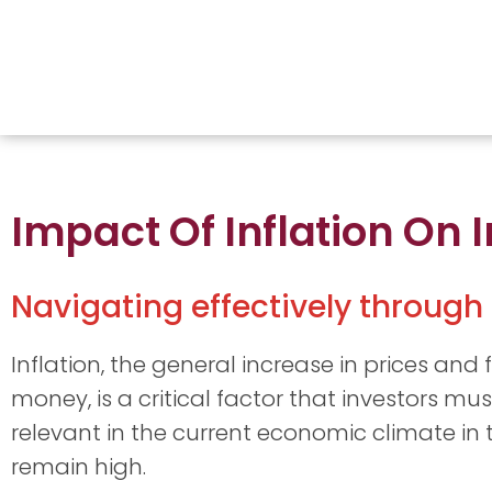
Impact Of Inflation On
Navigating effectively through 
Inflation, the general increase in prices and 
money, is a critical factor that investors must
relevant in the current economic climate in th
remain high.