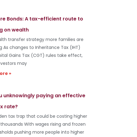
re Bonds: A tax-efficient route to
g on wealth
lth transfer strategy more families are
ng As changes to Inheritance Tax (IHT)
ital Gains Tax (CGT) rules take effect,
vestors may
ore »
u unknowingly paying an effective
x rate?
den tax trap that could be costing higher
 thousands With wages rising and frozen
esholds pushing more people into higher