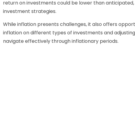
return on investments could be lower than anticipate
investment strategies.
While inflation presents challenges, it also offers oppor
inflation on different types of investments and adjustin
navigate effectively through inflationary periods.