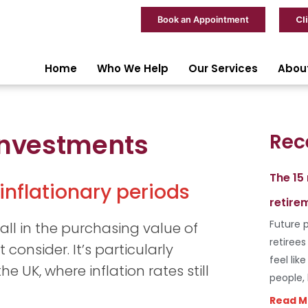
Cl
Book an Appointment
Home
Who We Help
Our Services
Abou
 Investments
Rec
The 15
inflationary periods
retire
Future p
fall in the purchasing value of
retiree
 consider. It’s particularly
feel lik
e UK, where inflation rates still
people,
Read M