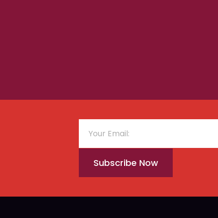
Subscribe Now