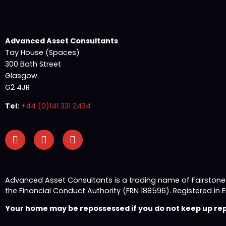
Advanced Asset Consultants
Tay House (Spaces)
300 Bath Street
Glasgow
G2 4JR
Tel:
+44 (0)141 331 2434
Advanced Asset Consultants is a trading name of Fairston
the Financial Conduct Authority (FRN 188596). Registered
Your home may be repossessed if you do not keep up repa