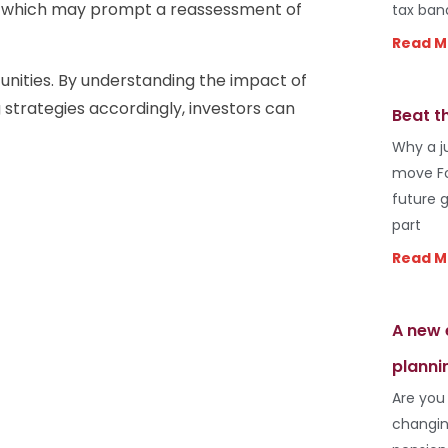
d, which may prompt a reassessment of
tax ban
Read M
tunities. By understanding the impact of
g strategies accordingly, investors can
Beat t
Why a j
move Fo
future 
part
Read M
A new 
planni
Are you
changin