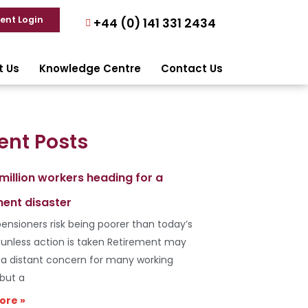
ient Login
+44 (0) 141 331 2434
t Us
Knowledge Centre
Contact Us
ent Posts
 million workers heading for a
ment disaster
ensioners risk being poorer than today’s
s unless action is taken Retirement may
e a distant concern for many working
 but a
ore »