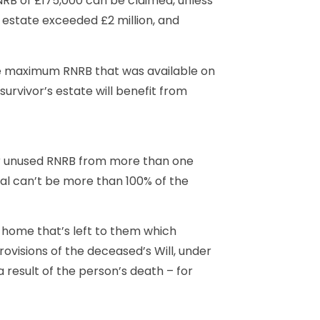
RB of £175,000 can be claimed, unless
’s estate exceeded £2 million, and
e maximum RNRB that was available on
urvivor’s estate will benefit from
or unused RNRB from more than one
otal can’t be more than 100% of the
a home that’s left to them which
ovisions of the deceased’s Will, under
 result of the person’s death – for