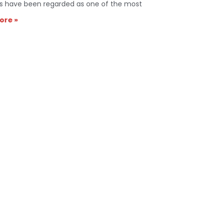
s have been regarded as one of the most
ore »