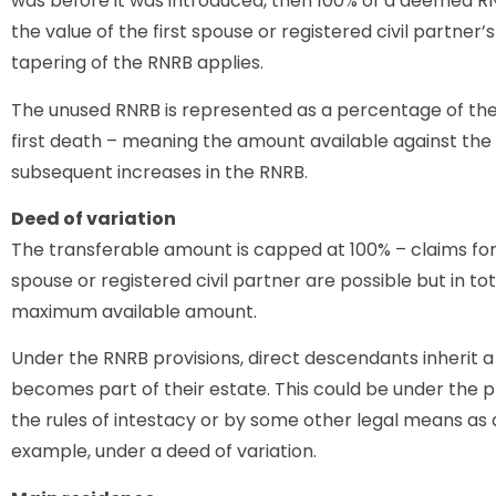
was before it was introduced, then 100% of a deemed RN
the value of the first spouse or registered civil partner
tapering of the RNRB applies.
The unused RNRB is represented as a percentage of th
first death – meaning the amount available against the s
subsequent increases in the RNRB.
Deed of variation
The transferable amount is capped at 100% – claims f
spouse or registered civil partner are possible but in t
maximum available amount.
Under the RNRB provisions, direct descendants inherit 
becomes part of their estate. This could be under the pr
the rules of intestacy or by some other legal means as a
example, under a deed of variation.