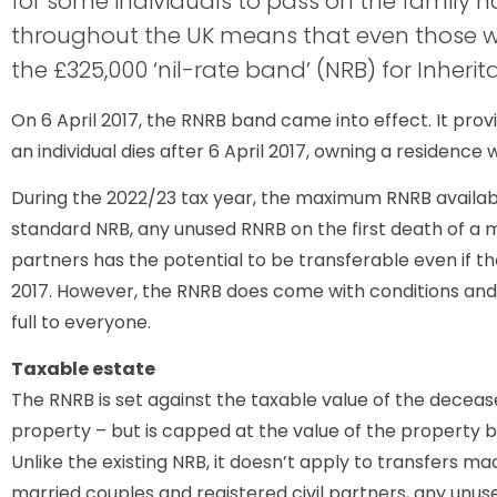
for some individuals to pass on the family ho
throughout the UK means that even those 
the £325,000 ‘nil-rate band’ (NRB) for Inherit
On 6 April 2017, the RNRB band came into effect. It prov
an individual dies after 6 April 2017, owning a residence
During the 2022/23 tax year, the maximum RNRB available 
standard NRB, any unused RNRB on the first death of a ma
partners has the potential to be transferable even if th
2017. However, the RNRB does come with conditions and 
full to everyone.
Taxable estate
The RNRB is set against the taxable value of the decease
property – but is capped at the value of the property 
Unlike the existing NRB, it doesn’t apply to transfers mad
married couples and registered civil partners, any unu