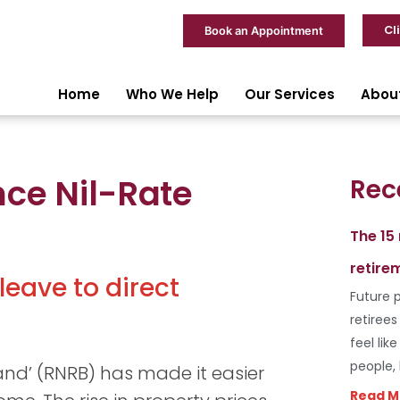
Cl
Book an Appointment
Home
Who We Help
Our Services
Abou
nce Nil-Rate
Rec
The 15
retire
eave to direct
Future p
retiree
feel lik
people,
band’ (RNRB) has made it easier
Read M