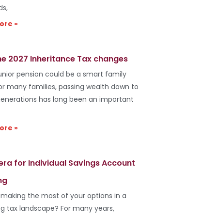
ds,
ore »
he 2027 Inheritance Tax changes
unior pension could be a smart family
r many families, passing wealth down to
generations has long been an important
ore »
era for Individual Savings Account
ng
 making the most of your options in a
g tax landscape? For many years,