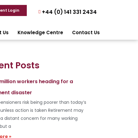
ient Login
+44 (0) 141 331 2434
t Us
Knowledge Centre
Contact Us
ent Posts
 million workers heading for a
ment disaster
ensioners risk being poorer than today’s
s unless action is taken Retirement may
e a distant concern for many working
 but a
ore »