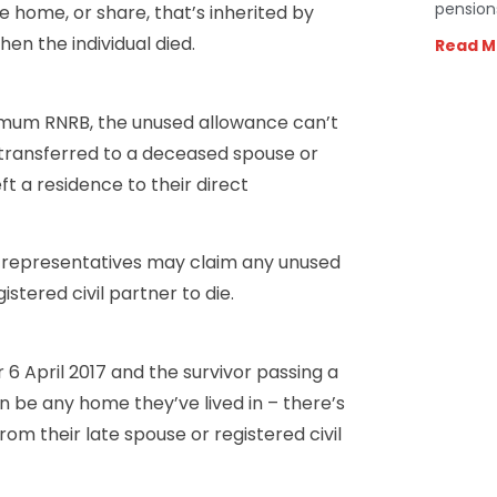
pension
he home, or share, that’s inherited by
n the individual died.
Read M
imum RNRB, the unused allowance can’t
e transferred to a deceased spouse or
ft a residence to their direct
al representatives may claim any unused
stered civil partner to die.
 6 April 2017 and the survivor passing a
n be any home they’ve lived in – there’s
om their late spouse or registered civil