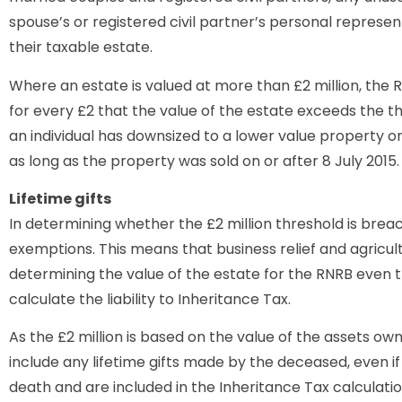
spouse’s or registered civil partner’s personal represen
their taxable estate.
Where an estate is valued at more than £2 million, the 
for every £2 that the value of the estate exceeds the t
an individual has downsized to a lower value property 
as long as the property was sold on or after 8 July 2015.
Lifetime gifts
In determining whether the £2 million threshold is breach
exemptions. This means that business relief and agricult
determining the value of the estate for the RNRB even 
calculate the liability to Inheritance Tax.
As the £2 million is based on the value of the assets own
include any lifetime gifts made by the deceased, even i
death and are included in the Inheritance Tax calculati