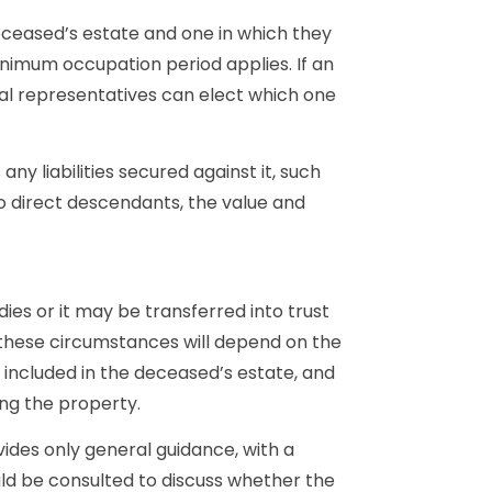
eceased’s estate and one in which they
inimum occupation period applies. If an
al representatives can elect which one
ny liabilities secured against it, such
o direct descendants, the value and
ies or it may be transferred into trust
n these circumstances will depend on the
s included in the deceased’s estate, and
ing the property.
ides only general guidance, with a
uld be consulted to discuss whether the