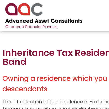
Inheritance Tax Reside
Band
Owning a residence which you l
descendants
The introduction of the ‘residence nil-rate 