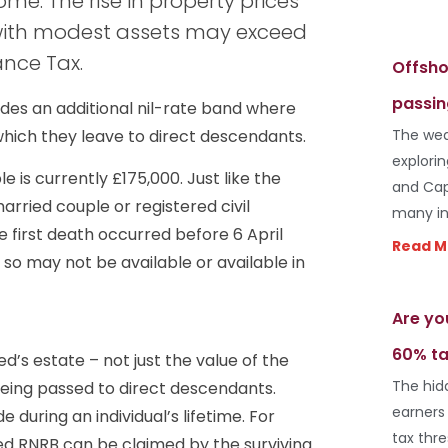
me. The rise in property prices
with modest assets may exceed
ance Tax.
Offsho
passin
ides an additional nil-rate band where
 which they leave to direct descendants.
The wea
explori
is currently £175,000. Just like the
and Cap
rried couple or registered civil
many in
e first death occurred before 6 April
Read M
so may not be available or available in
Are yo
60% ta
d’s estate – not just the value of the
The hid
being passed to direct descendants.
earners
e during an individual’s lifetime. For
tax thr
sed RNRB can be claimed by the surviving