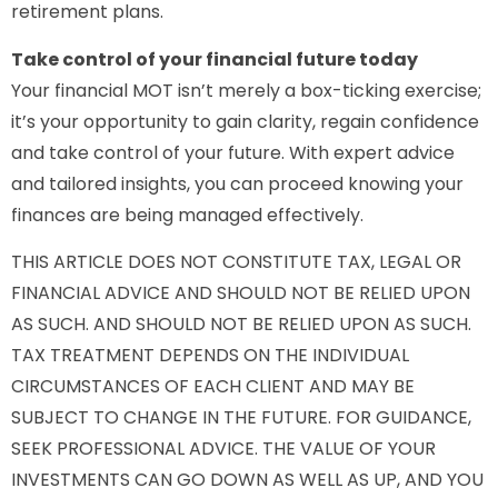
retirement plans.
Take control of your financial future today
Your financial MOT isn’t merely a box-ticking exercise;
it’s your opportunity to gain clarity, regain confidence
and take control of your future. With expert advice
and tailored insights, you can proceed knowing your
finances are being managed effectively.
THIS ARTICLE DOES NOT CONSTITUTE TAX, LEGAL OR
FINANCIAL ADVICE AND SHOULD NOT BE RELIED UPON
AS SUCH. AND SHOULD NOT BE RELIED UPON AS SUCH.
TAX TREATMENT DEPENDS ON THE INDIVIDUAL
CIRCUMSTANCES OF EACH CLIENT AND MAY BE
SUBJECT TO CHANGE IN THE FUTURE. FOR GUIDANCE,
SEEK PROFESSIONAL ADVICE. THE VALUE OF YOUR
INVESTMENTS CAN GO DOWN AS WELL AS UP, AND YOU