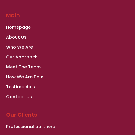
Main
Homepage
About Us
Who We Are
Our Approach
Meet The Team
How We Are Paid
Testimonials
Contact Us
Our Clients
Professional partners