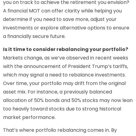
you on track to achieve the retirement you envision?
A financial MOT can offer clarity while helping you
determine if you need to save more, adjust your
investments or explore alternative options to ensure
a financially secure future.
Is it time to consider rebalancing your portfolio?
Markets change, as we’ve observed in recent weeks
with the announcement of President Trump’s tariffs,
which may signal a need to rebalance investments.
Over time, your portfolio may drift from the original
asset mix. For instance, a previously balanced
allocation of 50% bonds and 50% stocks may now lean
too heavily toward stocks due to strong historical
market performance.
That’s where portfolio rebalancing comes in. By