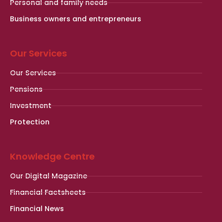
Personal and family needs
Business owners and entrepreneurs
Our Services
Our Services
Pensions
Investment
Protection
Knowledge Centre
Our Digital Magazine
Financial Factsheets
Financial News