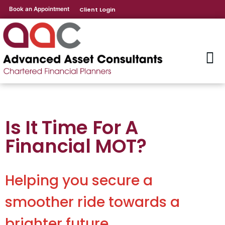
Book an Appointment
Client Login
Is It Time For A
Financial MOT?
Helping you secure a
smoother ride towards a
brighter future