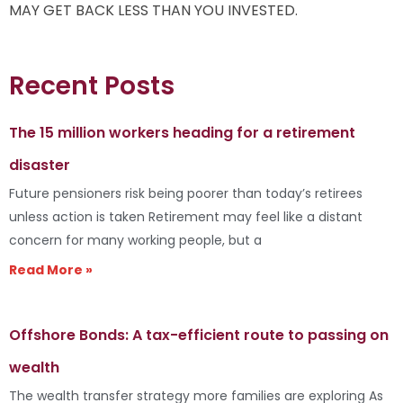
MAY GET BACK LESS THAN YOU INVESTED.
Recent Posts
The 15 million workers heading for a retirement
disaster
Future pensioners risk being poorer than today’s retirees
unless action is taken Retirement may feel like a distant
concern for many working people, but a
Read More »
Offshore Bonds: A tax-efficient route to passing on
wealth
The wealth transfer strategy more families are exploring As