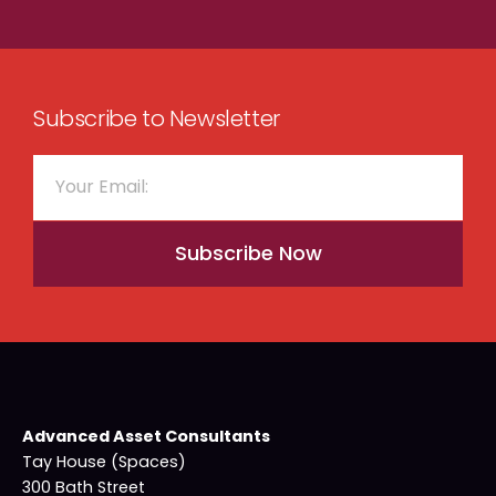
Subscribe to Newsletter
Subscribe Now
Advanced Asset Consultants
Tay House (Spaces)
300 Bath Street