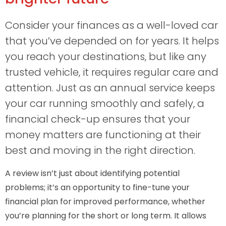
Consider your finances as a well-loved car
that you’ve depended on for years. It helps
you reach your destinations, but like any
trusted vehicle, it requires regular care and
attention. Just as an annual service keeps
your car running smoothly and safely, a
financial check-up ensures that your
money matters are functioning at their
best and moving in the right direction.
A review isn’t just about identifying potential
problems; it’s an opportunity to fine-tune your
financial plan for improved performance, whether
you’re planning for the short or long term. It allows