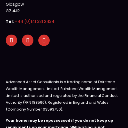
Glasgow
G2 4JR
Tel:
+44 (0)141 331 2434
Advanced Asset Consultants is a trading name of Fairstone
Wealth Management Limited. Fairstone Wealth Management
Limited is authorised and regulated by the Financial Conduct
Authority (FRN 188596). Registered in England and Wales
(Company Number 03593750).
Your home may be repossessed if you do not keep up
repayments on your mortgage. Will writing is not