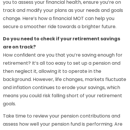
you to assess your financial health, ensure you’re on
track and modify your plans as your needs and goals
change. Here’s how a financial MOT can help you
secure a smoother ride towards a brighter future.
Do you need to check if your retirement savings
are on track?
How confident are you that you’re saving enough for
retirement? It’s all too easy to set up a pension and
then neglect it, allowing it to operate in the
background. However, life changes, markets fluctuate
and inflation continues to erode your savings, which
means you could risk falling short of your retirement
goals.
Take time to review your pension contributions and
assess how well your pension fund is performing. Are