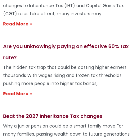
changes to Inheritance Tax (IHT) and Capital Gains Tax
(CGT) rules take effect, many investors may
Read More »
Are you unknowingly paying an effective 60% tax
rate?
The hidden tax trap that could be costing higher earners
thousands With wages rising and frozen tax thresholds
pushing more people into higher tax bands,
Read More »
Beat the 2027 Inheritance Tax changes
Why a junior pension could be a smart family move For
many families, passing wealth down to future generations