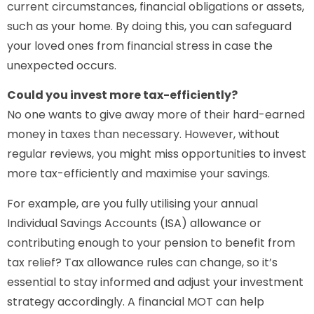
current circumstances, financial obligations or assets,
such as your home. By doing this, you can safeguard
your loved ones from financial stress in case the
unexpected occurs.
Could you invest more tax-efficiently?
No one wants to give away more of their hard-earned
money in taxes than necessary. However, without
regular reviews, you might miss opportunities to invest
more tax-efficiently and maximise your savings.
For example, are you fully utilising your annual
Individual Savings Accounts (ISA) allowance or
contributing enough to your pension to benefit from
tax relief? Tax allowance rules can change, so it’s
essential to stay informed and adjust your investment
strategy accordingly. A financial MOT can help