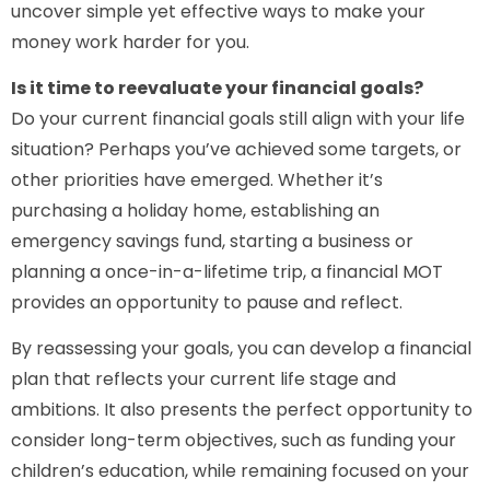
uncover simple yet effective ways to make your
money work harder for you.
Is it time to reevaluate your financial goals?
Do your current financial goals still align with your life
situation? Perhaps you’ve achieved some targets, or
other priorities have emerged. Whether it’s
purchasing a holiday home, establishing an
emergency savings fund, starting a business or
planning a once-in-a-lifetime trip, a financial MOT
provides an opportunity to pause and reflect.
By reassessing your goals, you can develop a financial
plan that reflects your current life stage and
ambitions. It also presents the perfect opportunity to
consider long-term objectives, such as funding your
children’s education, while remaining focused on your