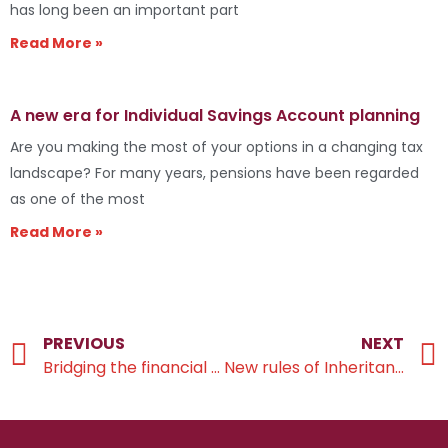
has long been an important part
Read More »
A new era for Individual Savings Account planning
Are you making the most of your options in a changing tax
landscape? For many years, pensions have been regarded
as one of the most
Read More »
PREVIOUS
NEXT
Bridging the financial gap across generations
New rules of Inheritance Tax on businesses and land