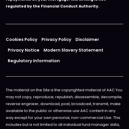
regulated by the Financial Conduct Authority.
Cookies Policy
Privacy Policy
Disclaimer
Privacy Notice
Modern Slavery Statement
Regulatory Information
The material on the Site is the copyrighted material of AAC You
may not copy, reproduce, republish, disassemble, decompile,
reverse engineer, download, post, broadcast, transmit, make
available to the public or otherwise use AAC content in any
way except for your own personal, non-commercial Use. This
includes but is not limited to all individual fund manager data,