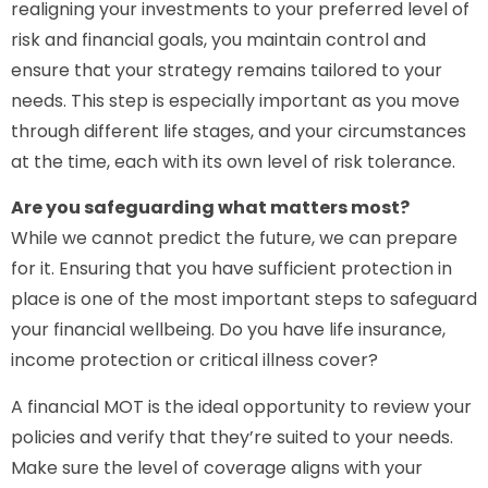
realigning your investments to your preferred level of
risk and financial goals, you maintain control and
ensure that your strategy remains tailored to your
needs. This step is especially important as you move
through different life stages, and your circumstances
at the time, each with its own level of risk tolerance.
Are you safeguarding what matters most?
While we cannot predict the future, we can prepare
for it. Ensuring that you have sufficient protection in
place is one of the most important steps to safeguard
your financial wellbeing. Do you have life insurance,
income protection or critical illness cover?
A financial MOT is the ideal opportunity to review your
policies and verify that they’re suited to your needs.
Make sure the level of coverage aligns with your