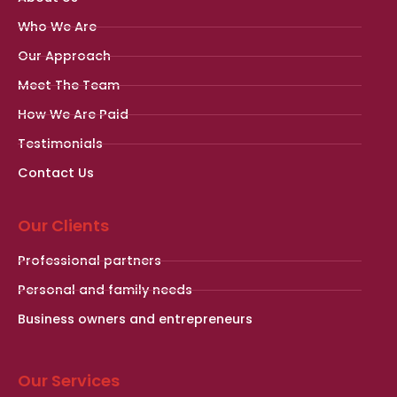
Who We Are
Our Approach
Meet The Team
How We Are Paid
Testimonials
Contact Us
Our Clients
Professional partners
Personal and family needs
Business owners and entrepreneurs
Our Services