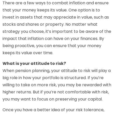
There are a few ways to combat inflation and ensure
that your money keeps its value. One option is to
invest in assets that may appreciate in value, such as
stocks and shares or property. No matter what
strategy you choose, it’s important to be aware of the
impact that inflation can have on your finances. By
being proactive, you can ensure that your money
keeps its value over time.
What is your attitude to risk?
When pension planning, your attitude to risk will play a
big role in how your portfolio is structured. If you’re
willing to take on more risk, you may be rewarded with
higher returns. But if you’re not comfortable with risk,
you may want to focus on preserving your capital.
Once you have a better idea of your risk tolerance,