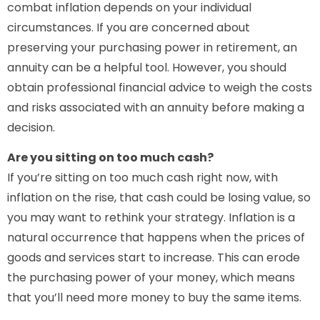
combat inflation depends on your individual
circumstances. If you are concerned about
preserving your purchasing power in retirement, an
annuity can be a helpful tool. However, you should
obtain professional financial advice to weigh the costs
and risks associated with an annuity before making a
decision.
Are you sitting on too much cash?
If you’re sitting on too much cash right now, with
inflation on the rise, that cash could be losing value, so
you may want to rethink your strategy. Inflation is a
natural occurrence that happens when the prices of
goods and services start to increase. This can erode
the purchasing power of your money, which means
that you’ll need more money to buy the same items.