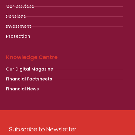
Our Services
Pensions
Investment
Protection
Knowledge Centre
Our Digital Magazine
Financial Factsheets
Financial News
Subscribe to Newsletter