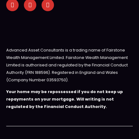
Advanced Asset Consultants is a trading name of Fairstone
Wealth Management Limited. Fairstone Wealth Management
Limited is authorised and regulated by the Financial Conduct
Authority (FRN 188596). Registered in England and Wales
(Company Number 03593750).
Your home may be repossessed if you do not keep up
repayments on your mortgage. Will writing is not
regulated by the Financial Conduct Authority.