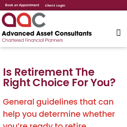
Book an Appointment
Client Login
Is Retirement The
Right Choice For You?
General guidelines that can
help you determine whether
you’re ready to retire