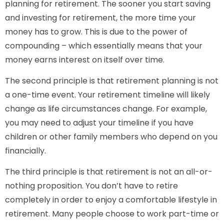
planning for retirement. The sooner you start saving
and investing for retirement, the more time your
money has to grow. This is due to the power of
compounding – which essentially means that your
money earns interest on itself over time.
The second principle is that retirement planning is not
a one-time event. Your retirement timeline will likely
change as life circumstances change. For example,
you may need to adjust your timeline if you have
children or other family members who depend on you
financially.
The third principle is that retirement is not an all-or-
nothing proposition. You don’t have to retire
completely in order to enjoy a comfortable lifestyle in
retirement. Many people choose to work part-time or