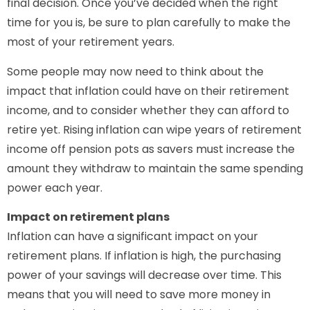
final decision. Once you’ve decided when the right
time for you is, be sure to plan carefully to make the
most of your retirement years.
Some people may now need to think about the
impact that inflation could have on their retirement
income, and to consider whether they can afford to
retire yet. Rising inflation can wipe years of retirement
income off pension pots as savers must increase the
amount they withdraw to maintain the same spending
power each year.
Impact on retirement plans
Inflation can have a significant impact on your
retirement plans. If inflation is high, the purchasing
power of your savings will decrease over time. This
means that you will need to save more money in