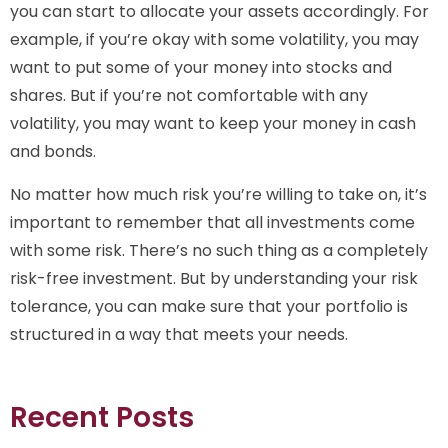
you can start to allocate your assets accordingly. For
example, if you’re okay with some volatility, you may
want to put some of your money into stocks and
shares. But if you’re not comfortable with any
volatility, you may want to keep your money in cash
and bonds.
No matter how much risk you’re willing to take on, it’s
important to remember that all investments come
with some risk. There’s no such thing as a completely
risk-free investment. But by understanding your risk
tolerance, you can make sure that your portfolio is
structured in a way that meets your needs.
Recent Posts