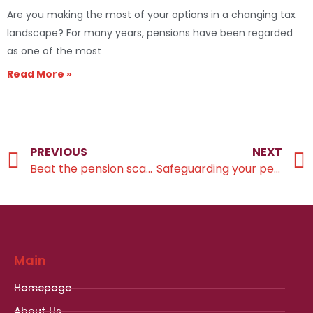
Are you making the most of your options in a changing tax
landscape? For many years, pensions have been regarded
as one of the most
Read More »
PREVIOUS
NEXT
Beat the pension scammers
Safeguarding your pension
Main
Homepage
About Us