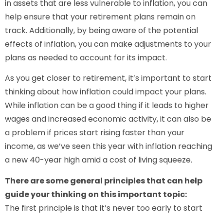
in assets that are less vulnerable to inflation, you can
help ensure that your retirement plans remain on
track. Additionally, by being aware of the potential
effects of inflation, you can make adjustments to your
plans as needed to account for its impact.
As you get closer to retirement, it’s important to start
thinking about how inflation could impact your plans.
While inflation can be a good thing if it leads to higher
wages and increased economic activity, it can also be
a problem if prices start rising faster than your
income, as we’ve seen this year with inflation reaching
a new 40-year high amid a cost of living squeeze.
There are some general principles that can help
guide your thinking on this important topic:
The first principle is that it’s never too early to start