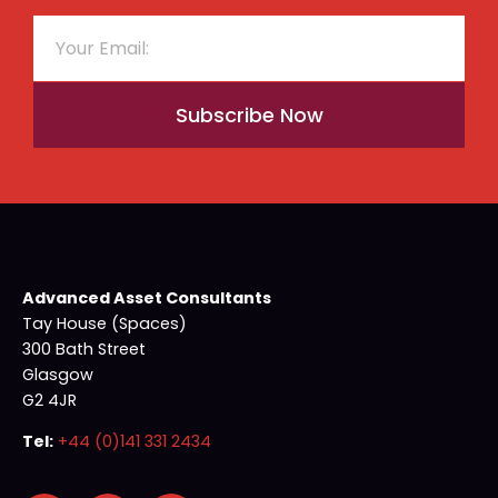
Subscribe Now
Advanced Asset Consultants
Tay House (Spaces)
300 Bath Street
Glasgow
G2 4JR
Tel:
+44 (0)141 331 2434