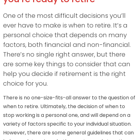
One of the most difficult decisions you’ll
ever have to make is when to retire. It’s a
personal choice that depends on many
factors, both financial and non-financial.
There’s no single right answer, but there
are some key things to consider that can
help you decide if retirement is the right
choice for you.
There is no one-size-fits-all answer to the question of
when to retire. Ultimately, the decision of when to
stop working is a personal one, and will depend on a
variety of factors specific to your individual situation.
However, there are some general guidelines that can