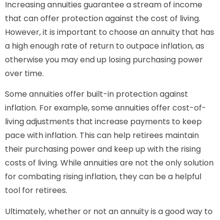
Increasing annuities guarantee a stream of income
that can offer protection against the cost of living.
However, it is important to choose an annuity that has
a high enough rate of return to outpace inflation, as
otherwise you may end up losing purchasing power
over time.
Some annuities offer built-in protection against
inflation. For example, some annuities offer cost-of-
living adjustments that increase payments to keep
pace with inflation. This can help retirees maintain
their purchasing power and keep up with the rising
costs of living. While annuities are not the only solution
for combating rising inflation, they can be a helpful
tool for retirees.
Ultimately, whether or not an annuity is a good way to