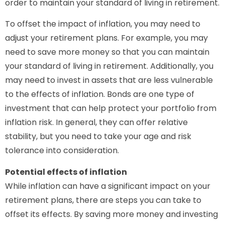
order to maintain your standard of living in retirement.
To offset the impact of inflation, you may need to
adjust your retirement plans. For example, you may
need to save more money so that you can maintain
your standard of living in retirement. Additionally, you
may need to invest in assets that are less vulnerable
to the effects of inflation. Bonds are one type of
investment that can help protect your portfolio from
inflation risk. In general, they can offer relative
stability, but you need to take your age and risk
tolerance into consideration.
Potential effects of inflation
While inflation can have a significant impact on your
retirement plans, there are steps you can take to
offset its effects. By saving more money and investing