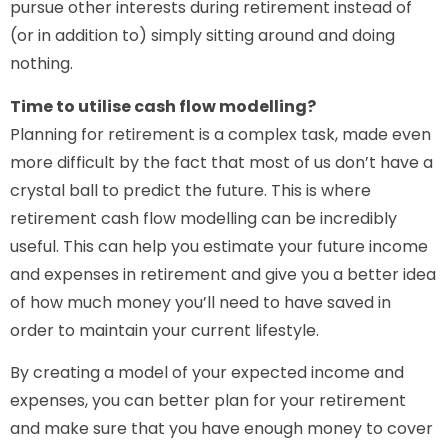
pursue other interests during retirement instead of
(or in addition to) simply sitting around and doing
nothing.
Time to utilise cash flow modelling?
Planning for retirement is a complex task, made even
more difficult by the fact that most of us don’t have a
crystal ball to predict the future. This is where
retirement cash flow modelling can be incredibly
useful. This can help you estimate your future income
and expenses in retirement and give you a better idea
of how much money you’ll need to have saved in
order to maintain your current lifestyle.
By creating a model of your expected income and
expenses, you can better plan for your retirement
and make sure that you have enough money to cover