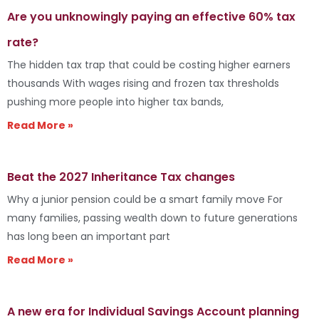
Are you unknowingly paying an effective 60% tax
rate?
The hidden tax trap that could be costing higher earners
thousands With wages rising and frozen tax thresholds
pushing more people into higher tax bands,
Read More »
Beat the 2027 Inheritance Tax changes
Why a junior pension could be a smart family move For
many families, passing wealth down to future generations
has long been an important part
Read More »
A new era for Individual Savings Account planning