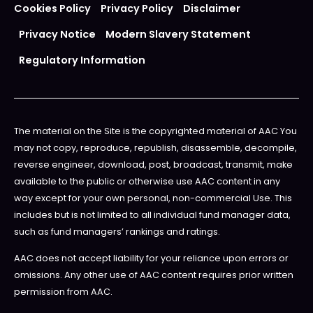
Cookies Policy
Privacy Policy
Disclaimer
Privacy Notice
Modern Slavery Statement
Regulatory Information
The material on the Site is the copyrighted material of AAC You
may not copy, reproduce, republish, disassemble, decompile,
reverse engineer, download, post, broadcast, transmit, make
available to the public or otherwise use AAC content in any
way except for your own personal, non-commercial Use. This
includes but is not limited to all individual fund manager data,
such as fund managers’ rankings and ratings.
AAC does not accept liability for your reliance upon errors or
omissions. Any other use of AAC content requires prior written
permission from AAC.