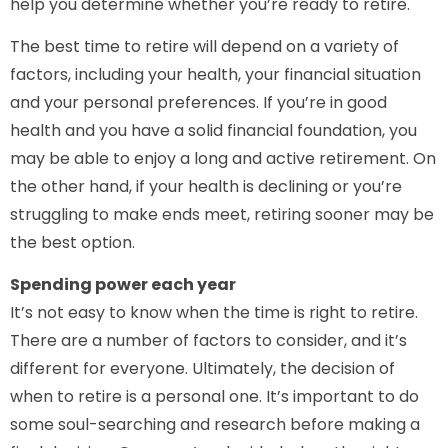
help you determine whether you’re ready to retire.
The best time to retire will depend on a variety of
factors, including your health, your financial situation
and your personal preferences. If you’re in good
health and you have a solid financial foundation, you
may be able to enjoy a long and active retirement. On
the other hand, if your health is declining or you’re
struggling to make ends meet, retiring sooner may be
the best option.
Spending power each year
It’s not easy to know when the time is right to retire.
There are a number of factors to consider, and it’s
different for everyone. Ultimately, the decision of
when to retire is a personal one. It’s important to do
some soul-searching and research before making a