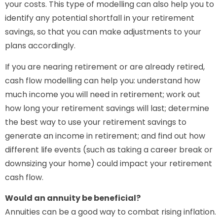
your costs. This type of modelling can also help you to
identify any potential shortfall in your retirement
savings, so that you can make adjustments to your
plans accordingly.
If you are nearing retirement or are already retired,
cash flow modelling can help you: understand how
much income you will need in retirement; work out
how long your retirement savings will last; determine
the best way to use your retirement savings to
generate an income in retirement; and find out how
different life events (such as taking a career break or
downsizing your home) could impact your retirement
cash flow.
Would an annuity be beneficial?
Annuities can be a good way to combat rising inflation.