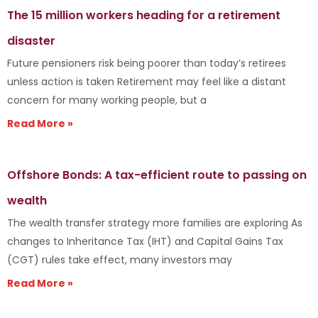
The 15 million workers heading for a retirement
disaster
Future pensioners risk being poorer than today’s retirees
unless action is taken Retirement may feel like a distant
concern for many working people, but a
Read More »
Offshore Bonds: A tax-efficient route to passing on
wealth
The wealth transfer strategy more families are exploring As
changes to Inheritance Tax (IHT) and Capital Gains Tax
(CGT) rules take effect, many investors may
Read More »