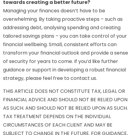
towards creating a better future?
Managing your finances doesn’t have to be
overwhelming. By taking proactive steps – such as
addressing debt, analysing spending and creating
tailored savings plans – you can take control of your
financial wellbeing. Small, consistent efforts can
transform your financial outlook and provide a sense
of security for years to come. If you’d like further
guidance or support in developing a robust financial
strategy, please feel free to contact us.
THIS ARTICLE DOES NOT CONSTITUTE TAX, LEGAL OR
FINANCIAL ADVICE AND SHOULD NOT BE RELIED UPON
AS SUCH. AND SHOULD NOT BE RELIED UPON AS SUCH.
TAX TREATMENT DEPENDS ON THE INDIVIDUAL
CIRCUMSTANCES OF EACH CLIENT AND MAY BE
SUBJECT TO CHANGE IN THE FUTURE. FOR GUIDANCE,