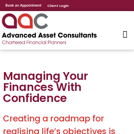
Book an Appointment
Client Login
Managing Your
Finances With
Confidence
Creating a roadmap for
realising life’s objectives is