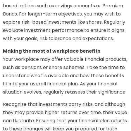
based options such as savings accounts or Premium
Bonds. For longer-term objectives, you may wish to
explore risk-based investments like shares. Regularly
evaluate investment performance to ensure it aligns
with your goals, risk tolerance and expectations.
Making the most of workplace benefits
Your workplace may offer valuable financial products,
such as pensions or share schemes. Take the time to
understand what is available and how these benefits
fit into your overall financial plan. As your financial
situation evolves, regularly reassess their significance.
Recognise that investments carry risks, and although
they may provide higher returns over time, their value
can fluctuate. Ensuring that your financial plan adjusts
to these changes will keep you prepared for both