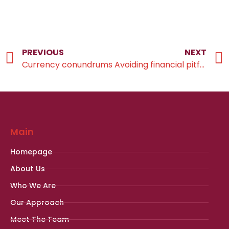
PREVIOUS
NEXT
Currency conundrums
Avoiding financial pitfalls
Main
Homepage
About Us
Who We Are
Our Approach
Meet The Team