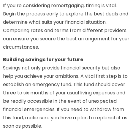
If you’re considering remortgaging, timing is vital.
Begin the process early to explore the best deals and
determine what suits your financial situation.
Comparing rates and terms from different providers
can ensure you secure the best arrangement for your
circumstances.
Building savings for your future
Savings not only provide financial security but also
help you achieve your ambitions. A vital first step is to
establish an emergency fund. This fund should cover
three to six months of your usual living expenses and
be readily accessible in the event of unexpected
financial emergencies. If you need to withdraw from
this fund, make sure you have a plan to replenish it as
soon as possible.