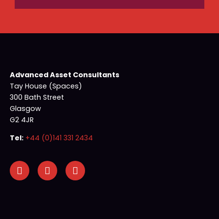
Advanced Asset Consultants
Tay House (Spaces)
300 Bath Street
Glasgow
G2 4JR
Tel:
+44 (0)141 331 2434