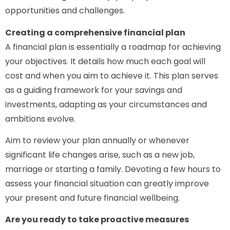
opportunities and challenges.
Creating a comprehensive financial plan
A financial plan is essentially a roadmap for achieving
your objectives. It details how much each goal will
cost and when you aim to achieve it. This plan serves
as a guiding framework for your savings and
investments, adapting as your circumstances and
ambitions evolve.
Aim to review your plan annually or whenever
significant life changes arise, such as a new job,
marriage or starting a family. Devoting a few hours to
assess your financial situation can greatly improve
your present and future financial wellbeing.
Are you ready to take proactive measures