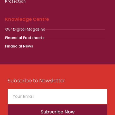
Protection
Knowledge Centre
Our Digital Magazine
Financial Factsheets
Financial News
Subscribe to Newsletter
Subscribe Now