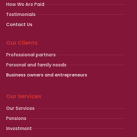
How We Are Paid
Testimonials
Contact Us
Our Clients
Professional partners
Personal and family needs
Business owners and entrepreneurs
Our Services
Our Services
Pensions
Investment