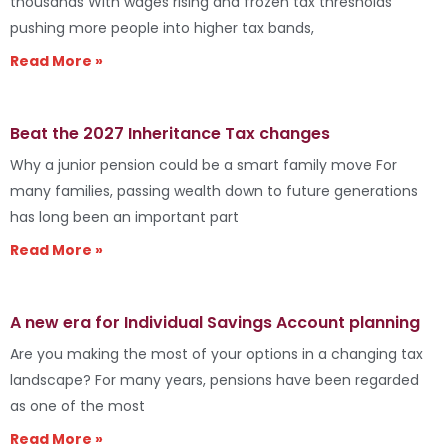
thousands With wages rising and frozen tax thresholds
pushing more people into higher tax bands,
Read More »
Beat the 2027 Inheritance Tax changes
Why a junior pension could be a smart family move For
many families, passing wealth down to future generations
has long been an important part
Read More »
A new era for Individual Savings Account planning
Are you making the most of your options in a changing tax
landscape? For many years, pensions have been regarded
as one of the most
Read More »