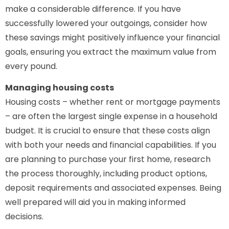
make a considerable difference. If you have
successfully lowered your outgoings, consider how
these savings might positively influence your financial
goals, ensuring you extract the maximum value from
every pound.
Managing housing costs
Housing costs – whether rent or mortgage payments
– are often the largest single expense in a household
budget. It is crucial to ensure that these costs align
with both your needs and financial capabilities. If you
are planning to purchase your first home, research
the process thoroughly, including product options,
deposit requirements and associated expenses. Being
well prepared will aid you in making informed
decisions.