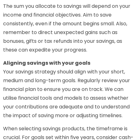
The sum you allocate to savings will depend on your
income and financial objectives. Aim to save
consistently, even if the amount begins small. Also,
remember to direct unexpected gains such as
bonuses, gifts or tax refunds into your savings, as
these can expedite your progress.
Aligning savings with your goals
Your savings strategy should align with your short,
medium and long-term goals. Regularly review your
financial plan to ensure you are on track. We can
utilise financial tools and models to assess whether
your contributions are adequate and to understand
the impact of saving more or adjusting timelines.
When selecting savings products, the timeframe is
crucial. For goals set within five years, consider cash-