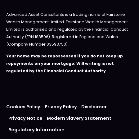
Advanced Asset Consultants is a trading name of Fairstone
Wealth Management Limited. Fairstone Wealth Management
Limited is authorised and regulated by the Financial Conduct
Authority (FRN 188596). Registered in England and Wales
(Company Number 03593750).
Your home may be repossessed if you do not keep up
repayments on your mortgage. Will writing is not
regulated by the Financial Conduct Authority.
Cookies Policy
Privacy Policy
Disclaimer
Privacy Notice
Modern Slavery Statement
Regulatory Information