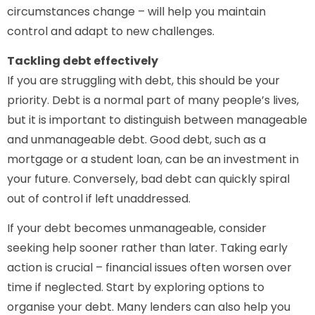
circumstances change – will help you maintain
control and adapt to new challenges.
Tackling debt effectively
If you are struggling with debt, this should be your
priority. Debt is a normal part of many people’s lives,
but it is important to distinguish between manageable
and unmanageable debt. Good debt, such as a
mortgage or a student loan, can be an investment in
your future. Conversely, bad debt can quickly spiral
out of control if left unaddressed.
If your debt becomes unmanageable, consider
seeking help sooner rather than later. Taking early
action is crucial – financial issues often worsen over
time if neglected. Start by exploring options to
organise your debt. Many lenders can also help you