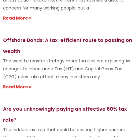
concern for many working people, but a
Read More »
Offshore Bonds: A tax-efficient route to passing on
wealth
The wealth transfer strategy more families are exploring As
changes to Inheritance Tax (IHT) and Capital Gains Tax
(CGT) rules take effect, many investors may
Read More »
Are you unknowingly paying an effective 60% tax
rate?
The hidden tax trap that could be costing higher earners