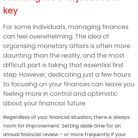
key
For some individuals, managing finances
can feel overwhelming. The idea of
organising monetary affairs is often more
daunting than the reality, and the most
difficult part is taking that essential first
step. However, dedicating just a few hours
to focusing on your finances can leave you
feeling more in control and optimistic
about your financial future.
Regardless of your financial situation, there is always
room for improvement. Setting aside time for an
annual financial review – or more frequently if your