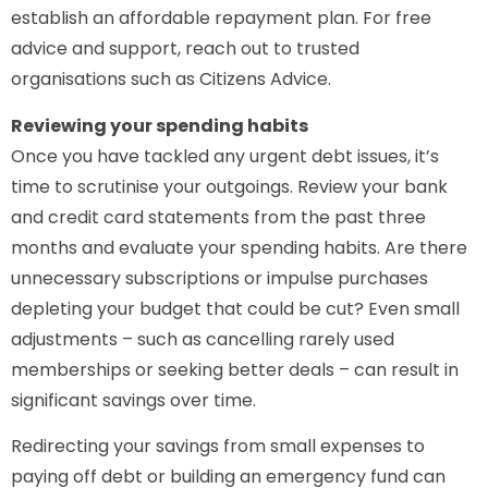
establish an affordable repayment plan. For free
advice and support, reach out to trusted
organisations such as Citizens Advice.
Reviewing your spending habits
Once you have tackled any urgent debt issues, it’s
time to scrutinise your outgoings. Review your bank
and credit card statements from the past three
months and evaluate your spending habits. Are there
unnecessary subscriptions or impulse purchases
depleting your budget that could be cut? Even small
adjustments – such as cancelling rarely used
memberships or seeking better deals – can result in
significant savings over time.
Redirecting your savings from small expenses to
paying off debt or building an emergency fund can