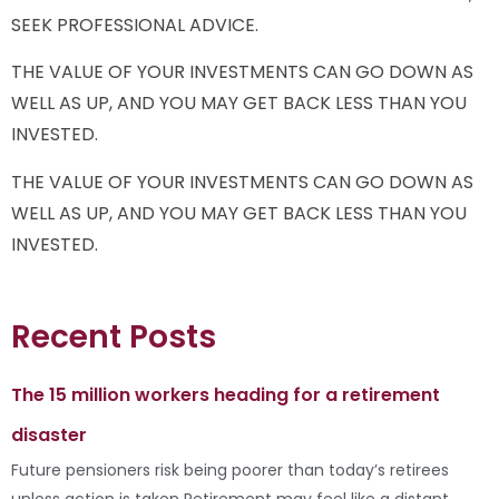
SEEK PROFESSIONAL ADVICE.
THE VALUE OF YOUR INVESTMENTS CAN GO DOWN AS
WELL AS UP, AND YOU MAY GET BACK LESS THAN YOU
INVESTED.
THE VALUE OF YOUR INVESTMENTS CAN GO DOWN AS
WELL AS UP, AND YOU MAY GET BACK LESS THAN YOU
INVESTED.
Recent Posts
The 15 million workers heading for a retirement
disaster
Future pensioners risk being poorer than today’s retirees
unless action is taken Retirement may feel like a distant