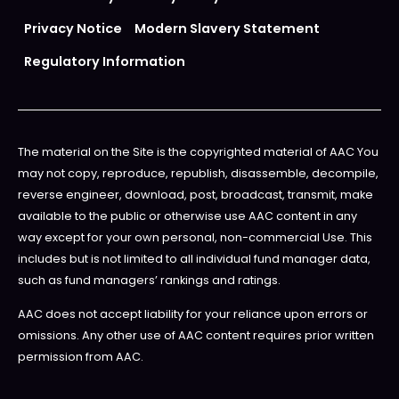
Privacy Notice
Modern Slavery Statement
Regulatory Information
The material on the Site is the copyrighted material of AAC You
may not copy, reproduce, republish, disassemble, decompile,
reverse engineer, download, post, broadcast, transmit, make
available to the public or otherwise use AAC content in any
way except for your own personal, non-commercial Use. This
includes but is not limited to all individual fund manager data,
such as fund managers’ rankings and ratings.
AAC does not accept liability for your reliance upon errors or
omissions. Any other use of AAC content requires prior written
permission from AAC.