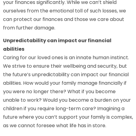
your finances significantly. While we can’t shield
ourselves from the emotional toll of such losses, we
can protect our finances and those we care about
from further damage.
Unpredictability can impact our financial
abilities
Caring for our loved ones is an innate human instinct.
We strive to ensure their wellbeing and security, but
the future’s unpredictability can impact our financial
abilities. How would your family manage financially if
you were no longer there? What if you become
unable to work? Would you become a burden on your
children if you require long-term care? Imagining a
future where you can’t support your family is complex,
as we cannot foresee what life has in store.