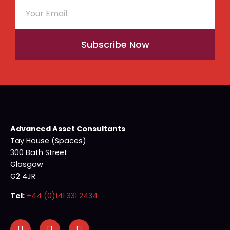
Subscribe Now
Advanced Asset Consultants
Tay House (Spaces)
300 Bath Street
Glasgow
G2 4JR
Tel:
+44 (0)141 331 2434