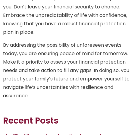
you. Don’t leave your financial security to chance.
Embrace the unpredictability of life with confidence,
knowing that you have a robust financial protection
plan in place.
By addressing the possibility of unforeseen events
today, you are ensuring peace of mind for tomorrow.
Make it a priority to assess your financial protection
needs and take action to fill any gaps. In doing so, you
protect your family’s future and empower yourself to
navigate life’s uncertainties with resilience and
assurance.
Recent Posts