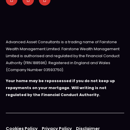
Advanced Asset Consultants is a trading name of Fairstone
Wealth Management Limited. Fairstone Wealth Management
Limited is authorised and regulated by the Financial Conduct
Authority (FRN 188596). Registered in England and Wales
(Company Number 03593750).
Your home may be repossessed if you do not keep up
repayments on your mortgage. Will writing is not
regulated by the Financial Conduct Authority.
Cookies Policy
Privacy Policy
Disclaimer