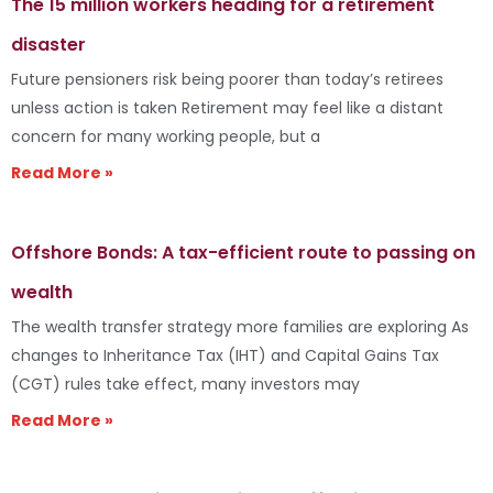
The 15 million workers heading for a retirement
disaster
Future pensioners risk being poorer than today’s retirees
unless action is taken Retirement may feel like a distant
concern for many working people, but a
Read More »
Offshore Bonds: A tax-efficient route to passing on
wealth
The wealth transfer strategy more families are exploring As
changes to Inheritance Tax (IHT) and Capital Gains Tax
(CGT) rules take effect, many investors may
Read More »