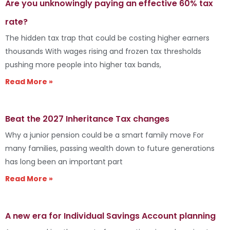
Are you unknowingly paying an effective 60% tax
rate?
The hidden tax trap that could be costing higher earners
thousands With wages rising and frozen tax thresholds
pushing more people into higher tax bands,
Read More »
Beat the 2027 Inheritance Tax changes
Why a junior pension could be a smart family move For
many families, passing wealth down to future generations
has long been an important part
Read More »
A new era for Individual Savings Account planning