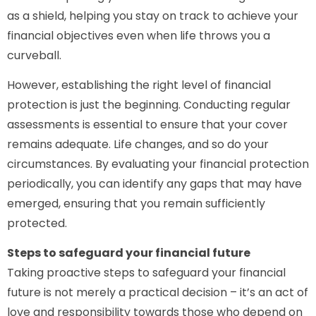
as a shield, helping you stay on track to achieve your
financial objectives even when life throws you a
curveball.
However, establishing the right level of financial
protection is just the beginning. Conducting regular
assessments is essential to ensure that your cover
remains adequate. Life changes, and so do your
circumstances. By evaluating your financial protection
periodically, you can identify any gaps that may have
emerged, ensuring that you remain sufficiently
protected.
Steps to safeguard your financial future
Taking proactive steps to safeguard your financial
future is not merely a practical decision – it’s an act of
love and responsibility towards those who depend on