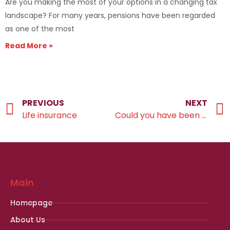
Are you making the most of your options in a changing tax
landscape? For many years, pensions have been regarded
as one of the most
Read More »
PREVIOUS
NEXT
Life insurance
Could you have been underpaid the State Pension?
Main
Homepage
About Us