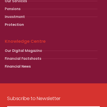
Our Services
Pensions
Investment
Protection
Knowledge Centre
Our Digital Magazine
Financial Factsheets
Financial News
Subscribe to Newsletter