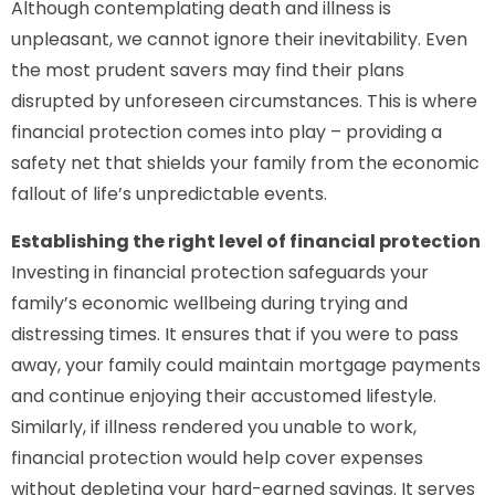
Although contemplating death and illness is
unpleasant, we cannot ignore their inevitability. Even
the most prudent savers may find their plans
disrupted by unforeseen circumstances. This is where
financial protection comes into play – providing a
safety net that shields your family from the economic
fallout of life’s unpredictable events.
Establishing the right level of financial protection
Investing in financial protection safeguards your
family’s economic wellbeing during trying and
distressing times. It ensures that if you were to pass
away, your family could maintain mortgage payments
and continue enjoying their accustomed lifestyle.
Similarly, if illness rendered you unable to work,
financial protection would help cover expenses
without depleting your hard-earned savings. It serves