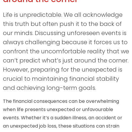
Life is unpredictable. We all acknowledge
this truth but often push it to the back of
our minds. Discussing unforeseen events is
always challenging because it forces us to
confront the uncomfortable reality that we
can’t predict what’s just around the corner.
However, preparing for the unexpected is
crucial to maintaining financial stability
and achieving long-term goals.
The financial consequences can be overwhelming
when life presents unexpected or unfavourable
events. Whether it’s a sudden illness, an accident or
an unexpected job loss, these situations can strain