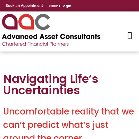
Book an Appointment
Client Login
Navigating Life’s
Uncertainties
Uncomfortable reality that we
can’t predict what’s just
around the corner