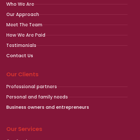
Who We Are
Our Approach
Meet The Team
How We Are Paid
Testimonials
Contact Us
Our Clients
Professional partners
Personal and family needs
Business owners and entrepreneurs
Our Services