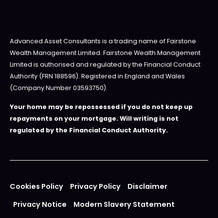
Advanced Asset Consultants is a trading name of Fairstone
Wealth Management Limited. Fairstone Wealth Management
Limited is authorised and regulated by the Financial Conduct
Authority (FRN 188596). Registered in England and Wales
(Company Number 03593750).
Your home may be repossessed if you do not keep up
repayments on your mortgage. Will writing is not
regulated by the Financial Conduct Authority.
Cookies Policy
Privacy Policy
Disclaimer
Privacy Notice
Modern Slavery Statement