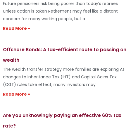
Future pensioners risk being poorer than today’s retirees
unless action is taken Retirement may feel like a distant
concern for many working people, but a
Read More »
Offshore Bonds: A tax-efficient route to passing on
wealth
The wealth transfer strategy more families are exploring As
changes to Inheritance Tax (IHT) and Capital Gains Tax
(CGT) rules take effect, many investors may
Read More »
Are you unknowingly paying an effective 60% tax
rate?