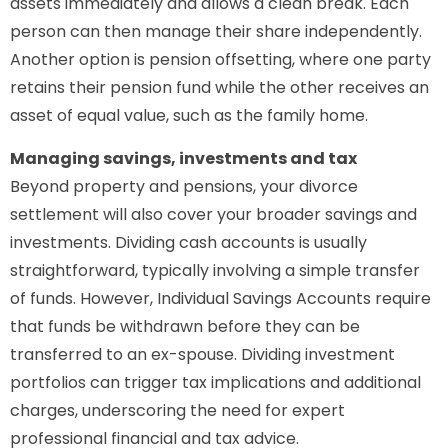
assets immediately and allows a clean break. Each
person can then manage their share independently.
Another option is pension offsetting, where one party
retains their pension fund while the other receives an
asset of equal value, such as the family home.
Managing savings, investments and tax
Beyond property and pensions, your divorce
settlement will also cover your broader savings and
investments. Dividing cash accounts is usually
straightforward, typically involving a simple transfer
of funds. However, Individual Savings Accounts require
that funds be withdrawn before they can be
transferred to an ex-spouse. Dividing investment
portfolios can trigger tax implications and additional
charges, underscoring the need for expert
professional financial and tax advice.