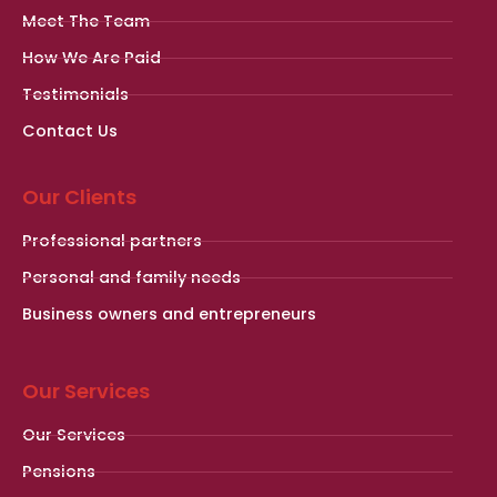
Meet The Team
How We Are Paid
Testimonials
Contact Us
Our Clients
Professional partners
Personal and family needs
Business owners and entrepreneurs
Our Services
Our Services
Pensions