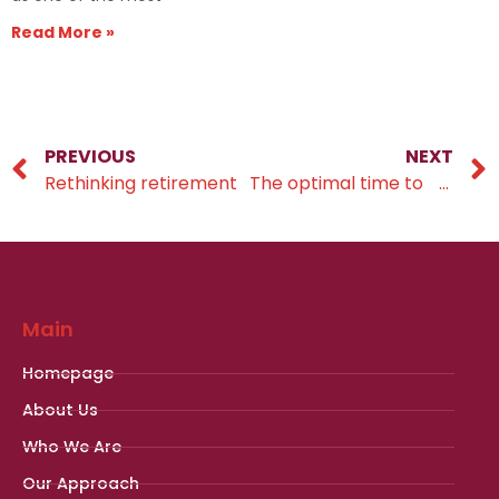
Read More »
PREVIOUS
NEXT
Rethinking retirement
The optimal time to pass on your wealth
Main
Homepage
About Us
Who We Are
Our Approach