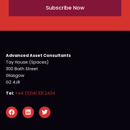
Subscribe Now
Advanced Asset Consultants
Tay House (Spaces)
300 Bath Street
Glasgow
G2 4JR
Tel:
+44 (0)141 331 2434