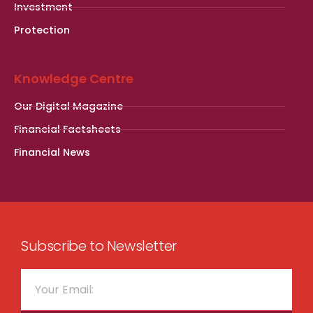
Investment
Protection
Knowledge Centre
Our Digital Magazine
Financial Factsheets
Financial News
Subscribe to Newsletter