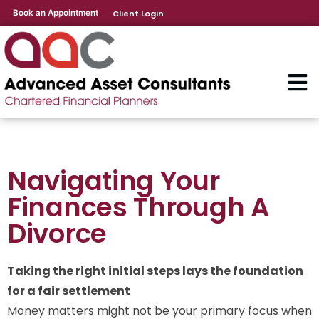
Book an Appointment
Client Login
Navigating Your
Finances Through A
Divorce
Taking the right initial steps lays the foundation
for a fair settlement
Money matters might not be your primary focus when