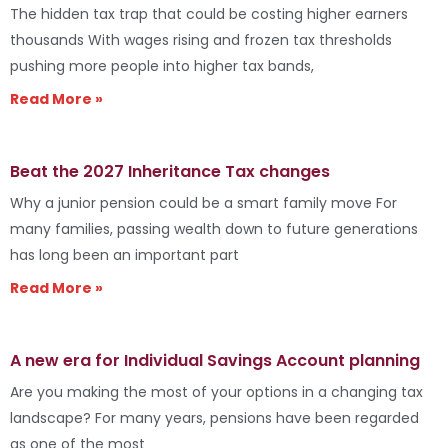
The hidden tax trap that could be costing higher earners
thousands With wages rising and frozen tax thresholds
pushing more people into higher tax bands,
Read More »
Beat the 2027 Inheritance Tax changes
Why a junior pension could be a smart family move For
many families, passing wealth down to future generations
has long been an important part
Read More »
A new era for Individual Savings Account planning
Are you making the most of your options in a changing tax
landscape? For many years, pensions have been regarded
as one of the most