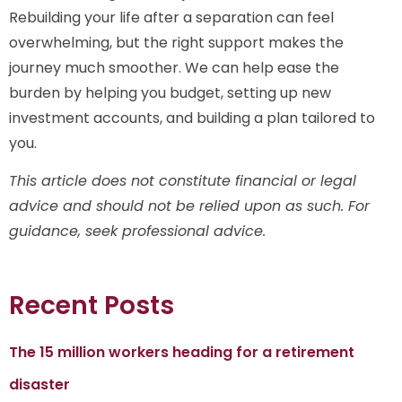
Rebuilding your life after a separation can feel
overwhelming, but the right support makes the
journey much smoother. We can help ease the
burden by helping you budget, setting up new
investment accounts, and building a plan tailored to
you.
This article does not constitute financial or legal
advice and should not be relied upon as such. For
guidance, seek professional advice.
Recent Posts
The 15 million workers heading for a retirement
disaster