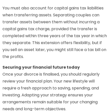
You must also account for capital gains tax liabilities
when transferring assets. Separating couples can
transfer assets between them without incurring a
capital gains tax charge, provided the transfer is
completed within three years of the tax year in which
they separate. This extension offers flexibility, but if
you sell an asset later, you might still face a tax bill on
the profits.
Securing your financial future today
Once your divorce is finalised, you should regularly
review your financial plan. Your new lifestyle will
require a fresh approach to saving, spending, and
investing. Adapting your strategy ensures your
arrangements remain suitable for your changing
needs and long-term objectives.