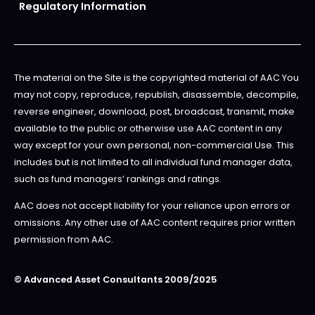
Regulatory Information
The material on the Site is the copyrighted material of AAC You
may not copy, reproduce, republish, disassemble, decompile,
reverse engineer, download, post, broadcast, transmit, make
available to the public or otherwise use AAC content in any
way except for your own personal, non-commercial Use. This
includes but is not limited to all individual fund manager data,
such as fund managers’ rankings and ratings.
AAC does not accept liability for your reliance upon errors or
omissions. Any other use of AAC content requires prior written
permission from AAC.
© Advanced Asset Consultants 2009/2025