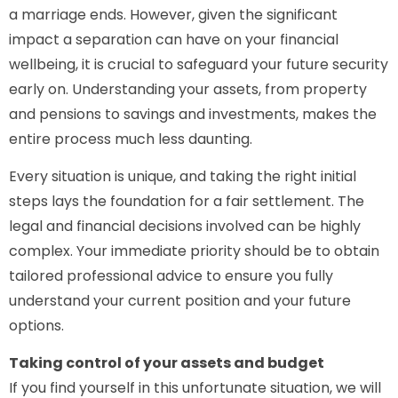
a marriage ends. However, given the significant
impact a separation can have on your financial
wellbeing, it is crucial to safeguard your future security
early on. Understanding your assets, from property
and pensions to savings and investments, makes the
entire process much less daunting.
Every situation is unique, and taking the right initial
steps lays the foundation for a fair settlement. The
legal and financial decisions involved can be highly
complex. Your immediate priority should be to obtain
tailored professional advice to ensure you fully
understand your current position and your future
options.
Taking control of your assets and budget
If you find yourself in this unfortunate situation, we will