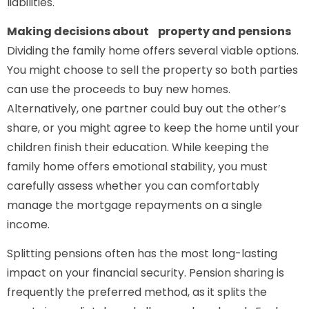
liabilities.
Making decisions about property and pensions
Dividing the family home offers several viable options.
You might choose to sell the property so both parties
can use the proceeds to buy new homes.
Alternatively, one partner could buy out the other’s
share, or you might agree to keep the home until your
children finish their education. While keeping the
family home offers emotional stability, you must
carefully assess whether you can comfortably
manage the mortgage repayments on a single
income.
Splitting pensions often has the most long-lasting
impact on your financial security. Pension sharing is
frequently the preferred method, as it splits the