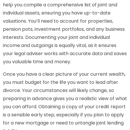
help you compile a comprehensive list of joint and
individual assets, ensuring you have up-to-date
valuations. You’ll need to account for properties,
pension pots, investment portfolios, and any business
interests. Documenting your joint and individual
income and outgoings is equally vital, as it ensures
your legal adviser works with accurate data and saves
you valuable time and money.
Once you have a clear picture of your current wealth,
you must budget for the life you want to lead after
divorce. Your circumstances will likely change, so
preparing in advance gives you a realistic view of what
you can afford. Obtaining a copy of your credit report
is a sensible early step, especially if you plan to apply
for a new mortgage or need to untangle joint lending