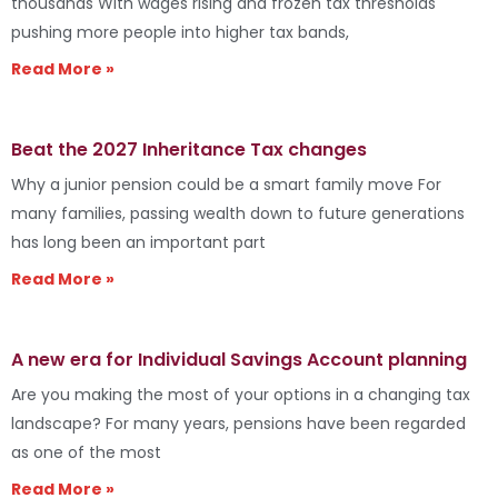
thousands With wages rising and frozen tax thresholds
pushing more people into higher tax bands,
Read More »
Beat the 2027 Inheritance Tax changes
Why a junior pension could be a smart family move For
many families, passing wealth down to future generations
has long been an important part
Read More »
A new era for Individual Savings Account planning
Are you making the most of your options in a changing tax
landscape? For many years, pensions have been regarded
as one of the most
Read More »