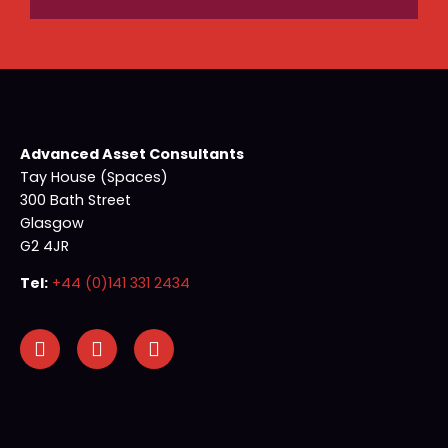
Advanced Asset Consultants
Tay House (Spaces)
300 Bath Street
Glasgow
G2 4JR
Tel:
+44 (0)141 331 2434