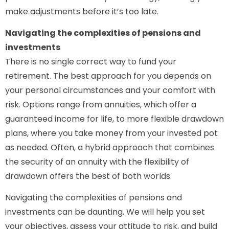
make adjustments before it’s too late.
Navigating the complexities of pensions and
investments
There is no single correct way to fund your
retirement. The best approach for you depends on
your personal circumstances and your comfort with
risk. Options range from annuities, which offer a
guaranteed income for life, to more flexible drawdown
plans, where you take money from your invested pot
as needed. Often, a hybrid approach that combines
the security of an annuity with the flexibility of
drawdown offers the best of both worlds.
Navigating the complexities of pensions and
investments can be daunting. We will help you set
your objectives, assess your attitude to risk, and build