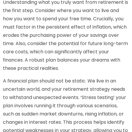
Understanding what you truly want from retirement is
the first step. Consider where you want to live and
how you want to spend your free time. Crucially, you
must factor in the persistent effect of inflation, which
erodes the purchasing power of your savings over
time. Also, consider the potential for future long-term
care costs, which can significantly affect your
finances. A robust plan balances your dreams with
these practical realities.
A financial plan should not be static. We live in an
uncertain world, and your retirement strategy needs
to withstand unexpected events. ‘Stress testing’ your
plan involves running it through various scenarios,
such as sudden market downturns, rising inflation, or
changes in interest rates. This process helps identify
potential weaknesses in your strategy, allowing you to