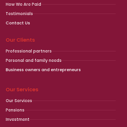
How We Are Paid
Testimonials
Contact Us
Our Clients
Professional partners
Personal and family needs
Business owners and entrepreneurs
Our Services
Our Services
Pensions
Investment