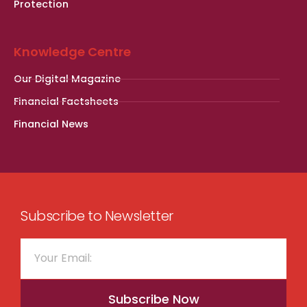
Protection
Knowledge Centre
Our Digital Magazine
Financial Factsheets
Financial News
Subscribe to Newsletter
Subscribe Now