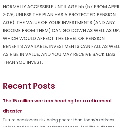
NORMALLY ACCESSIBLE UNTIL AGE 55 (57 FROM APRIL
2028, UNLESS THE PLAN HAS A PROTECTED PENSION
AGE). THE VALUE OF YOUR INVESTMENTS (AND ANY
INCOME FROM THEM) CAN GO DOWN AS WELL AS UP,
WHICH WOULD AFFECT THE LEVEL OF PENSION
BENEFITS AVAILABLE. INVESTMENTS CAN FALL AS WELL
AS RISE IN VALUE, AND YOU MAY RECEIVE BACK LESS
THAN YOU INVEST.
Recent Posts
The 15 million workers heading for a retirement
disaster
Future pensioners risk being poorer than today’s retirees