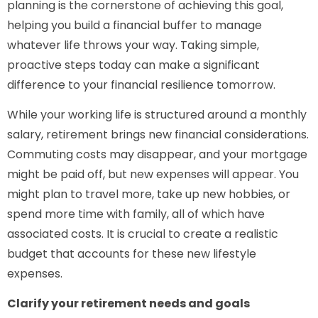
planning is the cornerstone of achieving this goal,
helping you build a financial buffer to manage
whatever life throws your way. Taking simple,
proactive steps today can make a significant
difference to your financial resilience tomorrow.
While your working life is structured around a monthly
salary, retirement brings new financial considerations.
Commuting costs may disappear, and your mortgage
might be paid off, but new expenses will appear. You
might plan to travel more, take up new hobbies, or
spend more time with family, all of which have
associated costs. It is crucial to create a realistic
budget that accounts for these new lifestyle
expenses.
Clarify your retirement needs and goals