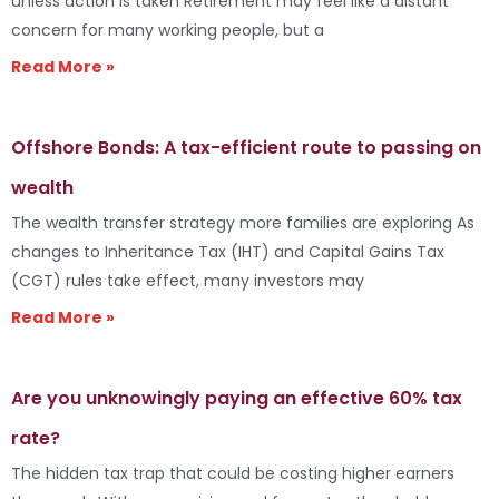
unless action is taken Retirement may feel like a distant
concern for many working people, but a
Read More »
Offshore Bonds: A tax-efficient route to passing on
wealth
The wealth transfer strategy more families are exploring As
changes to Inheritance Tax (IHT) and Capital Gains Tax
(CGT) rules take effect, many investors may
Read More »
Are you unknowingly paying an effective 60% tax
rate?
The hidden tax trap that could be costing higher earners