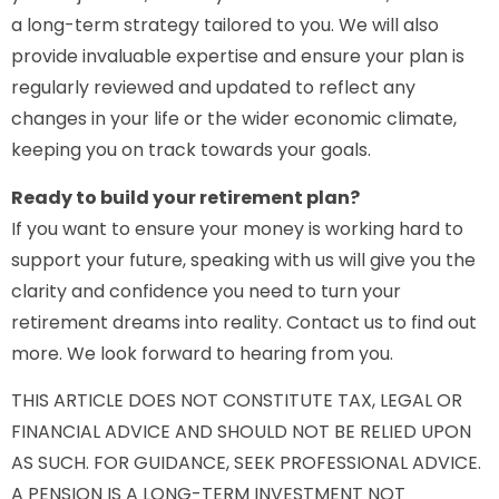
a long-term strategy tailored to you. We will also
provide invaluable expertise and ensure your plan is
regularly reviewed and updated to reflect any
changes in your life or the wider economic climate,
keeping you on track towards your goals.
Ready to build your retirement plan?
If you want to ensure your money is working hard to
support your future, speaking with us will give you the
clarity and confidence you need to turn your
retirement dreams into reality. Contact us to find out
more. We look forward to hearing from you.
THIS ARTICLE DOES NOT CONSTITUTE TAX, LEGAL OR
FINANCIAL ADVICE AND SHOULD NOT BE RELIED UPON
AS SUCH. FOR GUIDANCE, SEEK PROFESSIONAL ADVICE.
A PENSION IS A LONG-TERM INVESTMENT NOT