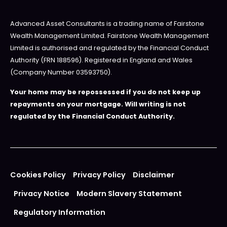
Advanced Asset Consultants is a trading name of Fairstone
Wealth Management Limited. Fairstone Wealth Management
Limited is authorised and regulated by the Financial Conduct
Authority (FRN 188596). Registered in England and Wales
(Company Number 03593750).
Your home may be repossessed if you do not keep up
repayments on your mortgage. Will writing is not
regulated by the Financial Conduct Authority.
Cookies Policy
Privacy Policy
Disclaimer
Privacy Notice
Modern Slavery Statement
Regulatory Information