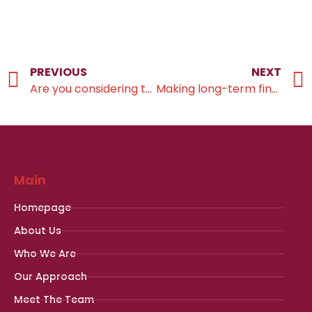
PREVIOUS
NEXT
Are you considering taking your pension tax-free lump sum now?
Making long-term financial choices with confidence
Main
Homepage
About Us
Who We Are
Our Approach
Meet The Team