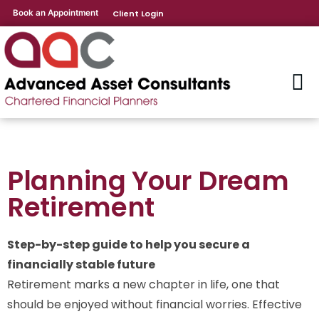
Book an Appointment
Client Login
Planning Your Dream
Retirement
Step-by-step guide to help you secure a
financially stable future
Retirement marks a new chapter in life, one that
should be enjoyed without financial worries. Effective