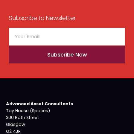
Subscribe to Newsletter
Subscribe Now
Advanced Asset Consultants
Tay House (Spaces)
300 Bath Street
Glasgow
G2 4JR