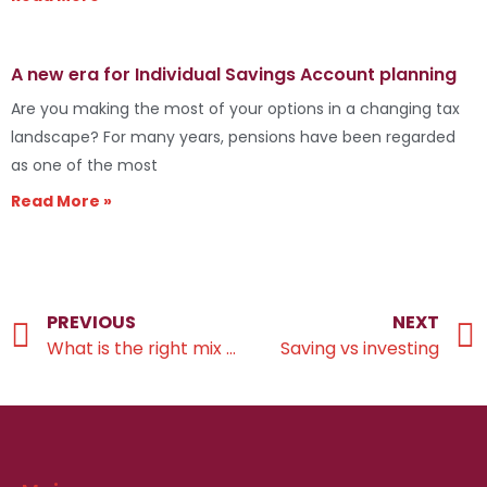
A new era for Individual Savings Account planning
Are you making the most of your options in a changing tax
landscape? For many years, pensions have been regarded
as one of the most
Read More »
PREVIOUS
NEXT
What is the right mix of investments for you?
Saving vs investing