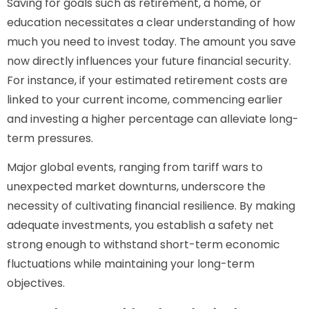
Saving for goals such as retirement, a home, or
education necessitates a clear understanding of how
much you need to invest today. The amount you save
now directly influences your future financial security.
For instance, if your estimated retirement costs are
linked to your current income, commencing earlier
and investing a higher percentage can alleviate long-
term pressures.
Major global events, ranging from tariff wars to
unexpected market downturns, underscore the
necessity of cultivating financial resilience. By making
adequate investments, you establish a safety net
strong enough to withstand short-term economic
fluctuations while maintaining your long-term
objectives.