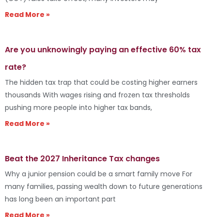
Read More »
Are you unknowingly paying an effective 60% tax
rate?
The hidden tax trap that could be costing higher earners
thousands With wages rising and frozen tax thresholds
pushing more people into higher tax bands,
Read More »
Beat the 2027 Inheritance Tax changes
Why a junior pension could be a smart family move For
many families, passing wealth down to future generations
has long been an important part
Read More »