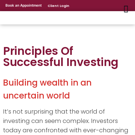
Book an Appointment
Client Login
Principles Of
Successful Investing
Building wealth in an
uncertain world
It’s not surprising that the world of
investing can seem complex. Investors
today are confronted with ever-changing