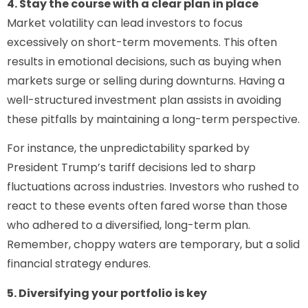
4. Stay the course with a clear plan in place
Market volatility can lead investors to focus
excessively on short-term movements. This often
results in emotional decisions, such as buying when
markets surge or selling during downturns. Having a
well-structured investment plan assists in avoiding
these pitfalls by maintaining a long-term perspective.
For instance, the unpredictability sparked by
President Trump’s tariff decisions led to sharp
fluctuations across industries. Investors who rushed to
react to these events often fared worse than those
who adhered to a diversified, long-term plan.
Remember, choppy waters are temporary, but a solid
financial strategy endures.
5. Diversifying your portfolio is key