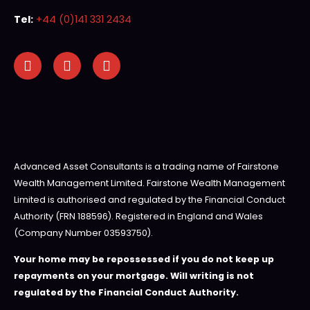
Tel:
+44 (0)141 331 2434
Advanced Asset Consultants is a trading name of Fairstone
Wealth Management Limited. Fairstone Wealth Management
Limited is authorised and regulated by the Financial Conduct
Authority (FRN 188596). Registered in England and Wales
(Company Number 03593750).
Your home may be repossessed if you do not keep up
repayments on your mortgage. Will writing is not
regulated by the Financial Conduct Authority.