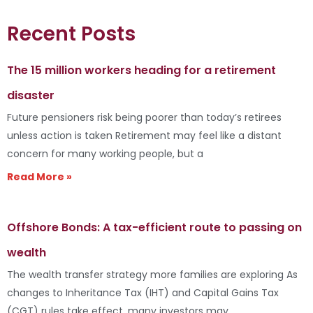
Recent Posts
The 15 million workers heading for a retirement
disaster
Future pensioners risk being poorer than today’s retirees
unless action is taken Retirement may feel like a distant
concern for many working people, but a
Read More »
Offshore Bonds: A tax-efficient route to passing on
wealth
The wealth transfer strategy more families are exploring As
changes to Inheritance Tax (IHT) and Capital Gains Tax
(CGT) rules take effect, many investors may