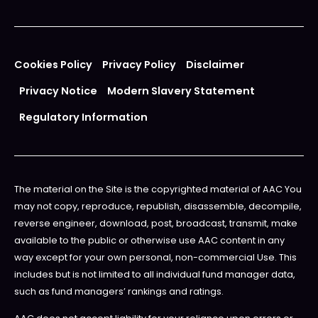
Cookies Policy
Privacy Policy
Disclaimer
Privacy Notice
Modern Slavery Statement
Regulatory Information
The material on the Site is the copyrighted material of AAC You
may not copy, reproduce, republish, disassemble, decompile,
reverse engineer, download, post, broadcast, transmit, make
available to the public or otherwise use AAC content in any
way except for your own personal, non-commercial Use. This
includes but is not limited to all individual fund manager data,
such as fund managers’ rankings and ratings.