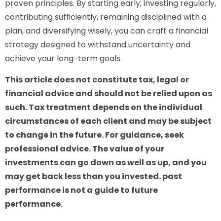
proven principles. By starting early, investing regularly,
contributing sufficiently, remaining disciplined with a
plan, and diversifying wisely, you can craft a financial
strategy designed to withstand uncertainty and
achieve your long-term goals.
This article does not constitute tax, legal or
financial advice and should not be relied upon as
such. Tax treatment depends on the individual
circumstances of each client and may be subject
to change in the future. For guidance, seek
professional advice. The value of your
investments can go down as well as up, and you
may get back less than you invested. past
performance is not a guide to future
performance.