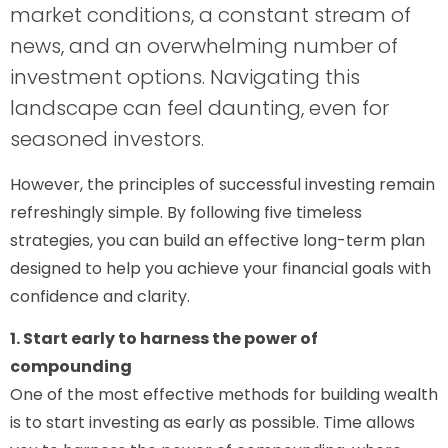
market conditions, a constant stream of
news, and an overwhelming number of
investment options. Navigating this
landscape can feel daunting, even for
seasoned investors.
However, the principles of successful investing remain
refreshingly simple. By following five timeless
strategies, you can build an effective long-term plan
designed to help you achieve your financial goals with
confidence and clarity.
1. Start early to harness the power of
compounding
One of the most effective methods for building wealth
is to start investing as early as possible. Time allows