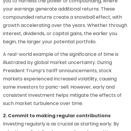
you to harness the power of compounding, where
your earnings generate additional returns. These
compounded returns create a snowball effect, with
growth accelerating over the years. Whether through
interest, dividends, or capital gains, the earlier you
begin, the larger your potential portfolio.
A real-world example of the significance of time is
illustrated by global market uncertainty. During
President Trump’s tariff announcements, stock
markets experienced increased volatility, causing
some investors to panic-sell. However, early and
consistent investment helps mitigate the effects of
such market turbulence over time.
2. Commit to making regular contributions
Investing regularly is as crucial as starting early. By