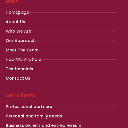
Main
Homepage
About Us
Who We Are
Our Approach
Meet The Team
How We Are Paid
Testimonials
Contact Us
Our Clients
Professional partners
Personal and family needs
Business owners and entrepreneurs