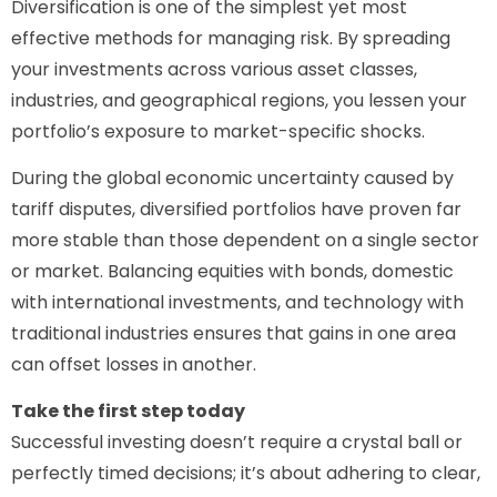
Diversification is one of the simplest yet most
effective methods for managing risk. By spreading
your investments across various asset classes,
industries, and geographical regions, you lessen your
portfolio’s exposure to market-specific shocks.
During the global economic uncertainty caused by
tariff disputes, diversified portfolios have proven far
more stable than those dependent on a single sector
or market. Balancing equities with bonds, domestic
with international investments, and technology with
traditional industries ensures that gains in one area
can offset losses in another.
Take the first step today
Successful investing doesn’t require a crystal ball or
perfectly timed decisions; it’s about adhering to clear,