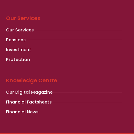
Our Services
Our Services
Pensions
Investment
Protection
Knowledge Centre
Our Digital Magazine
Financial Factsheets
Financial News