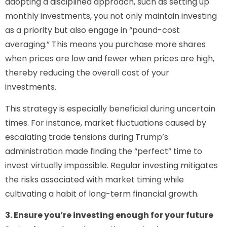
adopting a disciplined approach, such as setting up
monthly investments, you not only maintain investing
as a priority but also engage in “pound-cost
averaging.” This means you purchase more shares
when prices are low and fewer when prices are high,
thereby reducing the overall cost of your
investments.
This strategy is especially beneficial during uncertain
times. For instance, market fluctuations caused by
escalating trade tensions during Trump’s
administration made finding the “perfect” time to
invest virtually impossible. Regular investing mitigates
the risks associated with market timing while
cultivating a habit of long-term financial growth.
3. Ensure you’re investing enough for your future