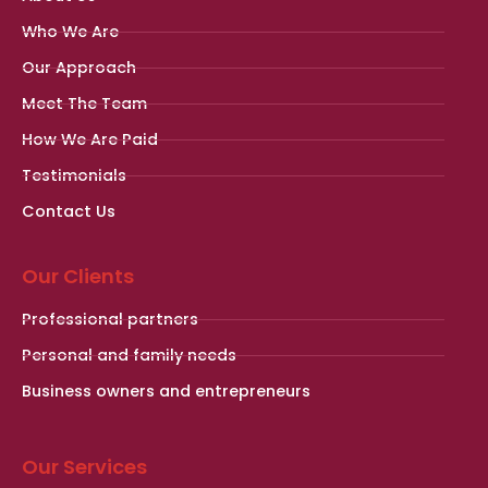
Who We Are
Our Approach
Meet The Team
How We Are Paid
Testimonials
Contact Us
Our Clients
Professional partners
Personal and family needs
Business owners and entrepreneurs
Our Services