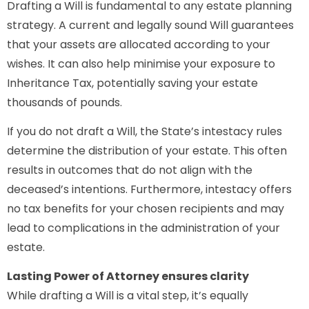
Drafting a Will is fundamental to any estate planning
strategy. A current and legally sound Will guarantees
that your assets are allocated according to your
wishes. It can also help minimise your exposure to
Inheritance Tax, potentially saving your estate
thousands of pounds.
If you do not draft a Will, the State’s intestacy rules
determine the distribution of your estate. This often
results in outcomes that do not align with the
deceased’s intentions. Furthermore, intestacy offers
no tax benefits for your chosen recipients and may
lead to complications in the administration of your
estate.
Lasting Power of Attorney ensures clarity
While drafting a Will is a vital step, it’s equally