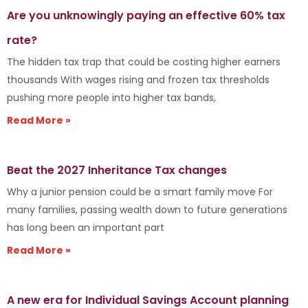
Are you unknowingly paying an effective 60% tax
rate?
The hidden tax trap that could be costing higher earners
thousands With wages rising and frozen tax thresholds
pushing more people into higher tax bands,
Read More »
Beat the 2027 Inheritance Tax changes
Why a junior pension could be a smart family move For
many families, passing wealth down to future generations
has long been an important part
Read More »
A new era for Individual Savings Account planning