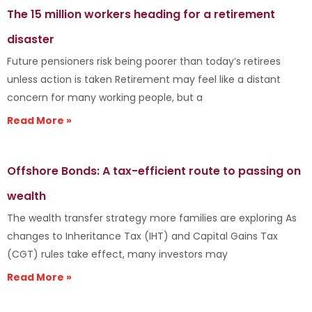
The 15 million workers heading for a retirement
disaster
Future pensioners risk being poorer than today’s retirees
unless action is taken Retirement may feel like a distant
concern for many working people, but a
Read More »
Offshore Bonds: A tax-efficient route to passing on
wealth
The wealth transfer strategy more families are exploring As
changes to Inheritance Tax (IHT) and Capital Gains Tax
(CGT) rules take effect, many investors may
Read More »