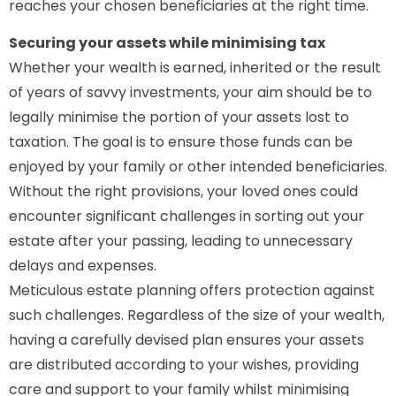
reaches your chosen beneficiaries at the right time.
Securing your assets while minimising tax
Whether your wealth is earned, inherited or the result
of years of savvy investments, your aim should be to
legally minimise the portion of your assets lost to
taxation. The goal is to ensure those funds can be
enjoyed by your family or other intended beneficiaries.
Without the right provisions, your loved ones could
encounter significant challenges in sorting out your
estate after your passing, leading to unnecessary
delays and expenses.
Meticulous estate planning offers protection against
such challenges. Regardless of the size of your wealth,
having a carefully devised plan ensures your assets
are distributed according to your wishes, providing
care and support to your family whilst minimising