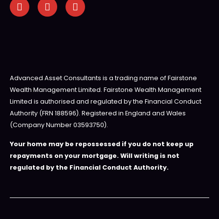
Advanced Asset Consultants is a trading name of Fairstone
Wealth Management Limited. Fairstone Wealth Management
Limited is authorised and regulated by the Financial Conduct
Authority (FRN 188596). Registered in England and Wales
(Company Number 03593750).
Your home may be repossessed if you do not keep up
repayments on your mortgage. Will writing is not
regulated by the Financial Conduct Authority.