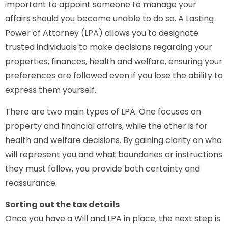
important to appoint someone to manage your
affairs should you become unable to do so. A Lasting
Power of Attorney (LPA) allows you to designate
trusted individuals to make decisions regarding your
properties, finances, health and welfare, ensuring your
preferences are followed even if you lose the ability to
express them yourself.
There are two main types of LPA. One focuses on
property and financial affairs, while the other is for
health and welfare decisions. By gaining clarity on who
will represent you and what boundaries or instructions
they must follow, you provide both certainty and
reassurance.
Sorting out the tax details
Once you have a Will and LPA in place, the next step is