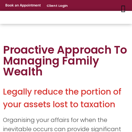
Book an Appointment
Client Login
Proactive Approach To
Managing Family
Wealth
Legally reduce the portion of
your assets lost to taxation
Organising your affairs for when the
inevitable occurs can provide significant