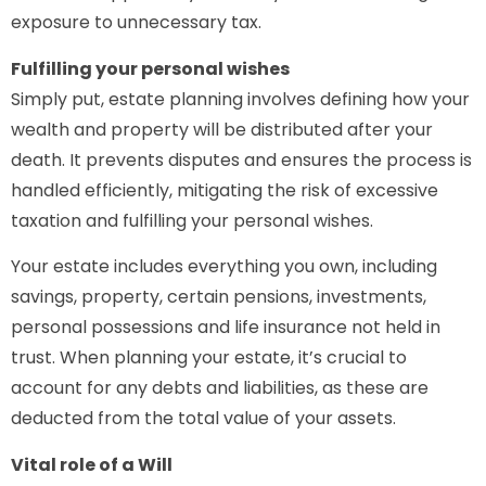
exposure to unnecessary tax.
Fulfilling your personal wishes
Simply put, estate planning involves defining how your
wealth and property will be distributed after your
death. It prevents disputes and ensures the process is
handled efficiently, mitigating the risk of excessive
taxation and fulfilling your personal wishes.
Your estate includes everything you own, including
savings, property, certain pensions, investments,
personal possessions and life insurance not held in
trust. When planning your estate, it’s crucial to
account for any debts and liabilities, as these are
deducted from the total value of your assets.
Vital role of a Will