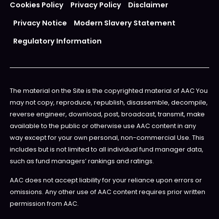
Cookies Policy
Privacy Policy
Disclaimer
Privacy Notice
Modern Slavery Statement
Regulatory Information
The material on the Site is the copyrighted material of AAC You
may not copy, reproduce, republish, disassemble, decompile,
reverse engineer, download, post, broadcast, transmit, make
available to the public or otherwise use AAC content in any
way except for your own personal, non-commercial Use. This
includes but is not limited to all individual fund manager data,
such as fund managers’ rankings and ratings.
AAC does not accept liability for your reliance upon errors or
omissions. Any other use of AAC content requires prior written
permission from AAC.