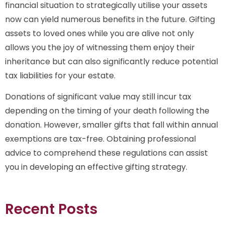
financial situation to strategically utilise your assets
now can yield numerous benefits in the future. Gifting
assets to loved ones while you are alive not only
allows you the joy of witnessing them enjoy their
inheritance but can also significantly reduce potential
tax liabilities for your estate.
Donations of significant value may still incur tax
depending on the timing of your death following the
donation. However, smaller gifts that fall within annual
exemptions are tax-free. Obtaining professional
advice to comprehend these regulations can assist
you in developing an effective gifting strategy.
Recent Posts