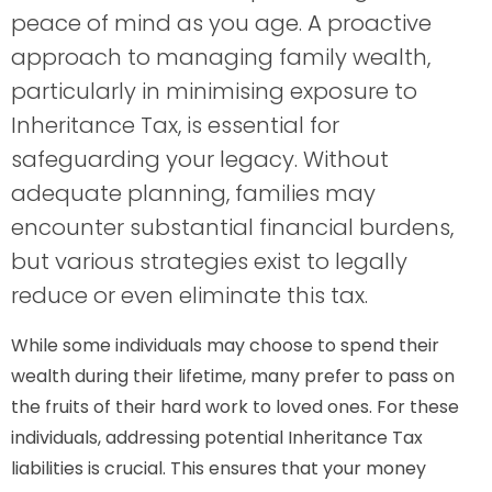
peace of mind as you age. A proactive
approach to managing family wealth,
particularly in minimising exposure to
Inheritance Tax, is essential for
safeguarding your legacy. Without
adequate planning, families may
encounter substantial financial burdens,
but various strategies exist to legally
reduce or even eliminate this tax.
While some individuals may choose to spend their
wealth during their lifetime, many prefer to pass on
the fruits of their hard work to loved ones. For these
individuals, addressing potential Inheritance Tax
liabilities is crucial. This ensures that your money