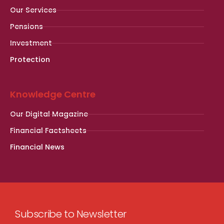
Our Services
Pensions
Investment
Protection
Knowledge Centre
Our Digital Magazine
Financial Factsheets
Financial News
Subscribe to Newsletter