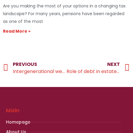
Are you making the most of your options in a changing tax
landscape? For many years, pensions have been regarded
as one of the most
Read More »
PREVIOUS
NEXT
Intergenerational wealth transfer
Role of debt in estate planning
Main
Homepage
About Us