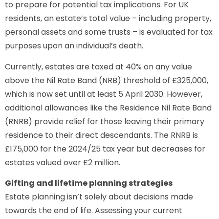
to prepare for potential tax implications. For UK
residents, an estate’s total value – including property,
personal assets and some trusts – is evaluated for tax
purposes upon an individual’s death.
Currently, estates are taxed at 40% on any value
above the Nil Rate Band (NRB) threshold of £325,000,
which is now set until at least 5 April 2030. However,
additional allowances like the Residence Nil Rate Band
(RNRB) provide relief for those leaving their primary
residence to their direct descendants. The RNRB is
£175,000 for the 2024/25 tax year but decreases for
estates valued over £2 million.
Gifting and lifetime planning strategies
Estate planning isn’t solely about decisions made
towards the end of life. Assessing your current