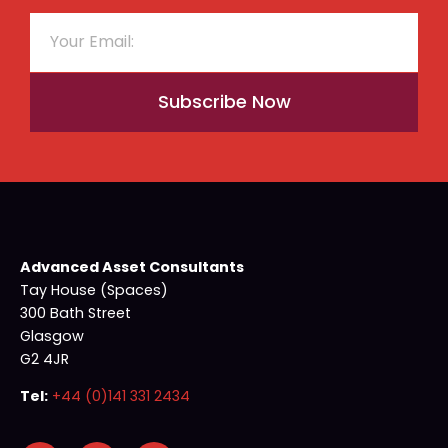
Subscribe Now
Advanced Asset Consultants
Tay House (Spaces)
300 Bath Street
Glasgow
G2 4JR
Tel:
+44 (0)141 331 2434