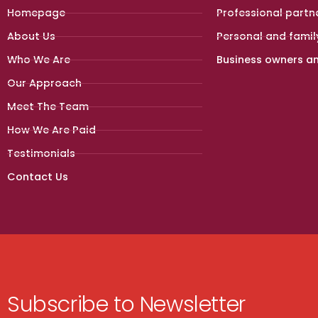
Homepage
Professional partn
About Us
Personal and famil
Who We Are
Business owners a
Our Approach
Meet The Team
How We Are Paid
Testimonials
Contact Us
Subscribe to Newsletter