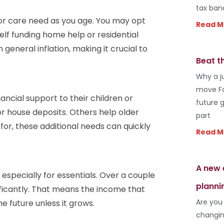
tax ban
h or care need as you age. You may opt
Read M
self funding home help or residential
general inflation, making it crucial to
Beat t
Why a j
move Fo
ancial support to their children or
future 
or house deposits. Others help older
part
 for, these additional needs can quickly
Read M
A new 
 especially for essentials. Over a couple
planni
ificantly. That means the income that
Are you
e future unless it grows.
changin