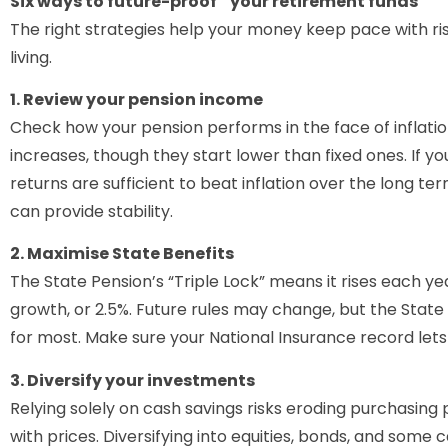
Six ways to future-proof your retirement funds
The right strategies help your money keep pace with ri
living.
1. Review your pension income
Check how your pension performs in the face of inflation
increases, though they start lower than fixed ones. If 
returns are sufficient to beat inflation over the long 
can provide stability.
2. Maximise State Benefits
The State Pension’s “Triple Lock” means it rises each yea
growth, or 2.5%. Future rules may change, but the State
for most. Make sure your National Insurance record lets
3. Diversify your investments
Relying solely on cash savings risks eroding purchasing
with prices. Diversifying into equities, bonds, and some