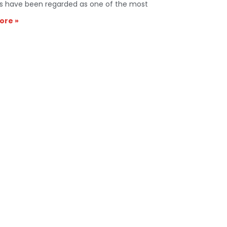
s have been regarded as one of the most
ore »