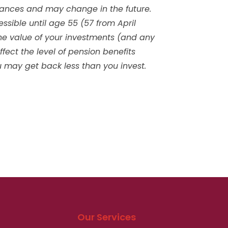
tances and may change in the future.
sible until age 55 (57 from April
he value of your investments (and any
ect the level of pension benefits
ou may get back less than you invest.
Our Services