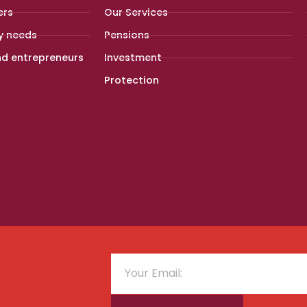
ers
Our Services
y needs
Pensions
nd entrepreneurs
Investment
Protection