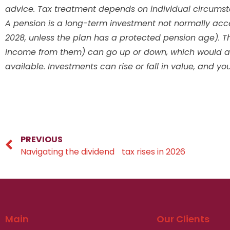
advice. Tax treatment depends on individual circums
A pension is a long-term investment not normally acces
2028, unless the plan has a protected pension age). T
income from them) can go up or down, which would aff
available. Investments can rise or fall in value, and y
PREVIOUS
Navigating the dividend tax rises in 2026
Main
Our Clients