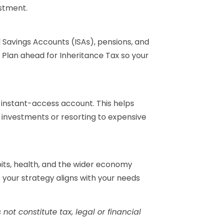
stment.
l Savings Accounts (ISAs), pensions, and
Plan ahead for Inheritance Tax so your
n instant-access account. This helps
g investments or resorting to expensive
bits, health, and the wider economy
re your strategy aligns with your needs
not constitute tax, legal or financial