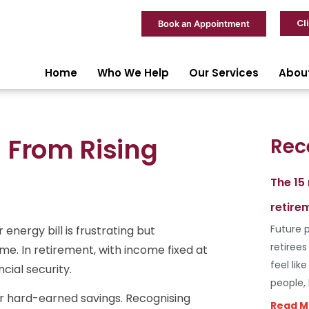
Cl
Book an Appointment
Home
Who We Help
Our Services
Abou
 From Rising
Rec
The 15
retire
Future p
energy bill is frustrating but
retiree
me. In retirement, with income fixed at
feel lik
cial security.
people,
r hard-earned savings. Recognising
Read M