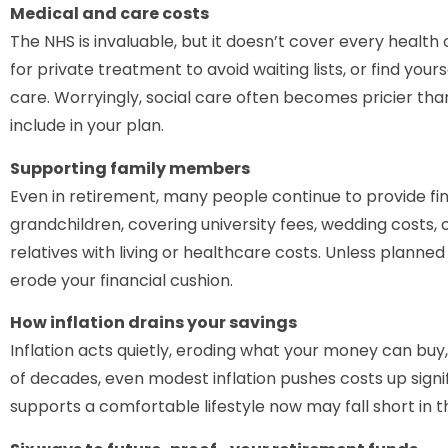
Medical and care costs
The NHS is invaluable, but it doesn’t cover every healt
for private treatment to avoid waiting lists, or find your
care. Worryingly, social care often becomes pricier than 
include in your plan.
Supporting family members
Even in retirement, many people continue to provide fin
grandchildren, covering university fees, wedding costs, 
relatives with living or healthcare costs. Unless planned
erode your financial cushion.
How inflation drains your savings
Inflation acts quietly, eroding what your money can buy,
of decades, even modest inflation pushes costs up sign
supports a comfortable lifestyle now may fall short in th