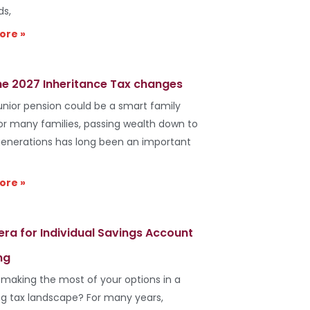
ds,
ore »
he 2027 Inheritance Tax changes
unior pension could be a smart family
r many families, passing wealth down to
generations has long been an important
ore »
era for Individual Savings Account
ng
 making the most of your options in a
g tax landscape? For many years,