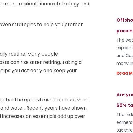
 a more resilient financial strategy and
Offsho
roven strategies to help you protect
passin
The wea
explori
aily routine. Many people
and Cap
ts can rise after retiring. Taking a
many in
helps you act early and keep your
Read M
Are yo
 but the opposite is often true. More
60% ta
, and water. Recent years have shown
The hid
al increases on essentials add up over
earners
tax thr