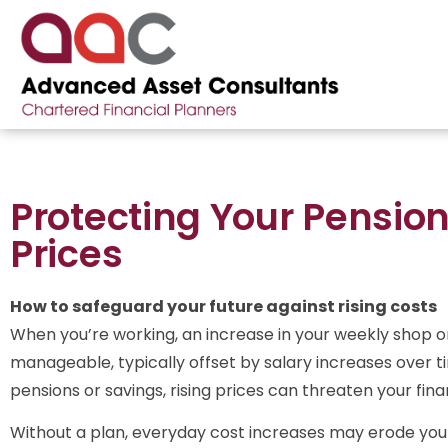
Protecting Your Pension
Prices
How to safeguard your future against rising costs
When you’re working, an increase in your weekly shop or 
manageable, typically offset by salary increases over ti
pensions or savings, rising prices can threaten your finan
Without a plan, everyday cost increases may erode you