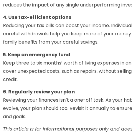
reduces the impact of any single underperforming inve
4. Use tax-efficient options
Reducing your tax bills can boost your income. Individua
careful withdrawals help you keep more of your money. 
family benefits from your careful savings.
5. Keep an emergency fund
Keep three to six months’ worth of living expenses in a
cover unexpected costs, such as repairs, without sellin
credit.
6. Regularly review your plan
Reviewing your finances isn’t a one-off task. As your ha
evolve, your plan should too. Revisit it annually to ensu
and goals.
This article is for informational purposes only and does 