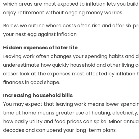
which areas are most exposed to inflation lets you build
enjoy retirement without ongoing money worries.
Below, we outline where costs often rise and offer six p
your nest egg against inflation.
Hidden expenses of later life
Leaving work often changes your spending habits and d
underestimate how quickly household and other living cos
closer look at the expenses most affected by inflation 
finances in good shape.
Increasing household bills
You may expect that leaving work means lower spending,
time at home means greater use of heating, electricity
how easily utility and food prices can spike. Minor annu
decades and can upend your long-term plans.