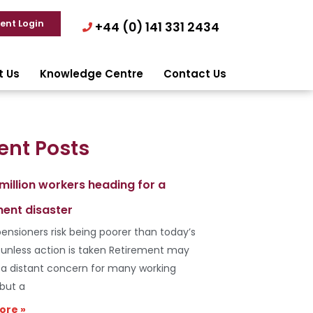
ient Login
+44 (0) 141 331 2434
t Us
Knowledge Centre
Contact Us
ent Posts
 million workers heading for a
ment disaster
ensioners risk being poorer than today’s
s unless action is taken Retirement may
e a distant concern for many working
 but a
ore »