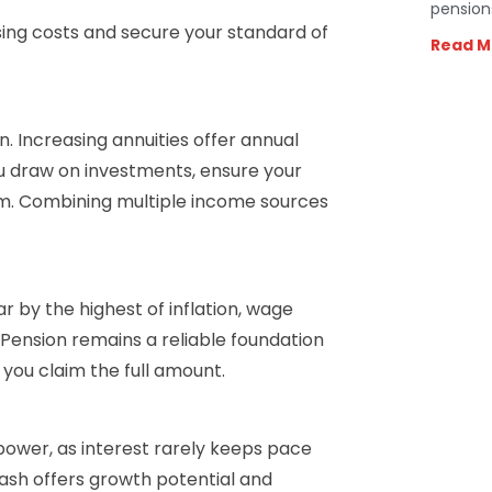
pension
sing costs and secure your standard of
Read M
. Increasing annuities offer annual
you draw on investments, ensure your
term. Combining multiple income sources
r by the highest of inflation, wage
 Pension remains a reliable foundation
 you claim the full amount.
 power, as interest rarely keeps pace
 cash offers growth potential and