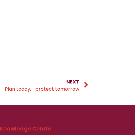
NEXT
Plan today, protect tomorrow
Knowledge Centre