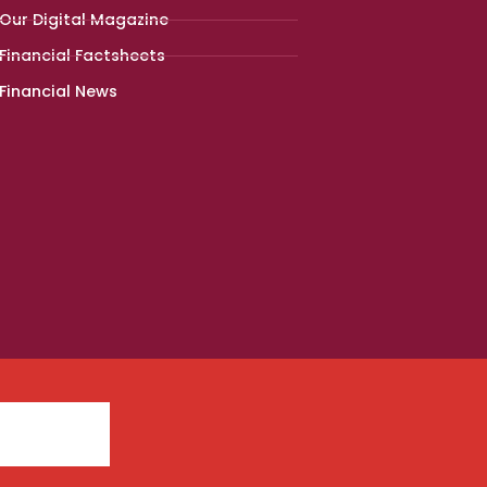
Our Digital Magazine
Financial Factsheets
Financial News