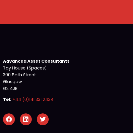
Advanced Asset Consultants
Tay House (Spaces)
300 Bath Street
Glasgow
G2 4JR
Tel:
+44 (0)141 331 2434