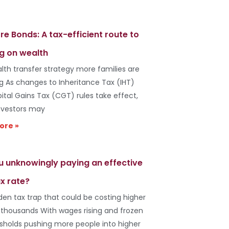
re Bonds: A tax-efficient route to
g on wealth
lth transfer strategy more families are
ng As changes to Inheritance Tax (IHT)
ital Gains Tax (CGT) rules take effect,
vestors may
ore »
u unknowingly paying an effective
x rate?
den tax trap that could be costing higher
 thousands With wages rising and frozen
esholds pushing more people into higher