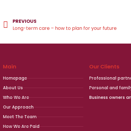
PREVIOUS
Long-term care – how to plan for your future
Main
Our Clients
Homepage
Professional partn
About Us
Personal and famil
Who We Are
Business owners a
Our Approach
Meet The Team
How We Are Paid