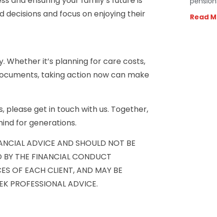
ss and ensuring your family’s future is
pension
 decisions and focus on enjoying their
Read M
ay. Whether it’s planning for care costs,
 documents, taking action now can make
, please get in touch with us. Together,
ind for generations.
NANCIAL ADVICE AND SHOULD NOT BE
D BY THE FINANCIAL CONDUCT
ES OF EACH CLIENT, AND MAY BE
EK PROFESSIONAL ADVICE.