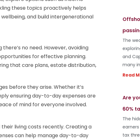
ling these topics proactively helps
l wellbeing, and build intergenerational
Offsho
passin
The wea
ng there’s no need. However, avoiding
explori
portunities for effective planning.
and Cap
ing that care plans, estate distribution,
many in
Read M
ges before they arise. Whether it’s
imply ensuring day-to-day expenses are
Are yo
eace of mind for everyone involved.
60% ta
The hid
their living costs recently. Creating a
earners
expenses can help manage day-to-day
tax thr