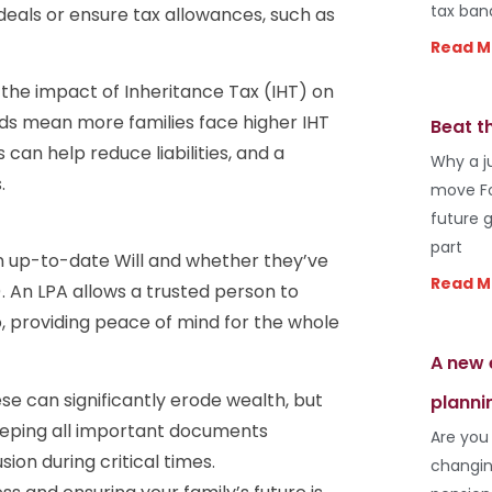
tax ban
deals or ensure tax allowances, such as
Read M
 the impact of Inheritance Tax (IHT) on
olds mean more families face higher IHT
Beat t
s can help reduce liabilities, and a
Why a j
.
move Fo
future 
part
an up-to-date Will and whether they’ve
Read M
. An LPA allows a trusted person to
o, providing peace of mind for the whole
A new 
e can significantly erode wealth, but
planni
eeping all important documents
Are you
ion during critical times.
changin