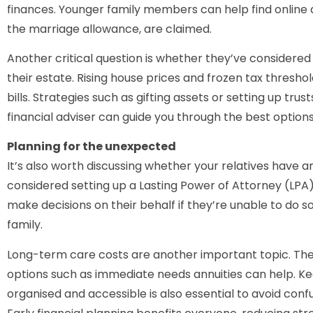
finances. Younger family members can help find online 
the marriage allowance, are claimed.
Another critical question is whether they’ve considered
their estate. Rising house prices and frozen tax thresh
bills. Strategies such as gifting assets or setting up trust
financial adviser can guide you through the best options
Planning for the unexpected
It’s also worth discussing whether your relatives have 
considered setting up a Lasting Power of Attorney (LPA)
make decisions on their behalf if they’re unable to do s
family.
Long-term care costs are another important topic. Thes
options such as immediate needs annuities can help. K
organised and accessible is also essential to avoid confus