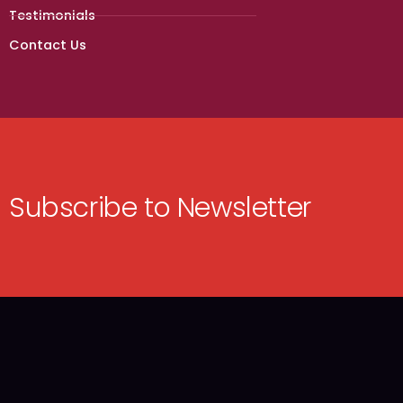
Testimonials
Contact Us
Subscribe to Newsletter