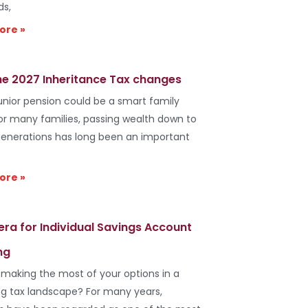
ds,
ore »
he 2027 Inheritance Tax changes
unior pension could be a smart family
r many families, passing wealth down to
generations has long been an important
ore »
era for Individual Savings Account
ng
 making the most of your options in a
g tax landscape? For many years,