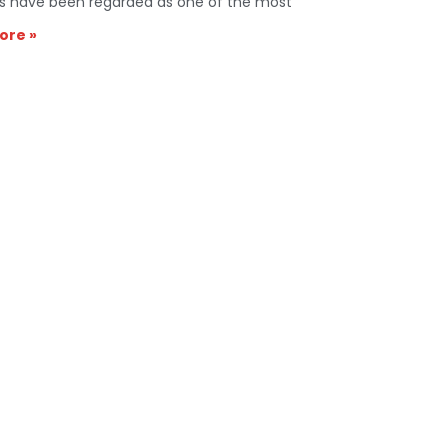
s have been regarded as one of the most
ore »