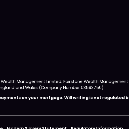
e Wealth Management Limited. Fairstone Wealth Management L
 in England and Wales (Company Number 03593750).
yments on your mortgage. Will writing is not regulated by
ce
Modern Slavery Statement
Regulatory Information