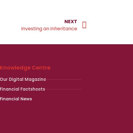
NEXT
Investing an inheritance
Knowledge Centre
Our Digital Magazine
Financial Factsheets
Financial News