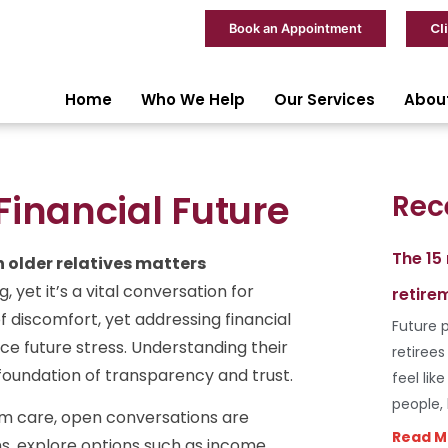
Cl
Book an Appointment
Home
Who We Help
Our Services
Abou
Financial Future
Rec
The 15
 older relatives matters
, yet it’s a vital conversation for
retire
f discomfort, yet addressing financial
Future p
e future stress. Understanding their
retiree
a foundation of transparency and trust.
feel lik
people,
rm care, open conversations are
Read M
ns, explore options such as income