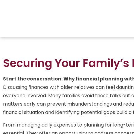
Securing Your Family’s 
Start the conversation: Why financial planning with
Discussing finances with older relatives can feel daunting
everyone involved. Many families avoid these talks out o
matters early can prevent misunderstandings and reduc
financial situation and identifying potential gaps build 
From managing daily expenses to planning for long-te
essential. They offer an opportunity to address concer