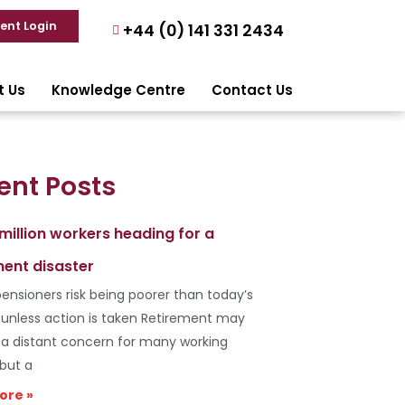
ient Login
+44 (0) 141 331 2434
t Us
Knowledge Centre
Contact Us
ent Posts
 million workers heading for a
ment disaster
ensioners risk being poorer than today’s
s unless action is taken Retirement may
e a distant concern for many working
 but a
ore »