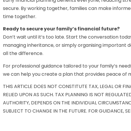
Early financial planning benefits everyone, reducing stre
secure. By working together, families can make informed
time together.
Ready to secure your family’s financial future?
Don’t wait until it’s too late. Start the conversation tod
managing inheritance, or simply organising important
all the difference.
For professional guidance tailored to your family’s needs
we can help you create a plan that provides peace of m
THIS ARTICLE DOES NOT CONSTITUTE TAX, LEGAL OR FI
RELIED UPON AS SUCH. TAX PLANNING IS NOT REGULATE
AUTHORITY, DEPENDS ON THE INDIVIDUAL CIRCUMSTANC
SUBJECT TO CHANGE IN THE FUTURE. FOR GUIDANCE, SE