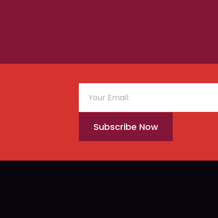
Subscribe Now