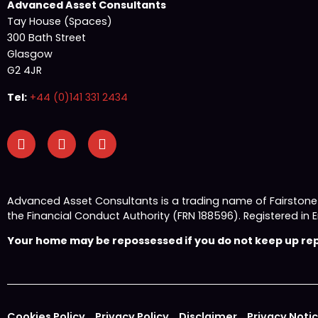
Advanced Asset Consultants
Tay House (Spaces)
300 Bath Street
Glasgow
G2 4JR
Tel:
+44 (0)141 331 2434
Advanced Asset Consultants is a trading name of Fairston
the Financial Conduct Authority (FRN 188596). Registered
Your home may be repossessed if you do not keep up repa
Cookies Policy
Privacy Policy
Disclaimer
Privacy Noti