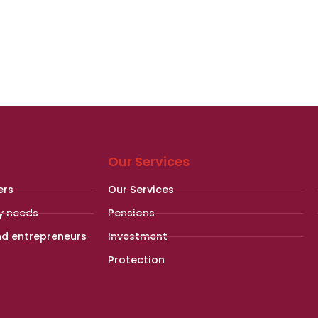
Our Services
ers
Our Services
y needs
Pensions
nd entrepreneurs
Investment
Protection