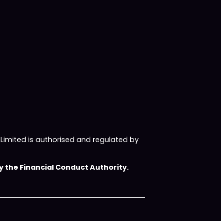
imited is authorised and regulated by
 the Financial Conduct Authority.