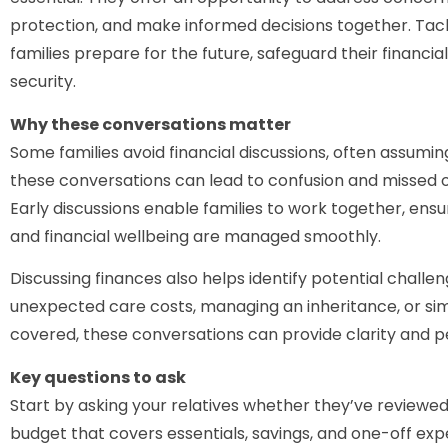
protection, and make informed decisions together. Tack
families prepare for the future, safeguard their financia
security.
Why these conversations matter
Some families avoid financial discussions, often assumi
these conversations can lead to confusion and missed op
Early discussions enable families to work together, ensur
and financial wellbeing are managed smoothly.
Discussing finances also helps identify potential challen
unexpected care costs, managing an inheritance, or s
covered, these conversations can provide clarity and p
Key questions to ask
Start by asking your relatives whether they’ve reviewed 
budget that covers essentials, savings, and one-off 