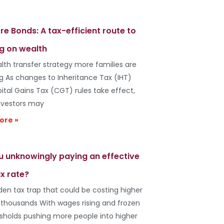
re Bonds: A tax-efficient route to
g on wealth
lth transfer strategy more families are
ng As changes to Inheritance Tax (IHT)
ital Gains Tax (CGT) rules take effect,
vestors may
ore »
u unknowingly paying an effective
x rate?
den tax trap that could be costing higher
 thousands With wages rising and frozen
esholds pushing more people into higher